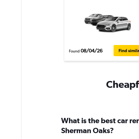
08/04/26
Find simil
Found
Cheapfl
What is the best car r
Sherman Oaks?