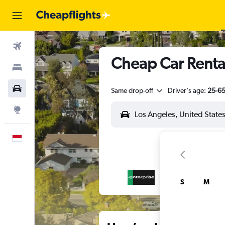
Flights
Cheap Car Renta
Stays
Car Rental
Same drop-off
Driver's age:
25-6
Explore
English
S
M