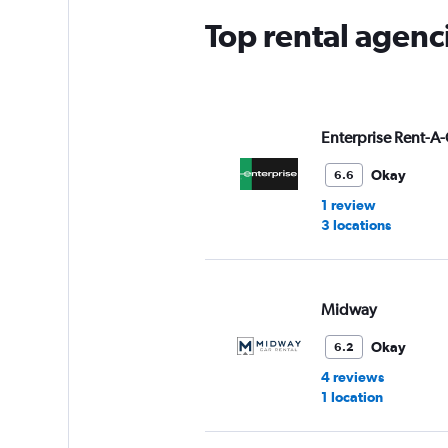
Top rental agenc
Enterprise Rent-A-
Okay
6.6
1 review
3 locations
Midway
Okay
6.2
4 reviews
1 location