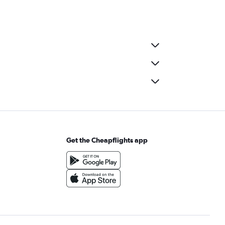
Get the Cheapflights app