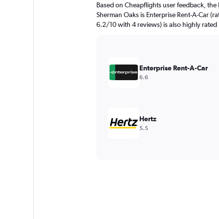
Based on Cheapflights user feedback, the 
Sherman Oaks is Enterprise Rent-A-Car (ra
6.2/10 with 4 reviews) is also highly rated
Enterprise Rent-A-Car
6.6
Hertz
5.5