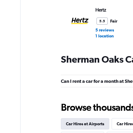
Hertz
Fair
5.5
5 reviews
1 location
Sherman Oaks Ca
Budget
Fair
5.2
Can I rent a car for a month at S
2 reviews
1 location
Browse thousands o
Dollar
Car Hires at Airports
Car Hire
1 location