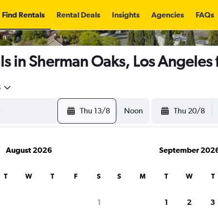
Find Rentals
Rental Deals
Insights
Agencies
FAQs
ls in Sherman Oaks, Los Angeles
5
Thu 13/8
Noon
Thu 20/8
August 2026
September 202
T
W
T
F
S
S
M
T
W
T
1
1
2
3