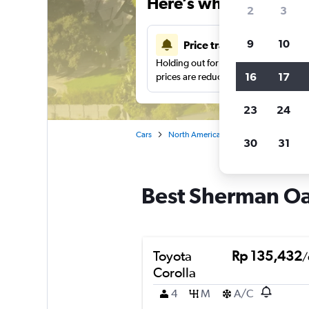
Here’s why our users 
2
3
9
10
Price tracking
Holding out for a great deal?
Get noti
16
17
prices are reduced.
23
24
Cars
North America
United States
Ca
30
31
Best Sherman Oak
Toyota
Rp 135,432
/
Corolla
4
M
A/C