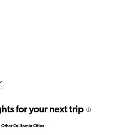
ts for your next trip
 Other California Cities