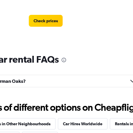
Check prices
r rental FAQs
Check prices
herman Oaks?
f different options on Cheapfligh
Check prices
s in Other Neighbourhoods
Car Hires Worldwide
Rentals in