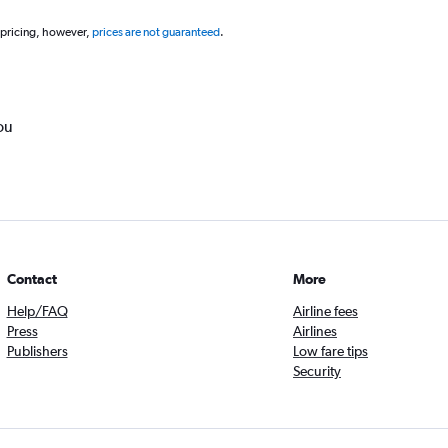
 pricing, however,
prices are not guaranteed
.
ou
Contact
More
Help/FAQ
Airline fees
Press
Airlines
Publishers
Low fare tips
Security