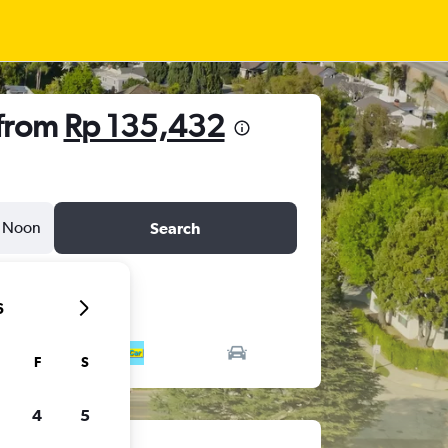
 from
Rp 135,432
Noon
Search
6
F
S
4
5