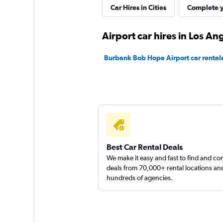
Car Hires in Cities
Complete y
Thrifty
Airport car hires in Los An
1 location
Burbank Bob Hope Airport car rental
699 Rent-A-Car
1 location
Best Car Rental Deals
H & R Car Rental
We make it easy and fast to find and c
deals from 70,000+ rental locations an
hundreds of agencies.
1 location