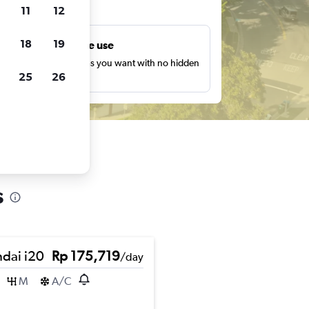
ts
11
12
18
19
Unlimited free use
earch as many times as you want with no hidden
25
26
harges or fees.
s
dai i20
Rp 175,719
/day
M
A/C