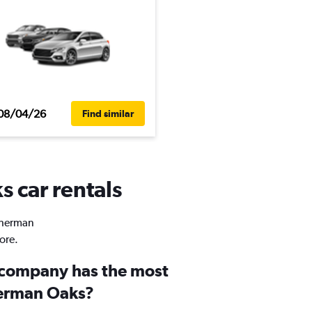
08/04/26
Find similar
s car rentals
 Sherman
ore.
 company has the most
herman Oaks?