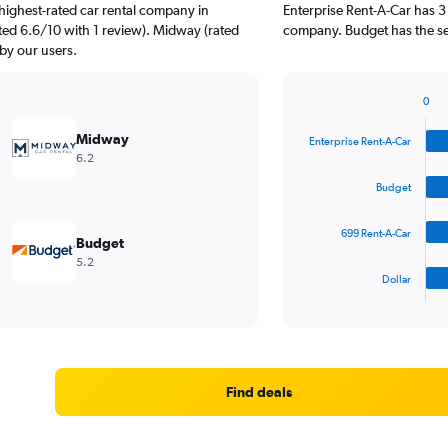
highest-rated car rental company in
Enterprise Rent-A-Car has 3
ted 6.6/10 with 1 review). Midway (rated
company. Budget has the se
 by our users.
0
Bar
Chart
graphic.
chart
Midway
Enterprise Rent-A-Car
with
6.2
4
bars.
Budget
The
699 Rent-A-Car
chart
Budget
has
5.2
1
Dollar
X
End
of
axis
interactive
displaying
chart
categories.
Range:
4
Find deals
categories.
The
chart