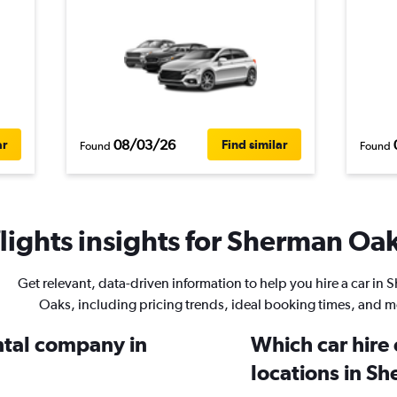
08/03/26
ar
Find similar
Found
Found
ights insights for Sherman Oak
Get relevant, data-driven information to help you hire a car in
Oaks, including pricing trends, ideal booking times, and m
ental company in
Which car hire
locations in S