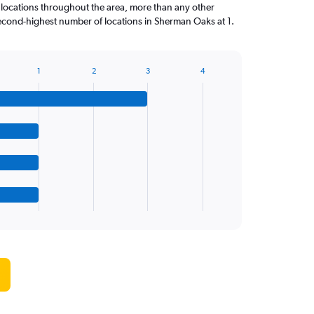
 locations throughout the area, more than any other
cond-highest number of locations in Sherman Oaks at 1.
1
2
3
4