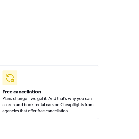
Free cancellation
Plans change – we get it. And that’s why you can
search and book rental cars on Cheapflights from
agencies that offer free cancellation