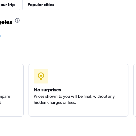
our trip
Popular cities
geles
Check prices
s
Check prices
No surprises
ompare
Prices shown to you will be final, without any
Check prices
d
hidden charges or fees.