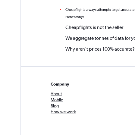
Cheapflights always attempts to get accurate
*
Here's why:
Cheapflights is not the seller
We aggregate tonnes of data for y
Why aren’t prices 100% accurate?
Company
About
Mobile
Blog
How we work