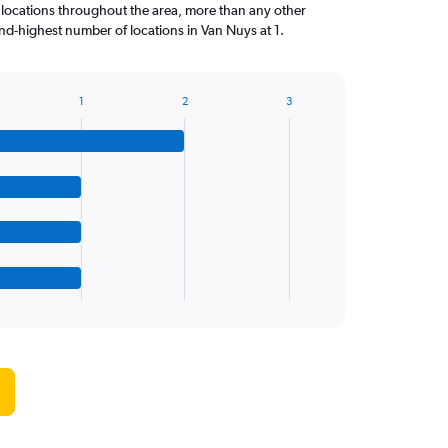
 locations throughout the area, more than any other
d-highest number of locations in Van Nuys at 1.
1
2
3