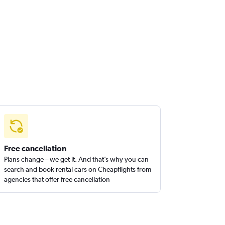
Free cancellation
Plans change – we get it. And that’s why you can
search and book rental cars on Cheapflights from
agencies that offer free cancellation