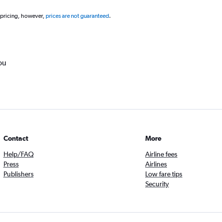
 pricing, however,
prices are not guaranteed
.
ou
Contact
More
Help/FAQ
Airline fees
Press
Airlines
Publishers
Low fare tips
Security