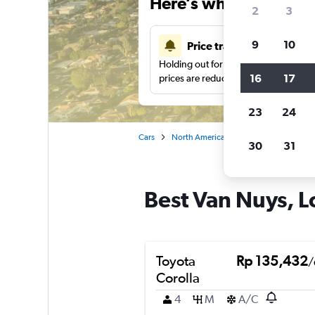
Here’s why our users 
2
3
9
10
Price tracking
Holding out for a great deal?
Get noti
16
17
prices are reduced.
23
24
Cars
North America
United States
Ca
30
31
Best Van Nuys, L
Toyota
Rp 135,432
/
Corolla
4
M
A/C