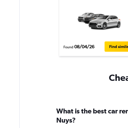
08/04/26
Find simil
Found
Chea
What is the best car r
Nuys?