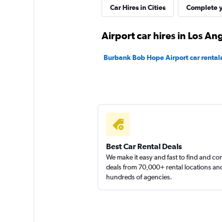
Car Hires in Cities
Complete y
Dollar
Airport car hires in Los An
1 location
Burbank Bob Hope Airport car rental
Thrifty
1 location
Best Car Rental Deals
699 Rent-A-Car
We make it easy and fast to find and c
deals from 70,000+ rental locations an
hundreds of agencies.
1 location