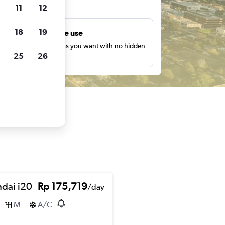
ts
11
12
18
19
Unlimited free use
earch as many times as you want with no hidden
25
26
harges or fees.
dai i20
Rp 175,719
/day
M
A/C