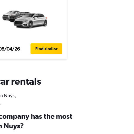
08/04/26
Find similar
ar rentals
Van Nuys,
.
 company has the most
an Nuys?