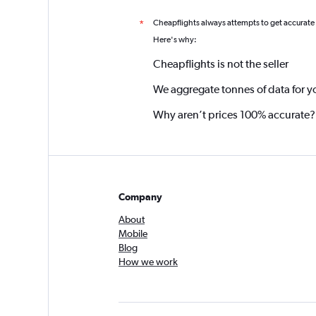
Cheapflights always attempts to get accurate
*
Here's why:
Cheapflights is not the seller
We aggregate tonnes of data for y
Why aren’t prices 100% accurate?
Company
About
Mobile
Blog
How we work