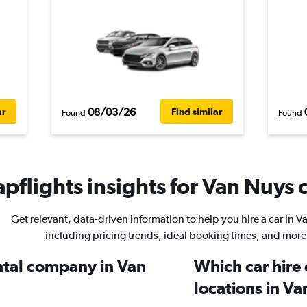
08/03/26
ar
Find similar
Found
Found
pflights insights for Van Nuys c
Get relevant, data-driven information to help you hire a car in 
including pricing trends, ideal booking times, and more
ental company in Van
Which car hire
locations in V