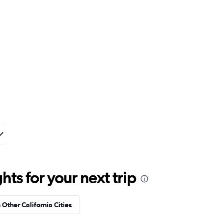
ts for your next trip
 Other California Cities