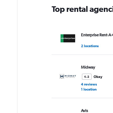
Top rental agenc
Enterprise Rent-A-
2 locations
Midway
Okay
6.2
4 reviews
1 location
Avis