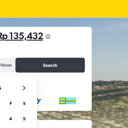
Rp 135,432
Noon
Search
6
F
S
4
5