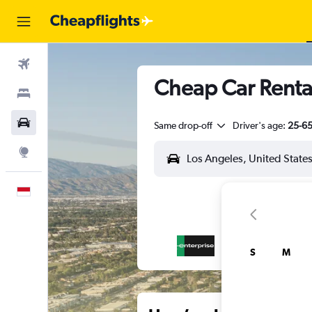
Flights
Cheap Car Rental
Stays
Car Rental
Same drop-off
Driver's age:
25-6
Explore
English
S
M