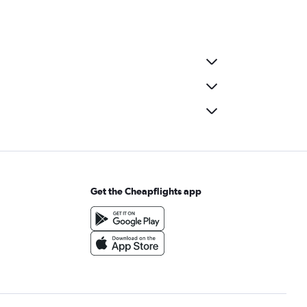
Get the Cheapflights app