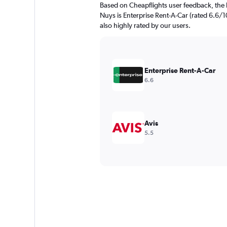
Based on Cheapflights user feedback, the 
Nuys is Enterprise Rent-A-Car (rated 6.6/1
also highly rated by our users.
Enterprise Rent-A-Car
6.6
Avis
5.5