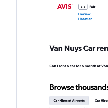
Fair
5.5
1 review
1 location
Hertz
Van Nuys Car ren
Fair
5.5
5 reviews
1 location
Can I rent a car for a month at Va
Budget
Browse thousands o
Fair
5.2
2 reviews
Car Hires at Airports
Car Hire
1 location