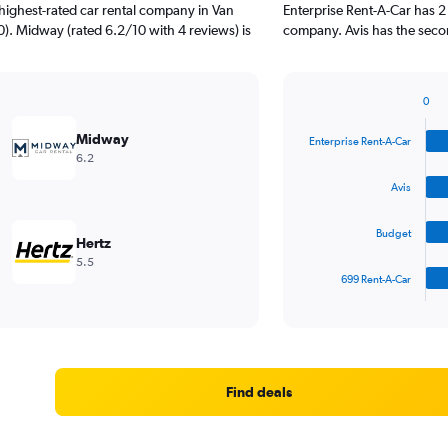
highest-rated car rental company in Van
Enterprise Rent-A-Car has 2
0). Midway (rated 6.2/10 with 4 reviews) is
company. Avis has the secon
0
Bar
Chart
graphic.
chart
Midway
Enterprise Rent-A-Car
with
6.2
4
bars.
Avis
The
Budget
chart
Hertz
has
5.5
1
699 Rent-A-Car
X
End
of
axis
interactive
displaying
chart
categories.
Range:
4
Find deals
categories.
The
chart