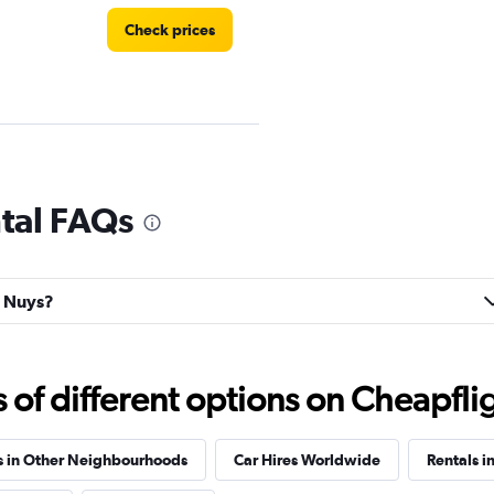
Check prices
tal FAQs
Check prices
n Nuys?
f different options on Cheapfligh
Check prices
s in Other Neighbourhoods
Car Hires Worldwide
Rentals in