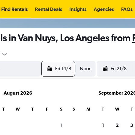
Find Rentals
Rental Deals
Insights
Agencies
FAQs
s in Van Nuys, Los Angeles from
5
Fri 14/8
Noon
Fri 21/8
August 2026
September 202
T
W
T
F
S
S
M
T
W
T
1
1
2
3