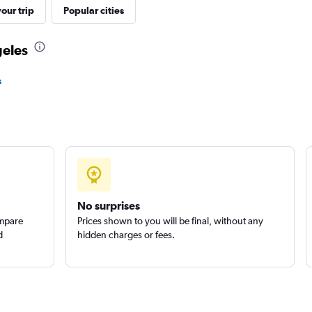
our trip
Popular cities
geles
Check prices
s
Check prices
No surprises
ompare
Prices shown to you will be final, without any
Check prices
d
hidden charges or fees.