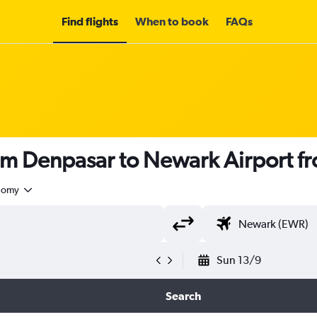
Find flights
When to book
FAQs
rom Denpasar to Newark Airport f
nomy
Sun 13/9
Search