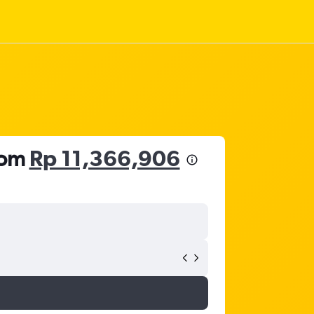
rom
Rp 11,366,906