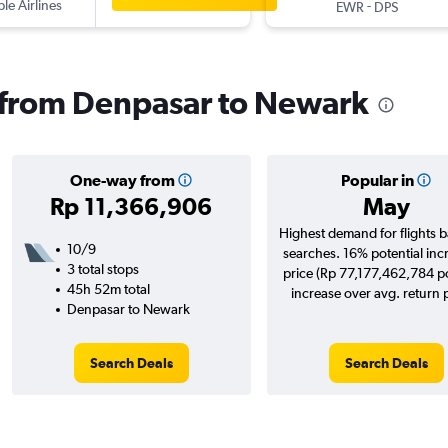
ple Airlines
-
EWR
DPS
s from Denpasar to Newark
One-way from
Popular in
Rp 11,366,906
May
Highest demand for flights 
10/9
searches. 16% potential inc
3 total stops
price (Rp 77,177,462,784 po
45h 52m total
increase over avg. return p
Denpasar to Newark
Search Deals
Search Deals