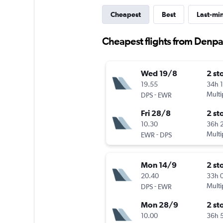
Cheapest
Best
Last-mi
Cheapest flights from Denp
Wed 19/8
2 st
19.55
34h 
-
Multi
DPS
EWR
Fri 28/8
2 st
10.30
36h 
-
Multi
EWR
DPS
Mon 14/9
2 st
20.40
33h 
-
Multi
DPS
EWR
Mon 28/9
2 st
10.00
36h 