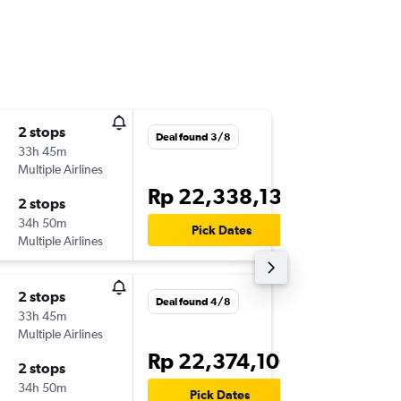
2 stops
Sat 14/
Deal found 3/8
33h 45m
18.40
Multiple Airlines
-
DPS
EW
Rp 22,338,130
2 stops
Sat 5/1
34h 50m
12.46
Pick Dates
Multiple Airlines
-
EWR
DP
2 stops
Sun 13/
Deal found 4/8
33h 45m
00.40
Multiple Airlines
-
DPS
EW
Rp 22,374,100
2 stops
Sat 26/
34h 50m
01.00
Pick Dates