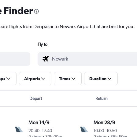
e Finder
pare flights from Denpasar to Newark Airport that are best for you.
Fly to
ops
Airports
Times
Duration
Depart
Return
Mon 14/9
Mon 28/9
20.40
-
17.40
10.00
-
10.50
2 stops
33h 00m
2 stops
36h 50m