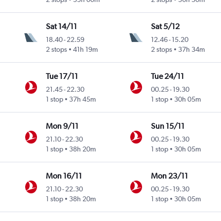
Sat 14/11
Sat 5/12
18.40
-
22.59
12.46
-
15.20
2 stops
41h 19m
2 stops
37h 34m
Tue 17/11
Tue 24/11
21.45
-
22.30
00.25
-
19.30
1 stop
37h 45m
1 stop
30h 05m
Mon 9/11
Sun 15/11
21.10
-
22.30
00.25
-
19.30
1 stop
38h 20m
1 stop
30h 05m
Mon 16/11
Mon 23/11
21.10
-
22.30
00.25
-
19.30
1 stop
38h 20m
1 stop
30h 05m