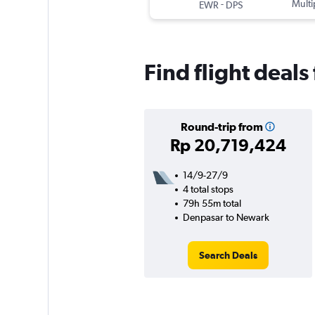
-
Multi
EWR
DPS
Find flight deal
Round-trip from
Rp 20,719,424
14/9-27/9
4 total stops
79h 55m total
Denpasar to Newark
Search Deals