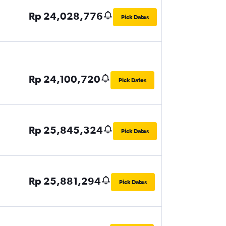
Rp 24,028,776
Pick Dates
Rp 24,100,720
Pick Dates
Rp 25,845,324
Pick Dates
Rp 25,881,294
Pick Dates