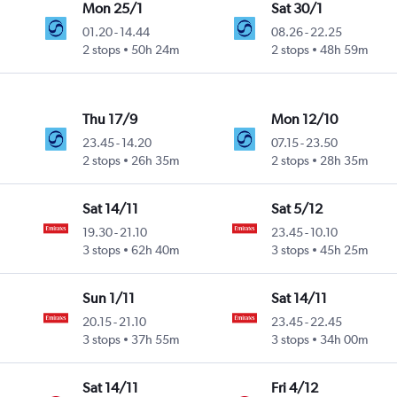
Mon 25/1
Sat 30/1
01.20
-
14.44
08.26
-
22.25
2 stops
50h 24m
2 stops
48h 59m
Thu 17/9
Mon 12/10
23.45
-
14.20
07.15
-
23.50
2 stops
26h 35m
2 stops
28h 35m
Sat 14/11
Sat 5/12
19.30
-
21.10
23.45
-
10.10
3 stops
62h 40m
3 stops
45h 25m
Sun 1/11
Sat 14/11
20.15
-
21.10
23.45
-
22.45
3 stops
37h 55m
3 stops
34h 00m
Sat 14/11
Fri 4/12