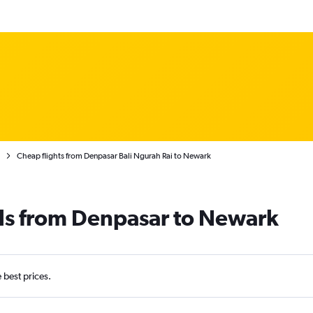
Cheap flights from Denpasar Bali Ngurah Rai to Newark
als from Denpasar to Newark
e best prices.