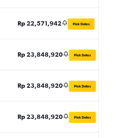
Rp 22,571,942
Pick Dates
Rp 23,848,920
Pick Dates
Rp 23,848,920
Pick Dates
Rp 23,848,920
Pick Dates