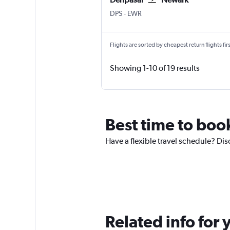
DPS
-
EWR
Flights are sorted by cheapest return flights firs
Showing 1-10 of 19 results
Best time to boo
Have a flexible travel schedule? Dis
Related info for 