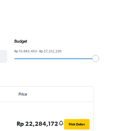
Budget
Rp 15,683,453 - Rp 27,212,230
Price
Rp 22,284,172
Pick Dates