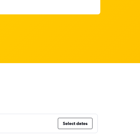
Select dates