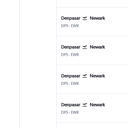
Denpasar
Newark
DPS
-
EWR
Denpasar
Newark
DPS
-
EWR
Denpasar
Newark
DPS
-
EWR
Denpasar
Newark
DPS
-
EWR