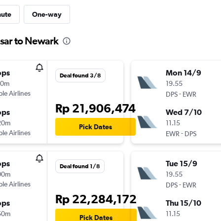
nute
One-way
asar to Newark
ops
Mon 14/9
Deal found 3/8
10m
19.55
ple Airlines
-
DPS
EWR
Rp 21,906,474
ops
Wed 7/10
20m
11.15
Pick Dates
ple Airlines
-
EWR
DPS
ops
Tue 15/9
Deal found 1/8
00m
19.55
ple Airlines
-
DPS
EWR
Rp 22,284,172
ops
Thu 15/10
50m
11.15
Pick Dates