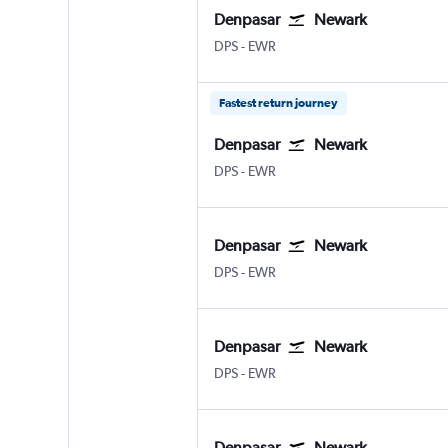
Denpasar
Newark
DPS
-
EWR
Fastest return journey
Denpasar
Newark
DPS
-
EWR
Denpasar
Newark
DPS
-
EWR
Denpasar
Newark
DPS
-
EWR
Denpasar
Newark