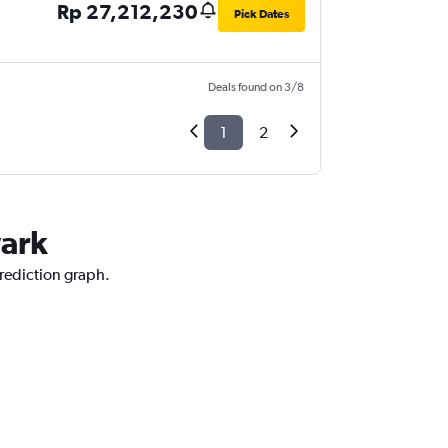
Rp 27,212,230
Pick Dates
Deals found on 3/8
1
2
wark
prediction graph.