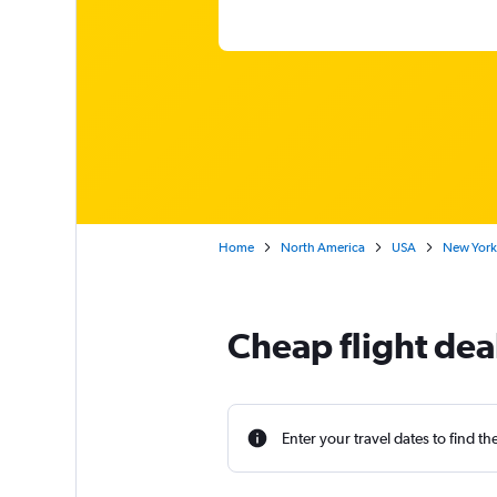
Home
North America
USA
New York
Cheap flight de
Enter your travel dates to find th