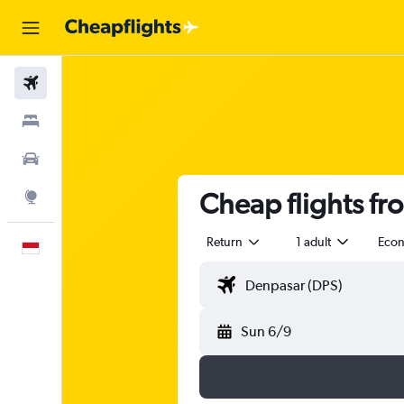
Flights
Stays
Car Rental
Cheap flights f
Explore
Return
1 adult
Eco
English
Sun 6/9