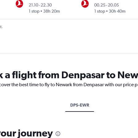
21.10
-
22.30
00.25
-
20.05
1 stop
38h 20m
1 stop
30h 40m
t.
k a flight from Denpasar to Ne
cover the best time to fly to Newark from Denpasar with our price 
DPS-EWR
your journey