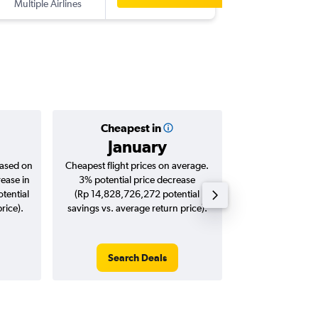
Multiple Airlines
-
EWR
DP
Cheapest in
Averag
January
Rp 23,
based on
Cheapest flight prices on average.
Average for roun
rease in
3% potential price decrease
Augus
tential
(Rp 14,828,726,272 potential
rice).
savings vs. average return price).
Search Deals
Search