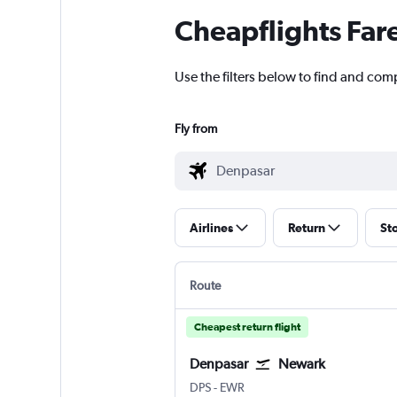
Cheapflights Far
Use the filters below to find and com
Fly from
Airlines
Return
St
Route
Cheapest return flight
Denpasar
Newark
DPS
-
EWR