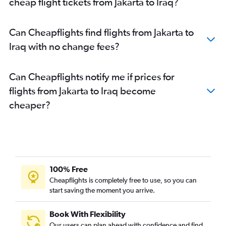
cheap flight tickets from Jakarta to Iraq?
Can Cheapflights find flights from Jakarta to
Iraq with no change fees?
Can Cheapflights notify me if prices for
flights from Jakarta to Iraq become
cheaper?
100% Free
Cheapflights is completely free to use, so you can
start saving the moment you arrive.
Book With Flexibility
Our users can plan ahead with confidence and find