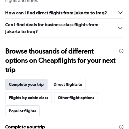
flights and hotel.
How can I find direct flights from Jakarta to Iraq?
Can I find deals for business class flights from
Jakarta to Iraq?
Browse thousands of different
options on Cheapflights for your next
trip
Complete your trip
Direct flights to
Flights by cabin class
Other flight options
Popular flights
Complete your trip