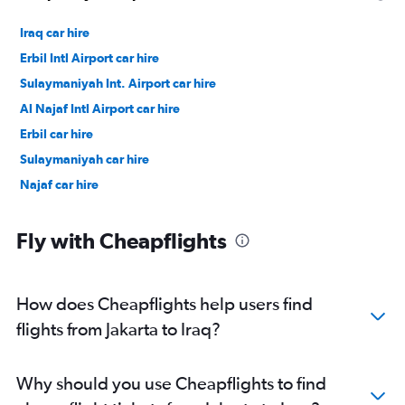
Iraq car hire
Erbil Intl Airport car hire
Sulaymaniyah Int. Airport car hire
Al Najaf Intl Airport car hire
Erbil car hire
Sulaymaniyah car hire
Najaf car hire
Fly with Cheapflights
How does Cheapflights help users find
flights from Jakarta to Iraq?
Why should you use Cheapflights to find