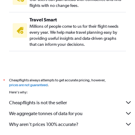
flights with no change fees.
Travel Smart
Millions of people come to us for their flight needs
every year. We help make travel planning easy by
providing useful insights and data-driven graphs
that can inform your decisions.
Cheapflights always attempts to get accurate pricing, however,
*
prices are not guaranteed
.
Here's why:
Cheapflights is not the seller
We aggregate tonnes of data for you
Why aren’t prices 100% accurate?