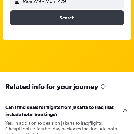
Mon 7/9
-
Mon 14/9
Search
Related info for your journey
Can I find deals for flights from Jakarta to Iraq that
include hotel bookings?
Yes. In addition to deals on Jakarta to Iraq flights,
Cheapflights offers holiday packages that include both