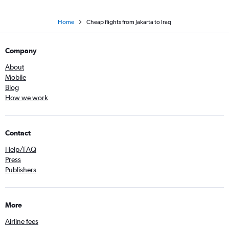
Home
Cheap flights from Jakarta to Iraq
Company
About
Mobile
Blog
How we work
Contact
Help/FAQ
Press
Publishers
More
Airline fees