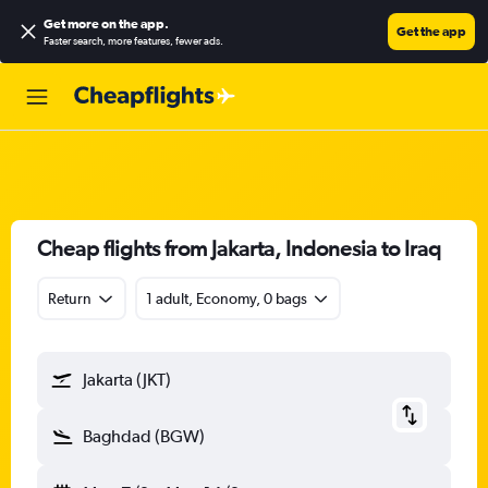
Get more on the app
.
Get the app
Faster search, more features, fewer ads.
Cheap flights from Jakarta, Indonesia to Iraq
Return
1 adult, Economy, 0 bags
Jakarta (JKT)
Baghdad (BGW)