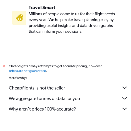
Travel Smart
Millions of people come to us for their flight needs
every year. We help make travel planning easy by
providing useful insights and data-driven graphs
that can inform your decisions.
Cheapflights always attempts to get accurate pricing, however,
*
prices are not guaranteed
.
Here's why:
Cheapflights is not the seller
We aggregate tonnes of data for you
Why aren’t prices 100% accurate?