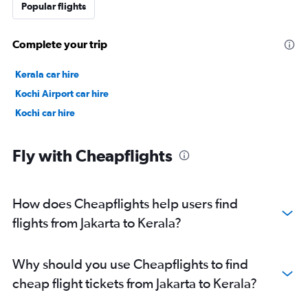
Popular flights
Complete your trip
Kerala car hire
Kochi Airport car hire
Kochi car hire
Fly with Cheapflights
How does Cheapflights help users find
flights from Jakarta to Kerala?
Why should you use Cheapflights to find
cheap flight tickets from Jakarta to Kerala?