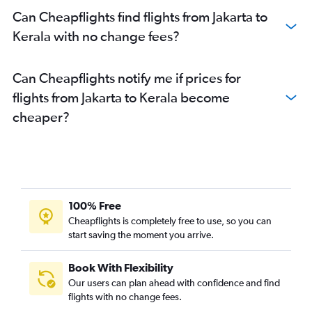
Can Cheapflights find flights from Jakarta to
Kerala with no change fees?
Can Cheapflights notify me if prices for
flights from Jakarta to Kerala become
cheaper?
100% Free
Cheapflights is completely free to use, so you can
start saving the moment you arrive.
Book With Flexibility
Our users can plan ahead with confidence and find
flights with no change fees.