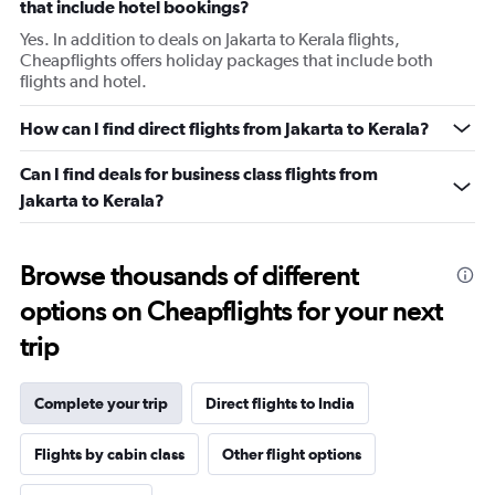
that include hotel bookings?
Yes. In addition to deals on Jakarta to Kerala flights,
Cheapflights offers holiday packages that include both
flights and hotel.
How can I find direct flights from Jakarta to Kerala?
Can I find deals for business class flights from
Jakarta to Kerala?
Browse thousands of different
options on Cheapflights for your next
trip
Complete your trip
Direct flights to India
Flights by cabin class
Other flight options