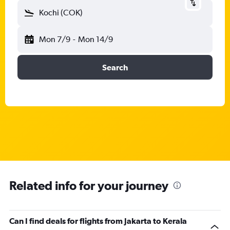
Kochi (COK)
Mon 7/9
-
Mon 14/9
Search
Related info for your journey
Can I find deals for flights from Jakarta to Kerala