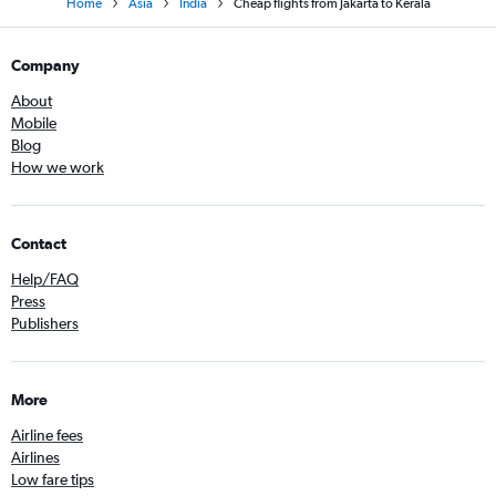
Home
Asia
India
Cheap flights from Jakarta to Kerala
Company
About
Mobile
Blog
How we work
Contact
Help/FAQ
Press
Publishers
More
Airline fees
Airlines
Low fare tips