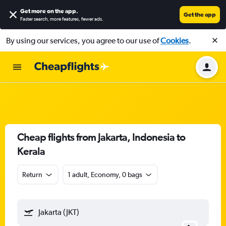
Get more on the app
.
Get the app
Faster search, more features, fewer ads.
By using our services, you agree to our use of
Cookies
.
Cheap flights from Jakarta, Indonesia to
Kerala
Return
1 adult, Economy, 0 bags
Jakarta (JKT)