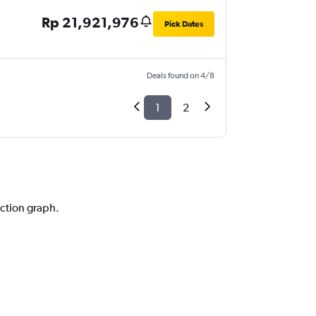
Rp 21,921,976
Pick Dates
Deals found on 4/8
1
2
iction graph.