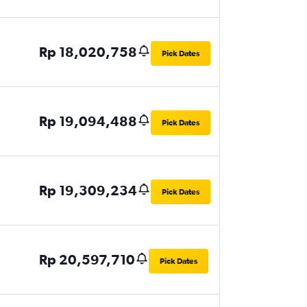
Rp 18,020,758
Pick Dates
Rp 19,094,488
Pick Dates
Rp 19,309,234
Pick Dates
Rp 20,597,710
Pick Dates