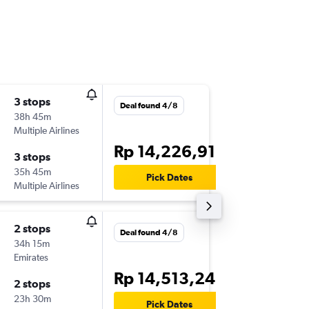
3 stops
Wed 16
Deal found 4/8
38h 45m
13.40
Multiple Airlines
-
DPS
BC
Rp 14,226,915
3 stops
Wed 23
35h 45m
08.10
Pick Dates
Multiple Airlines
-
BCN
DP
2 stops
Sun 15/
Deal found 4/8
34h 15m
15.20
Emirates
-
DPS
BC
Rp 14,513,243
2 stops
Wed 18
23h 30m
15.10
Pick Dates