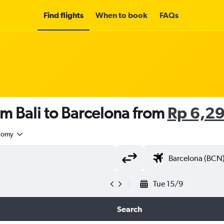
Find flights
When to book
FAQs
om Bali to Barcelona from
Rp 6,2
nomy
Tue 15/9
Search