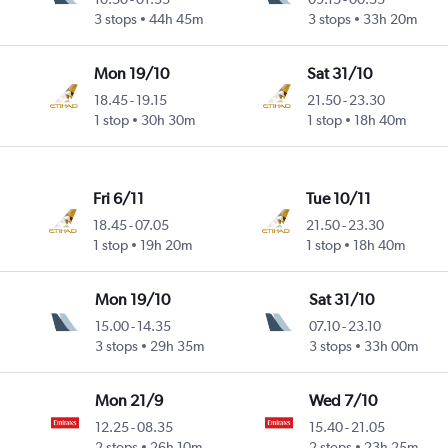
3 stops
44h 45m
3 stops
33h 20m
Mon 19/10
Sat 31/10
18.45
-
19.15
21.50
-
23.30
1 stop
30h 30m
1 stop
18h 40m
Fri 6/11
Tue 10/11
18.45
-
07.05
21.50
-
23.30
1 stop
19h 20m
1 stop
18h 40m
Mon 19/10
Sat 31/10
15.00
-
14.35
07.10
-
23.10
3 stops
29h 35m
3 stops
33h 00m
Mon 21/9
Wed 7/10
12.25
-
08.35
15.40
-
21.05
2 stops
26h 10m
2 stops
23h 25m