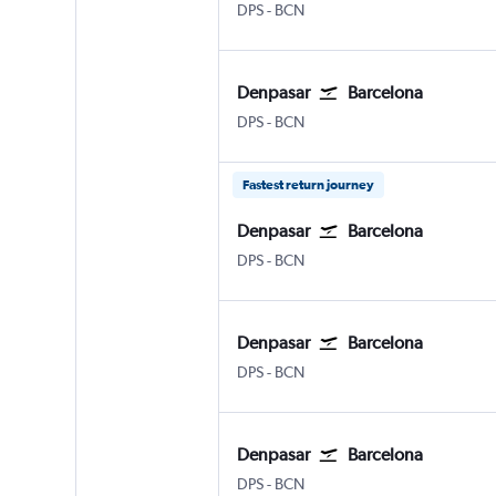
Denpasar Bali Ngurah Rai
Barcelona-El Prat
DPS
-
BCN
Denpasar
Barcelona
Denpasar Bali Ngurah Rai
Barcelona-El Prat
DPS
-
BCN
Fastest return journey
Denpasar
Barcelona
Denpasar Bali Ngurah Rai
Barcelona-El Prat
DPS
-
BCN
Denpasar
Barcelona
Denpasar Bali Ngurah Rai
Barcelona-El Prat
DPS
-
BCN
Denpasar
Barcelona
Denpasar Bali Ngurah Rai
Barcelona-El Prat
DPS
-
BCN