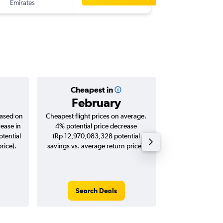
Emirates
-
BCN
DP
Cheapest in
Averag
February
Rp 26,
based on
Cheapest flight prices on average.
Average for roun
rease in
4% potential price decrease
Augus
tential
(Rp 12,970,083,328 potential
rice).
savings vs. average return price).
Search Deals
Search