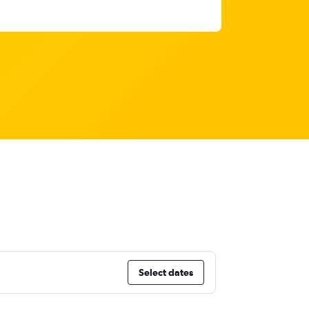
Select dates