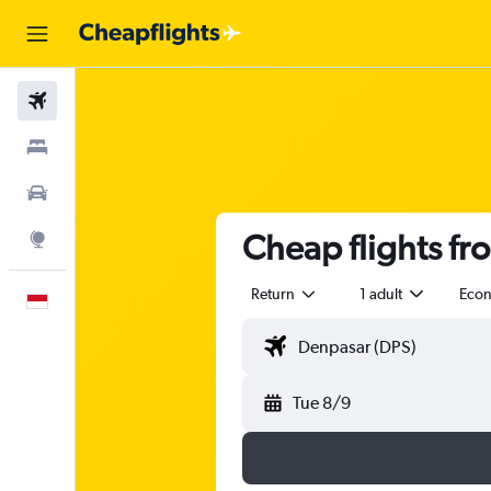
Flights
Stays
Car Rental
Cheap flights fr
Explore
Return
1 adult
Eco
English
Tue 8/9