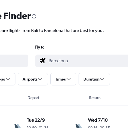
e Finder
are flights from Bali to Barcelona that are best for you.
Fly to
ops
Airports
Times
Duration
Depart
Return
Tue 22/9
Wed 7/10
10.50
-
01.35
09.15
-
00.35