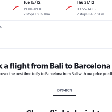
Tue 15/12
Thu 31/12
19.00
-
09.10
09.55
-
14.15
2 stops
21h 10m
2 stops
45h 20m
t.
 a flight from Bali to Barcelona
over the best time to fly to Barcelona from Bali with our price pred
DPS-BCN