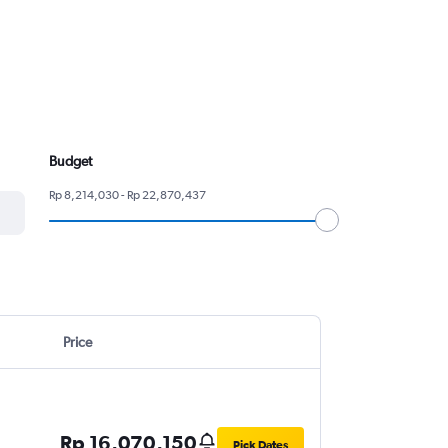
Budget
Rp 8,214,030 - Rp 22,870,437
Price
Rp 16,070,150
Pick Dates