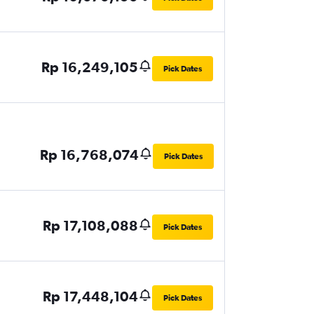
Rp 16,249,105
Pick Dates
Rp 16,768,074
Pick Dates
Rp 17,108,088
Pick Dates
Rp 17,448,104
Pick Dates