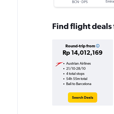
-
Emira
BCN
DPS
Find flight deals
Round-trip from
Rp 14,012,169
Austrian Airlines
21/10-28/10
4 total stops
54h 55m total
Bali to Barcelona
Search Deals