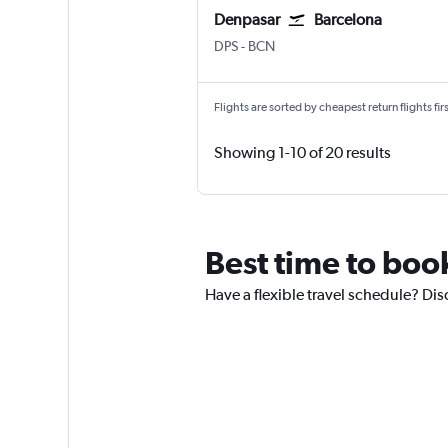
Denpasar
Barcelona
Denpasar Bali Ngurah Rai
Barcelona-El Prat
DPS
-
BCN
Flights are sorted by cheapest return flights firs
Showing 1-10 of 20 results
Best time to book
Have a flexible travel schedule? Disc