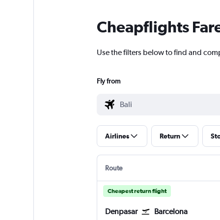
Cheapflights Far
Use the filters below to find and comp
Fly from
Airlines
Return
St
Route
Cheapest return flight
Denpasar
Barcelona