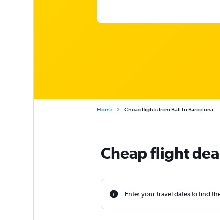
Home
Cheap flights from Bali to Barcelona
Cheap flight dea
Enter your travel dates to find th