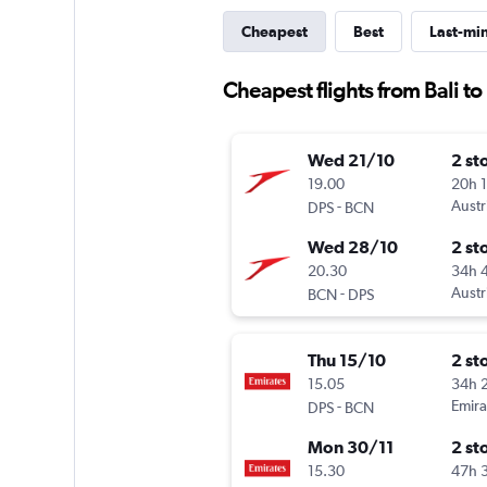
Cheapest
Best
Last-mi
Cheapest flights from Bali t
Wed 21/10
2 st
19.00
20h 
-
Austr
DPS
BCN
Wed 28/10
2 st
20.30
34h 
-
Austr
BCN
DPS
Thu 15/10
2 st
15.05
34h 
-
Emira
DPS
BCN
Mon 30/11
2 st
15.30
47h 