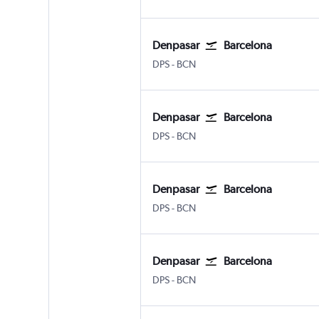
Denpasar
Barcelona
Denpasar Bali Ngurah Rai
Barcelona-El Prat
DPS
-
BCN
Denpasar
Barcelona
Denpasar Bali Ngurah Rai
Barcelona-El Prat
DPS
-
BCN
Denpasar
Barcelona
Denpasar Bali Ngurah Rai
Barcelona-El Prat
DPS
-
BCN
Denpasar
Barcelona
Denpasar Bali Ngurah Rai
Barcelona-El Prat
DPS
-
BCN