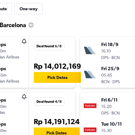
nute
One-way
o Barcelona
ops
Fri 18/9
Deal found 6/8
10m
16.10
ian Airlines
-
DPS
BCN
Rp 14,012,169
ops
Fri 25/9
45m
05.45
Pick Dates
ian Airlines
-
BCN
DPS
ops
Fri 6/11
Deal found 4/8
20m
15.20
tes
-
DPS
BCN
Rp 14,191,124
ops
Tue 10/11
30m
15.30
Pick Dates