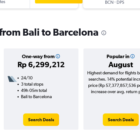
tes
-
BCN
DPS
 from Bali to Barcelona
One-way from
Popular in
Rp 6,299,212
August
Highest demand for flights 
24/10
searches. 14% potential inc
3 total stops
price (Rp 57,377,857,536 po
49h 05m total
increase over avg. return p
Bali to Barcelona
Search Deals
Search Deals