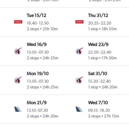
Tue 15/12
Thu 31/12
18.40
-
12.50
20.25
-
22.20
2 stops
25h 10m
1 stop
18h 55m
Wed 16/9
Wed 23/9
13.05
-
07.30
22.50
-
22.40
2 stops
24h 25m
1 stop
17h 50m
Mon 19/10
Sat 31/10
13.05
-
07.30
15.20
-
22.40
2 stops
24h 25m
1 stop
24h 20m
Mon 21/9
Wed 7/10
13.10
-
07.30
09.15
-
18.30
2 stops
24h 20m
2 stops
27h 15m