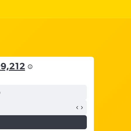
99,212