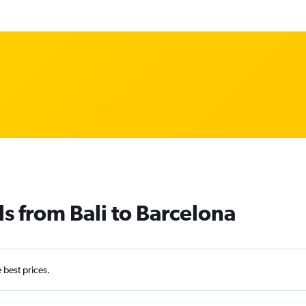
ls from Bali to Barcelona
e best prices.