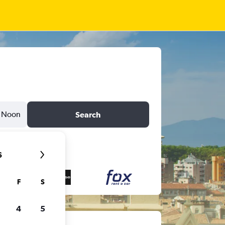
Noon
Search
6
F
S
4
5