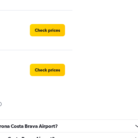
Check prices
Check prices
Check prices
irona Costa Brava Airport?