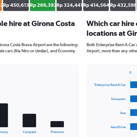
62
Rp 450,613
Rp 288,392
Rp 324,441
Rp 414,564
Rp 432,588
e hire at Girona Costa
Which car hire
locations at Gi
irona Costa Brava Airport are the following:
Both Enterprise Rent-A-Car 
te cars (Kia Niro or similar), and Economy
Airport, more than any othe
0
Bar
Chart
graphic.
chart
Enterprise Rent-A-Car
with
4
bars.
Sunnycars
The
Ace
chart
has
1
AeroDrive
X
End
onomy
Compact
Premium
of