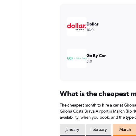
Y
axis
displaying
values.
Dollar
Range:
10.0
0
to
300000.
Go By Car
8.0
What is the cheapest m
The cheapest month to hire a car at Giron
Girona Costa Brava Airport is March (Rp 4
availability, when you book, and the type o
January
February
March