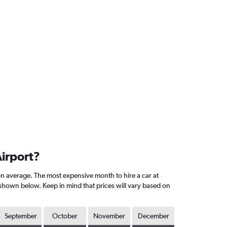
Airport?
n average. The most expensive month to hire a car at
shown below. Keep in mind that prices will vary based on
September
October
November
December