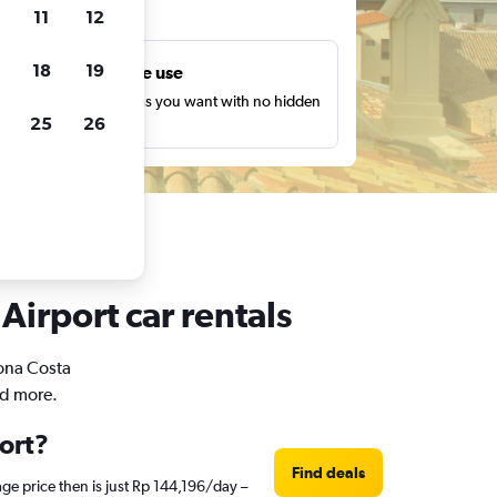
ts
11
12
18
19
Unlimited free use
earch as many times as you want with no hidden
25
26
harges or fees.
Airport car rentals
rona Costa
nd more.
port?
Find deals
ge price then is just Rp 144,196/day –