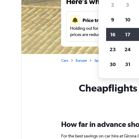
Here’s why our users 
2
3
9
10
Price tracking
Holding out for a great deal?
Get noti
16
17
prices are reduced.
23
24
Cars
Europe
Spain
Girona
Car re
30
31
Cheapflights 
How far in advance shou
For the best savings on car hire at Girona