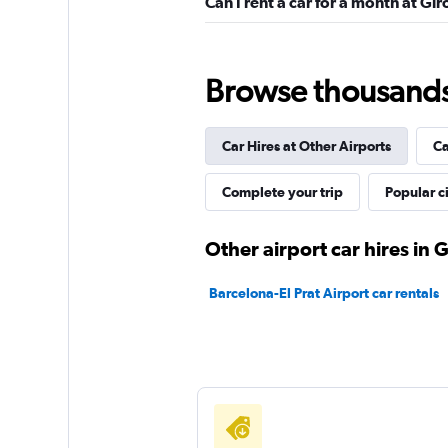
Can I rent a car for a month at Gi
DRIVALIA
Browse thousands o
1 location
Car Hires at Other Airports
Ca
Complete your trip
Popular ci
Enterprise Rent-A-
2 locations
Other airport car hires in 
Barcelona-El Prat Airport car rentals
Fox
1 location