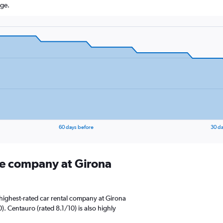
age.
60 days before
30 da
ire company at Girona
highest-rated car rental company at Girona
). Centauro (rated 8.1/10) is also highly