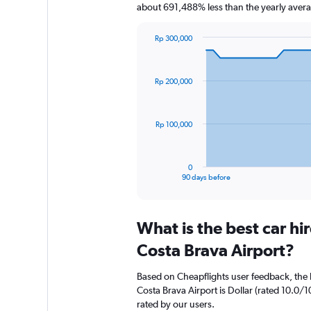
about 691,488% less than the yearly aver
Rp 300,000
Chart
Chart
graphic.
with
91
Rp 200,000
data
points.
The
Rp 100,000
chart
has
1
0
X
End
90 days before
of
axis
interactive
displaying
chart
categories.
What is the best car h
Range:
91
Costa Brava Airport?
categories.
The
Based on Cheapflights user feedback, the 
chart
Costa Brava Airport is Dollar (rated 10.0/10
has
rated by our users.
1