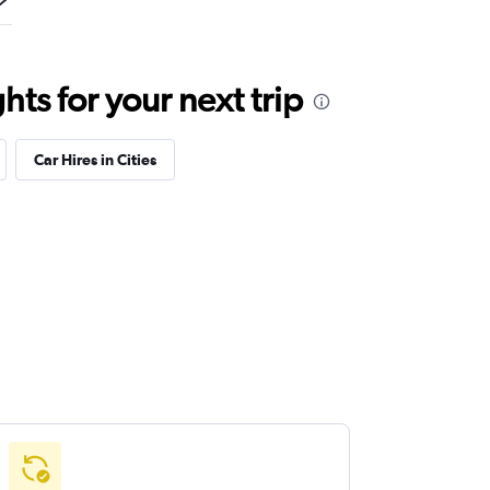
ts for your next trip
Car Hires in Cities