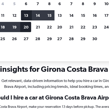
search for rental cars through Cheapfligh
4
5
6
7
8
6
7
8
9
10
11
12
13
14
15
13
14
15
16
17
Customized results
fied
when
Filter by rental agency, car type, price range and
S
18
19
20
21
22
20
21
22
23
24
more.
c
25
26
27
28
29
27
28
29
30
ntals in Girona Costa Brava
insights for Girona Costa Brava 
Get relevant, data-driven information to help you hire a car in Gi
Brava Airport, including pricing trends, ideal booking times, a
ld I hire a car at Girona Costa Brava Air
 Costa Brava Airport, make your reservation 13 days before pickup. The avera