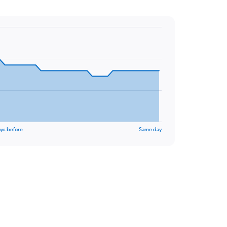
ys before
Same day