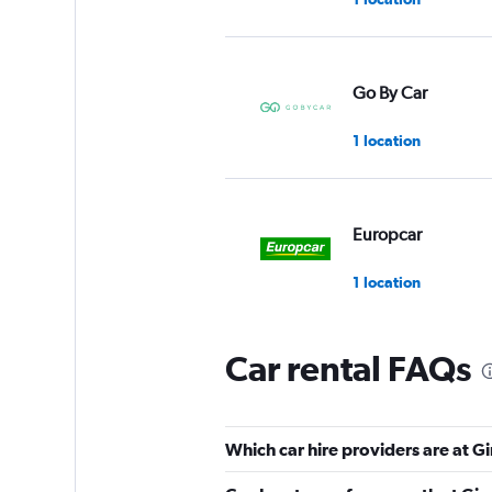
Go By Car
1 location
Europcar
1 location
Car rental FAQs
Budget
Fair
5.5
Which car hire providers are at G
2 reviews
1 location