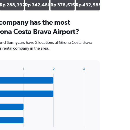
Rp 288,392
Rp 342,466
Rp 378,515
Rp 432,588
 company has the most
rona Costa Brava Airport?
and Sunnycars have 2 locations at Girona Costa Brava
r rental company in the area.
1
2
3