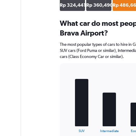
Rp 324,441
Rp 360,490
Rp 486,6
What car do most peopl
Brava Airport?
The most popular types of cars to hire in G
SUV cars (Ford Puma or similar), Intermedia
cars (Class Economy Car or similar).
Bar
Chart
graphic.
chart
with
5
bars.
The
chart
has
1
X
End
SUV
Intermediate
Ec
of