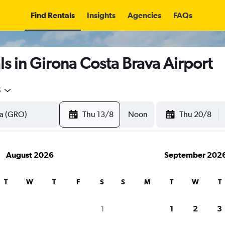
Find Rentals
Insights
Agencies
FAQs
s in Girona Costa Brava Airport
5
Thu 13/8
Noon
Thu 20/8
August 2026
September 202
T
W
T
F
S
S
M
T
W
T
1
1
2
3