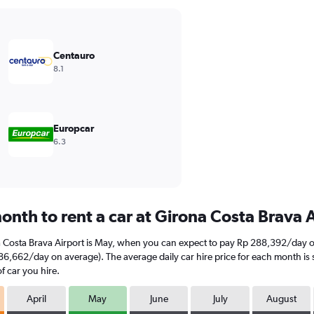
Centauro
8.1
Europcar
6.3
onth to rent a car at Girona Costa Brava 
a Costa Brava Airport is May, when you can expect to pay Rp 288,392/day o
86,662/day on average). The average daily car hire price for each month is 
f car you hire.
April
May
June
July
August