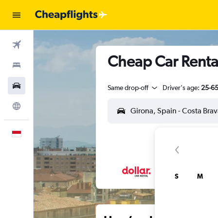
Flights
Cheap Car Rental
Stays
Car Rental
Same drop-off
Driver's age:
25-6
Explore
English
S
M