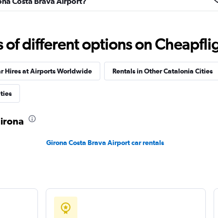
rona Costa Brava Airport?
f different options on Cheapfligh
Check prices
r Hires at Airports Worldwide
Rentals in Other Catalonia Cities
ties
Car
Check prices
Girona
Girona Costa Brava Airport car rentals
Check prices