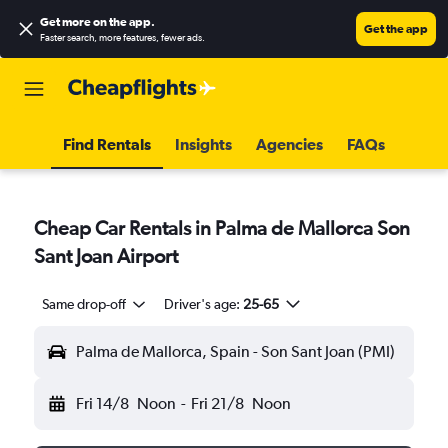
Get more on the app
.
Get the app
Faster search, more features, fewer ads.
Find Rentals
Insights
Agencies
FAQs
Cheap Car Rentals in Palma de Mallorca Son
Sant Joan Airport
Same drop-off
Driver's age:
25-65
Palma de Mallorca, Spain - Son Sant Joan (PMI)
Fri 14/8
Noon
-
Fri 21/8
Noon