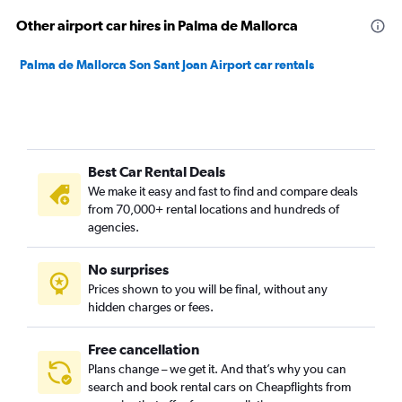
Other airport car hires in Palma de Mallorca
Palma de Mallorca Son Sant Joan Airport car rentals
Best Car Rental Deals
We make it easy and fast to find and compare deals
from 70,000+ rental locations and hundreds of
agencies.
No surprises
Prices shown to you will be final, without any
hidden charges or fees.
Free cancellation
Plans change – we get it. And that’s why you can
search and book rental cars on Cheapflights from