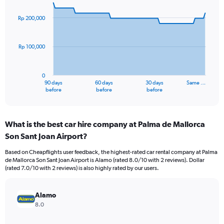
graphic.
with
91
Rp 200,000
data
points.
Rp 100,000
The
chart
has
0
1
90 days
60 days
30 days
Same …
X
End
before
before
before
of
axis
interactive
displaying
chart
categories.
What is the best car hire company at Palma de Mallorca
Range:
Son Sant Joan Airport?
91
categories.
Based on Cheapflights user feedback, the highest-rated car rental company at Palma
The
de Mallorca Son Sant Joan Airport is Alamo (rated 8.0/10 with 2 reviews). Dollar
chart
(rated 7.0/10 with 2 reviews) is also highly rated by our users.
has
1
Y
Alamo
axis
8.0
displaying
values.