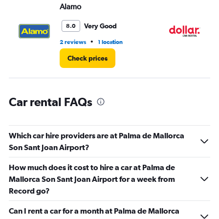
Alamo
Do
0
to
5.
Very Good
8.0
•
2 reviews
1 location
2 r
Check prices
Car rental FAQs
Which car hire providers are at Palma de Mallorca
Son Sant Joan Airport?
How much does it cost to hire a car at Palma de
Mallorca Son Sant Joan Airport for a week from
Record go?
Can I rent a car for a month at Palma de Mallorca