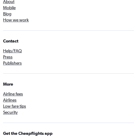
About
Mobile
Blog
How we work
Contact
Help/FAQ
Press
Publishers
More
Airline fees
Airlines
Low fare tips
Security
Get the Cheapflights app