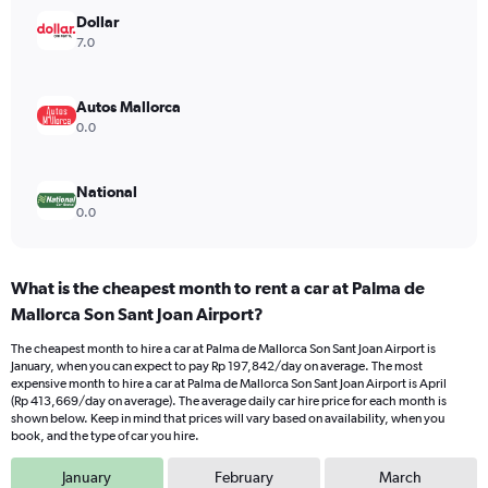
Range:
Dollar
0
7.0
to
300000.
Autos Mallorca
0.0
National
0.0
What is the cheapest month to rent a car at Palma de
Mallorca Son Sant Joan Airport?
The cheapest month to hire a car at Palma de Mallorca Son Sant Joan Airport is
January, when you can expect to pay Rp 197,842/day on average. The most
expensive month to hire a car at Palma de Mallorca Son Sant Joan Airport is April
(Rp 413,669/day on average). The average daily car hire price for each month is
shown below. Keep in mind that prices will vary based on availability, when you
book, and the type of car you hire.
January
February
March