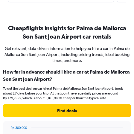
Cheapflights insights for Palma de Mallorca
Son Sant Joan Airport car rentals
Get relevant, data-driven information to help you hire a car in Palma de
Mallorca Son Sant Joan Airport, including pricing trends, ideal booking
times, and more.
How far in advance should I hire a car at Palma de Mallorca
Son Sant Joan Airport?
To get the best deal on car hire at Palma de Mallorca Son Sant Joan Airport, book
about 27 days before your trip. At that point, average daily prices are around
Rp 179,856, which is about 1,161,010% cheaper than the typical rate.
Find deals
Rp 300,000
Chart
Chart