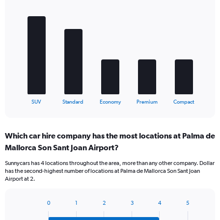
Bar
Chart
graphic.
chart
with
5
bars.
The
chart
has
1
X
End
SUV
Standard
Economy
Premium
Compact
of
axis
interactive
displaying
chart
categories.
Which car hire company has the most locations at Palma de
Range:
Mallorca Son Sant Joan Airport?
5
categories.
Sunnycars has 4 locations throughout the area, more than any other company. Dollar
The
has the second-highest number of locations at Palma de Mallorca Son Sant Joan
chart
Airport at 2.
has
1
Y
0
1
2
3
4
5
Bar
Chart
axis
graphic.
chart