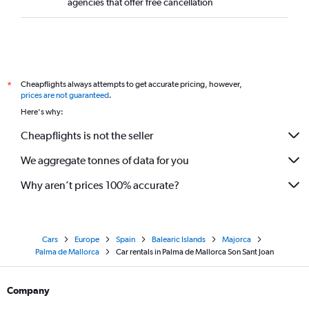
agencies that offer free cancellation
Cheapflights always attempts to get accurate pricing, however,
*
prices are not guaranteed
.
Here's why:
Cheapflights is not the seller
We aggregate tonnes of data for you
Why aren’t prices 100% accurate?
Cars
Europe
Spain
Balearic Islands
Majorca
Palma de Mallorca
Car rentals in Palma de Mallorca Son Sant Joan
Company