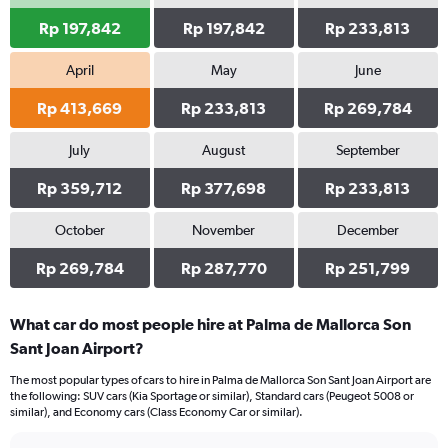
Rp 197,842
Rp 197,842
Rp 233,813
April
May
June
Rp 413,669
Rp 233,813
Rp 269,784
July
August
September
Rp 359,712
Rp 377,698
Rp 233,813
October
November
December
Rp 269,784
Rp 287,770
Rp 251,799
What car do most people hire at Palma de Mallorca Son
Sant Joan Airport?
The most popular types of cars to hire in Palma de Mallorca Son Sant Joan Airport are
the following: SUV cars (Kia Sportage or similar), Standard cars (Peugeot 5008 or
similar), and Economy cars (Class Economy Car or similar).