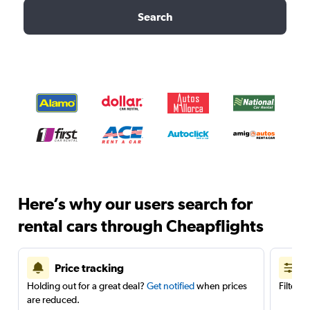
Search
Here’s why our users search for
rental cars through Cheapflights
Price tracking
Holding out for a great deal?
Get notified
when prices
Filter 
are reduced.