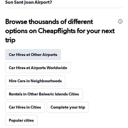
Son Sant Joan Airport?
Browse thousands of different
options on Cheapflights for your next
trip
Car Hires at Other Airports
Car Hires at Airports Worldwide
Hire Cars in Neighbourhoods
Rentals in Other Balearic Islands Cities
Car Hires in Cities
Complete your trip
Popular cities