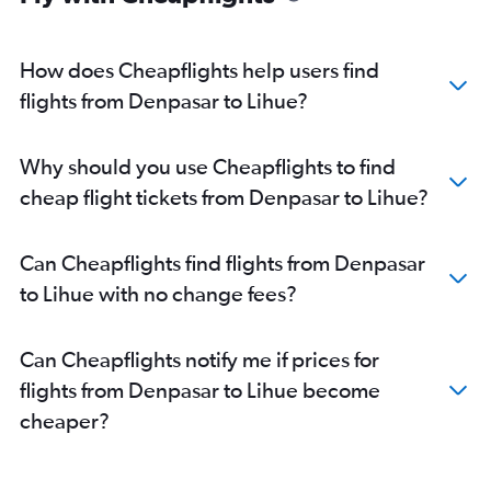
How does Cheapflights help users find
flights from Denpasar to Lihue?
Why should you use Cheapflights to find
cheap flight tickets from Denpasar to Lihue?
Can Cheapflights find flights from Denpasar
to Lihue with no change fees?
Can Cheapflights notify me if prices for
flights from Denpasar to Lihue become
cheaper?