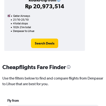
Round-trip from
Rp 20,973,514
Qatar Airways
21/10-25/10
4 total stops
102h 21m total
Denpasar to Lihue
Search Deals
Cheapflights Fare Finder
Use the filters below to find and compare flights from Denpasar
to Lihue that are best for you.
Fly from