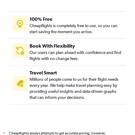
100% Free
Cheapflights is completely free to use, so you can
start saving the moment you arrive.
Book With Flexibility
Our users can plan ahead with confidence and find
flights with no change fees.
Travel Smart
Millions of people come to us for their flight needs
every year. We help make travel planning easy by
providing useful insights and data-driven graphs
that can inform your decisions.
Cheapflights always attempts to get accurate pricing, however,
*