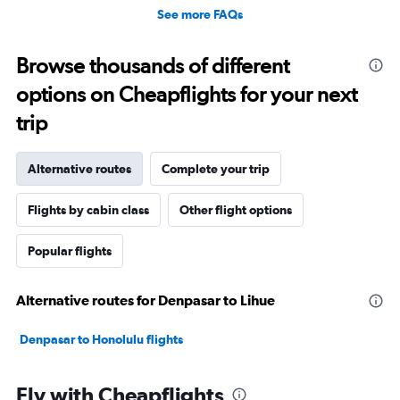
See more FAQs
Browse thousands of different
options on Cheapflights for your next
trip
Alternative routes
Complete your trip
Flights by cabin class
Other flight options
Popular flights
Alternative routes for Denpasar to Lihue
Denpasar to Honolulu flights
Fly with Cheapflights