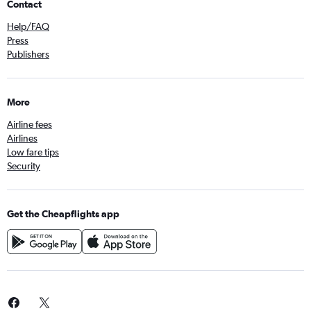
Contact
Help/FAQ
Press
Publishers
More
Airline fees
Airlines
Low fare tips
Security
Get the Cheapflights app