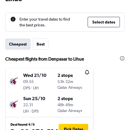
Enter your travel dates to find
Select dates
the best prices.
Cheapest
Best
Cheapest flights from Denpasar to Lihue
Wed 21/10
2 stops
09.55
53h 32m
-
Qatar Airways
DPS
LIH
Sun 25/10
2 stops
22.31
48h 49m
-
Qatar Airways
LIH
DPS
Deal found 4/8
Pick Dates