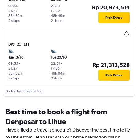
09.55
-
22.31
-
Rp 20,973,514
21.27
17.20
53h 32m
48h 49m
Pick Dates
2 stops
2 stops
DPS
LIH
Tue 13/10
Tue 20/10
09.55
-
22.31
-
Rp 21,313,528
21.27
17.35
53h 32m
49h 04m
Pick Dates
2 stops
2 stops
Sorted by cheapest first
Best time to book a flight from
Denpasar to Lihue
Have a flexible travel schedule? Discover the best time to fly
to Lihue from Denpasar with our price prediction graph.