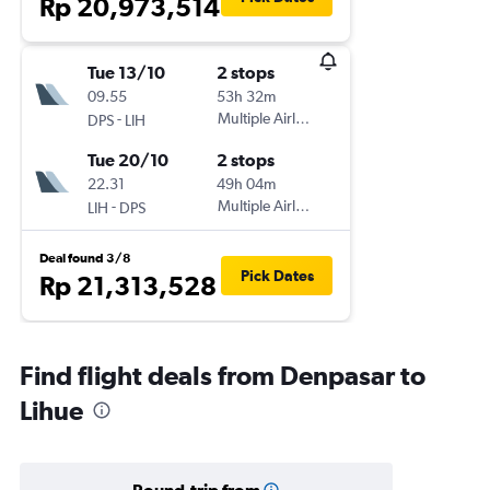
Rp 20,973,514
Tue 13/10
2 stops
09.55
53h 32m
-
Multiple Airlines
DPS
LIH
Tue 20/10
2 stops
22.31
49h 04m
-
Multiple Airlines
LIH
DPS
Deal found 3/8
Pick Dates
Rp 21,313,528
Find flight deals from Denpasar to
Lihue