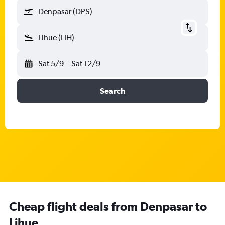
Denpasar (DPS)
Lihue (LIH)
Sat 5/9
-
Sat 12/9
Search
Cheap flight deals from Denpasar to
Lihue