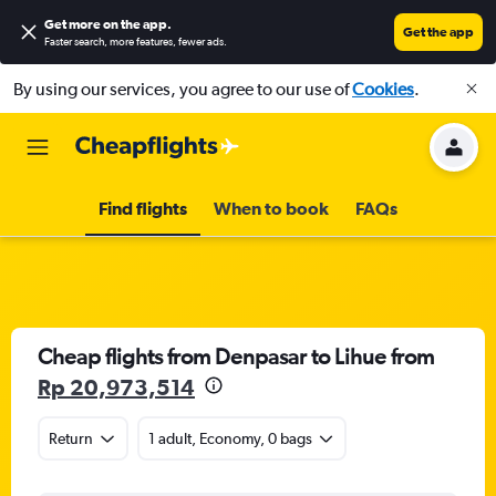
Get more on the app
.
Get the app
Faster search, more features, fewer ads.
By using our services, you agree to our use of
Cookies
.
Find flights
When to book
FAQs
Cheap flights from Denpasar to Lihue from
Rp 20,973,514
Return
1 adult, Economy, 0 bags