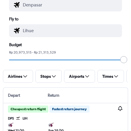
Fly to
Budget
Rp 20,973,515 - Rp 21,313,529
Airlines
Stops
Airports
Times
Depart
Return
Cheapest return flight
Fastest return journey
DPS
LIH
Wed 21/10
Sun 25/10