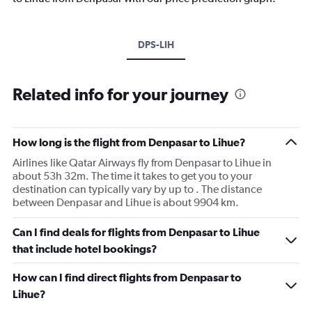
DPS-LIH
Related info for your journey
How long is the flight from Denpasar to Lihue?
Airlines like Qatar Airways fly from Denpasar to Lihue in
about 53h 32m. The time it takes to get you to your
destination can typically vary by up to . The distance
between Denpasar and Lihue is about 9904 km.
Can I find deals for flights from Denpasar to Lihue
that include hotel bookings?
How can I find direct flights from Denpasar to
Lihue?