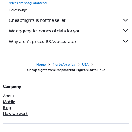
prices are not guaranteed
.
Here's why:
Cheapflights is not the seller
We aggregate tonnes of data for you
Why aren’t prices 100% accurate?
Home
North America
USA
Cheap flights from Denpasar Bali Ngurah Rai to Lihue
Company
About
Mobile
Blog
How we work