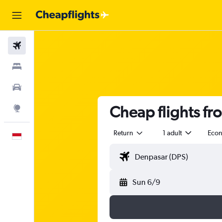
Flights
Stays
Car Rental
Cheap flights f
Explore
Return
1 adult
Eco
English
Sun 6/9