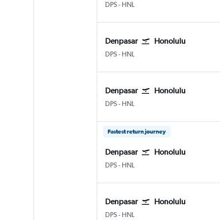
Denpasar Bali Ngurah Rai
Honolulu
DPS
-
HNL
Denpasar
Honolulu
Denpasar Bali Ngurah Rai
Honolulu
DPS
-
HNL
Denpasar
Honolulu
Denpasar Bali Ngurah Rai
Honolulu
DPS
-
HNL
Fastest return journey
Denpasar
Honolulu
Denpasar Bali Ngurah Rai
Honolulu
DPS
-
HNL
Denpasar
Honolulu
Denpasar Bali Ngurah Rai
Honolulu
DPS
-
HNL