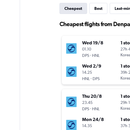
Cheapest
Best
Last-mi
Cheapest flights from Denpa
Wed 19/8
1 st
01.10
27h 
-
Korea
DPS
HNL
Wed 2/9
1 st
14.25
39h 
-
Korea
HNL
DPS
Thu 20/8
1 st
23.45
29h 
-
Korea
DPS
HNL
Mon 24/8
1 st
14.35
37h 