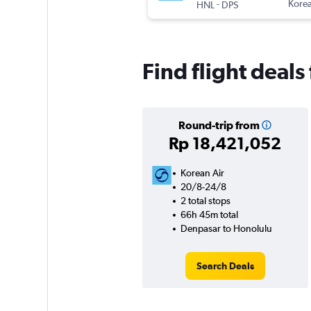
-
Korea
HNL
DPS
Find flight deal
Round-trip from
Rp 18,421,052
Korean Air
20/8-24/8
2 total stops
66h 45m total
Denpasar to Honolulu
Search Deals