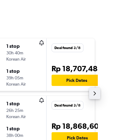
1 stop
Wed 28
Deal found 3/8
30h 40m
23.50
Korean Air
-
DPS
HN
Rp 18,707,484
1 stop
Sun 1/1
39h 05m
14.25
Pick Dates
Korean Air
-
HNL
DP
1 stop
Sun 23
Deal found 3/8
26h 25m
23.45
Korean Air
-
DPS
HN
Rp 18,868,600
1 stop
Sat 29/
38h 00m
14.35
Pick Dates