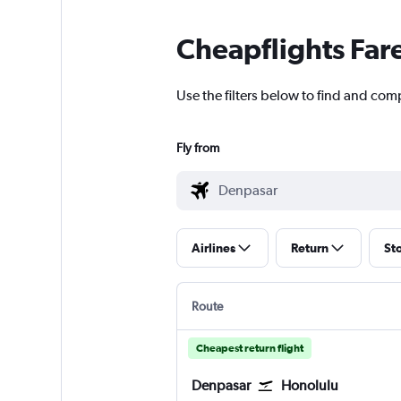
Cheapflights Far
Use the filters below to find and com
Fly from
Airlines
Return
St
Route
Cheapest return flight
Denpasar
Honolulu