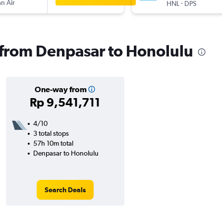
n Air
-
HNL
DPS
s from Denpasar to Honolulu
One-way from
Rp 9,541,711
4/10
3 total stops
57h 10m total
Denpasar to Honolulu
Search Deals