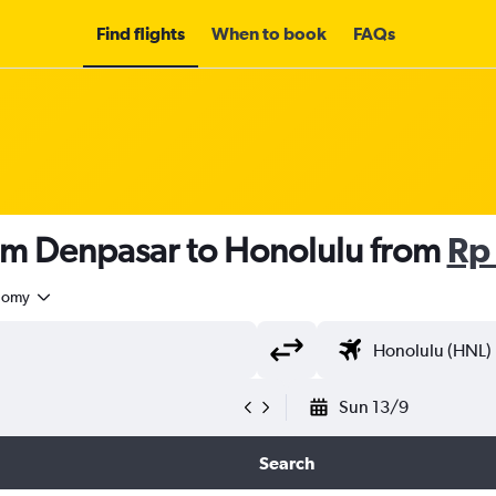
Find flights
When to book
FAQs
rom Denpasar to Honolulu from
Rp
nomy
Sun 13/9
Search