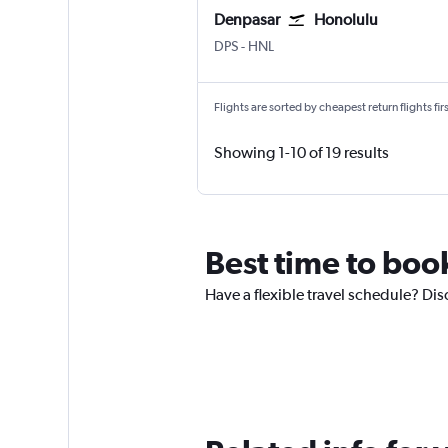
Denpasar
Honolulu
Denpasar Bali Ngurah Rai
Honolulu
DPS
-
HNL
Flights are sorted by cheapest return flights firs
Showing 1-10 of 19 results
Best time to boo
Have a flexible travel schedule? Dis