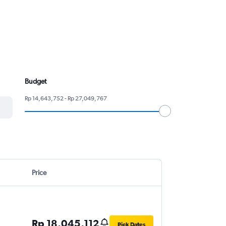
Budget
Rp 14,643,752 - Rp 27,049,767
Price
Rp 18,045,112
Pick Dates