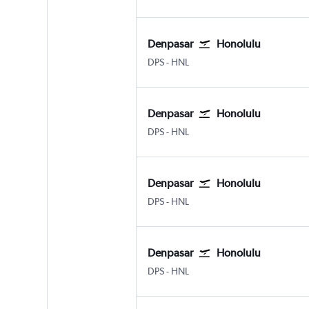
Denpasar
Honolulu
Denpasar Bali Ngurah Rai
Honolulu
DPS
-
HNL
Denpasar
Honolulu
Denpasar Bali Ngurah Rai
Honolulu
DPS
-
HNL
Denpasar
Honolulu
Denpasar Bali Ngurah Rai
Honolulu
DPS
-
HNL
Denpasar
Honolulu
Denpasar Bali Ngurah Rai
Honolulu
DPS
-
HNL