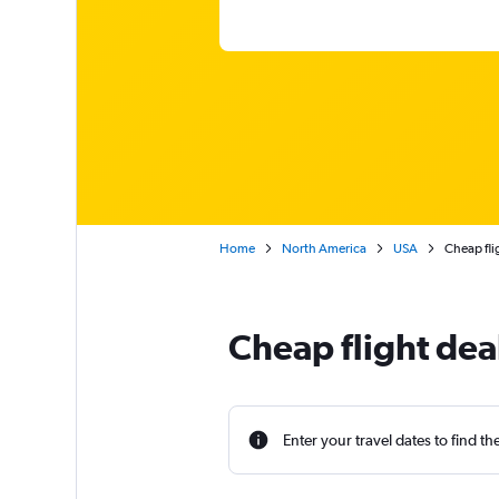
Home
North America
USA
Cheap fli
Cheap flight dea
Enter your travel dates to find th