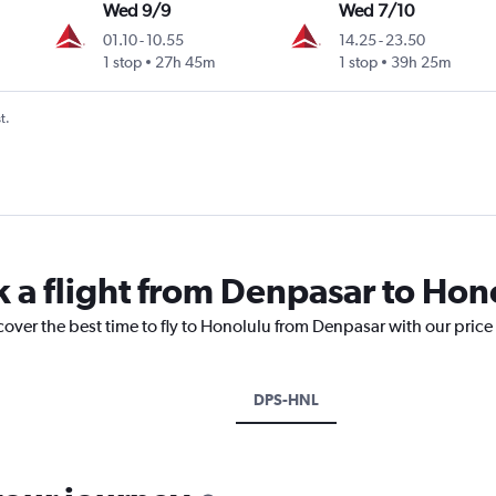
Wed 9/9
Wed 7/10
01.10
-
10.55
14.25
-
23.50
1 stop
27h 45m
1 stop
39h 25m
t.
k a flight from Denpasar to Hon
cover the best time to fly to Honolulu from Denpasar with our price
DPS-HNL