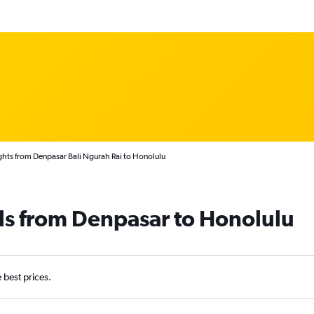
ghts from Denpasar Bali Ngurah Rai to Honolulu
ls from Denpasar to Honolulu
e best prices.