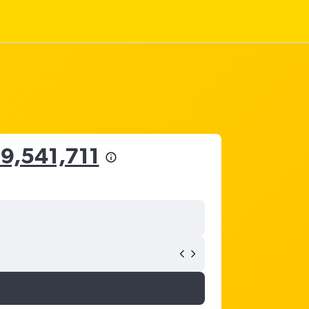
 9,541,711