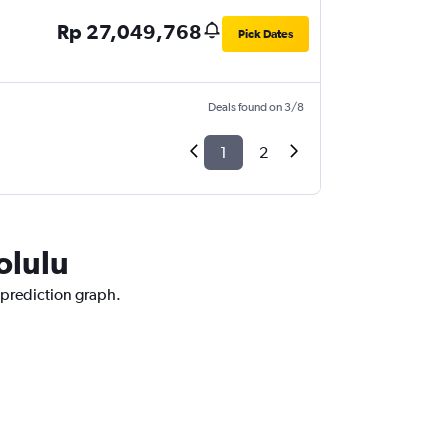
Rp 27,049,768
Pick Dates
Deals found on 3/8
1
2
olulu
 prediction graph.