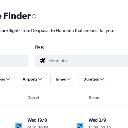
e Finder
pare flights from Denpasar to Honolulu that are best for you.
Fly to
ops
Airports
Times
Duration
Depart
Return
Wed 19/8
Wed 2/9
01.10
-
10.55
14.25
-
23.50