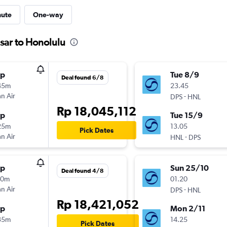
nute
One-way
sar to Honolulu
op
Tue 8/9
Deal found 6/8
45m
23.45
n Air
-
DPS
HNL
Rp 18,045,112
op
Tue 15/9
25m
13.05
Pick Dates
n Air
-
HNL
DPS
op
Sun 25/10
Deal found 4/8
10m
01.20
n Air
-
DPS
HNL
Rp 18,421,052
op
Mon 2/11
35m
14.25
Pick Dates