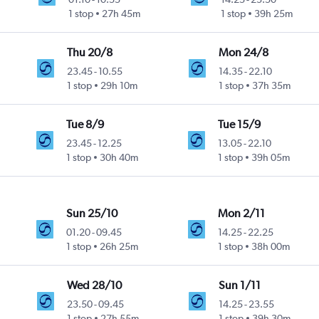
1 stop
27h 45m
1 stop
39h 25m
Thu 20/8
Mon 24/8
23.45
-
10.55
14.35
-
22.10
1 stop
29h 10m
1 stop
37h 35m
Tue 8/9
Tue 15/9
23.45
-
12.25
13.05
-
22.10
1 stop
30h 40m
1 stop
39h 05m
Sun 25/10
Mon 2/11
01.20
-
09.45
14.25
-
22.25
1 stop
26h 25m
1 stop
38h 00m
Wed 28/10
Sun 1/11
23.50
-
09.45
14.25
-
23.55
1 stop
27h 55m
1 stop
39h 30m