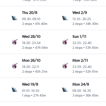
Thu 20/8
Wed 2/9
09.30
-
09.10
15.55
-
20.25
2 stops
41h 40m
2 stops
34h 30m
Wed 28/10
Sun 1/11
18.50
-
23.54
22.55
-
22.40
2 stops
47h 04m
2 stops
53h 45m
Mon 26/10
Mon 2/11
18.50
-
22.11
23.59
-
22.40
2 stops
45h 21m
2 stops
52h 41m
Wed 19/8
Mon 24/8
01.10
-
10.55
09.50
-
16.35
1 stop
27h 45m
3 stops
36h 45m