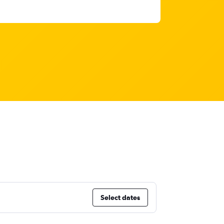
Select dates