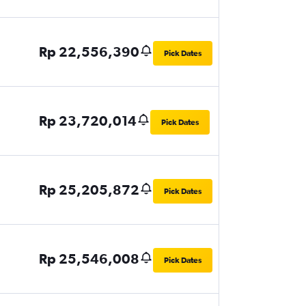
Rp 22,556,390
Pick Dates
Rp 23,720,014
Pick Dates
Rp 25,205,872
Pick Dates
Rp 25,546,008
Pick Dates