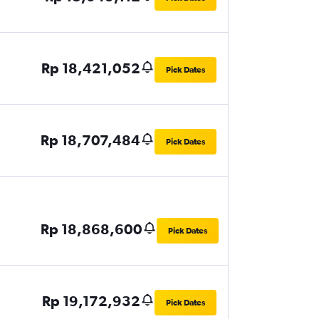
Rp 18,421,052
Pick Dates
Rp 18,707,484
Pick Dates
Rp 18,868,600
Pick Dates
Rp 19,172,932
Pick Dates