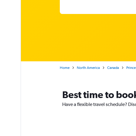
Home
North America
Canada
Prince
Best time to book
Have a flexible travel schedule? Dis