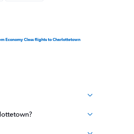
em Economy Class flights to Charlottetown
rlottetown?