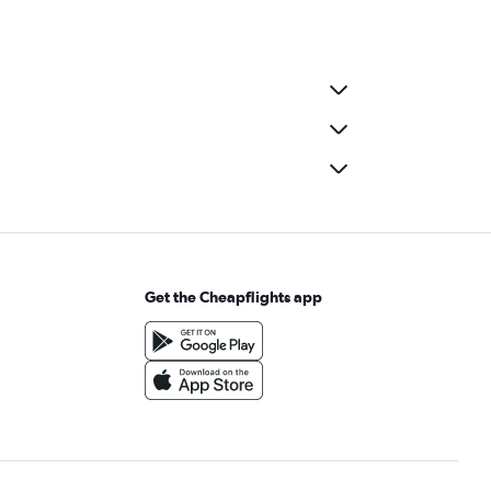
Get the Cheapflights app