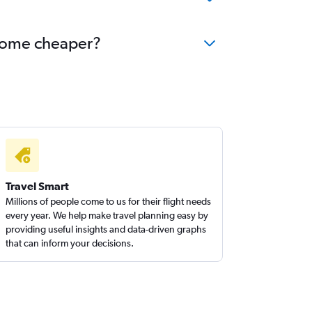
become cheaper?
Travel Smart
Millions of people come to us for their flight needs
every year. We help make travel planning easy by
providing useful insights and data-driven graphs
that can inform your decisions.