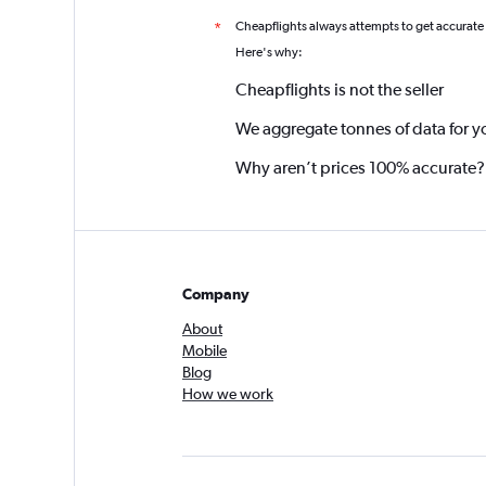
Cheapflights always attempts to get accurate
*
Here's why:
Cheapflights is not the seller
We aggregate tonnes of data for y
Why aren’t prices 100% accurate?
Company
About
Mobile
Blog
How we work