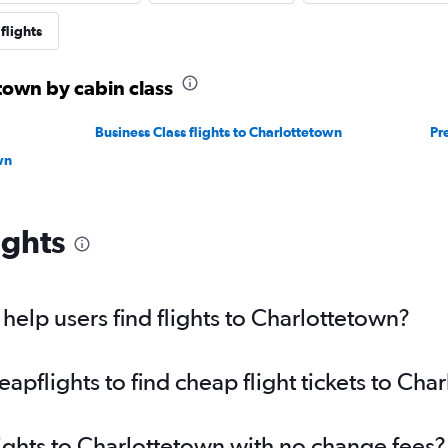
flights
etown by cabin class
Business Class flights to Charlottetown
Pr
wn
ights
elp users find flights to Charlottetown?
pflights to find cheap flight tickets to Cha
lights to Charlottetown with no change fees?