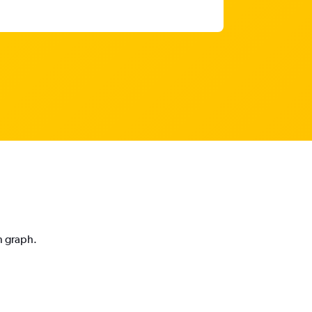
n graph.