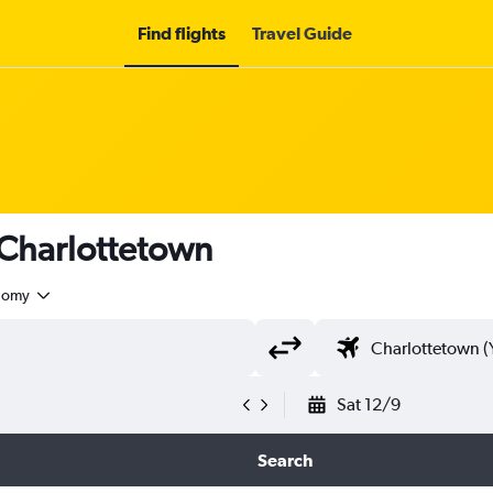
Find flights
Travel Guide
 Charlottetown
nomy
Sat 12/9
Search