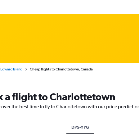
 Edward Island
Cheap flights to Charlottetown, Canada
 a flight to Charlottetown
cover the best time to fly to Charlottetown with our price predictio
DPS-YYG