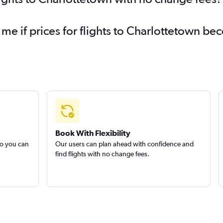
 me if prices for flights to Charlottetown 
Book With Flexibility
so you can
Our users can plan ahead with confidence and
find flights with no change fees.