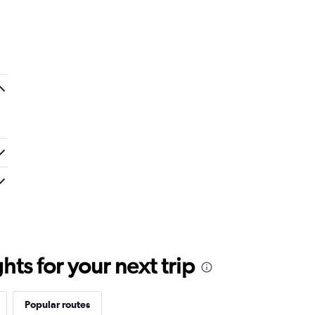
ts for your next trip
Popular routes