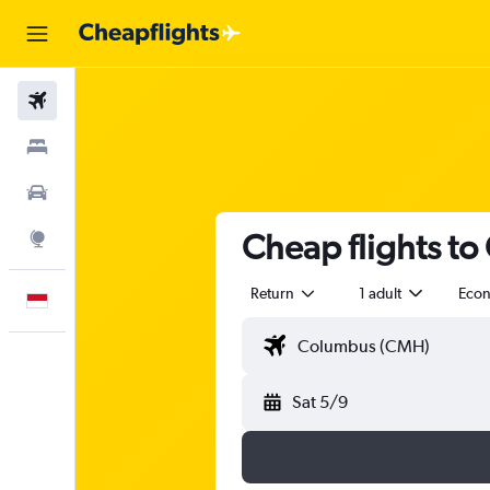
Flights
Stays
Car Rental
Cheap flights to
Explore
Return
1 adult
Eco
English
Sat 5/9