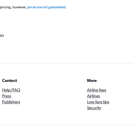
 pricing, however,
prices are not guaranteed
.
ou
Contact
More
Help/FAQ
Airline fees
Press
Airlines
Publishers
Low fare tips
Security