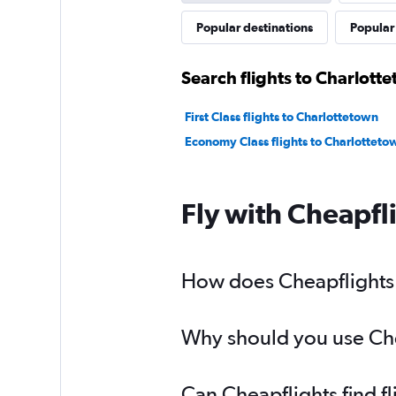
Popular destinations
Popular 
Search flights to Charlott
First Class flights to Charlottetown
Economy Class flights to Charlotteto
Fly with Cheapfl
How does Cheapflights h
Why should you use Chea
Can Cheapflights find f