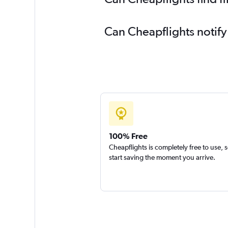
Can Cheapflights notify
100% Free
Cheapflights is completely free to use, 
start saving the moment you arrive.