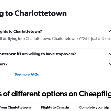
g to Charlottetown
lights to Charlottetown?
ill be flying into Charlottetown. Charlottetown (YYG) is just 5.3 km
lottetown if I am willing to have stopovers?
cars?
See more FAQs
f different options on Cheapfligh
 from Charlottetown
Flights to Canada
Complete your trip