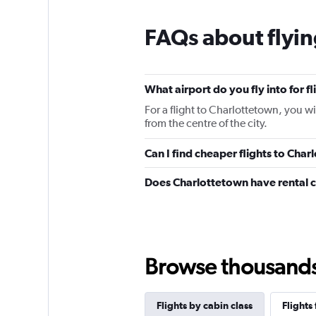
FAQs about flyin
What airport do you fly into for f
For a flight to Charlottetown, you w
from the centre of the city.
Can I find cheaper flights to Char
Does Charlottetown have rental 
Browse thousands o
Flights by cabin class
Flights