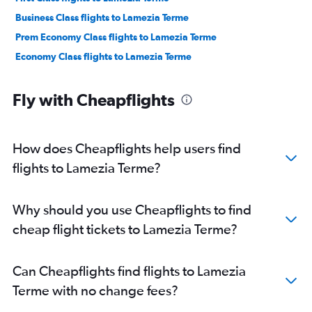
Business Class flights to Lamezia Terme
Prem Economy Class flights to Lamezia Terme
Economy Class flights to Lamezia Terme
Fly with Cheapflights
How does Cheapflights help users find
flights to Lamezia Terme?
Why should you use Cheapflights to find
cheap flight tickets to Lamezia Terme?
Can Cheapflights find flights to Lamezia
Terme with no change fees?