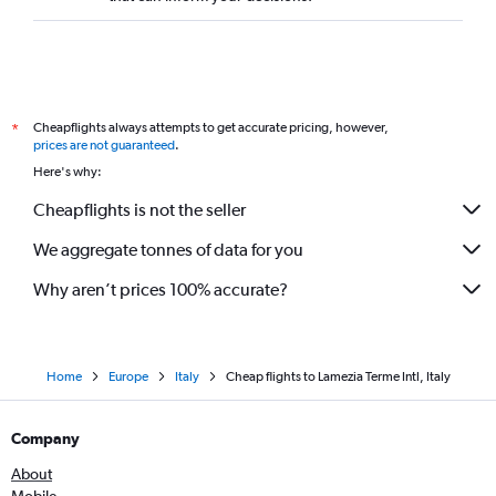
Cheapflights always attempts to get accurate pricing, however,
*
prices are not guaranteed
.
Here's why:
Cheapflights is not the seller
We aggregate tonnes of data for you
Why aren’t prices 100% accurate?
Home
Europe
Italy
Cheap flights to Lamezia Terme Intl, Italy
Company
About