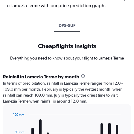
to Lamezia Terme with our price prediction graph.
DPS-SUF
Cheapflights Insights
Everything you need to know about your flight to Lamezia Terme
Rainfall in Lamezia Terme by month
In terms of precipitation, rainfall in Lamezia Terme ranges from 12.0 -
109.0 mm per month. February is typically the wettest month, when
rainfall can reach 109.0 mm. July is typically the driest time to visit
Lamezia Terme when rainfall is around 12.0 mm.
120 mm
Bar
Chart
graphic.
chart
with
80 mm