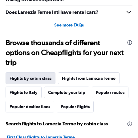
Does Lamezia Terme Intl have rental cars?
See more FAQs
Browse thousands of different
options on Cheapflights for your next
trip
Flights by cabin class
Flights from Lamezia Terme
Flights to Italy
Complete your trip
Popular routes
Popular destinations
Popular flights
Search flights to Lamezia Terme by cabin class
First Class flights to Lamezia Terme