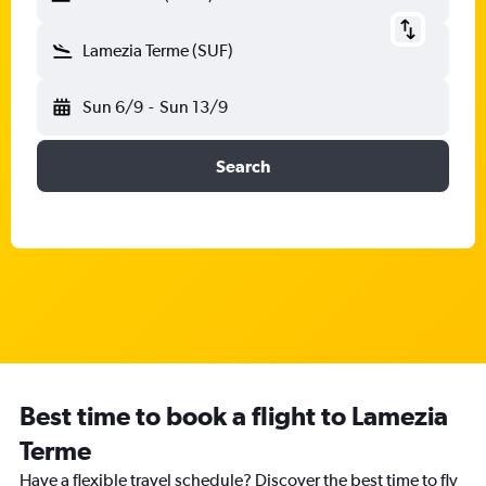
Lamezia Terme (SUF)
Sun 6/9
-
Sun 13/9
Search
Best time to book a flight to Lamezia
Terme
Have a flexible travel schedule? Discover the best time to fly