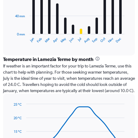
12
bars.
40 mm
The
chart
has
0 mm
1
Oct
Dec
May
Nov
Jan
Apr
Jul
Mar
Jun
Sep
Feb
Aug
X
End
of
axis
interactive
displaying
chart
categories.
Temperature in Lamezia Terme by month
Range:
If weather is an important factor for your trip to Lamezia Terme, use this
12
chart to help with planning. For those seeking warmer temperatures,
categories.
July is the ideal time of year to visit, when temperatures reach an average
The
of 24.0 C. Travellers hoping to avoid the cold should look outside of
chart
January, when temperatures are typically at their lowest (around 10.0 C).
has
1
25 °C
Y
Line
axis
Chart
graphic.
chart
displaying
20 °C
with
values.
14
Range:
data
15 °C
0
points.