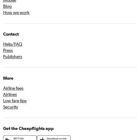
Mobile
Blog
How we work
Contact
Help/FAQ
Press
Publishers
More
Airline fees
Airlines
Low fare tips
Security
Get the Cheapflights app