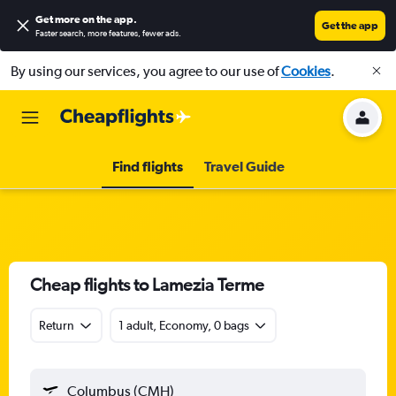
Get more on the app
.
Get the app
Faster search, more features, fewer ads.
By using our services, you agree to our use of
Cookies
.
Find flights
Travel Guide
Cheap flights to Lamezia Terme
Return
1 adult, Economy, 0 bags
Columbus (CMH)