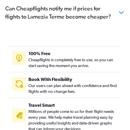
Can Cheapflights notify me if prices for
flights to Lamezia Terme become cheaper?
100% Free
Cheapflights is completely free to use, so you can
start saving the moment you arrive.
Book With Flexibility
Our users can plan ahead with confidence and find
flights with no change fees.
Travel Smart
Millions of people come to us for their flight needs
every year. We help make travel planning easy by
providing useful insights and data-driven graphs
that can inform your decisions.