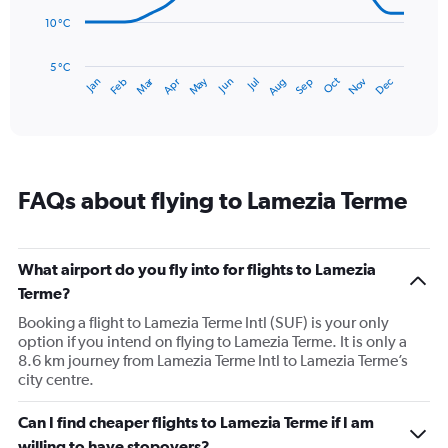
to
10 °C
120.
The
chart
has
5 °C
Dec
Oct
May
Nov
Mar
Jun
Sep
Jan
Apr
Jul
Feb
Aug
1
End
of
X
interactive
axis
chart
displaying
categories.
Range:
FAQs about flying to Lamezia Terme
14
categories.
The
chart
What airport do you fly into for flights to Lamezia
has
Terme?
1
Y
Booking a flight to Lamezia Terme Intl (SUF) is your only
axis
option if you intend on flying to Lamezia Terme. It is only a
displaying
8.6 km journey from Lamezia Terme Intl to Lamezia Terme’s
values.
city centre.
Range:
5
Can I find cheaper flights to Lamezia Terme if I am
to
willing to have stopovers?
25.