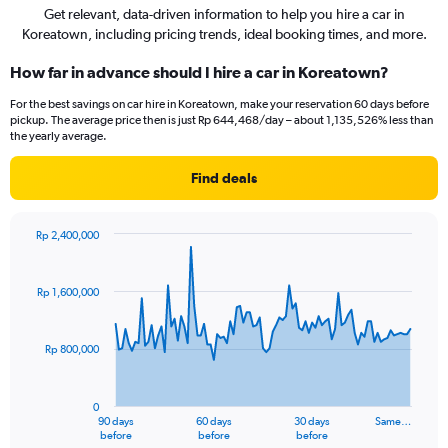
Get relevant, data-driven information to help you hire a car in
Koreatown, including pricing trends, ideal booking times, and more.
How far in advance should I hire a car in Koreatown?
For the best savings on car hire in Koreatown, make your reservation 60 days before
pickup. The average price then is just Rp 644,468/day – about 1,135,526% less than
the yearly average.
Find deals
Rp 2,400,000
Chart
Chart
graphic.
with
91
Rp 1,600,000
data
points.
Rp 800,000
The
chart
has
0
1
90 days
60 days
30 days
Same…
X
End
before
before
before
of