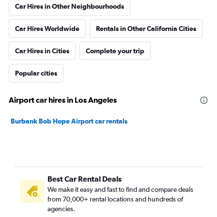
Car Hires in Other Neighbourhoods
Car Hires Worldwide
Rentals in Other California Cities
Car Hires in Cities
Complete your trip
Popular cities
Airport car hires in Los Angeles
Burbank Bob Hope Airport car rentals
Best Car Rental Deals
We make it easy and fast to find and compare deals
from 70,000+ rental locations and hundreds of
agencies.