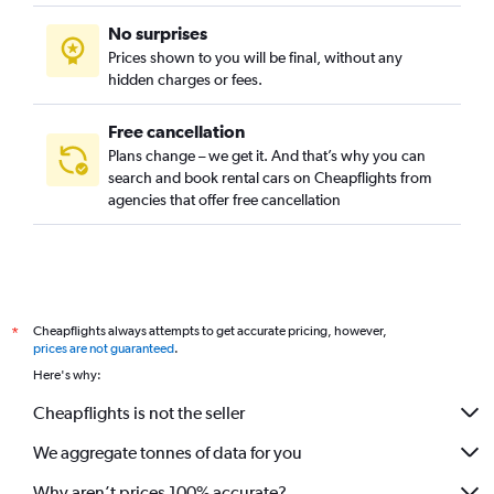
No surprises
Prices shown to you will be final, without any
hidden charges or fees.
Free cancellation
Plans change – we get it. And that’s why you can
search and book rental cars on Cheapflights from
agencies that offer free cancellation
Cheapflights always attempts to get accurate pricing, however,
*
prices are not guaranteed
.
Here's why:
Cheapflights is not the seller
We aggregate tonnes of data for you
Why aren’t prices 100% accurate?