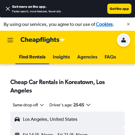
Get more on the app
.
Get the app
Faster search, more features, fewer ads.
By using our services, you agree to our use of
Cookies
.
Find Rentals
Insights
Agencies
FAQs
Cheap Car Rentals in Koreatown, Los
Angeles
Same drop-off
Driver's age:
25-65
Los Angeles, United States
Fri 14/8
Noon
-
Fri 21/8
Noon