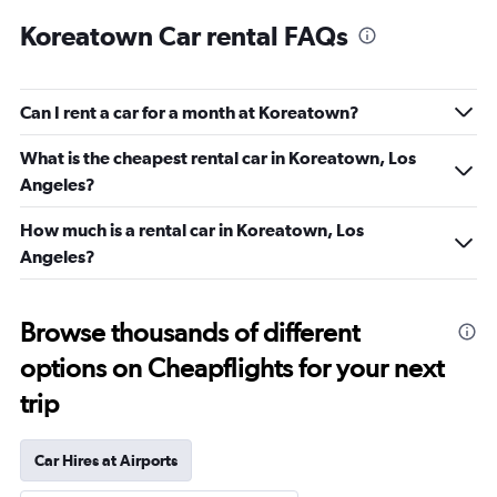
Koreatown Car rental FAQs
Can I rent a car for a month at Koreatown?
What is the cheapest rental car in Koreatown, Los
Angeles?
How much is a rental car in Koreatown, Los
Angeles?
Browse thousands of different
options on Cheapflights for your next
trip
Car Hires at Airports