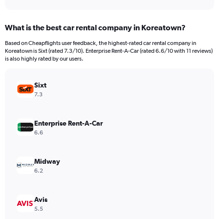
axis
interactive
displaying
chart
categories.
What is the best car rental company in Koreatown?
Range:
91
Based on Cheapflights user feedback, the highest-rated car rental company in
categories.
Koreatown is Sixt (rated 7.3/10). Enterprise Rent-A-Car (rated 6.6/10 with 11 reviews)
The
is also highly rated by our users.
chart
has
Sixt
1
Y
7.3
axis
displaying
values.
Enterprise Rent-A-Car
Range:
6.6
0
to
2400000.
Midway
6.2
Avis
5.5