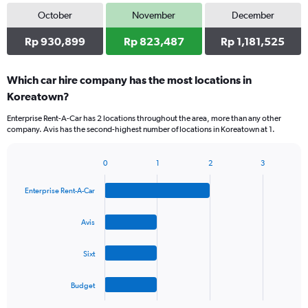
October
November
December
Rp 930,899
Rp 823,487
Rp 1,181,525
Which car hire company has the most locations in
Koreatown?
Enterprise Rent-A-Car has 2 locations throughout the area, more than any other
company. Avis has the second-highest number of locations in Koreatown at 1.
0
1
2
3
Bar
Chart
graphic.
chart
Enterprise Rent-A-Car
with
4
bars.
Avis
The
Sixt
chart
has
1
Budget
X
End
of