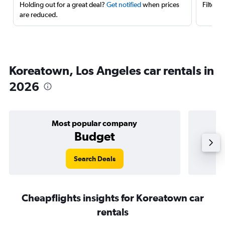
Holding out for a great deal?
Get notified
when prices
Filter 
are reduced.
Koreatown, Los Angeles car rentals in
2026
Most popular company
Budget
Search Deals
Cheapflights insights for Koreatown car
rentals