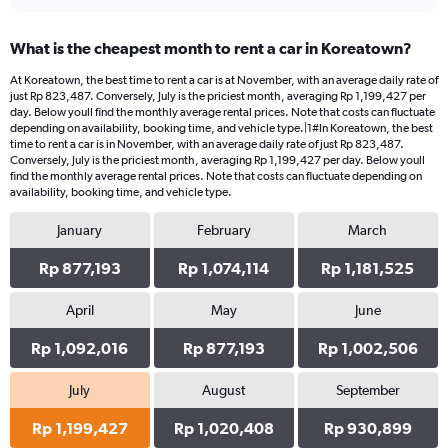
What is the cheapest month to rent a car in Koreatown?
At Koreatown, the best time to rent a car is at November, with an average daily rate of
just Rp 823,487. Conversely, July is the priciest month, averaging Rp 1,199,427 per
day. Below youll find the monthly average rental prices. Note that costs can fluctuate
depending on availability, booking time, and vehicle type.|1#In Koreatown, the best
time to rent a car is in November, with an average daily rate of just Rp 823,487.
Conversely, July is the priciest month, averaging Rp 1,199,427 per day. Below youll
find the monthly average rental prices. Note that costs can fluctuate depending on
availability, booking time, and vehicle type.
January
February
March
Rp 877,193
Rp 1,074,114
Rp 1,181,525
April
May
June
Rp 1,092,016
Rp 877,193
Rp 1,002,506
July
August
September
Rp 1,199,427
Rp 1,020,408
Rp 930,899