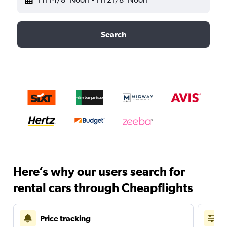
Search
Here’s why our users search for
rental cars through Cheapflights
Price tracking