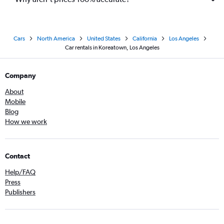
Cars
North America
United States
California
Los Angeles
Car rentals in Koreatown, Los Angeles
Company
About
Mobile
Blog
How we work
Contact
Help/FAQ
Press
Publishers