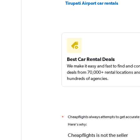
Tirupati Airport car rentals
SS Travels
2 locations
Best Car Rental Deals
We make it easy and fast to find and c
deals from 70,000+ rental locations an
hundreds of agencies.
Cheapflights always attempts to get accurate
*
Here's why:
Cheapflights is not the seller