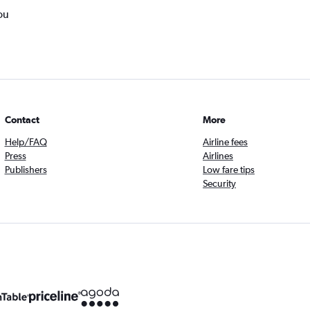
ou
Contact
More
Help/FAQ
Airline fees
Press
Airlines
Publishers
Low fare tips
Security