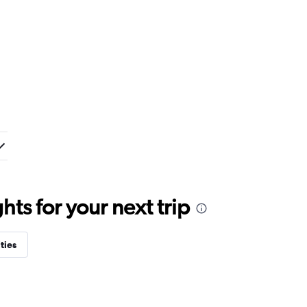
ts for your next trip
ties