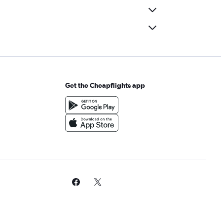
Get the Cheapflights app