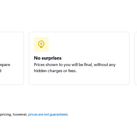
Check prices
No surprises
ompare
Prices shown to you will be final, without any
d
hidden charges or fees.
 pricing, however,
prices are not guaranteed
.