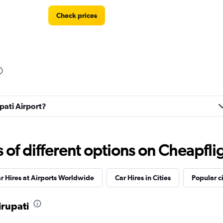
Check prices
Check prices
upati Airport?
Check prices
f different options on Cheapfligh
r Hires at Airports Worldwide
Car Hires in Cities
Popular ci
irupati
Check prices