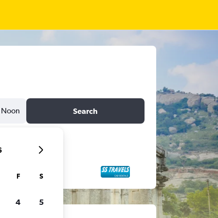
Noon
Search
6
F
S
4
5