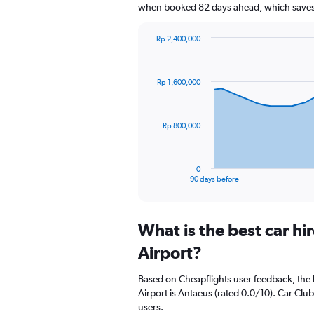
when booked 82 days ahead, which saves 
Rp 2,400,000
Chart
Chart
graphic.
with
91
Rp 1,600,000
data
points.
The
Rp 800,000
chart
has
1
0
X
End
90 days before
of
axis
interactive
displaying
chart
categories.
What is the best car hi
Range:
91
Airport?
categories.
The
Based on Cheapflights user feedback, the h
chart
Airport is Antaeus (rated 0.0/10). Car Club
has
users.
1