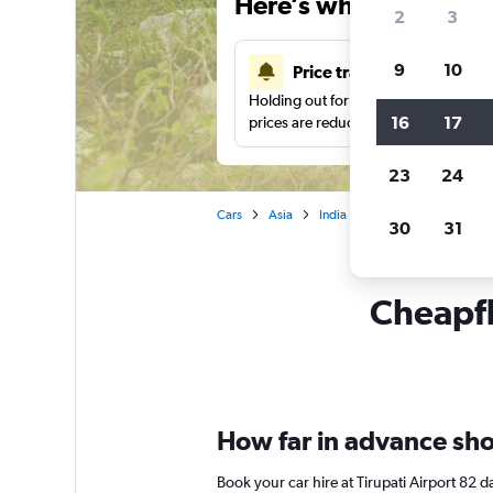
Here’s why our users 
2
3
9
10
Price tracking
Holding out for a great deal?
Get noti
16
17
prices are reduced.
23
24
Cars
Asia
India
Tirupati
Car rental
30
31
Cheapfli
How far in advance shoul
Book your car hire at Tirupati Airport 82 