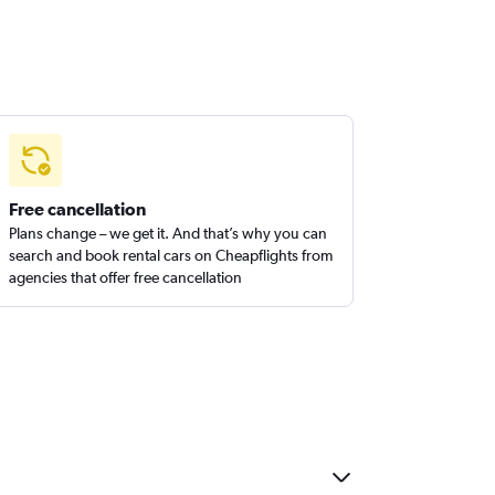
Free cancellation
Plans change – we get it. And that’s why you can
search and book rental cars on Cheapflights from
agencies that offer free cancellation