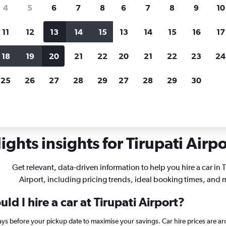
search for rental cars through Cheapfligh
4
5
6
7
8
6
7
8
9
10
11
12
13
14
15
13
14
15
16
17
Customized results
fied
when
Filter by rental agency, car type, price range and
S
18
19
20
21
22
20
21
22
23
24
more.
c
25
26
27
28
29
27
28
29
30
s in Tirupati
ghts insights for Tirupati Airpo
Get relevant, data-driven information to help you hire a car in T
Airport, including pricing trends, ideal booking times, and 
d I hire a car at Tirupati Airport?
days before your pickup date to maximise your savings. Car hire prices are