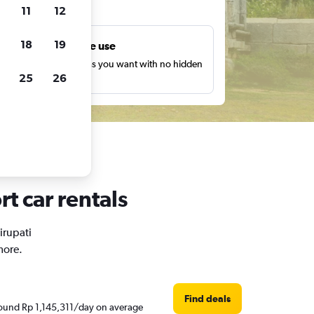
ts
11
12
18
19
Unlimited free use
earch as many times as you want with no hidden
25
26
harges or fees.
rt car rentals
irupati
more.
Find deals
 around Rp 1,145,311/day on average