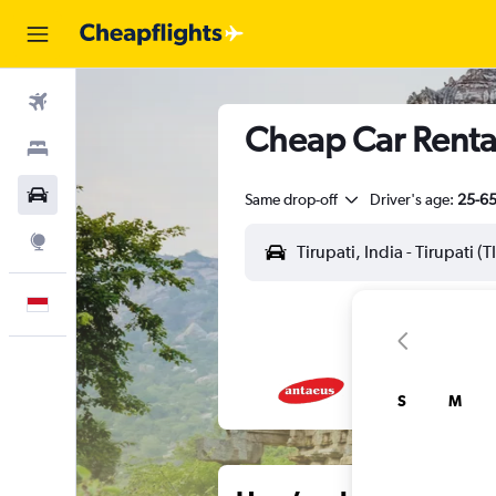
Flights
Cheap Car Rentals
Stays
Car Rental
Same drop-off
Driver's age:
25-6
Explore
English
S
M