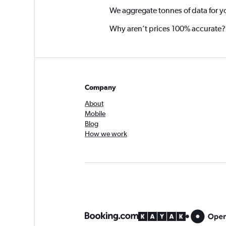
We aggregate tonnes of data for y
Why aren’t prices 100% accurate?
Company
About
Mobile
Blog
How we work