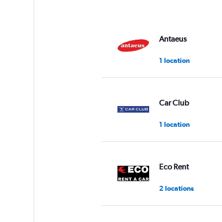
Antaeus
1 location
Car Club
1 location
Eco Rent
2 locations