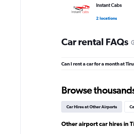
Instant Cabs
2 locations
Car rental FAQs
Myles
1 location
Can I rent a car for a month at Tir
North Car Rental
Browse thousands o
1 location
Car Hires at Other Airports
Ca
Shouqi
Other airport car hires in T
1 location