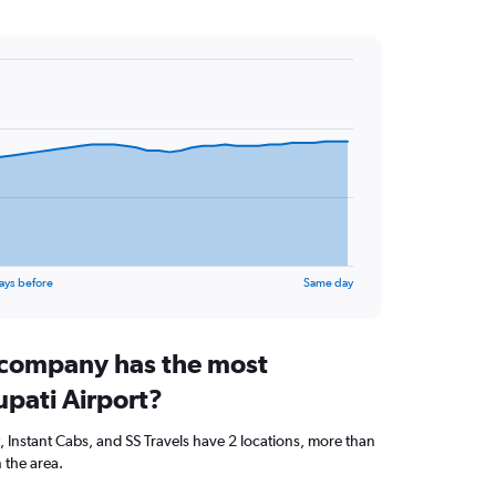
ays before
Same day
 company has the most
rupati Airport?
t, Instant Cabs, and SS Travels have 2 locations, more than
 the area.