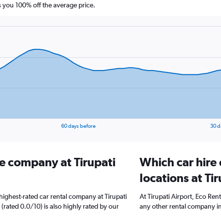
you 100% off the average price.
60 days before
30 d
re company at Tirupati
Which car hire
locations at Ti
ighest-rated car rental company at Tirupati
At Tirupati Airport, Eco Ren
 (rated 0.0/10) is also highly rated by our
any other rental company in