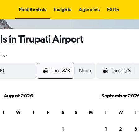
Find Rentals
Insights
Agencies
FAQs
 in Tirupati Airport
5
Thu 13/8
Noon
Thu 20/8
August 2026
September 202
T
W
T
F
S
S
M
T
W
T
1
1
2
3