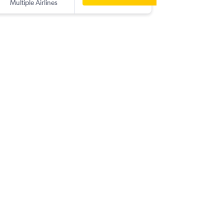
Multiple Airlines
-
YYC
CG