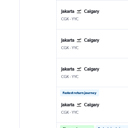
Jakarta
Calgary
Jakarta Soekarno-Hatta Intl
Calgary
CGK
-
YYC
Jakarta
Calgary
Jakarta Soekarno-Hatta Intl
Calgary
CGK
-
YYC
Jakarta
Calgary
Jakarta Soekarno-Hatta Intl
Calgary
CGK
-
YYC
Fastest return journey
Jakarta
Calgary
Jakarta Soekarno-Hatta Intl
Calgary
CGK
-
YYC