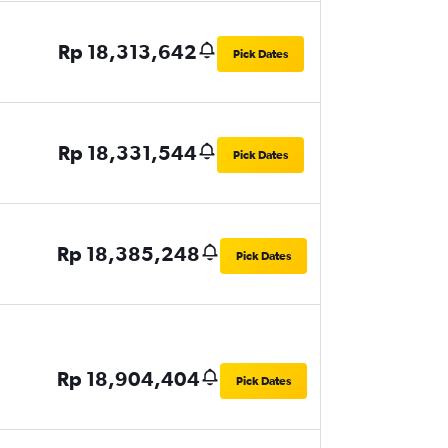
Rp 18,313,642
Pick Dates
Rp 18,331,544
Pick Dates
Rp 18,385,248
Pick Dates
Rp 18,904,404
Pick Dates