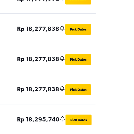
Rp 18,277,838
Pick Dates
Rp 18,277,838
Pick Dates
Rp 18,277,838
Pick Dates
Rp 18,295,740
Pick Dates