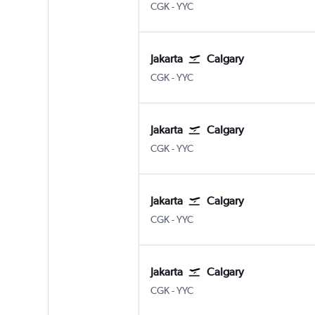
Jakarta Soekarno-Hatta Intl
Calgary
CGK
-
YYC
Jakarta
Calgary
Jakarta Soekarno-Hatta Intl
Calgary
CGK
-
YYC
Jakarta
Calgary
Jakarta Soekarno-Hatta Intl
Calgary
CGK
-
YYC
Jakarta
Calgary
Jakarta Soekarno-Hatta Intl
Calgary
CGK
-
YYC
Jakarta
Calgary
Jakarta Soekarno-Hatta Intl
Calgary
CGK
-
YYC