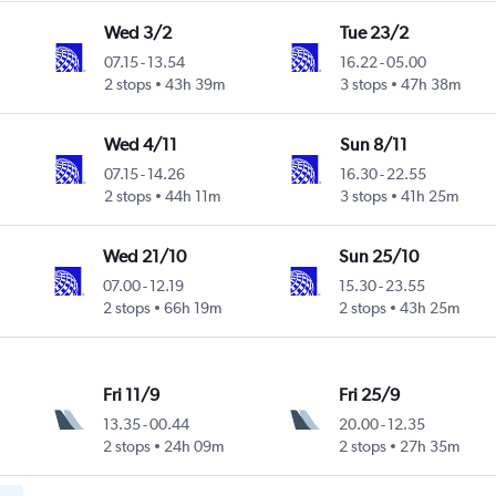
Wed 3/2
Tue 23/2
07.15
-
13.54
16.22
-
05.00
2 stops
43h 39m
3 stops
47h 38m
Wed 4/11
Sun 8/11
07.15
-
14.26
16.30
-
22.55
2 stops
44h 11m
3 stops
41h 25m
Wed 21/10
Sun 25/10
07.00
-
12.19
15.30
-
23.55
2 stops
66h 19m
2 stops
43h 25m
Fri 11/9
Fri 25/9
13.35
-
00.44
20.00
-
12.35
2 stops
24h 09m
2 stops
27h 35m