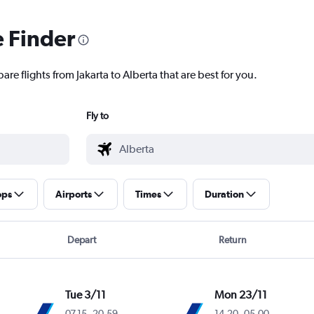
e Finder
re flights from Jakarta to Alberta that are best for you.
Fly to
ops
Airports
Times
Duration
Depart
Return
Tue 3/11
Mon 23/11
07.15
-
20.59
14.20
-
05.00