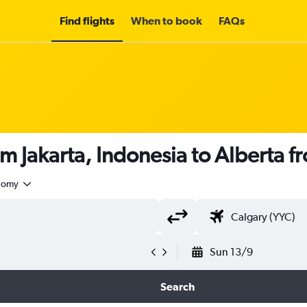
Find flights
When to book
FAQs
om Jakarta, Indonesia to Alberta 
nomy
Sun 13/9
Search