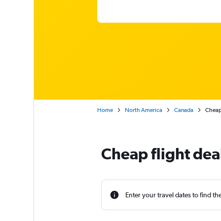
Home
North America
Canada
Cheap 
Cheap flight deal
Enter your travel dates to find th