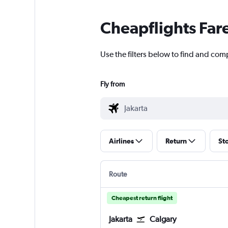
Cheapflights Far
Use the filters below to find and compa
Fly from
Airlines
Return
St
Route
Cheapest return flight
Jakarta
Calgary