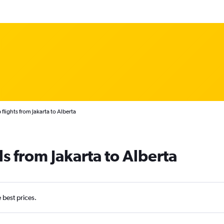
flights from Jakarta to Alberta
s from Jakarta to Alberta
e best prices.