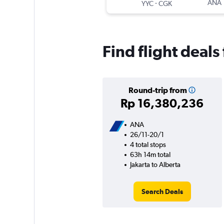
-
ANA
YYC
CGK
Find flight deals
Round-trip from
Rp 16,380,236
ANA
26/11-20/1
4 total stops
63h 14m total
Jakarta to Alberta
Search Deals