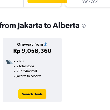
-
YYC
CGK
 from Jakarta to Alberta
One-way from
Rp 9,058,360
21/9
2 total stops
23h 24m total
Jakarta to Alberta
Search Deals