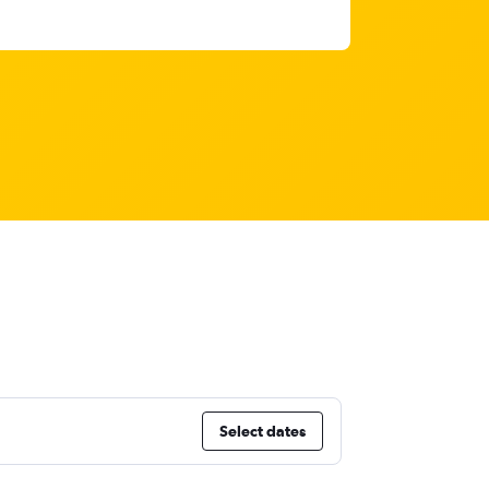
Select dates