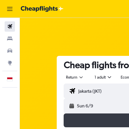
Flights
Stays
Car Rental
Cheap flights fr
Explore
Return
1 adult
Eco
English
Sun 6/9