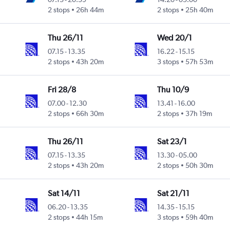
2 stops
26h 44m
2 stops
25h 40m
Thu 26/11
Wed 20/1
07.15
-
13.35
16.22
-
15.15
2 stops
43h 20m
3 stops
57h 53m
Fri 28/8
Thu 10/9
07.00
-
12.30
13.41
-
16.00
2 stops
66h 30m
2 stops
37h 19m
Thu 26/11
Sat 23/1
07.15
-
13.35
13.30
-
05.00
2 stops
43h 20m
2 stops
50h 30m
Sat 14/11
Sat 21/11
06.20
-
13.35
14.35
-
15.15
2 stops
44h 15m
3 stops
59h 40m