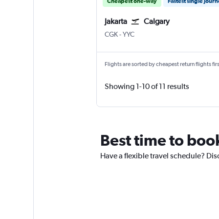
Cheapest one-way
Fastest single jour
Jakarta
Calgary
Jakarta Soekarno-Hatta Intl
Calgary
CGK
-
YYC
Flights are sorted by cheapest return flights firs
Showing 1-10 of 11 results
Best time to book
Have a flexible travel schedule? Disc