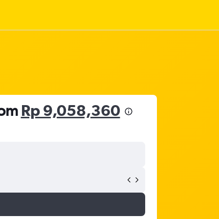
from
Rp 9,058,360