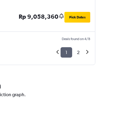
Rp 9,058,360
Pick Dates
Deals found on 4/8
1
2
a
diction graph.