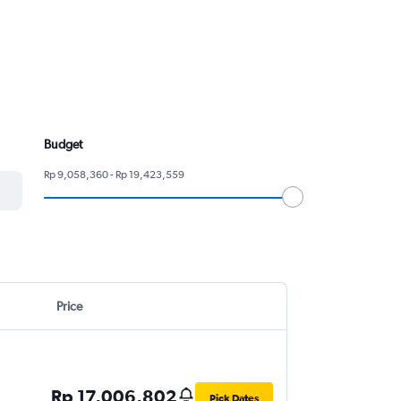
Budget
Rp 9,058,360 - Rp 19,423,559
Price
Rp 17,006,802
Pick Dates