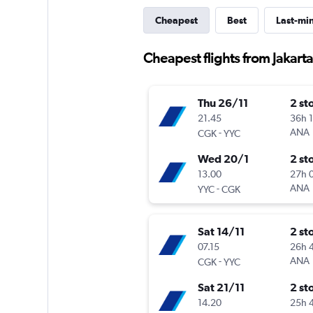
Cheapest
Best
Last-mi
Cheapest flights from Jakarta
Thu 26/11
2 st
21.45
36h 
-
ANA
CGK
YYC
Wed 20/1
2 st
13.00
27h 
-
ANA
YYC
CGK
Sat 14/11
2 st
07.15
26h 
-
ANA
CGK
YYC
Sat 21/11
2 st
14.20
25h 