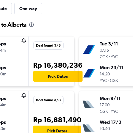
nute
One-way
 to Alberta
ops
Tue 3/11
Deal found 3/8
14m
07.15
-
CGK
YYC
Rp 16,380,236
ops
Mon 23/11
00m
14.20
Pick Dates
-
YYC
CGK
ops
Mon 9/11
Deal found 3/8
44m
17.00
-
CGK
YYC
Rp 16,881,490
ops
Wed 17/3
40m
10.40
Pick Dates