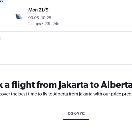
ney
Mon 21/9
00.05
-
10.29
2 stops
23h 24m
t.
 a flight from Jakarta to Albert
over the best time to fly to Alberta from Jakarta with our price pre
CGK-YYC