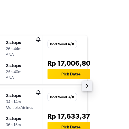
2 stops
Tue 1/9
Deal found 4/8
26h 44m
21.25
ANA
-
CGK
YY
Rp 17,006,802
2 stops
Mon 14
25h 40m
14.05
Pick Dates
ANA
-
YYC
CG
2 stops
Mon 23
Deal found 3/8
34h 14m
07.15
Multiple Airlines
-
CGK
YY
Rp 17,633,370
2 stops
Thu 21/
36h 15m
16.22
Pick Dates