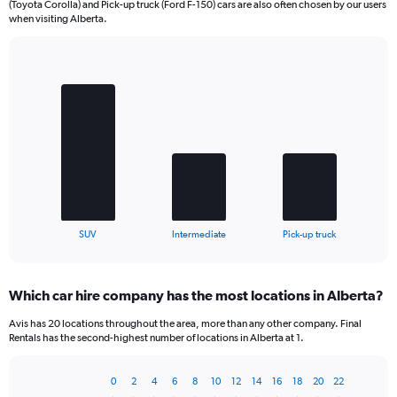
(Toyota Corolla) and Pick-up truck (Ford F-150) cars are also often chosen by our users
when visiting Alberta.
Bar
Chart
graphic.
chart
with
3
bars.
The
chart
has
1
X
End
SUV
Intermediate
Pick-up truck
of
axis
interactive
displaying
chart
categories.
Which car hire company has the most locations in Alberta?
Range:
3
Avis has 20 locations throughout the area, more than any other company. Final
categories.
Rentals has the second-highest number of locations in Alberta at 1.
The
chart
0
2
4
6
8
10
12
14
16
18
20
22
has
Bar
Chart