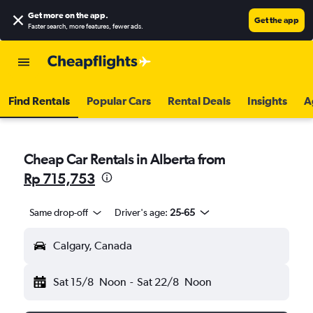
Get more on the app
.
Get the app
Faster search, more features, fewer ads.
Find Rentals
Popular Cars
Rental Deals
Insights
A
Cheap Car Rentals in Alberta from
Rp 715,753
Same drop-off
Driver's age:
25-65
Calgary, Canada
Sat 15/8
Noon
-
Sat 22/8
Noon