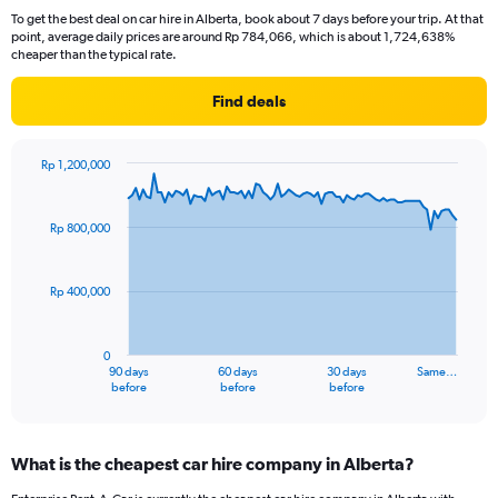
To get the best deal on car hire in Alberta, book about 7 days before your trip. At that
point, average daily prices are around Rp 784,066, which is about 1,724,638%
cheaper than the typical rate.
Find deals
Rp 1,200,000
Chart
Chart
graphic.
with
91
Rp 800,000
data
points.
Rp 400,000
The
chart
has
0
1
90 days
60 days
30 days
Same…
X
End
before
before
before
of
axis
interactive
displaying
chart
categories.
What is the cheapest car hire company in Alberta?
Range:
91