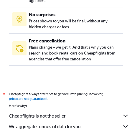
agencies.
No surprises
Prices shown to you will be final, without any
hidden charges or fees.
Free cancellation
Plans change – we get it. And that’s why you can
search and book rental cars on Cheapflights from
agencies that offer free cancellation
Cheapflights always attempts to get accurate pricing, however,
*
prices are not guaranteed
.
Here's why:
Cheapflights is not the seller
We aggregate tonnes of data for you