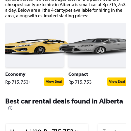
cheapest car type to hire in Alberta is small car at Rp 715,753
a day. Below are all the 4 car types available for hiring in the
area, along with estimated starting prices:
Economy
Compact
Rp 715,753+
Rp 715,753+
View Deal
View Deal
Best car rental deals found in Alberta