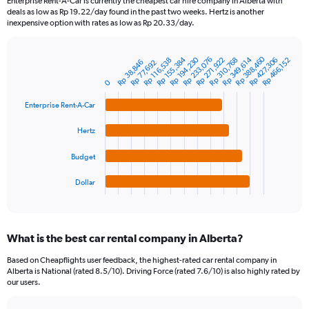
Enterprise Rent-A-Car is currently the cheapest car hire company in Alberta with
categories.
deals as low as Rp 19.22/day found in the past two weeks. Hertz is another
The
inexpensive option with rates as low as Rp 20.33/day.
chart
has
Rp 388,460
1
Rp 155,384
Rp 194,230
Rp 233,076
Rp 349,614
Rp 271,922
Rp 310,768
Rp 427,306
Rp 116,538
Rp 466,152
Rp 38,846
Rp 77,692
Bar
Chart
Y
graphic.
chart
0
axis
with
4
displaying
Enterprise Rent-A-Car
bars.
values.
Range:
Hertz
The
0
chart
to
Budget
has
1200000.
1
Dollar
X
End
of
axis
interactive
displaying
chart
categories.
What is the best car rental company in Alberta?
Range:
4
Based on Cheapflights user feedback, the highest-rated car rental company in
categories.
Alberta is National (rated 8.5/10). Driving Force (rated 7.6/10) is also highly rated by
The
our users.
chart
has