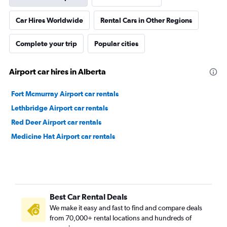
Car Hires Worldwide
Rental Cars in Other Regions
Complete your trip
Popular cities
Airport car hires in Alberta
Fort Mcmurray Airport car rentals
Lethbridge Airport car rentals
Red Deer Airport car rentals
Medicine Hat Airport car rentals
Best Car Rental Deals
We make it easy and fast to find and compare deals
from 70,000+ rental locations and hundreds of