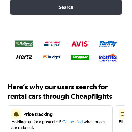
Search
Here’s why our users search for
rental cars through Cheapflights
Price tracking
Holding out for a great deal?
Get notified
when prices
Filter 
are reduced.