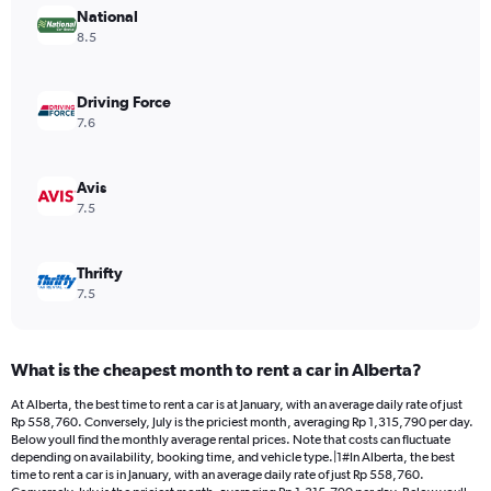
National
1
Y
8.5
axis
displaying
values.
Driving Force
Range:
7.6
0
to
466152.
Avis
7.5
Thrifty
7.5
What is the cheapest month to rent a car in Alberta?
At Alberta, the best time to rent a car is at January, with an average daily rate of just
Rp 558,760. Conversely, July is the priciest month, averaging Rp 1,315,790 per day.
Below youll find the monthly average rental prices. Note that costs can fluctuate
depending on availability, booking time, and vehicle type.|1#In Alberta, the best
time to rent a car is in January, with an average daily rate of just Rp 558,760.