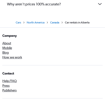
Why aren’t prices 100% accurate?
Cars
North America
Canada
Car rentals in Alberta
Company
About
Mobile
Blog
How we work
Contact
Help/FAQ
Press
Publishers