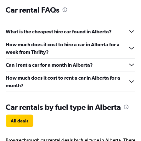
Car rental FAQs
What is the cheapest hire car found in Alberta?
How much does it cost to hire a car in Alberta for a
week from Thrifty?
Can I rent a car for a month in Alberta?
How much does it cost to rent a car in Alberta for a
month?
Car rentals by fuel type in Alberta
All deals
Browse through car rental deals by fuel type in Alberta. There