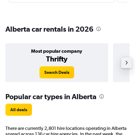
Alberta car rentals in 2026
Most popular company
Thrifty
Search Deals
Popular car types in Alberta
All deals
There are currently 2,801 hire locations operating in Alberta
spread across 136 car hire agencies. In the past week, the