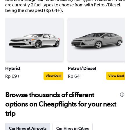
are currently 2 fuel types to choose from with Petrol/Diesel
being the cheapest (Rp 64+).
Hybrid
Petrol/Diesel
Rp 69+
Rp 64+
View Deal
View Deal
Browse thousands of different
options on Cheapflights for your next
trip
Car Hires at Airports
Car Hires in Cities