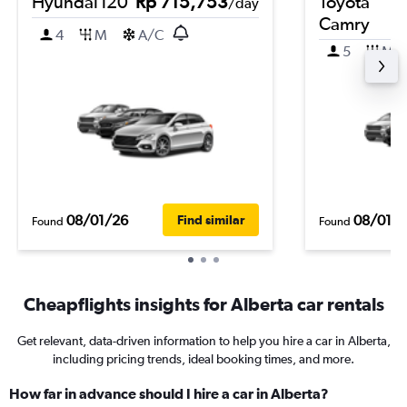
Hyundai i20
Rp 715,753
Toyota
/day
Camry
4
M
A/C
5
M
08/01/26
08/01/
Find similar
Found
Found
Cheapflights insights for Alberta car rentals
Get relevant, data-driven information to help you hire a car in Alberta,
including pricing trends, ideal booking times, and more.
How far in advance should I hire a car in Alberta?