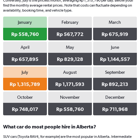
Conversely, July is the priciest month, averaging Rp 1,315,790 per day. Below youll
find the monthly average rental prices. Note that costs can fluctuate depending on
availability, booking time, and vehicle type.
January
February
March
Rp 558,760
Rp 567,772
Rp 675,919
April
May
June
Rp 657,895
Rp 829,128
Rp 1,144,557
July
August
September
Rp 1,315,789
Rp 1,171,593
Rp 892,213
October
November
December
Rp 748,017
Rp 558,760
Rp 711,968
What car do most people hire in Alberta?
SUV cars (Toyota RAV4, for example) are the most popular in Alberta. Intermediate