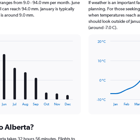
rta ranges from 9.0 - 94.0 mm per month. June
If weather is an important fa
ll can reach 94.0 mm. January is typically
planning. For those seeking w
ll is around 9.0 mm.
when temperatures reach an 
should look outside of Janua
(around -7.0 C).
20 °C
Line
Chart
graphic.
chart
with
10 °C
14
data
points.
0 °C
The
chart
has
-10 °C
1
End
Jun
Jul
Aug
Sep
Oct
Nov
Dec
Jan
Feb
Mar
of
X
interactive
axis
chart
displaying
to Alberta?
categories.
Range:
14
rta takes 32 hours 56 minutes. Flights to