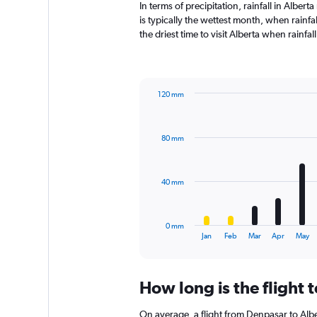
In terms of precipitation, rainfall in Albe
is typically the wettest month, when rainfa
the driest time to visit Alberta when rainfa
120 mm
Bar
Chart
graphic.
chart
with
80 mm
12
bars.
The
40 mm
chart
has
1
0 mm
X
End
Jan
Feb
Mar
Apr
May
of
axis
interactive
displaying
chart
categories.
How long is the flight 
Range:
12
On average, a flight from Denpasar to Albe
categories.