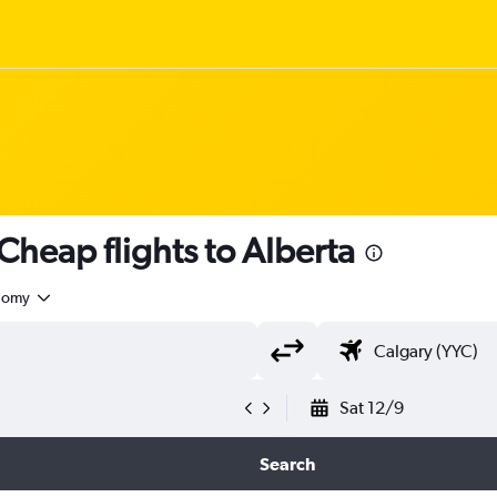
Cheap flights to Alberta
nomy
Sat 12/9
Search