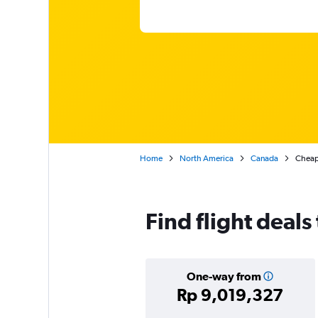
Home
North America
Canada
Cheap 
Find flight deals
One-way from
Rp 9,019,327