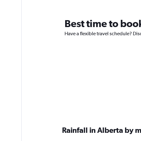
Best time to book
Have a flexible travel schedule? Disc
Rainfall in Alberta by 