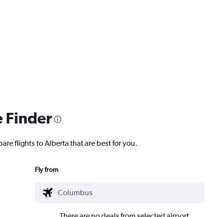
e Finder
re flights to Alberta that are best for you.
Fly from
There are no deals from selected airport.