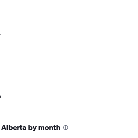
.
a
 Alberta by month