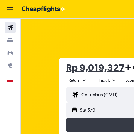
Flights
Stays
Car Rental
Rp 9,019,327
+ 
Explore
Return
1 adult
Eco
English
Sat 5/9