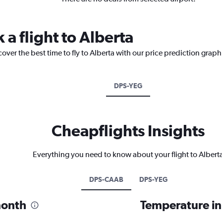
 a flight to Alberta
over the best time to fly to Alberta with our price prediction graph
DPS-YEG
Cheapflights Insights
Everything you need to know about your flight to Albert
DPS-CAAB
DPS-YEG
month
Temperature in