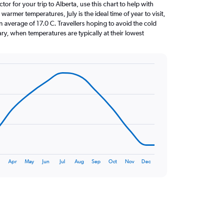
ctor for your trip to Alberta, use this chart to help with
armer temperatures, July is the ideal time of year to visit,
average of 17.0 C. Travellers hoping to avoid the cold
ry, when temperatures are typically at their lowest
Apr
May
Jun
Jul
Aug
Sep
Oct
Nov
Dec