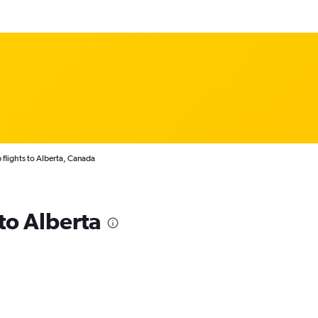
flights to Alberta, Canada
 to Alberta