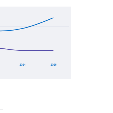
2024
2026