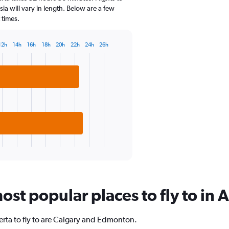
categories.
sia will vary in length. Below are a few
The
 times.
chart
has
1
12h
14h
16h
18h
20h
22h
24h
26h
Y
axis
displaying
values.
Range:
-10
to
20.
st popular places to fly to in 
rta to fly to are Calgary and Edmonton.