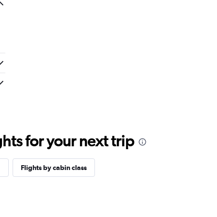
ts for your next trip
a
Flights by cabin class