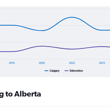
2019
2020
2022
2023
Calgary
Edmonton
g to Alberta