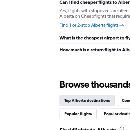
Can I find cheaper flights to Alber
axis
displaying
Yes, flights with stopovers are often 
%
Alberta on Cheapflights that require 
popularity.
Find 1 or 2-stop Alberta flights
Range:
0
to
What is the cheapest airport to fl
120.
How much is a return flight to Al
Browse thousands o
Top Alberta destinations
Comp
Popular flights
Popular desti