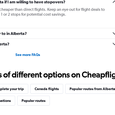
ta if I am willing to have stopovers?
cheaper than direct flights. Keep an eye out for flight deals to
1 or 2 stops for potential cost savings.
y to in Alberta?
berta?
See more FAQs
f different options on Cheapfligh
lete your trip
Canada flights
Popular routes from Albert
nations
Popular routes