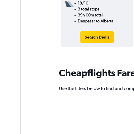
18/10
3 total stops
39h 00m total
Denpasar to Alberta
Search Deals
Cheapflights Far
Use the filters below to find and compa