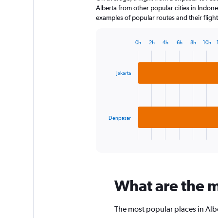
The
Alberta from other popular cities in Indone
chart
examples of popular routes and their flight
has
1
0h
2h
4h
6h
8h
10h
Y
Bar
Chart
axis
graphic.
chart
displaying
with
2
values.
Jakarta
bars.
Range:
0
The
to
chart
120.
has
Denpasar
1
X
End
of
axis
interactive
displaying
chart
categories.
Range:
What are the mo
2
categories.
The
The most popular places in Albe
chart