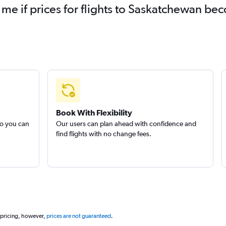
 me if prices for flights to Saskatchewan b
Book With Flexibility
so you can
Our users can plan ahead with confidence and
find flights with no change fees.
 pricing, however,
prices are not guaranteed
.