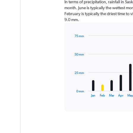
In terms of precipitation, rainfall in 
month. June is typically the wettest m
February is typically the driest time to
9.0 mm.
75 mm
Bar
Chart
graphic.
chart
with
50 mm
12
bars.
The
25 mm
chart
has
1
0 mm
X
End
Jan
Feb
Mar
Apr
Ma
of
axis
interactive
displaying
chart
categories.
Range:
12
categories.