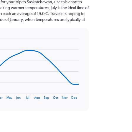
 for your trip to Saskatchewan, use this chart to
eking warmer temperatures, July is the ideal time of
 reach an average of 19.0 C. Travellers hoping to
de of January, when temperatures are typically at
pr
May
Jun
Jul
Aug
Sep
Oct
Nov
Dec