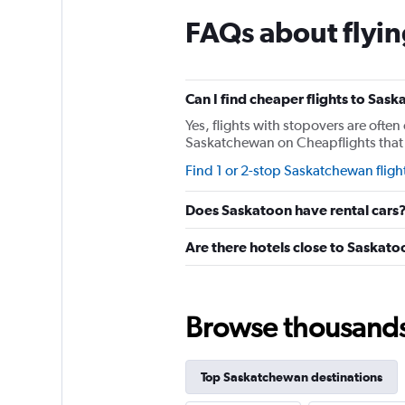
The
chart
FAQs about flyi
has
1
Y
axis
Can I find cheaper flights to Sask
displaying
values.
Yes, flights with stopovers are often 
Range:
Saskatchewan on Cheapflights that re
0
Find 1 or 2-stop Saskatchewan fligh
to
75.
Does Saskatoon have rental cars
Are there hotels close to Saskat
Browse thousands o
Top Saskatchewan destinations