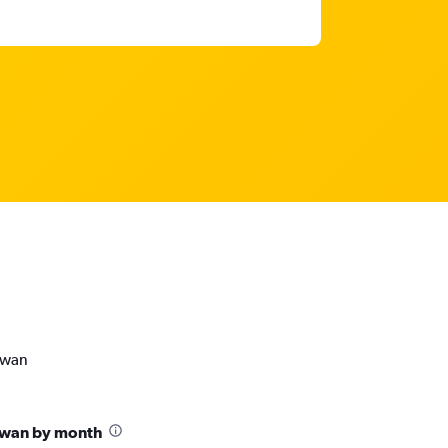
ewan
ewan by month