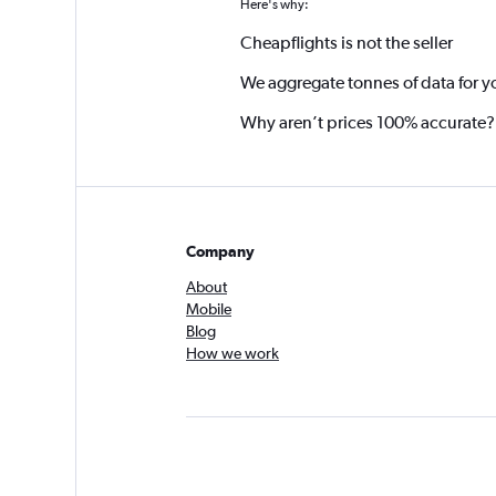
Here's why:
Cheapflights is not the seller
We aggregate tonnes of data for y
Why aren’t prices 100% accurate?
Company
About
Mobile
Blog
How we work