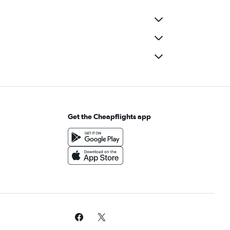
Get the Cheapflights app