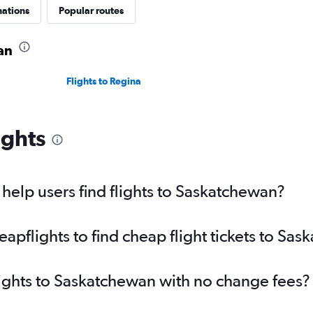
nations
Popular routes
an
Flights to Regina
ights
elp users find flights to Saskatchewan?
pflights to find cheap flight tickets to Sa
lights to Saskatchewan with no change fees?