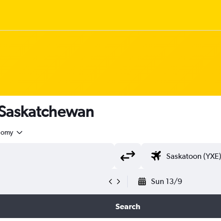
o Saskatchewan
nomy
Sun 13/9
Search