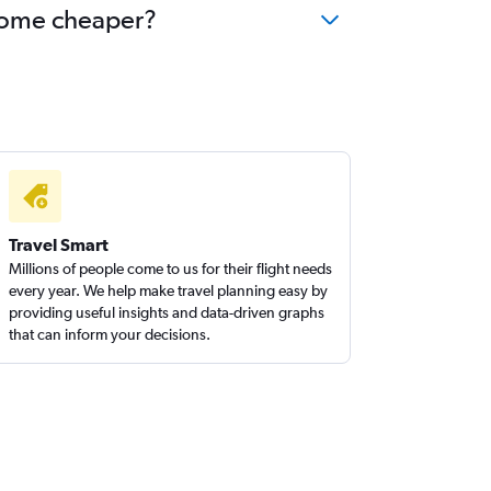
ecome cheaper?
Travel Smart
Millions of people come to us for their flight needs
every year. We help make travel planning easy by
providing useful insights and data-driven graphs
that can inform your decisions.