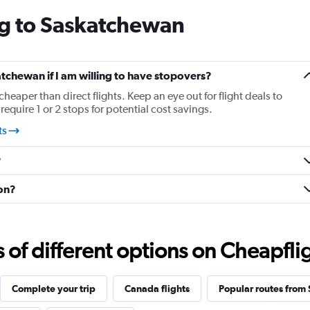
categories.
ng to Saskatchewan
The
chart
has
1
Y
atchewan if I am willing to have stopovers?
axis
cheaper than direct flights. Keep an eye out for flight deals to
displaying
quire 1 or 2 stops for potential cost savings.
values.
Range:
ts
-20
to
?
30.
oon?
f different options on Cheapfligh
Complete your trip
Canada flights
Popular routes from