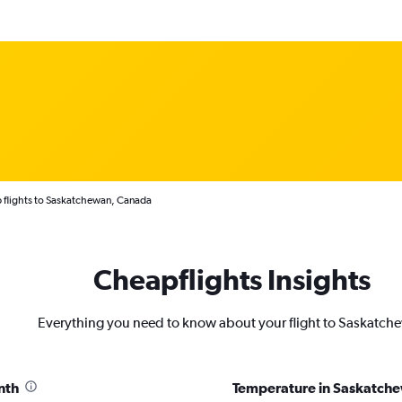
 flights to Saskatchewan, Canada
Cheapflights Insights
Everything you need to know about your flight to Saskatch
nth
Temperature in Saskatch