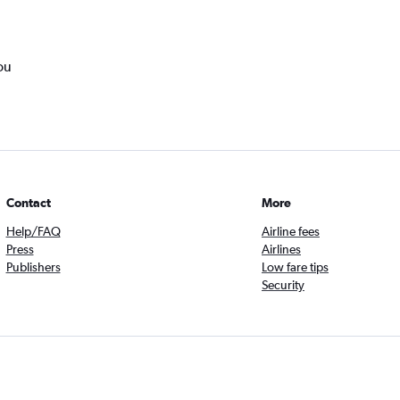
ou
Contact
More
Help/FAQ
Airline fees
Press
Airlines
Publishers
Low fare tips
Security