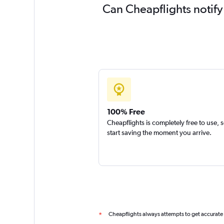
Can Cheapflights notify
100% Free
Cheapflights is completely free to use, 
start saving the moment you arrive.
Cheapflights always attempts to get accurate
*