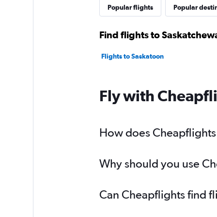
Popular flights
Popular desti
Find flights to Saskatchew
Flights to Saskatoon
Fly with Cheapfl
How does Cheapflights h
Why should you use Chea
Can Cheapflights find f