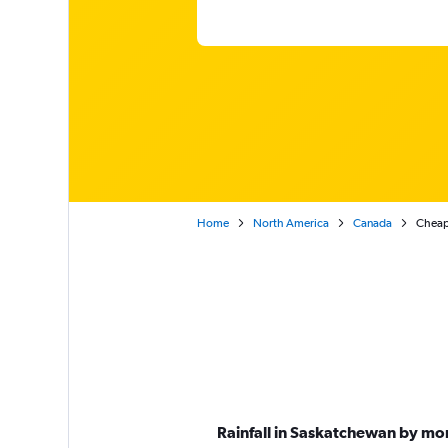
Home
North America
Canada
Cheap
Rainfall in Saskatchewan by mo