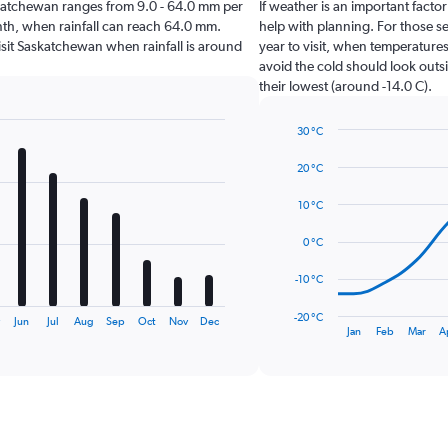
Saskatchewan ranges from 9.0 - 64.0 mm per
If weather is an important factor
onth, when rainfall can reach 64.0 mm.
help with planning. For those se
 visit Saskatchewan when rainfall is around
year to visit, when temperatures
avoid the cold should look outsi
their lowest (around -14.0 C).
30 °C
Line
Chart
graphic.
chart
20 °C
with
14
10 °C
data
points.
0 °C
The
-10 °C
chart
has
-20 °C
y
Jun
Jul
Aug
Sep
Oct
Nov
Dec
1
End
Jan
Feb
Mar
A
of
X
interactive
axis
chart
displaying
categories.
Range:
14