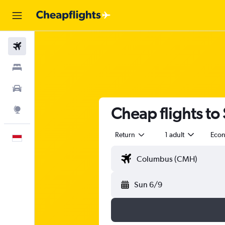
Flights
Stays
Car Rental
Cheap flights t
Explore
Return
1 adult
Eco
English
Sun 6/9