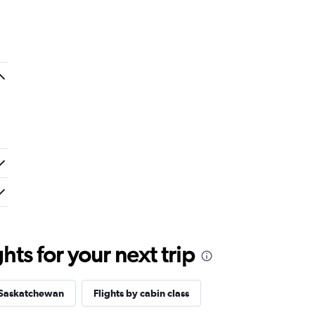
ts for your next trip
 Saskatchewan
Flights by cabin class