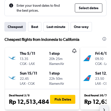
Enter your travel dates to find
Select dates
the best prices.
Cheapest
Best
Last-minute
One-way
Cheapest flights from Indonesia to California
Thu 5/11
1 stop
Fri 4/9
13.35
20h 25m
09.10
CGK
-
LAX
XiamenAir
CGK
-
LAX
Sun 15/11
1 stop
Sat 12/9
22.45
22h 50m
23.50
LAX
-
CGK
XiamenAir
LAX
-
CGK
Deal found 3/8
Deal found 30/7
Pick Dates
Rp 12,513,484
Rp 12,63