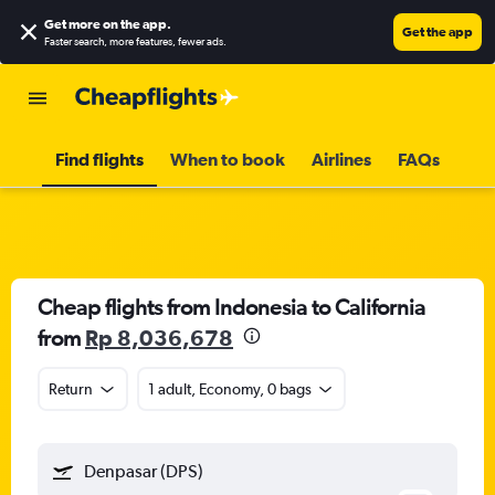
Get more on the app
.
Get the app
Faster search, more features, fewer ads.
Find flights
When to book
Airlines
FAQs
Cheap flights from Indonesia to California
from
Rp 8,036,678
Return
1 adult, Economy, 0 bags
Denpasar (DPS)