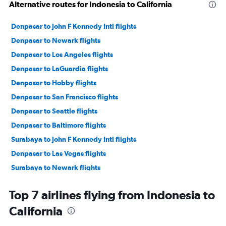
Alternative routes for Indonesia to California
Denpasar to John F Kennedy Intl flights
Denpasar to Newark flights
Denpasar to Los Angeles flights
Denpasar to LaGuardia flights
Denpasar to Hobby flights
Denpasar to San Francisco flights
Denpasar to Seattle flights
Denpasar to Baltimore flights
Surabaya to John F Kennedy Intl flights
Denpasar to Las Vegas flights
Surabaya to Newark flights
Surabaya to Dulles Intl flights
Top 7 airlines flying from Indonesia to
Denpasar to Dulles Intl flights
California
Denpasar to New Orleans flights
Denpasar to Reagan-National flights