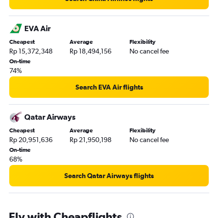
EVA Air
Cheapest
Average
Flexibility
Rp 15,372,348
Rp 18,494,156
No cancel fee
On-time
74%
Search EVA Air flights
Qatar Airways
Cheapest
Average
Flexibility
Rp 20,951,636
Rp 21,950,198
No cancel fee
On-time
68%
Search Qatar Airways flights
Fly with Cheapflights