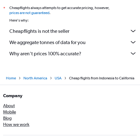
Cheapflights always attempts to get accurate pricing, however,
*
prices are not guaranteed
.
Here's why:
Cheapflights is not the seller
We aggregate tonnes of data for you
Why aren’t prices 100% accurate?
Home
North America
USA
Cheap flights from Indonesia to California
Company
About
Mobile
Blog
How we work