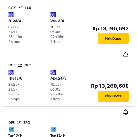
CGK
LAX
Fri 28/8
Wed 2/9
07.00
-
16.50
-
Rp 13,196,692
21.41
05.05
28h 41m
22h 15m
Pick Dates
2 stops
1 stop
CGK
SFO
Thu 13/8
Mon 24/8
21.25
-
10.55
-
Rp 13,268,608
21.57
05.05
38h 32m
28h 10m
Pick Dates
2 stops
1 stop
DPS
SFO
Tue 15/9
Tue 22/9