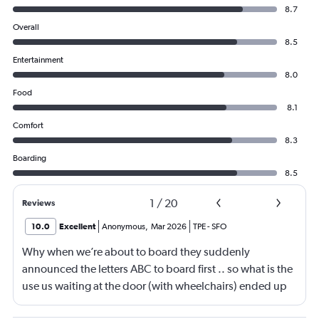
8.7
Overall
8.5
Entertainment
8.0
Food
8.1
Comfort
8.3
Boarding
8.5
1
/
20
Reviews
10.0
Excellent
Anonymous
,
Mar 2026
TPE
-
SFO
Why when we’re about to board they suddenly
announced the letters ABC to board first .. so what is the
use us waiting at the door (with wheelchairs) ended up
almost at the end to board and I can see people walking