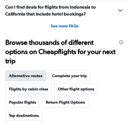
Can I find deals for flights from Indonesia to
California that include hotel bookings?
See more FAQs
Browse thousands of different
options on Cheapflights for your next
trip
Alternative routes
Complete your trip
Flights by cabin class
Other flight options
Popular flights
Return Flight Options
Top destinations