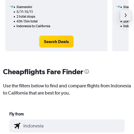
XiamenAir
Xiamen
5/11-15/11
6/9
2 total stops
1 total
43h 15m total
20h 25
Indonesia to California
Indones
Search Deals
Cheapflights Fare Finder
Use the filters below to find and compare flights from Indonesia
to California that are best for you.
Fly from