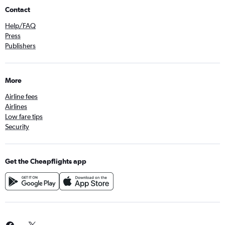
Contact
Help/FAQ
Press
Publishers
More
Airline fees
Airlines
Low fare tips
Security
Get the Cheapflights app