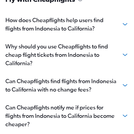
How does Cheapflights help users find
flights from Indonesia to California?
Why should you use Cheapflights to find
cheap flight tickets from Indonesia to
California?
Can Cheapflights find flights from Indonesia
to California with no change fees?
Can Cheapflights notify me if prices for
flights from Indonesia to California become
cheaper?