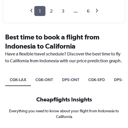
1
2
3
...
6
Best time to book a flight from
Indonesia to California
Have a flexible travel schedule? Discover the best time to fly
to California from Indonesia with our price prediction graph.
CGK-LAX
CGK-ONT
DPS-ONT
CGK-SFO
DPS-SF
Cheapflights Insights
Everything you need to know about your flight from Indonesia to
California