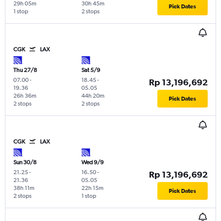
29h 05m
30h 45m
Pick Dates
1 stop
2 stops
CGK
LAX
Thu 27/8
Sat 5/9
07.00
-
18.45
-
Rp 13,196,692
19.36
05.05
26h 36m
44h 20m
Pick Dates
2 stops
2 stops
CGK
LAX
Sun 30/8
Wed 9/9
21.25
-
16.50
-
Rp 13,196,692
21.36
05.05
38h 11m
22h 15m
Pick Dates
2 stops
1 stop