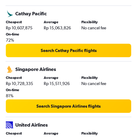
Denpasar to Honolulu flights
Cathay Pacific
Denpasar to Nashville flights
Cheapest
Average
Flexibility
Denpasar to George Bush Intcntl flights
Rp 10,607,875
Rp 15,063,826
No cancel fee
Denpasar to O'Hare Intl flights
On-time
72%
Surabaya to Ontario flights
Medan to Newark flights
Search Cathay Pacific flights
Singapore Airlines
Cheapest
Average
Flexibility
Rp 10,728,335
Rp 15,511,926
No cancel fee
On-time
81%
Search Singapore Airlines flights
United Airlines
Cheapest
Average
Flexibility