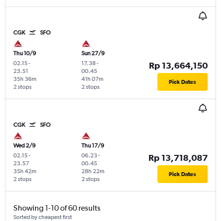
CGK
SFO
Thu 10/9
Sun 27/9
02.15
-
17.38
-
Rp 13,664,150
23.51
00.45
35h 36m
41h 07m
Pick Dates
2 stops
2 stops
CGK
SFO
Wed 2/9
Thu 17/9
02.15
-
06.23
-
Rp 13,718,087
23.57
00.45
35h 42m
28h 22m
Pick Dates
2 stops
2 stops
Showing 1-10 of 60 results
Sorted by cheapest first