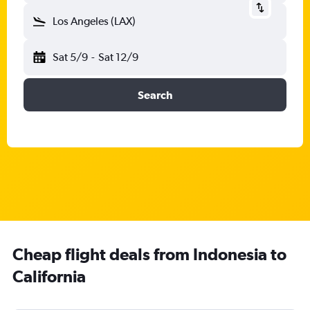
Los Angeles (LAX)
Sat 5/9
-
Sat 12/9
Search
Cheap flight deals from Indonesia to
California