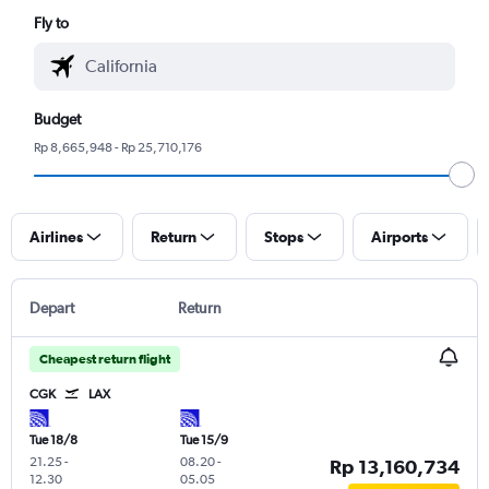
Fly to
Budget
Rp 8,665,948 - Rp 25,710,176
Airlines
Return
Stops
Airports
Depart
Return
Cheapest return flight
CGK
LAX
Tue 18/8
Tue 15/9
21.25
-
08.20
-
Rp 13,160,734
12.30
05.05