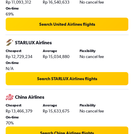
Rp 11,093,312
Rp 16,540,633
No cancel fee
On-time
69%
Search United Airlines flights
STARLUX Airlines
Cheapest
Average
Flexibility
Rp 12,729,234
Rp 15,034,880
No cancel fee
On-time
N/A
Search STARLUX Airlines flights
China Airlines
Cheapest
Average
Flexibility
Rp 13,466,379
Rp 15,633,675
No cancel fee
On-time
70%
Search China Airlines flights