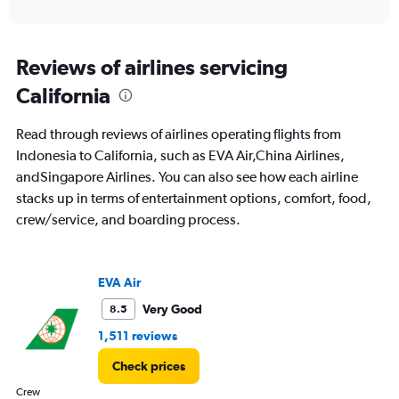
of
axis
interactive
displaying
chart
categories.
Range:
Reviews of airlines servicing
91
California
categories.
The
chart
Read through reviews of airlines operating flights from
has
Indonesia to California, such as EVA Air,China Airlines,
1
andSingapore Airlines. You can also see how each airline
Y
axis
stacks up in terms of entertainment options, comfort, food,
displaying
crew/service, and boarding process.
values.
Range:
0
to
EVA Air
36000000.
Very Good
8.5
1,511 reviews
Check prices
Crew