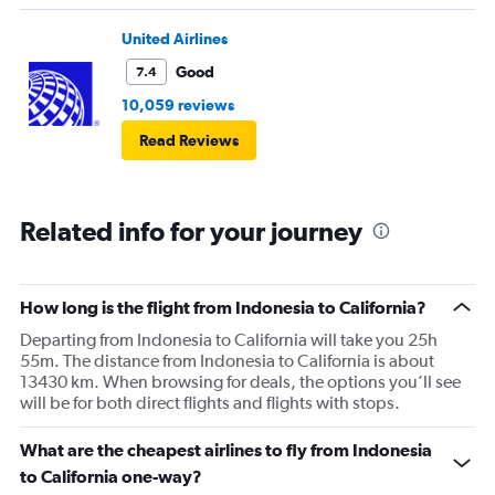
United Airlines
Good
7.4
10,059 reviews
Read Reviews
Related info for your journey
How long is the flight from Indonesia to California?
Departing from Indonesia to California will take you 25h
55m. The distance from Indonesia to California is about
13430 km. When browsing for deals, the options you’ll see
will be for both direct flights and flights with stops.
What are the cheapest airlines to fly from Indonesia
to California one-way?