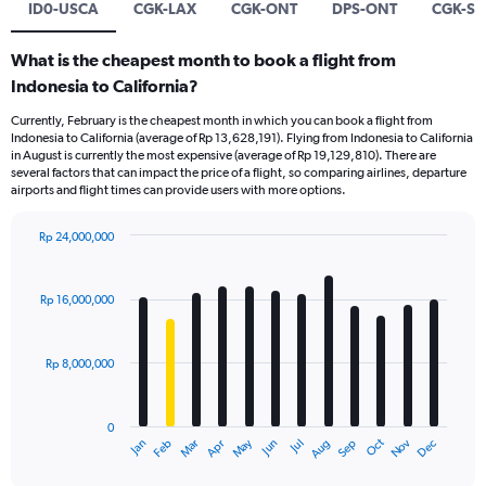
ID0-USCA
CGK-LAX
CGK-ONT
DPS-ONT
CGK-SF
What is the cheapest month to book a flight from
Indonesia to California?
Currently, February is the cheapest month in which you can book a flight from
Indonesia to California (average of Rp 13,628,191). Flying from Indonesia to California
in August is currently the most expensive (average of Rp 19,129,810). There are
several factors that can impact the price of a flight, so comparing airlines, departure
airports and flight times can provide users with more options.
Rp 24,000,000
Bar
Chart
graphic.
chart
with
Rp 16,000,000
12
bars.
Rp 8,000,000
The
chart
has
0
1
Dec
Oct
May
Nov
Mar
Jun
Sep
Jan
Apr
Jul
Feb
Aug
X
End
of
axis
interactive