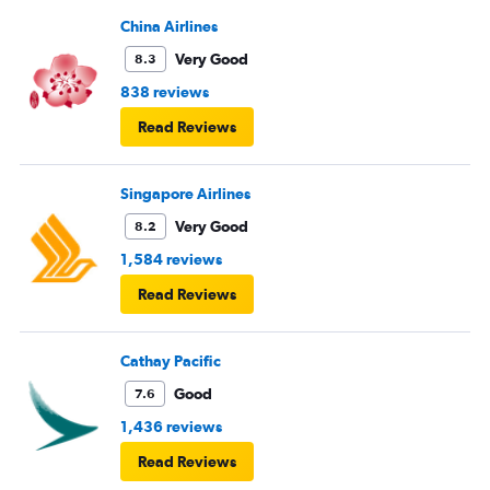
boarding first? Is this something new? You go by letters
now?
China Airlines
Very Good
8.3
838 reviews
Read Reviews
Singapore Airlines
Very Good
8.2
1,584 reviews
Read Reviews
Cathay Pacific
Good
7.6
1,436 reviews
Read Reviews