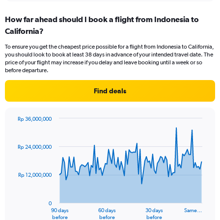
displaying
chart
categories.
How far ahead should I book a flight from Indonesia to
Range:
California?
12
categories.
To ensure you get the cheapest price possible for a flight from Indonesia to California,
The
you should look to book at least 38 days in advance of your intended travel date. The
chart
price of your flight may increase if you delay and leave booking until a week or so
has
before departure.
1
Y
Find deals
axis
displaying
values.
Rp 36,000,000
Range:
Chart
Chart
0
graphic.
with
to
91
Rp 24,000,000
data
24000000.
points.
Rp 12,000,000
The
chart
has
0
1
90 days
60 days
30 days
Same…
X
End
before
before
before