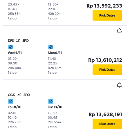
23.45
-
12.50
-
Rp 13,592,233
10.40
22.10
25h 55m
42h 20m
Pick Dates
1 stop
1 stop
DPS
SFO
Wed 4/11
Mon 9/11
01.20
-
11.40
-
Rp 13,610,212
09.30
22.25
24h 10m
42h 45m
Pick Dates
1 stop
1 stop
CGK
SFO
Thu 8/10
Tue 13/10
02.15
-
12.50
-
Rp 13,628,191
10.40
00.45
22h 25m
21h 55m
Pick Dates
1 stop
1 stop