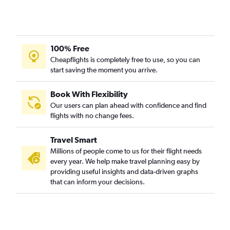
100% Free
Cheapflights is completely free to use, so you can
start saving the moment you arrive.
Book With Flexibility
Our users can plan ahead with confidence and find
flights with no change fees.
Travel Smart
Millions of people come to us for their flight needs
every year. We help make travel planning easy by
providing useful insights and data-driven graphs
that can inform your decisions.