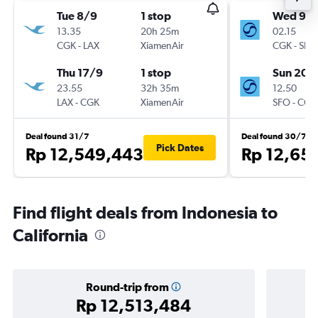
Tue 8/9
1 stop
Wed 9/
13.35
20h 25m
02.15
CGK
-
LAX
XiamenAir
CGK
-
SFO
Thu 17/9
1 stop
Sun 20/
23.55
32h 35m
12.50
LAX
-
CGK
XiamenAir
SFO
-
CGK
Deal found 31/7
Deal found 30/7
Pick Dates
Rp 12,549,443
Rp 12,65
Find flight deals from Indonesia to
California
Round-trip from
Rp 12,513,484