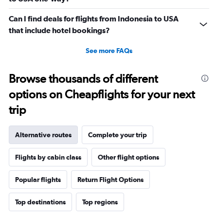
Can I find deals for flights from Indonesia to USA
that include hotel bookings?
See more FAQs
Browse thousands of different
options on Cheapflights for your next
trip
Alternative routes
Complete your trip
Flights by cabin class
Other flight options
Popular flights
Return Flight Options
Top destinations
Top regions