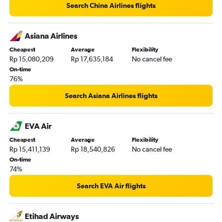
Search China Airlines flights
Asiana Airlines
Cheapest
Average
Flexibility
Rp 15,080,209
Rp 17,635,184
No cancel fee
On-time
76%
Search Asiana Airlines flights
EVA Air
Cheapest
Average
Flexibility
Rp 15,411,139
Rp 18,540,826
No cancel fee
On-time
74%
Search EVA Air flights
Etihad Airways