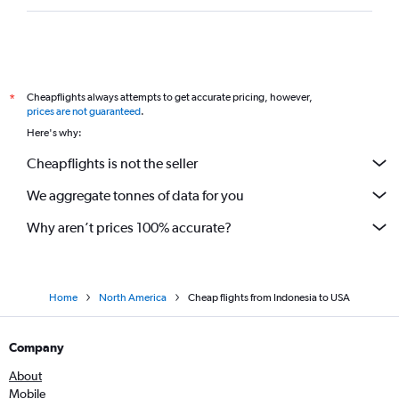
Cheapflights always attempts to get accurate pricing, however,
*
prices are not guaranteed
.
Here's why:
Cheapflights is not the seller
We aggregate tonnes of data for you
Why aren’t prices 100% accurate?
Home
North America
Cheap flights from Indonesia to USA
Company
About
Mobile