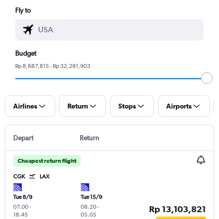
Fly to
Budget
Rp 8,687,815 - Rp 32,281,903
Airlines
Return
Stops
Airports
Depart
Return
Cheapest return flight
CGK
LAX
Tue 8/9
Tue 15/9
07.00
-
08.20
-
Rp 13,103,821
18.45
05.05