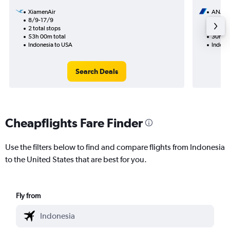
XiamenAir
ANA
8/9-17/9
20/10
2 total stops
2 total
53h 00m total
30h 26
Indonesia to USA
Indone
Search Deals
Cheapflights Fare Finder
Use the filters below to find and compare flights from Indonesia
to the United States that are best for you.
Fly from