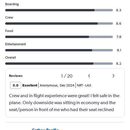
Boarding
8.3
Crew
8.6
Food
7.8
Entertainment
8.1
Overall
8.2
1
/
20
Reviews
8.0
Excellent
Anonymous
,
Dec 2024
NRT
-
LAX
Crew and in flight experience were great! I felt safe in the
plane. Only downside was sitting in economy and the
seat/person in front of me who had their seat reclined
most of the flight (9 hrs) which made it difficult to eat or
be fully comfortable.