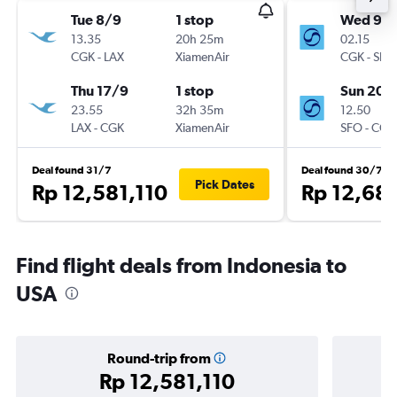
Tue 8/9
1 stop
Wed 9/
13.35
20h 25m
02.15
CGK
-
LAX
XiamenAir
CGK
-
SFO
Thu 17/9
1 stop
Sun 20/
23.55
32h 35m
12.50
LAX
-
CGK
XiamenAir
SFO
-
CGK
Deal found 31/7
Deal found 30/7
Pick Dates
Rp 12,581,110
Rp 12,68
Find flight deals from Indonesia to
USA
Round-trip from
Rp 12,581,110