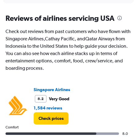
interactive
displaying
chart
categories.
Range:
Reviews of airlines servicing USA
91
categories.
Check out reviews from past customers who have flown with
The
Singapore Airlines,Cathay Pacific, andQatar Airways from
chart
has
Indonesia to the United States to help guide your decision.
1
You can also see how each airline stacks up in terms of
Y
entertainment options, comfort, food, crew/service, and
axis
boarding process.
displaying
values.
Range:
0
Singapore Airlines
to
30000000.
Very Good
8.2
1,584 reviews
Check prices
Comfort
8.0