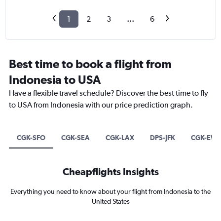
1
2
3
...
6
Best time to book a flight from
Indonesia to USA
Have a flexible travel schedule? Discover the best time to fly
to USA from Indonesia with our price prediction graph.
CGK-SFO
CGK-SEA
CGK-LAX
DPS-JFK
CGK-EW
Cheapflights Insights
Everything you need to know about your flight from Indonesia to the
United States