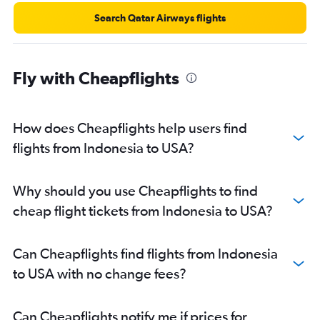
Search Qatar Airways flights
Fly with Cheapflights
How does Cheapflights help users find
flights from Indonesia to USA?
Why should you use Cheapflights to find
cheap flight tickets from Indonesia to USA?
Can Cheapflights find flights from Indonesia
to USA with no change fees?
Can Cheapflights notify me if prices for