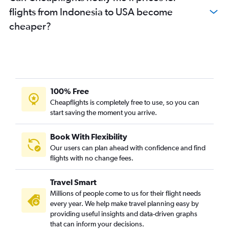
flights from Indonesia to USA become
cheaper?
100% Free
Cheapflights is completely free to use, so you can
start saving the moment you arrive.
Book With Flexibility
Our users can plan ahead with confidence and find
flights with no change fees.
Travel Smart
Millions of people come to us for their flight needs
every year. We help make travel planning easy by
providing useful insights and data-driven graphs
that can inform your decisions.