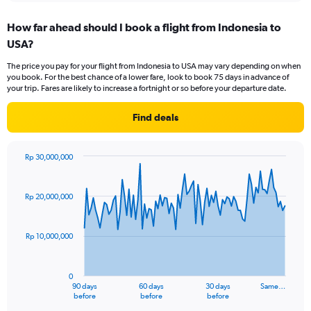
displaying
chart
categories.
How far ahead should I book a flight from Indonesia to
Range:
USA?
12
categories.
The price you pay for your flight from Indonesia to USA may vary depending on when
The
you book. For the best chance of a lower fare, look to book 75 days in advance of
chart
your trip. Fares are likely to increase a fortnight or so before your departure date.
has
1
Find deals
Y
axis
displaying
Rp 30,000,000
values.
Chart
Chart
Range:
graphic.
with
0
91
Rp 20,000,000
to
data
points.
24000000.
Rp 10,000,000
The
chart
has
0
1
90 days
60 days
30 days
Same…
X
End
before
before
before
of
axis