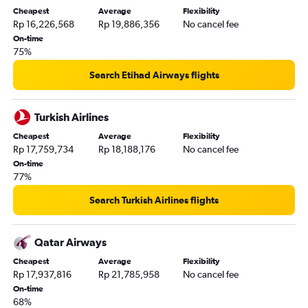
Cheapest
Average
Flexibility
Rp 16,226,568
Rp 19,886,356
No cancel fee
On-time
75%
Search Etihad Airways flights
Turkish Airlines
Cheapest
Average
Flexibility
Rp 17,759,734
Rp 18,188,176
No cancel fee
On-time
77%
Search Turkish Airlines flights
Qatar Airways
Cheapest
Average
Flexibility
Rp 17,937,816
Rp 21,785,958
No cancel fee
On-time
68%