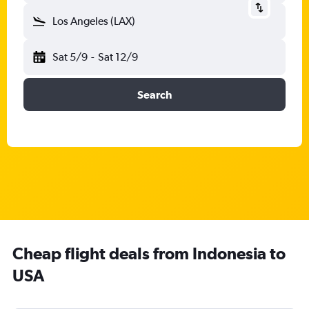
Los Angeles (LAX)
Sat 5/9
-
Sat 12/9
Search
Cheap flight deals from Indonesia to
USA