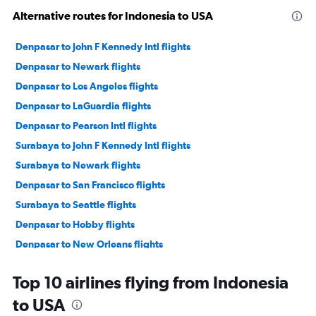
Alternative routes for Indonesia to USA
Denpasar to John F Kennedy Intl flights
Denpasar to Newark flights
Denpasar to Los Angeles flights
Denpasar to LaGuardia flights
Denpasar to Pearson Intl flights
Surabaya to John F Kennedy Intl flights
Surabaya to Newark flights
Denpasar to San Francisco flights
Surabaya to Seattle flights
Denpasar to Hobby flights
Denpasar to New Orleans flights
Denpasar to Honolulu flights
Top 10 airlines flying from Indonesia
Denpasar to Portland flights
to USA
Denpasar to Denver flights