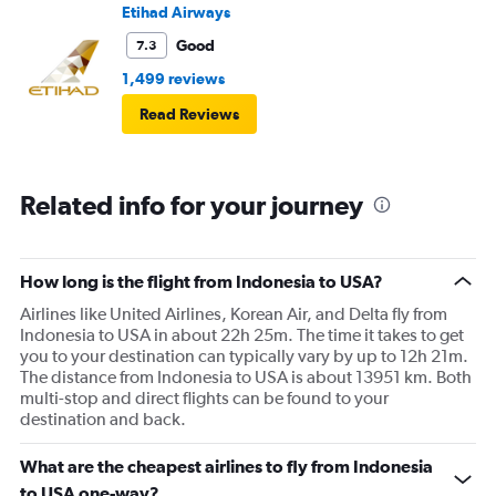
Etihad Airways
Good
7.3
1,499 reviews
Read Reviews
Related info for your journey
How long is the flight from Indonesia to USA?
Airlines like United Airlines, Korean Air, and Delta fly from
Indonesia to USA in about 22h 25m. The time it takes to get
you to your destination can typically vary by up to 12h 21m.
The distance from Indonesia to USA is about 13951 km. Both
multi-stop and direct flights can be found to your
destination and back.
What are the cheapest airlines to fly from Indonesia
to USA one-way?