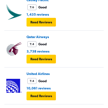
Cathay Pacific
Good
7.6
1,435 reviews
Read Reviews
Qatar Airways
Good
7.4
3,738 reviews
Read Reviews
United Airlines
Good
7.4
10,061 reviews
Read Reviews