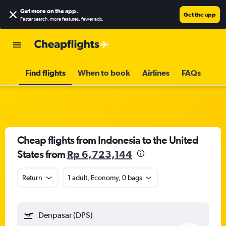
Get more on the app
.
Get the app
Faster search, more features, fewer ads.
Find flights
When to book
Airlines
FAQs
Cheap flights from Indonesia to the United
States from
Rp 6,723,144
Return
1 adult, Economy, 0 bags
Denpasar (DPS)