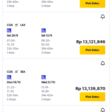
25h 45m
30h 45m
Pick Dates
1 stop
2 stops
CGK
LAX
Sat 29/8
Sat 12/9
07.00
-
08.20
-
Rp 13,121,846
15.35
05.05
22h 35m
30h 45m
Pick Dates
1 stop
2 stops
CGK
SEA
Mon 19/10
Wed 21/10
21.25
-
15.18
-
Rp 13,139,870
11.35
16.00
52h 10m
34h 42m
Pick Dates
2 stops
2 stops