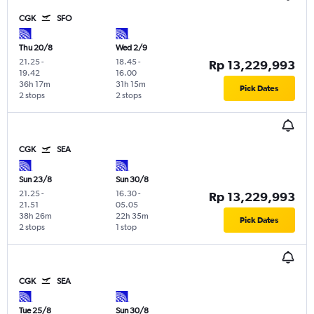
CGK
SFO
Thu 20/8
Wed 2/9
21.25
-
18.45
-
Rp 13,229,993
19.42
16.00
36h 17m
31h 15m
Pick Dates
2 stops
2 stops
CGK
SEA
Sun 23/8
Sun 30/8
21.25
-
16.30
-
Rp 13,229,993
21.51
05.05
38h 26m
22h 35m
Pick Dates
2 stops
1 stop
CGK
SEA
Tue 25/8
Sun 30/8