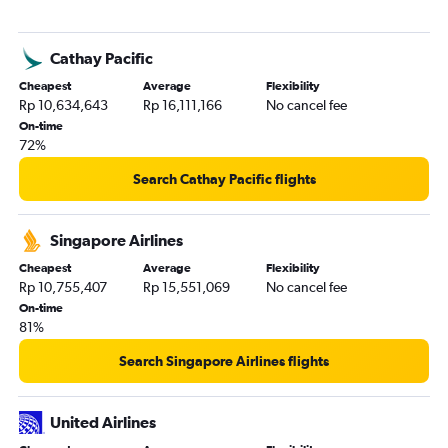
Cathay Pacific
Cheapest
Average
Flexibility
Rp 10,634,643
Rp 16,111,166
No cancel fee
On-time
72%
Search Cathay Pacific flights
Singapore Airlines
Cheapest
Average
Flexibility
Rp 10,755,407
Rp 15,551,069
No cancel fee
On-time
81%
Search Singapore Airlines flights
United Airlines