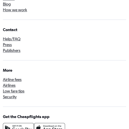
Blog
How we work
Contact
Help/FAQ
Press
Publishers
More
Airline fees
Airlines
Low fare tips
Security
Get the Cheapflights app