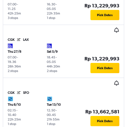
07.00
-
16.30
-
Rp 13,229,993
11.25
05.05
42h 25m
22h 35m
Pick Dates
3 stops
1 stop
CGK
LAX
Thu 27/8
Sat 5/9
07.00
-
18.45
-
Rp 13,229,993
19.36
05.05
26h 36m
44h 20m
Pick Dates
2 stops
2 stops
CGK
SFO
Thu 8/10
Tue 13/10
02.15
-
12.50
-
Rp 13,662,581
10.40
00.45
22h 25m
21h 55m
Pick Dates
1 stop
1 stop