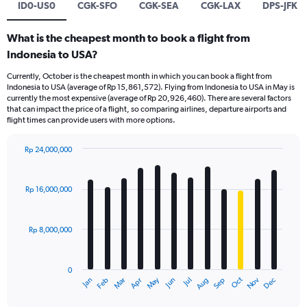
ID0-US0
CGK-SFO
CGK-SEA
CGK-LAX
DPS-JFK
What is the cheapest month to book a flight from
Indonesia to USA?
Currently, October is the cheapest month in which you can book a flight from
Indonesia to USA (average of Rp 15,861,572). Flying from Indonesia to USA in May is
currently the most expensive (average of Rp 20,926,460). There are several factors
that can impact the price of a flight, so comparing airlines, departure airports and
flight times can provide users with more options.
Rp 24,000,000
Bar
Chart
graphic.
chart
with
Rp 16,000,000
12
bars.
Rp 8,000,000
The
chart
has
0
1
Dec
Oct
May
Nov
Mar
Jun
Sep
Jan
Apr
Jul
Feb
Aug
X
End
of
axis
interactive