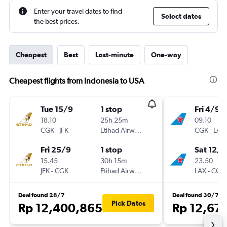
Enter your travel dates to find
Select dates
the best prices.
Cheapest
Best
Last-minute
One-way
Cheapest flights from Indonesia to USA
Tue 15/9
1 stop
Fri 4/9
18.10
25h 25m
09.10
CGK
-
JFK
Etihad Airways
CGK
-
LAX
Fri 25/9
1 stop
Sat 12/9
15.45
30h 15m
23.50
JFK
-
CGK
Etihad Airways
LAX
-
CGK
Deal found 28/7
Deal found 30/7
Pick Dates
Rp 12,400,865
Rp 12,67