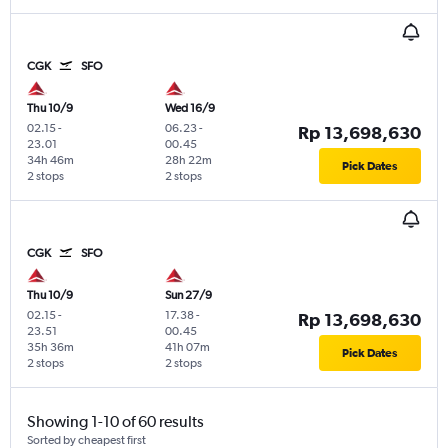
CGK
SFO
Thu 10/9
Wed 16/9
02.15
-
06.23
-
Rp 13,698,630
23.01
00.45
34h 46m
28h 22m
Pick Dates
2 stops
2 stops
CGK
SFO
Thu 10/9
Sun 27/9
02.15
-
17.38
-
Rp 13,698,630
23.51
00.45
35h 36m
41h 07m
Pick Dates
2 stops
2 stops
Showing 1-10 of 60 results
Sorted by cheapest first