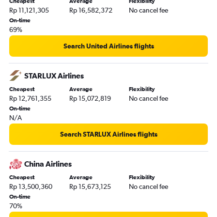
Cheapest
Average
Flexibility
Rp 11,121,305
Rp 16,582,372
No cancel fee
On-time
69%
Search United Airlines flights
STARLUX Airlines
Cheapest
Average
Flexibility
Rp 12,761,355
Rp 15,072,819
No cancel fee
On-time
N/A
Search STARLUX Airlines flights
China Airlines
Cheapest
Average
Flexibility
Rp 13,500,360
Rp 15,673,125
No cancel fee
On-time
70%