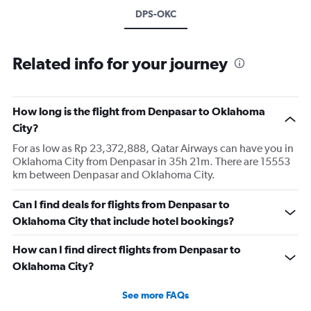
DPS-OKC
Related info for your journey
How long is the flight from Denpasar to Oklahoma
City?
For as low as Rp 23,372,888, Qatar Airways can have you in
Oklahoma City from Denpasar in 35h 21m. There are 15553
km between Denpasar and Oklahoma City.
Can I find deals for flights from Denpasar to
Oklahoma City that include hotel bookings?
How can I find direct flights from Denpasar to
Oklahoma City?
See more FAQs