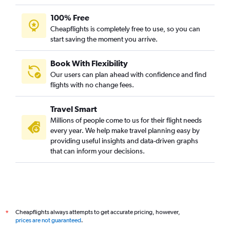
100% Free
Cheapflights is completely free to use, so you can
start saving the moment you arrive.
Book With Flexibility
Our users can plan ahead with confidence and find
flights with no change fees.
Travel Smart
Millions of people come to us for their flight needs
every year. We help make travel planning easy by
providing useful insights and data-driven graphs
that can inform your decisions.
Cheapflights always attempts to get accurate pricing, however,
*
prices are not guaranteed
.