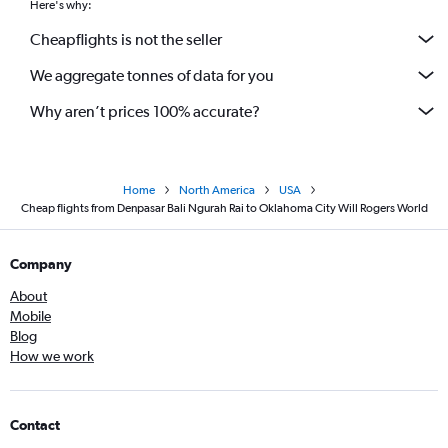
Here's why:
Cheapflights is not the seller
We aggregate tonnes of data for you
Why aren’t prices 100% accurate?
Home
North America
USA
Cheap flights from Denpasar Bali Ngurah Rai to Oklahoma City Will Rogers World
Company
About
Mobile
Blog
How we work
Contact