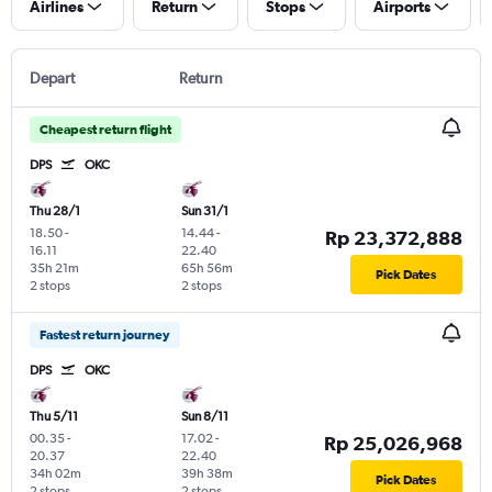
Airlines
Return
Stops
Airports
Depart
Return
Cheapest return flight
DPS
OKC
Thu 28/1
Sun 31/1
18.50
-
14.44
-
Rp 23,372,888
16.11
22.40
35h 21m
65h 56m
Pick Dates
2 stops
2 stops
Fastest return journey
DPS
OKC
Thu 5/11
Sun 8/11
00.35
-
17.02
-
Rp 25,026,968
20.37
22.40
34h 02m
39h 38m
Pick Dates
2 stops
2 stops