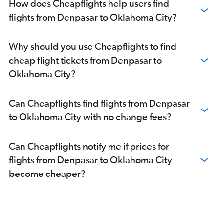
How does Cheapflights help users find
flights from Denpasar to Oklahoma City?
Why should you use Cheapflights to find
cheap flight tickets from Denpasar to
Oklahoma City?
Can Cheapflights find flights from Denpasar
to Oklahoma City with no change fees?
Can Cheapflights notify me if prices for
flights from Denpasar to Oklahoma City
become cheaper?