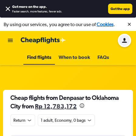
Get more on the app
.
Get the app
Faster search, more features, fewer ads.
By using our services, you agree to our use of
Cookies
.
Find flights
When to book
FAQs
Cheap flights from Denpasar to Oklahoma
City from
Rp 12,783,172
Return
1 adult, Economy, 0 bags