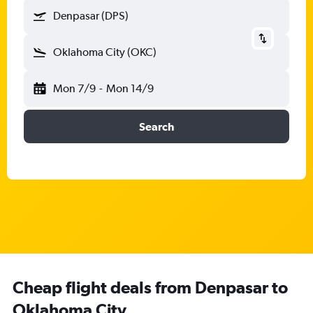
Denpasar (DPS)
Oklahoma City (OKC)
Mon 7/9
-
Mon 14/9
Search
Cheap flight deals from Denpasar to
Oklahoma City