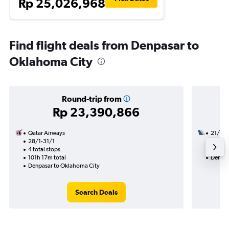
Rp 25,026,968
Find flight deals from Denpasar to
Oklahoma City
Round-trip from
Rp 23,390,866
Qatar Airways
21/10
28/1-31/1
3 total
4 total stops
39h 53
101h 17m total
Denpas
Denpasar to Oklahoma City
Search Deals