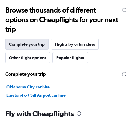
Browse thousands of different
options on Cheapflights for your next
trip
Complete your trip
Flights by cabin class
Other flight options
Popular flights
Complete your trip
Oklahoma City car hire
Lawton-Fort Sill Airport car hire
Fly with Cheapflights