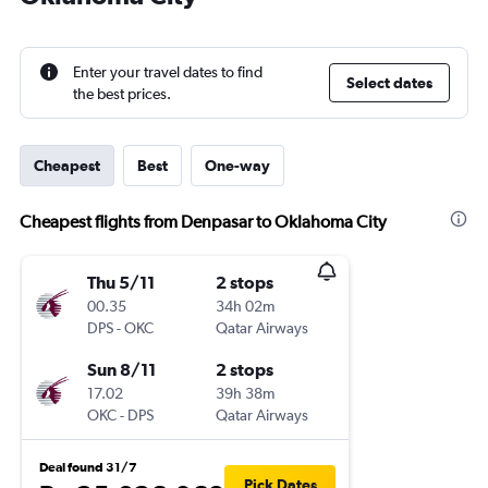
Enter your travel dates to find
Select dates
the best prices.
Cheapest
Best
One-way
Cheapest flights from Denpasar to Oklahoma City
Thu 5/11
2 stops
00.35
34h 02m
DPS
-
OKC
Qatar Airways
Sun 8/11
2 stops
17.02
39h 38m
OKC
-
DPS
Qatar Airways
Deal found 31/7
Pick Dates