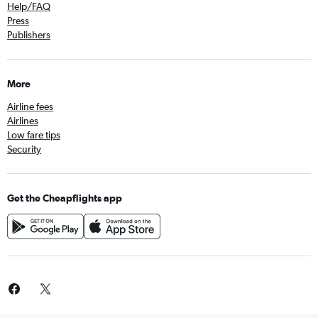
Help/FAQ
Press
Publishers
More
Airline fees
Airlines
Low fare tips
Security
Get the Cheapflights app