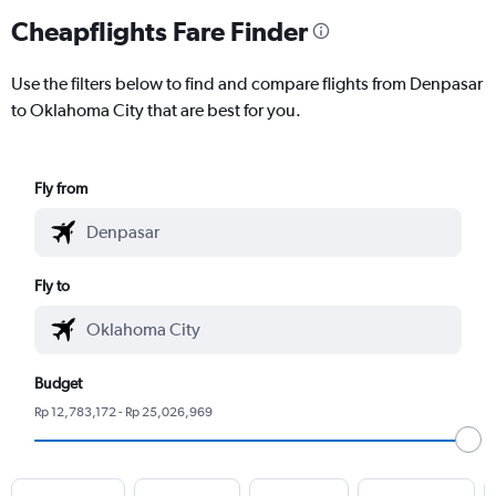
Cheapflights Fare Finder
Use the filters below to find and compare flights from Denpasar
to Oklahoma City that are best for you.
Fly from
Fly to
Budget
Rp 12,783,172 - Rp 25,026,969