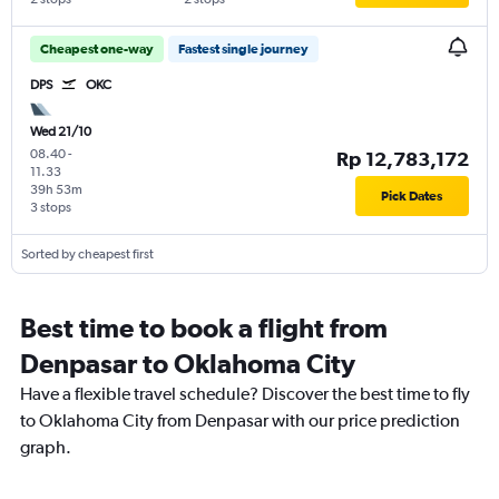
Cheapest one-way
Fastest single journey
DPS
OKC
Wed 21/10
08.40
-
Rp 12,783,172
11.33
39h 53m
Pick Dates
3 stops
Sorted by cheapest first
Best time to book a flight from
Denpasar to Oklahoma City
Have a flexible travel schedule? Discover the best time to fly
to Oklahoma City from Denpasar with our price prediction
graph.