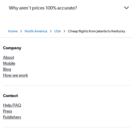
Why aren’t prices 100% accurate?
Home
North America
USA
Cheap flights from Jakarta to Kentucky
Company
About
Mobile
Blog
How we work
Contact
Help/FAQ
Press
Publishers