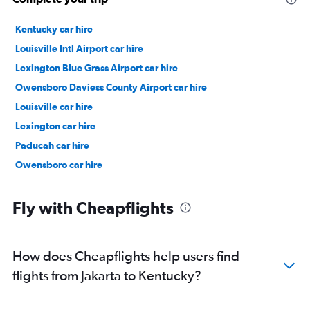
Kentucky car hire
Louisville Intl Airport car hire
Lexington Blue Grass Airport car hire
Owensboro Daviess County Airport car hire
Louisville car hire
Lexington car hire
Paducah car hire
Owensboro car hire
Fly with Cheapflights
How does Cheapflights help users find
flights from Jakarta to Kentucky?