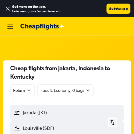
Get more on the app
.
Get the app
Faster search, more features, fewer ads.
Cheap flights from Jakarta, Indonesia to
Kentucky
Return
1 adult, Economy, 0 bags
Jakarta (JKT)
Louisville (SDF)