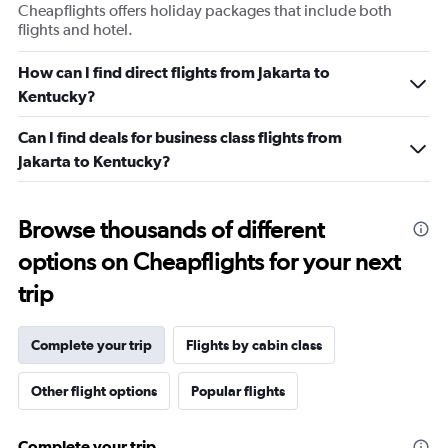
Cheapflights offers holiday packages that include both
flights and hotel.
How can I find direct flights from Jakarta to
Kentucky?
Can I find deals for business class flights from
Jakarta to Kentucky?
Browse thousands of different
options on Cheapflights for your next
trip
Complete your trip
Flights by cabin class
Other flight options
Popular flights
Complete your trip