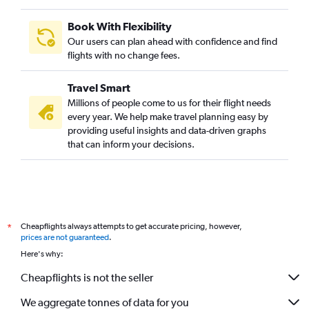
Book With Flexibility
Our users can plan ahead with confidence and find
flights with no change fees.
Travel Smart
Millions of people come to us for their flight needs
every year. We help make travel planning easy by
providing useful insights and data-driven graphs
that can inform your decisions.
Cheapflights always attempts to get accurate pricing, however,
*
prices are not guaranteed
.
Here's why:
Cheapflights is not the seller
We aggregate tonnes of data for you