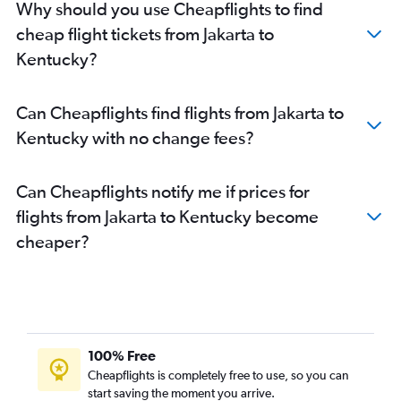
Why should you use Cheapflights to find
cheap flight tickets from Jakarta to
Kentucky?
Can Cheapflights find flights from Jakarta to
Kentucky with no change fees?
Can Cheapflights notify me if prices for
flights from Jakarta to Kentucky become
cheaper?
100% Free
Cheapflights is completely free to use, so you can
start saving the moment you arrive.