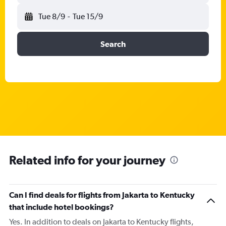
Tue 8/9
-
Tue 15/9
Search
Related info for your journey
Can I find deals for flights from Jakarta to Kentucky
that include hotel bookings?
Yes. In addition to deals on Jakarta to Kentucky flights,