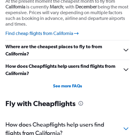
At the present moment the cheapest month to fly from
California
is currently
March
; with
December
being the most
expensive. Prices will vary depending on multiple factors
such as booking in advance, airline and departure airports
and times.
Find cheap flights from California
Where are the cheapest places to fly to from
California?
How does Cheapflights help users find flights from
California?
See more FAQs
Fly with Cheapflights
How does Cheapflights help users find
flights from California?