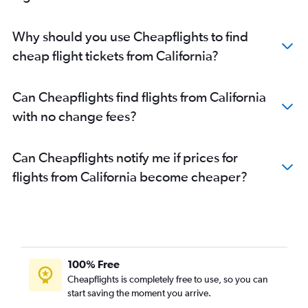
Why should you use Cheapflights to find
cheap flight tickets from California?
Can Cheapflights find flights from California
with no change fees?
Can Cheapflights notify me if prices for
flights from California become cheaper?
100% Free
Cheapflights is completely free to use, so you can
start saving the moment you arrive.