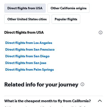
has
1
Direct flights from USA
Other California origins
Y
axis
Other United States cities
Popular flights
displaying
values.
Range:
Direct flights from USA
0
to
30000000.
Direct flights from Los Angeles
Direct flights from San Francisco
Direct flights from San Diego
Direct flights from San Jose
Direct flights from Palm Springs
Related info for your journey
What is the cheapest month to fly from California?