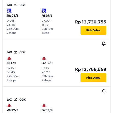
LAX
CGK
Tue 25/8
Fri 25/9
07.45
-
07.00
-
Rp 13,730,755
23.45
15.10
26h 00m
22h 10m
Pick Dates
2 stops
1 stop
LAX
CGK
Fri 4/9
Sat 12/9
07.15
-
02.15
-
Rp 13,766,559
00.45
20.27
27h 30m
32h 12m
Pick Dates
2 stops
2 stops
LAX
CGK
Wed 2/9
Sat 19/9