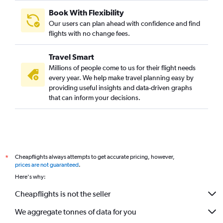
Book With Flexibility
Our users can plan ahead with confidence and find
flights with no change fees.
Travel Smart
Millions of people come to us for their flight needs
every year. We help make travel planning easy by
providing useful insights and data-driven graphs
that can inform your decisions.
Cheapflights always attempts to get accurate pricing, however,
*
prices are not guaranteed
.
Here's why:
Cheapflights is not the seller
We aggregate tonnes of data for you