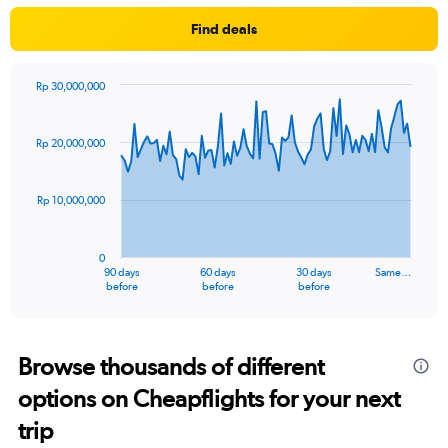
Find deals
Rp 30,000,000
Chart
Chart
graphic.
with
91
Rp 20,000,000
data
points.
Rp 10,000,000
The
chart
has
0
1
90 days
60 days
30 days
Same…
X
End
before
before
before
of
axis
interactive
displaying
chart
categories.
Range:
Browse thousands of different
91
options on Cheapflights for your next
categories.
The
trip
chart