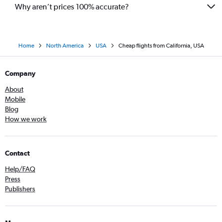
Why aren’t prices 100% accurate?
Home
North America
USA
Cheap flights from California, USA
Company
About
Mobile
Blog
How we work
Contact
Help/FAQ
Press
Publishers