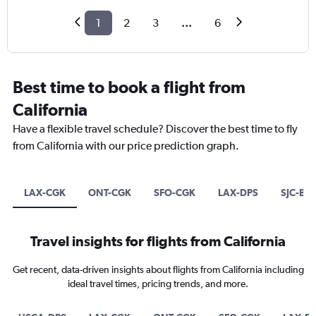
1
2
3
...
6
Best time to book a flight from
California
Have a flexible travel schedule? Discover the best time to fly
from California with our price prediction graph.
LAX-CGK
ONT-CGK
SFO-CGK
LAX-DPS
SJC-BE
Travel insights for flights from California
Get recent, data-driven insights about flights from California including
ideal travel times, pricing trends, and more.