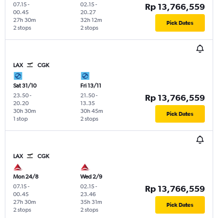
07.15
-
02.15
-
Rp 13,766,559
00.45
20.27
27h 30m
32h 12m
Pick Dates
2 stops
2 stops
LAX
CGK
Sat 31/10
Fri 13/11
23.50
-
21.50
-
Rp 13,766,559
20.20
13.35
30h 30m
30h 45m
Pick Dates
1 stop
2 stops
LAX
CGK
Mon 24/8
Wed 2/9
07.15
-
02.15
-
Rp 13,766,559
00.45
23.46
27h 30m
35h 31m
Pick Dates
2 stops
2 stops