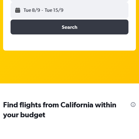
Tue 8/9
-
Tue 15/9
Search
Find flights from California within
your budget