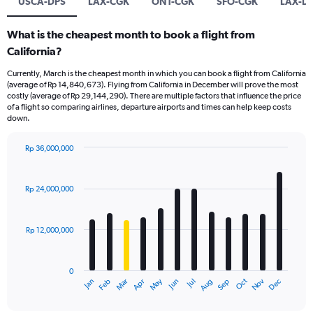
USCA-DPS
LAX-CGK
ONT-CGK
SFO-CGK
LAX-D
What is the cheapest month to book a flight from
California?
Currently, March is the cheapest month in which you can book a flight from California
(average of Rp 14,840,673). Flying from California in December will prove the most
costly (average of Rp 29,144,290). There are multiple factors that influence the price
of a flight so comparing airlines, departure airports and times can help keep costs
down.
Rp 36,000,000
Bar
Chart
graphic.
chart
with
Rp 24,000,000
12
bars.
Rp 12,000,000
The
chart
has
0
1
Dec
Oct
May
Nov
Mar
Jun
Sep
Jan
Apr
Jul
Feb
Aug
X
End
of
axis
interactive
chart