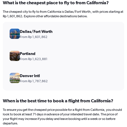
What is the cheapest place to fly to from California?
The cheapest city to fly to from California is Dallas/Fort Worth, with prices starting at
Rp 1,601,862. Explore other affordable destinations below.
Dallas/Fort Worth
From Rp 1,601,862
Portland
From Rp 1,623,881
Denver Intl
From Rp 1,787,862
When is the best time to book a flight from California?
To ensure you get the cheapest price possible for a flight from California, you should
look to book at least 71 days in advance of your intended travel date. The price of
your flight may increase if you delay and leave booking until a week or so before
departure.