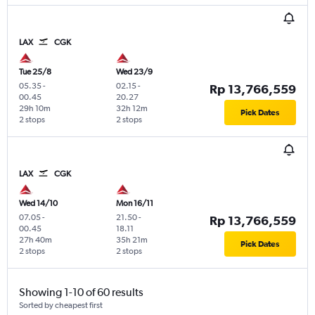
LAX
CGK
Tue 25/8
Wed 23/9
05.35
-
02.15
-
Rp 13,766,559
00.45
20.27
29h 10m
32h 12m
Pick Dates
2 stops
2 stops
LAX
CGK
Wed 14/10
Mon 16/11
07.05
-
21.50
-
Rp 13,766,559
00.45
18.11
27h 40m
35h 21m
Pick Dates
2 stops
2 stops
Showing 1-10 of 60 results
Sorted by cheapest first