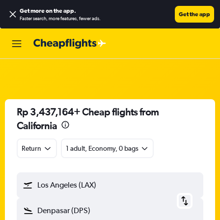
Get more on the app
.
Get the app
Faster search, more features, fewer ads.
Rp 3,437,164+ Cheap flights from
California
Return
1 adult, Economy, 0 bags
Los Angeles (LAX)
Denpasar (DPS)