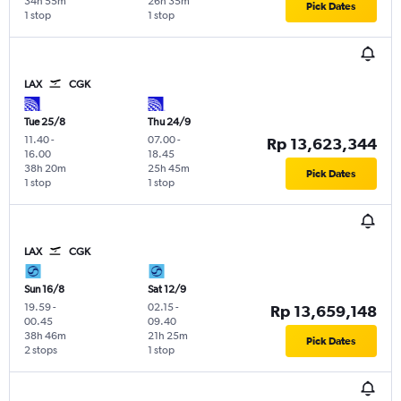
34h 55m
26h 35m
Pick Dates
1 stop
1 stop
LAX
CGK
Tue 25/8
Thu 24/9
11.40
-
07.00
-
Rp 13,623,344
16.00
18.45
38h 20m
25h 45m
Pick Dates
1 stop
1 stop
LAX
CGK
Sun 16/8
Sat 12/9
19.59
-
02.15
-
Rp 13,659,148
00.45
09.40
38h 46m
21h 25m
Pick Dates
2 stops
1 stop