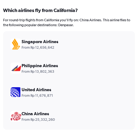
displaying
categories.
Which airlines fly from California?
Range:
12
For round-trip flights from California you’ll fly on: China Airlines. This airline flies to
categories.
the following popular destinations: Denpasar.
The
chart
has
Singapore Airlines
1
From Rp 12,656,642
Y
axis
displaying
Philippine Airlines
values.
From Rp 13,802,363
Range:
0
to
United Airlines
36000000.
From Rp 11,676,871
China Airlines
From Rp 25,332,260