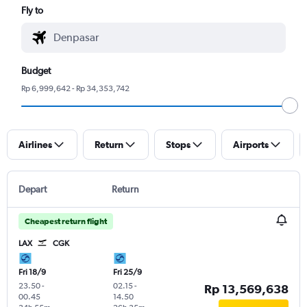
Fly to
Budget
Rp 6,999,642 - Rp 34,353,742
Airlines
Return
Stops
Airports
Depart
Return
Cheapest return flight
LAX
CGK
Fri 18/9
Fri 25/9
23.50
-
02.15
-
Rp 13,569,638
00.45
14.50