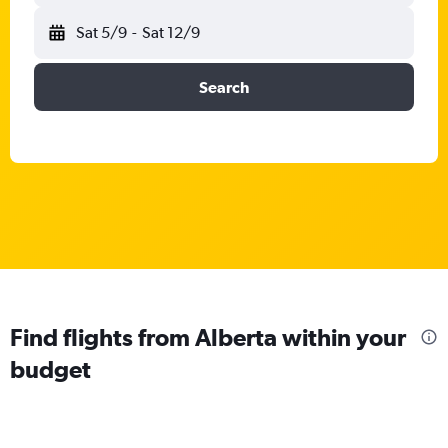
Sat 5/9
-
Sat 12/9
Search
Find flights from Alberta within your
budget