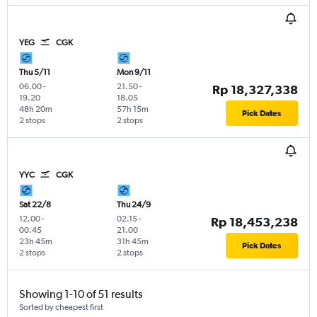
YEG
CGK
Thu 5/11
Mon 9/11
06.00
-
21.50
-
Rp 18,327,338
19.20
18.05
48h 20m
57h 15m
Pick Dates
2 stops
2 stops
YYC
CGK
Sat 22/8
Thu 24/9
12.00
-
02.15
-
Rp 18,453,238
00.45
21.00
23h 45m
31h 45m
Pick Dates
2 stops
2 stops
Showing 1-10 of 51 results
Sorted by cheapest first