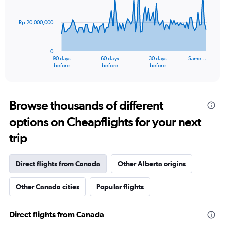
points.
Rp 20,000,000
The
chart
has
0
1
90 days
60 days
30 days
Same…
X
End
before
before
before
of
axis
interactive
displaying
chart
categories.
Range:
Browse thousands of different
91
options on Cheapflights for your next
categories.
The
trip
chart
has
1
Direct flights from Canada
Other Alberta origins
Y
axis
Other Canada cities
Popular flights
displaying
values.
Range:
Direct flights from Canada
0