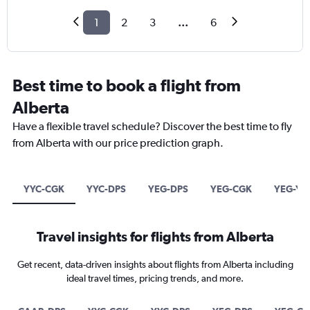
1
2
3
...
6
Best time to book a flight from
Alberta
Have a flexible travel schedule? Discover the best time to fly
from Alberta with our price prediction graph.
YYC-CGK
YYC-DPS
YEG-DPS
YEG-CGK
YEG-YV
Travel insights for flights from Alberta
Get recent, data-driven insights about flights from Alberta including
ideal travel times, pricing trends, and more.