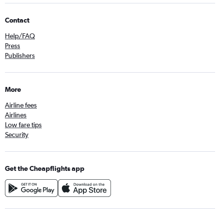
Contact
Help/FAQ
Press
Publishers
More
Airline fees
Airlines
Low fare tips
Security
Get the Cheapflights app