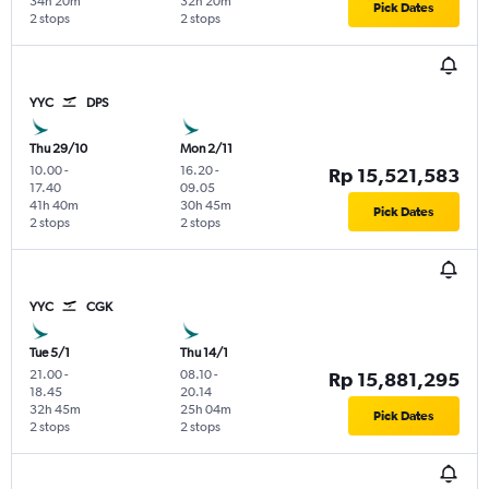
34h 20m
32h 20m
Pick Dates
2 stops
2 stops
YYC
DPS
Thu 29/10
Mon 2/11
10.00
-
16.20
-
Rp 15,521,583
17.40
09.05
41h 40m
30h 45m
Pick Dates
2 stops
2 stops
YYC
CGK
Tue 5/1
Thu 14/1
21.00
-
08.10
-
Rp 15,881,295
18.45
20.14
32h 45m
25h 04m
Pick Dates
2 stops
2 stops