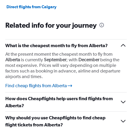
to
60000000.
Direct flights from Calgary
Related info for your journey
What is the cheapest month to fly from Alberta?
At the present moment the cheapest month to fly from
Alberta
is currently
September
; with
December
being the
most expensive. Prices will vary depending on multiple
factors such as booking in advance, airline and departure
airports and times.
Find cheap flights from Alberta
How does Cheapflights help users find flights from
Alberta?
Why should you use Cheapflights to find cheap
flight tickets from Alberta?