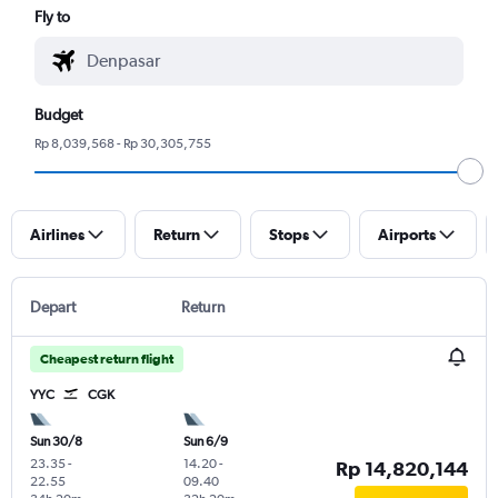
Fly to
Budget
Rp 8,039,568 - Rp 30,305,755
Airlines
Return
Stops
Airports
Depart
Return
Cheapest return flight
YYC
CGK
Sun 30/8
Sun 6/9
23.35
-
14.20
-
Rp 14,820,144
22.55
09.40