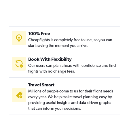
100% Free
Cheapflights is completely free to use, so you can
start saving the moment you arrive.
Book With Flexibility
Our users can plan ahead with confidence and find
flights with no change fees.
Travel Smart
Millions of people come to us for their flight needs
every year. We help make travel planning easy by
providing useful insights and data-driven graphs
that can inform your decisions.