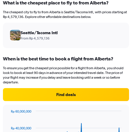
What is the cheapest place to fly to from Alberta?
Range:
12
The cheapest city to fly to from Alberta is Seattle/Tacoma Intl, with prices starting at
categories.
Rp 4,579,136. Explore other affordable destinations below.
The
chart
has
Seattle/Tacoma Intl
1
From Rp 4,579,136
Y
axis
displaying
When is the best time to book a flight from Alberta?
values.
Range:
To ensure you get the cheapest price possible for a flight from Alberta, you should
0
look to book at least 90 days in advance of your intended travel date. The price of
to
your flight may increase if you delay and leave booking until a week or so before
36000000.
departure.
Find deals
Rp 60,000,000
Chart
Chart
graphic.
with
91
Rp 40,000,000
data