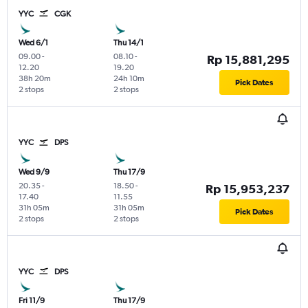
YYC
CGK
Wed 6/1
Thu 14/1
09.00
-
08.10
-
Rp 15,881,295
12.20
19.20
38h 20m
24h 10m
Pick Dates
2 stops
2 stops
YYC
DPS
Wed 9/9
Thu 17/9
20.35
-
18.50
-
Rp 15,953,237
17.40
11.55
31h 05m
31h 05m
Pick Dates
2 stops
2 stops
YYC
DPS
Fri 11/9
Thu 17/9