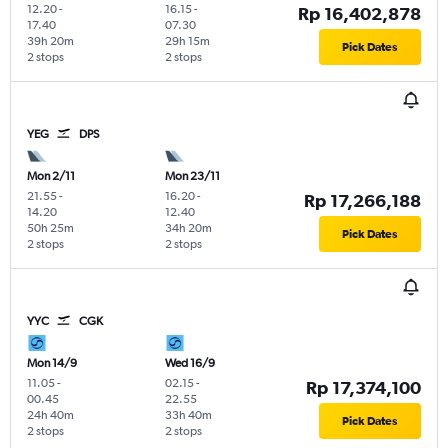
12.20
-
16.15
-
Rp 16,402,878
17.40
07.30
39h 20m
29h 15m
Pick Dates
2 stops
2 stops
YEG
DPS
Mon 2/11
Mon 23/11
21.55
-
16.20
-
Rp 17,266,188
14.20
12.40
50h 25m
34h 20m
Pick Dates
2 stops
2 stops
YYC
CGK
Mon 14/9
Wed 16/9
11.05
-
02.15
-
Rp 17,374,100
00.45
22.55
24h 40m
33h 40m
Pick Dates
2 stops
2 stops