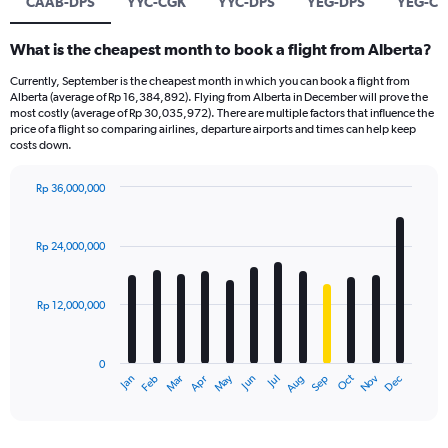
CAAB-DPS
YYC-CGK
YYC-DPS
YEG-DPS
YEG-C
What is the cheapest month to book a flight from Alberta?
Currently, September is the cheapest month in which you can book a flight from
Alberta (average of Rp 16,384,892). Flying from Alberta in December will prove the
most costly (average of Rp 30,035,972). There are multiple factors that influence the
price of a flight so comparing airlines, departure airports and times can help keep
costs down.
Rp 36,000,000
Bar
Chart
graphic.
chart
with
Rp 24,000,000
12
bars.
Rp 12,000,000
The
chart
has
0
1
Dec
Oct
May
Nov
Mar
Jun
Sep
Jan
Apr
Jul
Feb
Aug
X
End
of
axis
interactive
displaying
chart
categories.