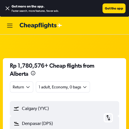
Get more on the app
.
Get the app
Faster search, more features, fewer ads.
Rp 1,780,576+ Cheap flights from
Alberta
Return
1 adult, Economy, 0 bags
Calgary (YYC)
Denpasar (DPS)