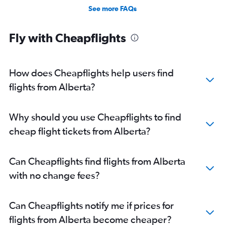
See more FAQs
Fly with Cheapflights
How does Cheapflights help users find
flights from Alberta?
Why should you use Cheapflights to find
cheap flight tickets from Alberta?
Can Cheapflights find flights from Alberta
with no change fees?
Can Cheapflights notify me if prices for
flights from Alberta become cheaper?