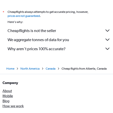
Cheapflights always attempts to get accurate pricing, however,
*
prices are not guaranteed
.
Here's why:
Cheapflights is not the seller
We aggregate tonnes of data for you
Why aren’t prices 100% accurate?
Home
North America
Canada
Cheap flights from Alberta, Canada
Company
About
Mobile
Blog
How we work