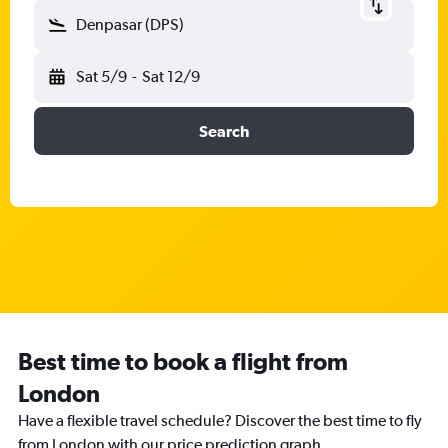
Denpasar (DPS)
Sat 5/9
-
Sat 12/9
Search
Best time to book a flight from
London
Have a flexible travel schedule? Discover the best time to fly
from London with our price prediction graph.