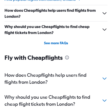
How does Cheapflights help users find flights from
London?
Why should you use Cheapflights to find cheap
flight tickets from London?
See more FAQs
Fly with Cheapflights
How does Cheapflights help users find
flights from London?
Why should you use Cheapflights to find
cheap flight tickets from London?