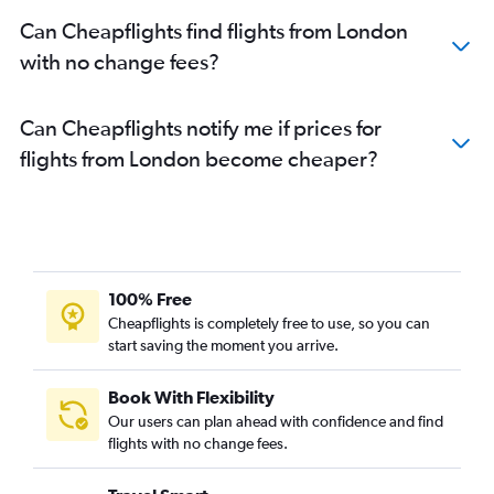
Can Cheapflights find flights from London
with no change fees?
Can Cheapflights notify me if prices for
flights from London become cheaper?
100% Free
Cheapflights is completely free to use, so you can
start saving the moment you arrive.
Book With Flexibility
Our users can plan ahead with confidence and find
flights with no change fees.