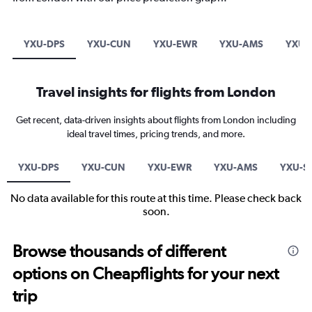
YXU-DPS
YXU-CUN
YXU-EWR
YXU-AMS
YXU-
Travel insights for flights from London
Get recent, data-driven insights about flights from London including
ideal travel times, pricing trends, and more.
YXU-DPS
YXU-CUN
YXU-EWR
YXU-AMS
YXU-S
No data available for this route at this time. Please check back
soon.
Browse thousands of different
options on Cheapflights for your next
trip