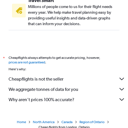
Travel Smart
Millions of people come to us for their flight needs
every year. We help make travel planning easy by
providing useful insights and data-driven graphs
that can inform your decisions.
Cheapflights always attempts to get accurate pricing, however,
*
prices are not guaranteed
.
Here's why:
Cheapflights is not the seller
We aggregate tonnes of data for you
Why aren’t prices 100% accurate?
Home
North America
Canada
Region of Ontario
Cheap flights from London, Ontario