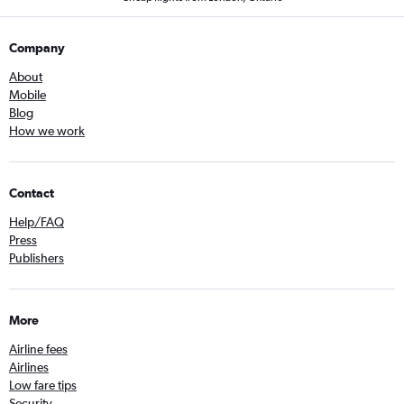
Company
About
Mobile
Blog
How we work
Contact
Help/FAQ
Press
Publishers
More
Airline fees
Airlines
Low fare tips
Security