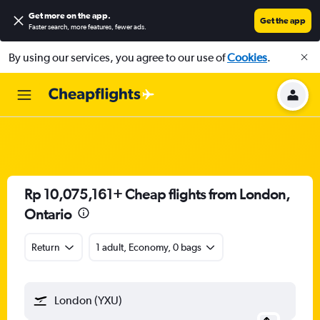
Get more on the app
.
Get the app
Faster search, more features, fewer ads.
By using our services, you agree to our use of
Cookies
.
Rp 10,075,161+ Cheap flights from London,
Ontario
Return
1 adult, Economy, 0 bags
London (YXU)