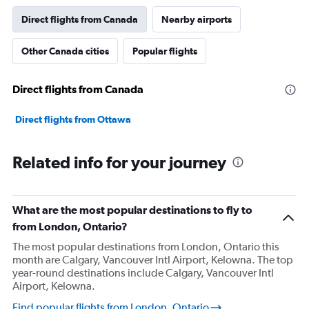
Direct flights from Canada
Nearby airports
Other Canada cities
Popular flights
Direct flights from Canada
Direct flights from Ottawa
Related info for your journey
What are the most popular destinations to fly to
from London, Ontario?
The most popular destinations from London, Ontario this
month are Calgary, Vancouver Intl Airport, Kelowna. The top
year-round destinations include Calgary, Vancouver Intl
Airport, Kelowna.
Find popular flights from London, Ontario