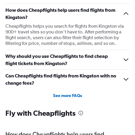
How does Cheapflights help users find flights from
Kingston?
Cheapflights helps you search for flights from Kingston via
900+ travel sites so you don’t have to. After performing a
flight search, users can also filter their flight selection by
filtering for price, number of stops, airlines, and so on.
Why should you use Cheapflights to find cheap
flight tickets from Kingston?
Can Cheapflights find flights from Kingston with no
change fees?
See more FAQs
Fly with Cheapflights
How does Cheapflights help users find