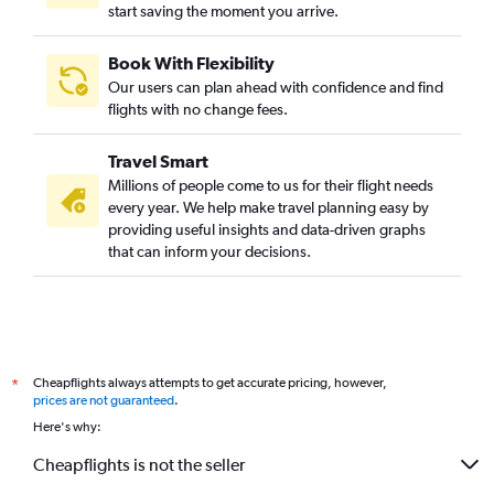
start saving the moment you arrive.
Book With Flexibility
Our users can plan ahead with confidence and find
flights with no change fees.
Travel Smart
Millions of people come to us for their flight needs
every year. We help make travel planning easy by
providing useful insights and data-driven graphs
that can inform your decisions.
Cheapflights always attempts to get accurate pricing, however,
*
prices are not guaranteed
.
Here's why:
Cheapflights is not the seller