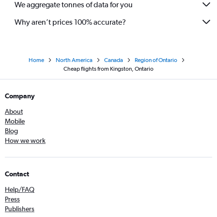
We aggregate tonnes of data for you
Why aren’t prices 100% accurate?
Home
North America
Canada
Region of Ontario
Cheap flights from Kingston, Ontario
Company
About
Mobile
Blog
How we work
Contact
Help/FAQ
Press
Publishers