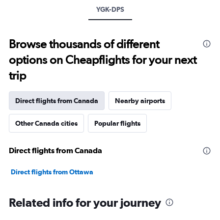
YGK-DPS
Browse thousands of different
options on Cheapflights for your next
trip
Direct flights from Canada
Nearby airports
Other Canada cities
Popular flights
Direct flights from Canada
Direct flights from Ottawa
Related info for your journey