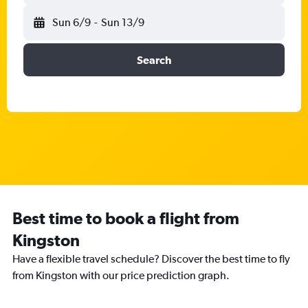
Sun 6/9
-
Sun 13/9
Search
Best time to book a flight from
Kingston
Have a flexible travel schedule? Discover the best time to fly
from Kingston with our price prediction graph.