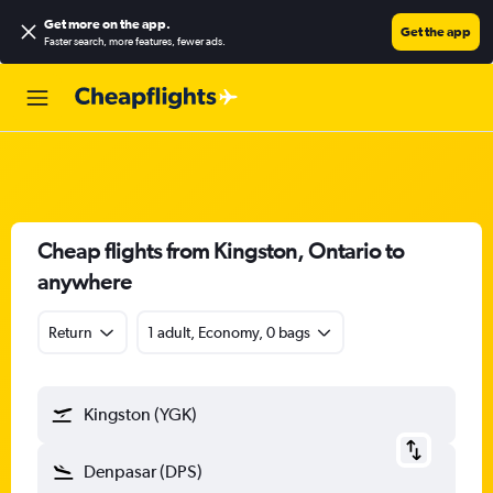
Get more on the app
.
Get the app
Faster search, more features, fewer ads.
Cheap flights from Kingston, Ontario to
anywhere
Return
1 adult, Economy, 0 bags
Kingston (YGK)
Denpasar (DPS)