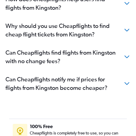
flights from Kingston?
Why should you use Cheapflights to find
cheap flight tickets from Kingston?
Can Cheapflights find flights from Kingston
with no change fees?
Can Cheapflights notify me if prices for
flights from Kingston become cheaper?
100% Free
Cheapflights is completely free to use, so you can