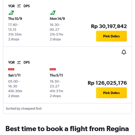
YQR
DPS
Thu 10/9
Mon 14/9
17.40
-
16.30
-
Rp 30,197,842
15.15
00.27
31h 35m
21h 57m
Pick Dates
2 stops
2 stops
YQR
DPS
Sun 1/11
Thu 5/11
05.00
-
19.50
-
Rp 126,025,176
16.30
23.27
45h 30m
41h 37m
Pick Dates
2 stops
2 stops
Sorted by cheapest first
Best time to book a flight from Regina