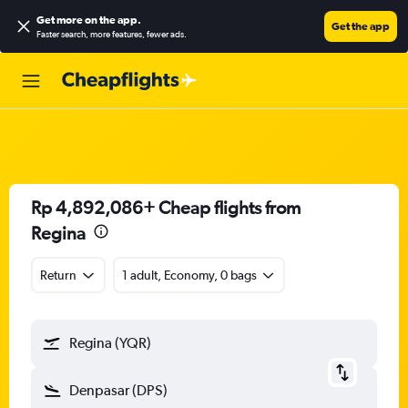
Get more on the app
.
Get the app
Faster search, more features, fewer ads.
Rp 4,892,086+ Cheap flights from
Regina
Return
1 adult, Economy, 0 bags
Regina (YQR)
Denpasar (DPS)