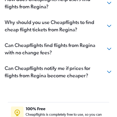
flights from Regina?
Why should you use Cheapflights to find
cheap flight tickets from Regina?
Can Cheapflights find flights from Regina
with no change fees?
Can Cheapflights notify me if prices for
flights from Regina become cheaper?
100% Free
Cheapflights is completely free to use, so you can