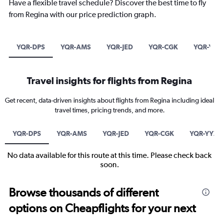
Have a flexible travel schedule? Discover the best time to fly
from Regina with our price prediction graph.
YQR-DPS
YQR-AMS
YQR-JED
YQR-CGK
YQR-YY
Travel insights for flights from Regina
Get recent, data-driven insights about flights from Regina including ideal
travel times, pricing trends, and more.
YQR-DPS
YQR-AMS
YQR-JED
YQR-CGK
YQR-YYZ
No data available for this route at this time. Please check back
soon.
Browse thousands of different
options on Cheapflights for your next