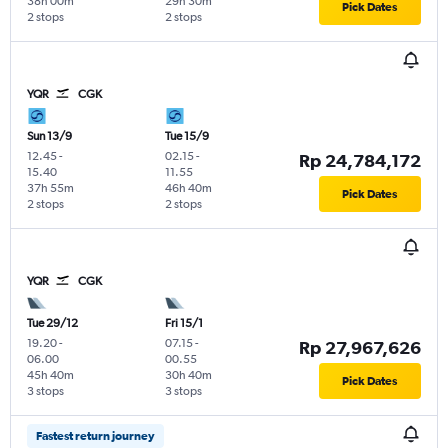
38h 00m
29h 30m
Pick Dates
2 stops
2 stops
YQR
CGK
Sun 13/9
Tue 15/9
12.45
-
02.15
-
Rp 24,784,172
15.40
11.55
37h 55m
46h 40m
Pick Dates
2 stops
2 stops
YQR
CGK
Tue 29/12
Fri 15/1
19.20
-
07.15
-
Rp 27,967,626
06.00
00.55
45h 40m
30h 40m
Pick Dates
3 stops
3 stops
Fastest return journey