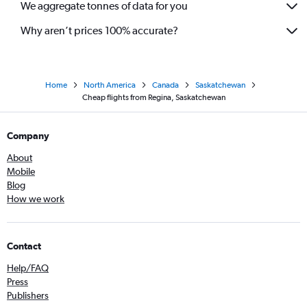
We aggregate tonnes of data for you
Why aren’t prices 100% accurate?
Home
North America
Canada
Saskatchewan
Cheap flights from Regina, Saskatchewan
Company
About
Mobile
Blog
How we work
Contact
Help/FAQ
Press
Publishers