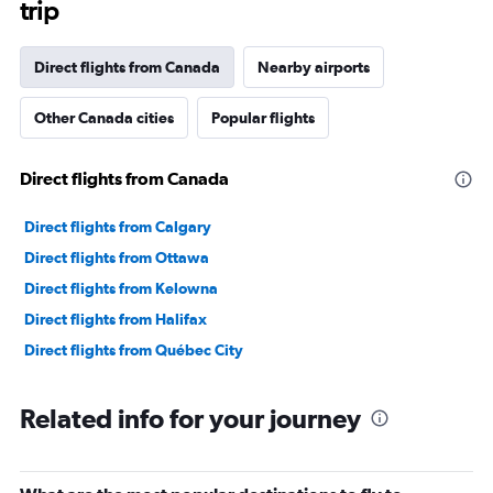
trip
Direct flights from Canada
Nearby airports
Other Canada cities
Popular flights
Direct flights from Canada
Direct flights from Calgary
Direct flights from Ottawa
Direct flights from Kelowna
Direct flights from Halifax
Direct flights from Québec City
Related info for your journey