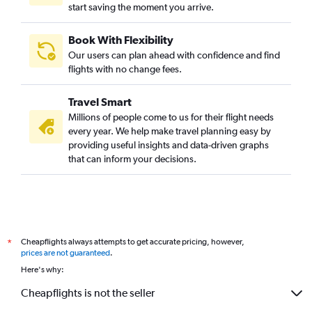
start saving the moment you arrive.
Book With Flexibility
Our users can plan ahead with confidence and find
flights with no change fees.
Travel Smart
Millions of people come to us for their flight needs
every year. We help make travel planning easy by
providing useful insights and data-driven graphs
that can inform your decisions.
Cheapflights always attempts to get accurate pricing, however,
*
prices are not guaranteed
.
Here's why:
Cheapflights is not the seller