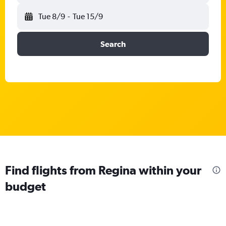
Tue 8/9
-
Tue 15/9
Search
Find flights from Regina within your
budget