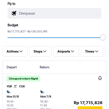
Fly to
Budget
Rp 17,715,827 - Rp 126,025,180
Airlines
Stops
Airports
Times
Depart
Return
Cheapest return flight
YQR
CGK
Mon 31/8
Mon 7/9
10.10
-
19.20
-
Rp 17,715,828
13.10
11.50