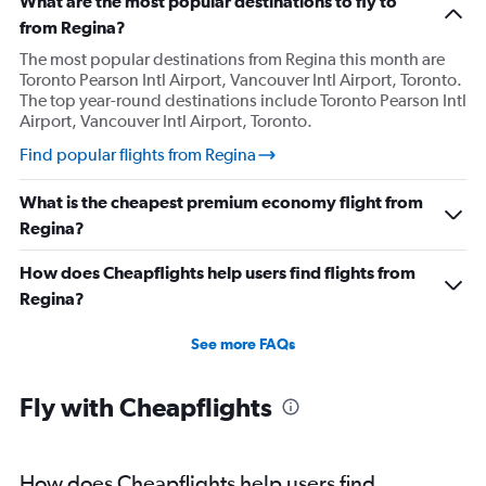
What are the most popular destinations to fly to
from Regina?
The most popular destinations from Regina this month are
Toronto Pearson Intl Airport, Vancouver Intl Airport, Toronto.
The top year-round destinations include Toronto Pearson Intl
Airport, Vancouver Intl Airport, Toronto.
Find popular flights from Regina
What is the cheapest premium economy flight from
Regina?
How does Cheapflights help users find flights from
Regina?
See more FAQs
Fly with Cheapflights
How does Cheapflights help users find