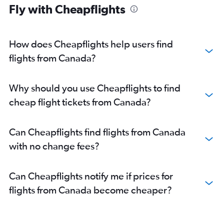
Fly with Cheapflights
How does Cheapflights help users find
flights from Canada?
Why should you use Cheapflights to find
cheap flight tickets from Canada?
Can Cheapflights find flights from Canada
with no change fees?
Can Cheapflights notify me if prices for
flights from Canada become cheaper?