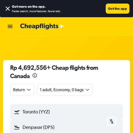
Get more on the app
.
Get the app
Faster search, more features, fewer ads.
Rp 4,692,556+ Cheap flights from
Canada
Return
1 adult, Economy, 0 bags
Toronto (YYZ)
Denpasar (DPS)