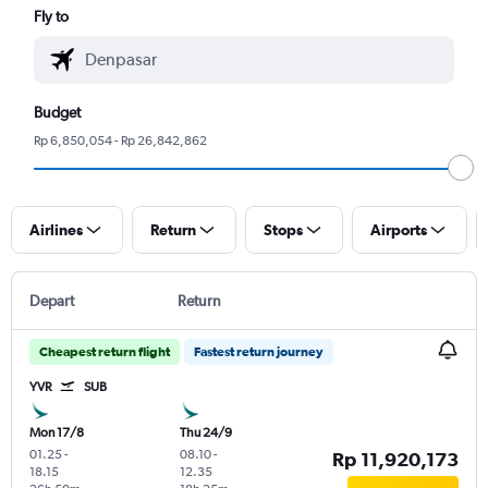
Fly to
Budget
Rp 6,850,054 - Rp 26,842,862
Airlines
Return
Stops
Airports
Depart
Return
Cheapest return flight
Fastest return journey
YVR
SUB
Mon 17/8
Thu 24/9
01.25
-
08.10
-
Rp 11,920,173
18.15
12.35