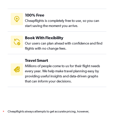
100% Free
Cheapflights is completely free to use, so you can
start saving the moment you arrive.
Book With Flexibility
Our users can plan ahead with confidence and find
flights with no change fees.
Travel Smart
Millions of people come to us for their flight needs
every year. We help make travel planning easy by
providing useful insights and data-driven graphs
that can inform your decisions.
Cheapflights always attempts to get accurate pricing, however,
*