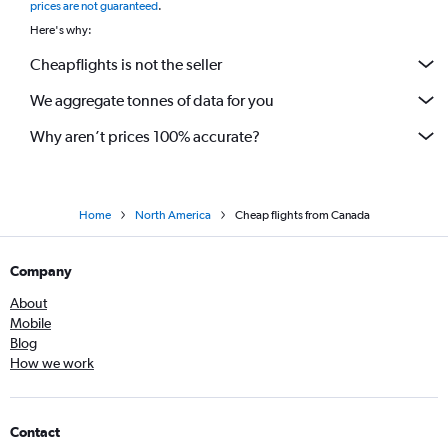
prices are not guaranteed
.
Here's why:
Cheapflights is not the seller
We aggregate tonnes of data for you
Why aren’t prices 100% accurate?
Home
North America
Cheap flights from Canada
Company
About
Mobile
Blog
How we work
Contact