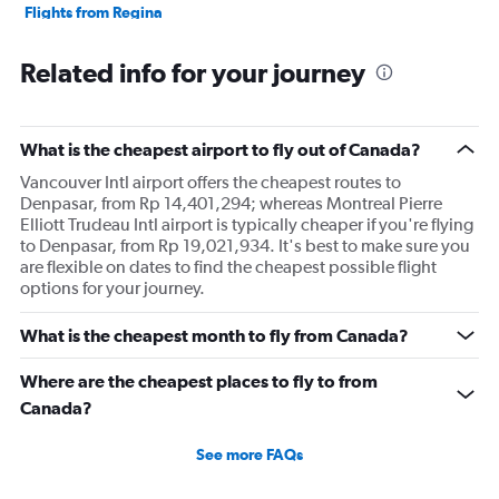
Flights from Regina
Related info for your journey
What is the cheapest airport to fly out of Canada?
Vancouver Intl airport offers the cheapest routes to
Denpasar, from Rp 14,401,294; whereas Montreal Pierre
Elliott Trudeau Intl airport is typically cheaper if you're flying
to Denpasar, from Rp 19,021,934. It's best to make sure you
are flexible on dates to find the cheapest possible flight
options for your journey.
What is the cheapest month to fly from Canada?
Where are the cheapest places to fly to from
Canada?
See more FAQs