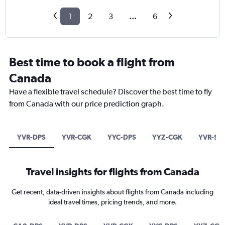
1
2
3
...
6
Best time to book a flight from
Canada
Have a flexible travel schedule? Discover the best time to fly
from Canada with our price prediction graph.
YVR-DPS
YVR-CGK
YYC-DPS
YYZ-CGK
YVR-SU
Travel insights for flights from Canada
Get recent, data-driven insights about flights from Canada including
ideal travel times, pricing trends, and more.