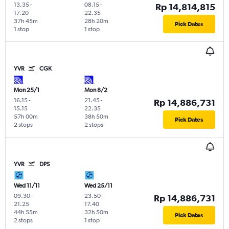
13.35
-
08.15
-
Rp 14,814,815
17.20
22.35
37h 45m
28h 20m
Pick Dates
1 stop
1 stop
YVR
CGK
Mon 25/1
Mon 8/2
16.15
-
21.45
-
Rp 14,886,731
15.15
22.35
57h 00m
38h 50m
Pick Dates
2 stops
2 stops
YVR
DPS
Wed 11/11
Wed 25/11
09.30
-
23.50
-
Rp 14,886,731
21.25
17.40
44h 55m
32h 50m
Pick Dates
2 stops
1 stop