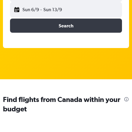
Sun 6/9
-
Sun 13/9
Search
Find flights from Canada within your
budget