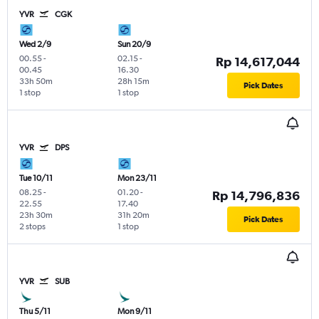
YVR
CGK
Wed 2/9
Sun 20/9
00.55
-
02.15
-
Rp 14,617,044
00.45
16.30
33h 50m
28h 15m
Pick Dates
1 stop
1 stop
YVR
DPS
Tue 10/11
Mon 23/11
08.25
-
01.20
-
Rp 14,796,836
22.55
17.40
23h 30m
31h 20m
Pick Dates
2 stops
1 stop
YVR
SUB
Thu 5/11
Mon 9/11