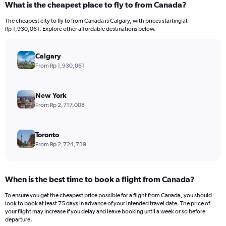
What is the cheapest place to fly to from Canada?
Range:
12
The cheapest city to fly to from Canada is Calgary, with prices starting at
categories.
Rp 1,930,061. Explore other affordable destinations below.
The
chart
has
Calgary
1
From Rp 1,930,061
Y
axis
displaying
New York
values.
From Rp 2,717,008
Range:
0
to
Toronto
30000000.
From Rp 2,724,739
When is the best time to book a flight from Canada?
To ensure you get the cheapest price possible for a flight from Canada, you should
look to book at least 75 days in advance of your intended travel date. The price of
your flight may increase if you delay and leave booking until a week or so before
departure.