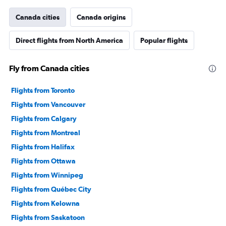
has
1
Canada cities
Canada origins
Y
axis
Direct flights from North America
Popular flights
displaying
values.
Range:
Fly from Canada cities
0
to
36000000.
Flights from Toronto
Flights from Vancouver
Flights from Calgary
Flights from Montreal
Flights from Halifax
Flights from Ottawa
Flights from Winnipeg
Flights from Québec City
Flights from Kelowna
Flights from Saskatoon