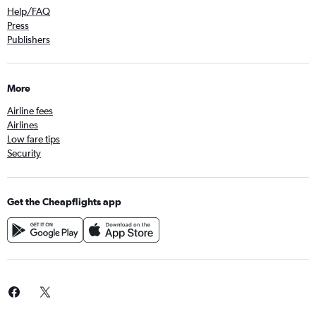
Help/FAQ
Press
Publishers
More
Airline fees
Airlines
Low fare tips
Security
Get the Cheapflights app