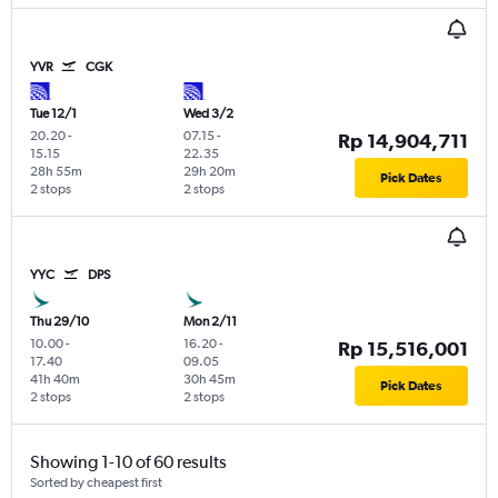
YVR
CGK
Tue 12/1
Wed 3/2
20.20
-
07.15
-
Rp 14,904,711
15.15
22.35
28h 55m
29h 20m
Pick Dates
2 stops
2 stops
YYC
DPS
Thu 29/10
Mon 2/11
10.00
-
16.20
-
Rp 15,516,001
17.40
09.05
41h 40m
30h 45m
Pick Dates
2 stops
2 stops
Showing 1-10 of 60 results
Sorted by cheapest first