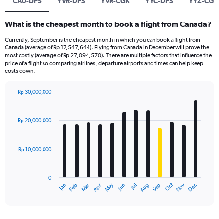
CA0-DPS
YVR-DPS
YVR-CGK
YYC-DPS
YYZ-CGK
What is the cheapest month to book a flight from Canada?
Currently, September is the cheapest month in which you can book a flight from
Canada (average of Rp 17,547,644). Flying from Canada in December will prove the
most costly (average of Rp 27,094,570). There are multiple factors that influence the
price of a flight so comparing airlines, departure airports and times can help keep
costs down.
Rp 30,000,000
Bar
Chart
graphic.
chart
with
Rp 20,000,000
12
bars.
Rp 10,000,000
The
chart
has
0
1
Dec
Oct
May
Nov
Mar
Jun
Sep
Jan
Apr
Jul
Feb
Aug
X
End
of
axis
interactive
displaying
chart
categories.