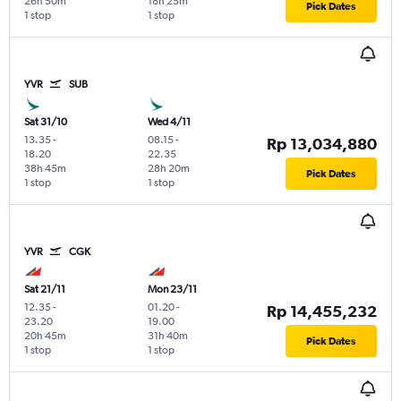
26h 50m
18h 25m
Pick Dates
1 stop
1 stop
YVR
SUB
Sat 31/10
Wed 4/11
13.35
-
08.15
-
Rp 13,034,880
18.20
22.35
38h 45m
28h 20m
Pick Dates
1 stop
1 stop
YVR
CGK
Sat 21/11
Mon 23/11
12.35
-
01.20
-
Rp 14,455,232
23.20
19.00
20h 45m
31h 40m
Pick Dates
1 stop
1 stop