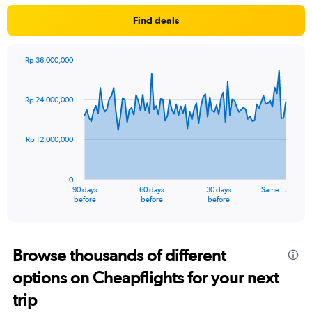
Find deals
Rp 36,000,000
Chart
Chart
graphic.
with
91
Rp 24,000,000
data
points.
Rp 12,000,000
The
chart
has
0
1
90 days
60 days
30 days
Same…
X
End
before
before
before
of
axis
interactive
displaying
chart
categories.
Range:
Browse thousands of different
91
options on Cheapflights for your next
categories.
The
trip
chart