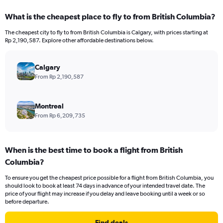
displaying
categories.
What is the cheapest place to fly to from British Columbia?
Range:
12
The cheapest city to fly to from British Columbia is Calgary, with prices starting at
categories.
Rp 2,190,587. Explore other affordable destinations below.
The
chart
has
Calgary
1
From Rp 2,190,587
Y
axis
displaying
Montreal
values.
From Rp 6,209,735
Range:
0
to
When is the best time to book a flight from British
24000000.
Columbia?
To ensure you get the cheapest price possible for a flight from British Columbia, you
should look to book at least 74 days in advance of your intended travel date. The
price of your flight may increase if you delay and leave booking until a week or so
before departure.
Find deals