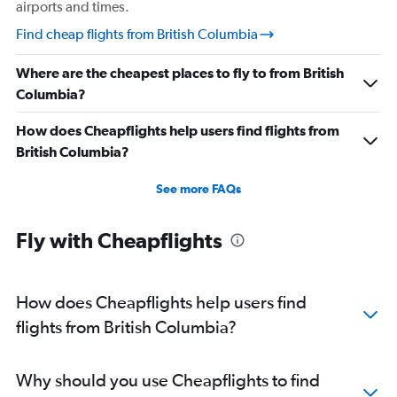
airports and times.
Find cheap flights from British Columbia
Where are the cheapest places to fly to from British
Columbia?
How does Cheapflights help users find flights from
British Columbia?
See more FAQs
Fly with Cheapflights
How does Cheapflights help users find
flights from British Columbia?
Why should you use Cheapflights to find