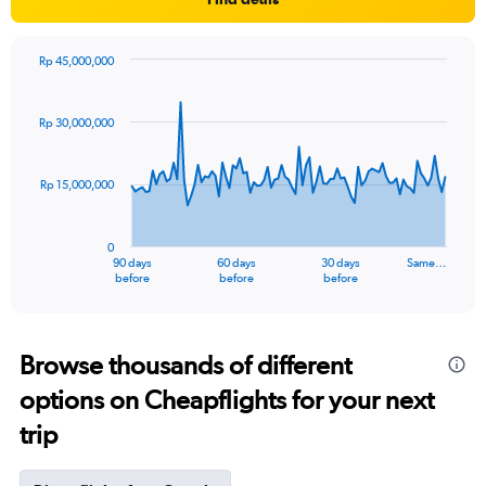
Rp 45,000,000
Chart
Chart
graphic.
with
91
Rp 30,000,000
data
points.
Rp 15,000,000
The
chart
has
0
1
90 days
60 days
30 days
Same…
X
End
before
before
before
of
axis
interactive
displaying
chart
categories.
Range:
Browse thousands of different
91
options on Cheapflights for your next
categories.
The
trip
chart
has
1