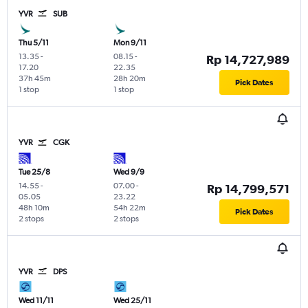
YVR
SUB
Thu 5/11
Mon 9/11
13.35
-
08.15
-
Rp 14,727,989
17.20
22.35
37h 45m
28h 20m
Pick Dates
1 stop
1 stop
YVR
CGK
Tue 25/8
Wed 9/9
14.55
-
07.00
-
Rp 14,799,571
05.05
23.22
48h 10m
54h 22m
Pick Dates
2 stops
2 stops
YVR
DPS
Wed 11/11
Wed 25/11