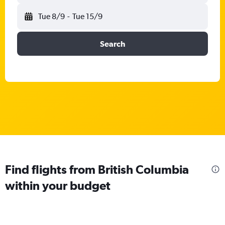
Tue 8/9
-
Tue 15/9
Search
Find flights from British Columbia
within your budget