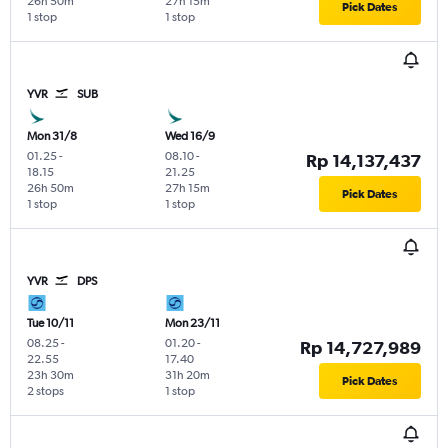
26h 50m
27h 15m
Pick Dates
1 stop
1 stop
YVR
SUB
Mon 31/8
Wed 16/9
01.25
-
08.10
-
Rp 14,137,437
18.15
21.25
26h 50m
27h 15m
Pick Dates
1 stop
1 stop
YVR
DPS
Tue 10/11
Mon 23/11
08.25
-
01.20
-
Rp 14,727,989
22.55
17.40
23h 30m
31h 20m
Pick Dates
2 stops
1 stop