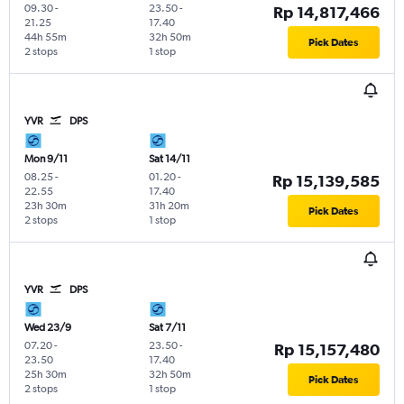
09.30
-
23.50
-
Rp 14,817,466
21.25
17.40
44h 55m
32h 50m
Pick Dates
2 stops
1 stop
YVR
DPS
Mon 9/11
Sat 14/11
08.25
-
01.20
-
Rp 15,139,585
22.55
17.40
23h 30m
31h 20m
Pick Dates
2 stops
1 stop
YVR
DPS
Wed 23/9
Sat 7/11
07.20
-
23.50
-
Rp 15,157,480
23.50
17.40
25h 30m
32h 50m
Pick Dates
2 stops
1 stop