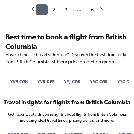
1
2
3
...
6
Best time to book a flight from British
Columbia
Have a flexible travel schedule? Discover the best time to fly
from British Columbia with our price prediction graph.
YVR-CGK
YVR-DPS
YYJ-CGK
YYC-CGK
YYC-DP
Travel insights for flights from British Columbia
Get recent, data-driven insights about flights from British Columbia
including ideal travel times, pricing trends, and more.