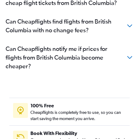
cheap flight tickets from British Columbia?
Can Cheapflights find flights from British
Columbia with no change fees?
Can Cheapflights notify me if prices for
flights from British Columbia become
cheaper?
100% Free
Cheapflights is completely free to use, so you can
start saving the moment you arrive.
Book With Flexibility