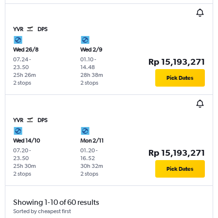
YVR
DPS
Wed 26/8
Wed 2/9
07.24
-
01.10
-
Rp 15,193,271
23.50
14.48
25h 26m
28h 38m
Pick Dates
2 stops
2 stops
YVR
DPS
Wed 14/10
Mon 2/11
07.20
-
01.20
-
Rp 15,193,271
23.50
16.52
25h 30m
30h 32m
Pick Dates
2 stops
2 stops
Showing 1-10 of 60 results
Sorted by cheapest first