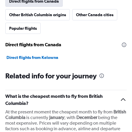
Direct flights from Canada
Y
axis
Other British Columbia origins
Other Canada cities
displaying
values.
Range:
Popular flights
0
to
45000000.
Direct flights from Canada
Direct flights from Kelowna
Related info for your journey
What is the cheapest month to fly from British
Columbia?
At the present moment the cheapest month to fly from
British
Columbia
is currently
January
; with
December
being the
most expensive. Prices will vary depending on multiple
factors such as booking in advance, airline and departure