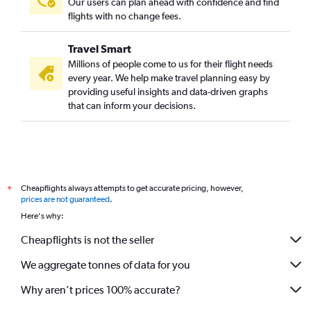
Our users can plan ahead with confidence and find
flights with no change fees.
Travel Smart
Millions of people come to us for their flight needs
every year. We help make travel planning easy by
providing useful insights and data-driven graphs
that can inform your decisions.
Cheapflights always attempts to get accurate pricing, however,
*
prices are not guaranteed
.
Here's why:
Cheapflights is not the seller
We aggregate tonnes of data for you
Why aren’t prices 100% accurate?