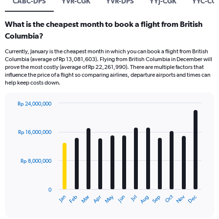
CABC-DPS
YVR-CGK
YVR-DPS
YYJ-CGK
YYC-CG
What is the cheapest month to book a flight from British
Columbia?
Currently, January is the cheapest month in which you can book a flight from British
Columbia (average of Rp 13,081,603). Flying from British Columbia in December will
prove the most costly (average of Rp 22,261,990). There are multiple factors that
influence the price of a flight so comparing airlines, departure airports and times can
help keep costs down.
Rp 24,000,000
Bar
Chart
graphic.
chart
with
Rp 16,000,000
12
bars.
Rp 8,000,000
The
chart
has
0
1
Dec
Oct
May
Nov
Mar
Jun
Sep
Jan
Apr
Jul
Feb
Aug
X
End
of
axis
interactive
chart