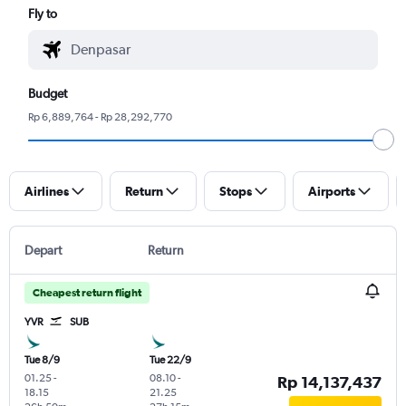
Fly to
Budget
Rp 6,889,764 - Rp 28,292,770
Airlines
Return
Stops
Airports
Depart
Return
Cheapest return flight
YVR
SUB
Tue 8/9
Tue 22/9
01.25
-
08.10
-
Rp 14,137,437
18.15
21.25