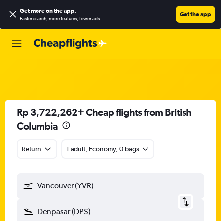
Get more on the app
.
Get the app
Faster search, more features, fewer ads.
Rp 3,722,262+ Cheap flights from British
Columbia
Return
1 adult, Economy, 0 bags
Vancouver (YVR)
Denpasar (DPS)