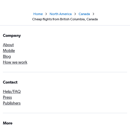
Home
North America
Canada
Cheap flights from British Columbia, Canada
Company
About
Mobile
Blog
How we work
Contact
Help/FAQ
Press
Publishers
More