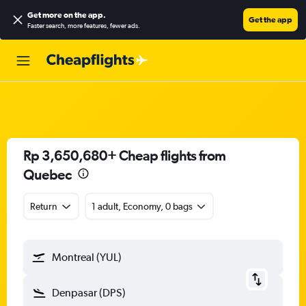
Get more on the app
.
Get the app
Faster search, more features, fewer ads.
Rp 3,650,680+ Cheap flights from
Quebec
Return
1 adult, Economy, 0 bags
Montreal (YUL)
Denpasar (DPS)