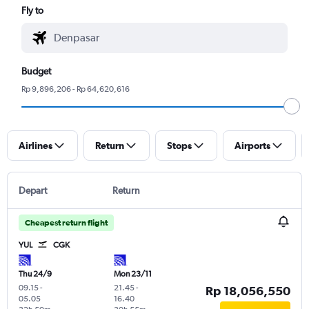
Fly to
Budget
Rp 9,896,206 - Rp 64,620,616
Airlines
Return
Stops
Airports
Depart
Return
Cheapest return flight
YUL
CGK
Thu 24/9
Mon 23/11
09.15
-
21.45
-
Rp 18,056,550
05.05
16.40