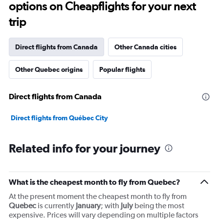
options on Cheapflights for your next
categories.
The
trip
chart
has
1
Direct flights from Canada
Other Canada cities
Y
axis
Other Quebec origins
Popular flights
displaying
values.
Range:
Direct flights from Canada
0
to
90000000.
Direct flights from Québec City
Related info for your journey
What is the cheapest month to fly from Quebec?
At the present moment the cheapest month to fly from
Quebec
is currently
January
; with
July
being the most
expensive. Prices will vary depending on multiple factors