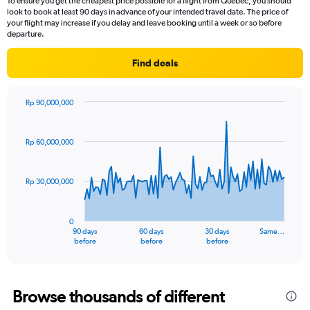
To ensure you get the cheapest price possible for a flight from Quebec, you should
look to book at least 90 days in advance of your intended travel date. The price of
your flight may increase if you delay and leave booking until a week or so before
departure.
Find deals
Rp 90,000,000
Chart
Chart
graphic.
with
91
Rp 60,000,000
data
points.
Rp 30,000,000
The
chart
has
0
1
90 days
60 days
30 days
Same…
X
End
before
before
before
of
axis
interactive
displaying
chart
categories.
Range:
Browse thousands of different
91