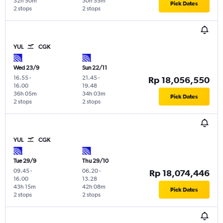
32h 50m
30h 55m
Pick Dates
2 stops
2 stops
YUL
CGK
Wed 23/9
Sun 22/11
16.55
-
21.45
-
Rp 18,056,550
16.00
19.48
36h 05m
34h 03m
Pick Dates
2 stops
2 stops
YUL
CGK
Tue 29/9
Thu 29/10
09.45
-
06.20
-
Rp 18,074,446
16.00
13.28
43h 15m
42h 08m
Pick Dates
2 stops
2 stops