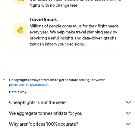
flights with no change fees.
Travel Smart
Millions of people come to us for their flight needs
every year. We help make travel planning easy by
providing useful insights and data-driven graphs
that can inform your decisions.
Cheapflights always attempts to get accurate pricing, however,
*
prices are not guaranteed
.
Here's why:
Cheapflights is not the seller
We aggregate tonnes of data for you
Why aren’t prices 100% accurate?