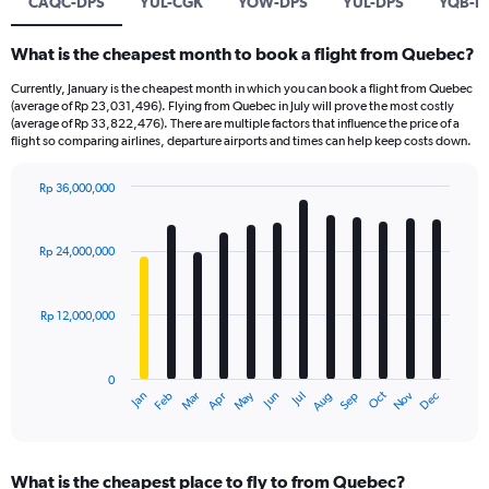
CAQC-DPS
YUL-CGK
YOW-DPS
YUL-DPS
YQB-B
What is the cheapest month to book a flight from Quebec?
Currently, January is the cheapest month in which you can book a flight from Quebec
(average of Rp 23,031,496). Flying from Quebec in July will prove the most costly
(average of Rp 33,822,476). There are multiple factors that influence the price of a
flight so comparing airlines, departure airports and times can help keep costs down.
Rp 36,000,000
Bar
Chart
graphic.
chart
with
Rp 24,000,000
12
bars.
Rp 12,000,000
The
chart
has
0
1
Dec
Oct
May
Nov
Mar
Jun
Sep
Jan
Apr
Jul
Feb
Aug
X
End
of
axis
interactive
displaying
chart
categories.
What is the cheapest place to fly to from Quebec?
Range: