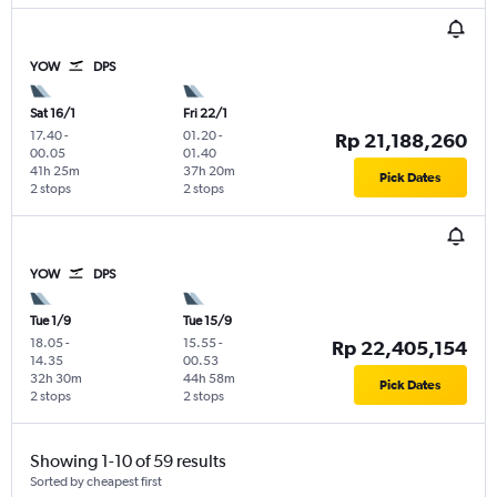
YOW
DPS
Sat 16/1
Fri 22/1
17.40
-
01.20
-
Rp 21,188,260
00.05
01.40
41h 25m
37h 20m
Pick Dates
2 stops
2 stops
YOW
DPS
Tue 1/9
Tue 15/9
18.05
-
15.55
-
Rp 22,405,154
14.35
00.53
32h 30m
44h 58m
Pick Dates
2 stops
2 stops
Showing 1-10 of 59 results
Sorted by cheapest first