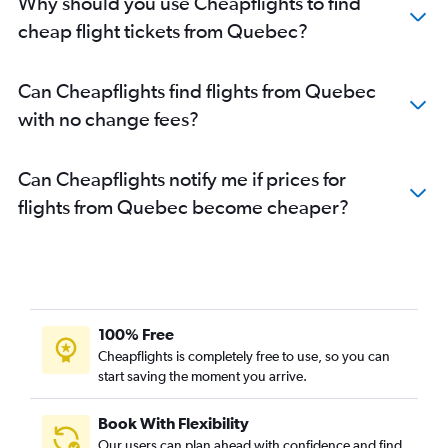
Why should you use Cheapflights to find
cheap flight tickets from Quebec?
Can Cheapflights find flights from Quebec
with no change fees?
Can Cheapflights notify me if prices for
flights from Quebec become cheaper?
100% Free
Cheapflights is completely free to use, so you can
start saving the moment you arrive.
Book With Flexibility
Our users can plan ahead with confidence and find