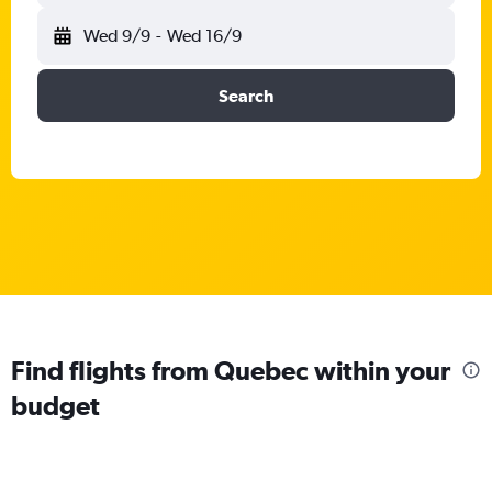
Wed 9/9
-
Wed 16/9
Search
Find flights from Quebec within your
budget