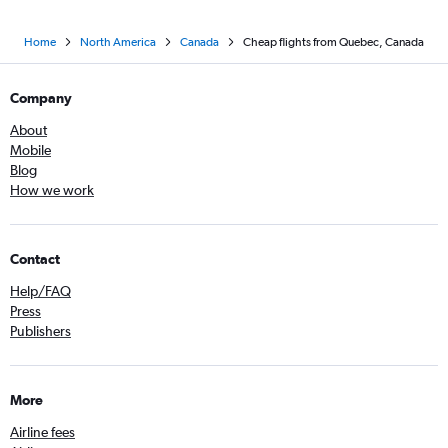
Home
North America
Canada
Cheap flights from Quebec, Canada
Company
About
Mobile
Blog
How we work
Contact
Help/FAQ
Press
Publishers
More
Airline fees