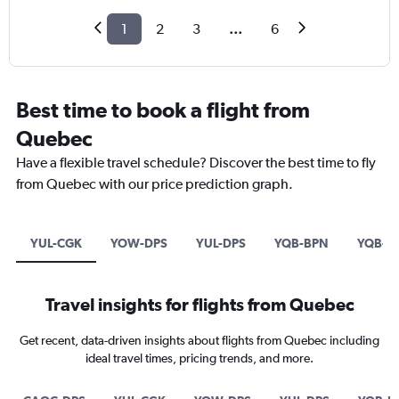
1
2
3
...
6
Best time to book a flight from
Quebec
Have a flexible travel schedule? Discover the best time to fly
from Quebec with our price prediction graph.
YUL-CGK
YOW-DPS
YUL-DPS
YQB-BPN
YQB-D
Travel insights for flights from Quebec
Get recent, data-driven insights about flights from Quebec including
ideal travel times, pricing trends, and more.