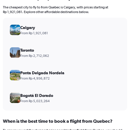
12
The cheapest city to fly to from Quebec is Calgary, with prices starting at
categories.
Rp 1,921,081. Explore other affordable destinations below.
The
chart
has
Calgary
1
From Rp 1,921,081
Y
axis
displaying
Toronto
values.
From Rp 2,712,062
Range:
0
to
Ponta Delgada Nordela
36000000.
From Rp 4,956,872
Bogotá El Dorado
From Rp 5,023,264
When is the best time to book a flight from Quebec?