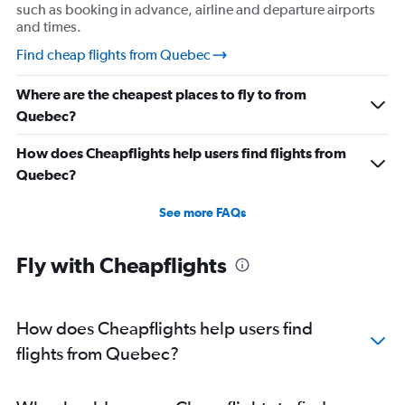
such as booking in advance, airline and departure airports
and times.
Find cheap flights from Quebec
Where are the cheapest places to fly to from
Quebec?
How does Cheapflights help users find flights from
Quebec?
See more FAQs
Fly with Cheapflights
How does Cheapflights help users find
flights from Quebec?