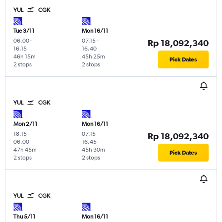
YUL
CGK
Tue 3/11
Mon 16/11
06.00
-
07.15
-
Rp 18,092,340
16.15
16.40
46h 15m
45h 25m
Pick Dates
2 stops
2 stops
YUL
CGK
Mon 2/11
Mon 16/11
18.15
-
07.15
-
Rp 18,092,340
06.00
16.45
47h 45m
45h 30m
Pick Dates
2 stops
2 stops
YUL
CGK
Thu 5/11
Mon 16/11