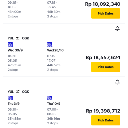
09.15
-
07.15
-
Rp 18,092,340
16.15
16.45
43h 00m
45h 30m
Pick Dates
2 stops
2 stops
YUL
CGK
Wed 30/9
Wed 28/10
18.30
-
07.15
-
Rp 18,557,624
05.05
17.07
47h 35m
44h 52m
Pick Dates
2 stops
2 stops
YUL
CGK
Thu 3/9
Thu 10/9
06.10
-
07.00
-
Rp 19,398,712
05.05
08.16
35h 55m
36h 16m
Pick Dates
2 stops
3 stops