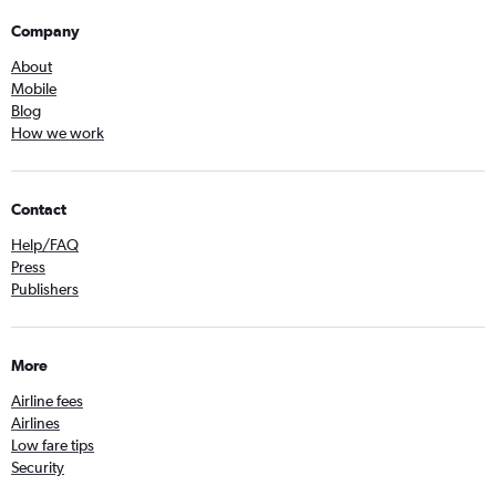
Company
About
Mobile
Blog
How we work
Contact
Help/FAQ
Press
Publishers
More
Airline fees
Airlines
Low fare tips
Security