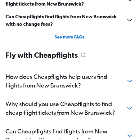
flight tickets from New Brunswick?
Can Cheapflights find flights from New Brunswick
with no change fees?
See more FAQs
Fly with Cheapflights
How does Cheapflights help users find
flights from New Brunswick?
Why should you use Cheapflights to find
cheap flight tickets from New Brunswick?
Can Cheapflights find flights from New