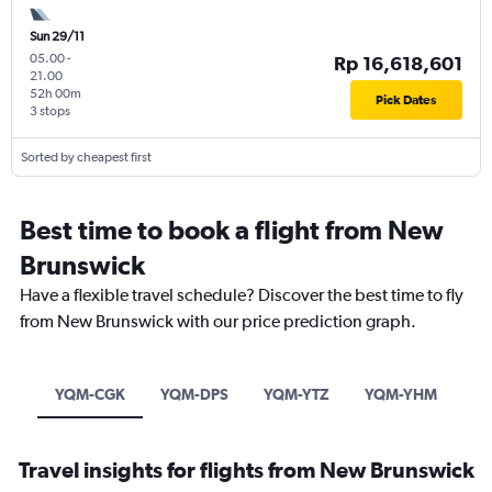
Sun 29/11
05.00
-
Rp 16,618,601
21.00
52h 00m
Pick Dates
3 stops
Sorted by cheapest first
Best time to book a flight from New
Brunswick
Have a flexible travel schedule? Discover the best time to fly
from New Brunswick with our price prediction graph.
YQM-CGK
YQM-DPS
YQM-YTZ
YQM-YHM
Travel insights for flights from New Brunswick