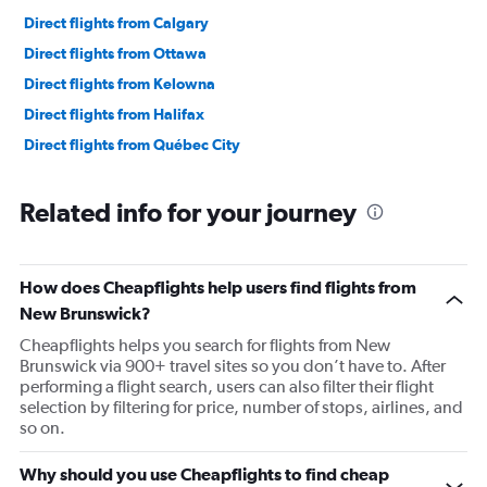
Direct flights from Calgary
Direct flights from Ottawa
Direct flights from Kelowna
Direct flights from Halifax
Direct flights from Québec City
Related info for your journey
How does Cheapflights help users find flights from
New Brunswick?
Cheapflights helps you search for flights from New
Brunswick via 900+ travel sites so you don’t have to. After
performing a flight search, users can also filter their flight
selection by filtering for price, number of stops, airlines, and
so on.
Why should you use Cheapflights to find cheap