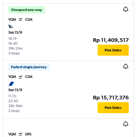
Cheapest one-way
YQM
CGK
Sun 13/9
18.15
-
Rp 11,409,517
19.40
39h 25m
Pick Dates
3 stops
Fastest single journey
YQM
CGK
Sun 13/9
11.15
-
Rp 15,717,376
23.45
26h 30m
Pick Dates
2 stops
YQM
DPS