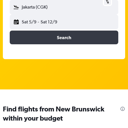
Jakarta (CGK)
Sat 5/9
-
Sat 12/9
Search
Find flights from New Brunswick
within your budget