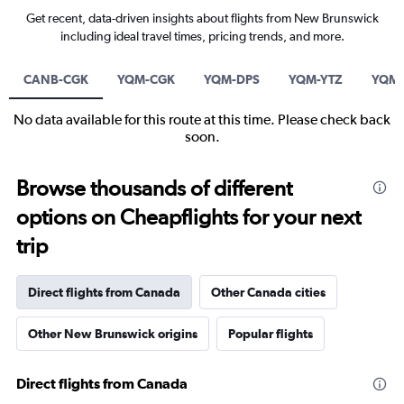
Get recent, data-driven insights about flights from New Brunswick
including ideal travel times, pricing trends, and more.
CANB-CGK
YQM-CGK
YQM-DPS
YQM-YTZ
YQM
No data available for this route at this time. Please check back
soon.
Browse thousands of different
options on Cheapflights for your next
trip
Direct flights from Canada
Other Canada cities
Other New Brunswick origins
Popular flights
Direct flights from Canada