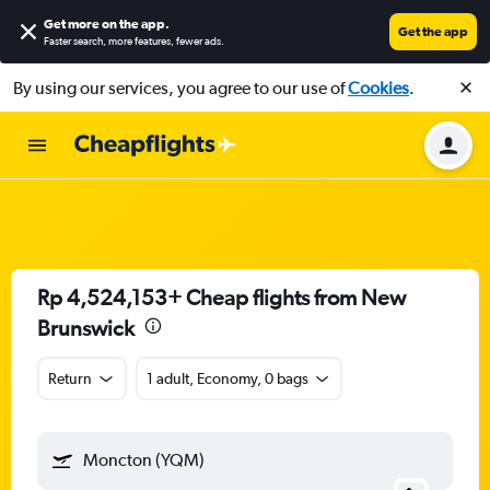
Get more on the app
.
Get the app
Faster search, more features, fewer ads.
By using our services, you agree to our use of
Cookies
.
Rp 4,524,153+ Cheap flights from New
Brunswick
Return
1 adult, Economy, 0 bags
Moncton (YQM)