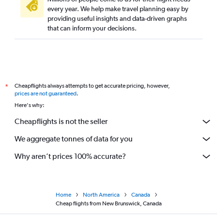
every year. We help make travel planning easy by
providing useful insights and data-driven graphs
that can inform your decisions.
Cheapflights always attempts to get accurate pricing, however,
*
prices are not guaranteed
.
Here's why:
Cheapflights is not the seller
We aggregate tonnes of data for you
Why aren’t prices 100% accurate?
Home
North America
Canada
Cheap flights from New Brunswick, Canada