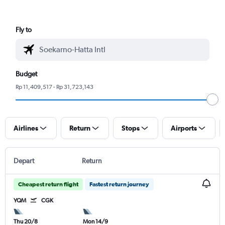
Fly to
Budget
Rp 11,409,517 - Rp 31,723,143
Airlines
Return
Stops
Airports
Depart
Return
Cheapest return flight
Fastest return journey
YQM
CGK
Thu 20/8
Mon 14/9