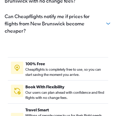
Brunswick with no change fees?
Can Cheapflights notify me if prices for
flights from New Brunswick become
cheaper?
100% Free
Cheapflights is completely free to use, so you can
start saving the moment you arrive.
Book With Flexibility
Our users can plan ahead with confidence and find
flights with no change fees.
Travel Smart
Millions of people come to us for their flight needs