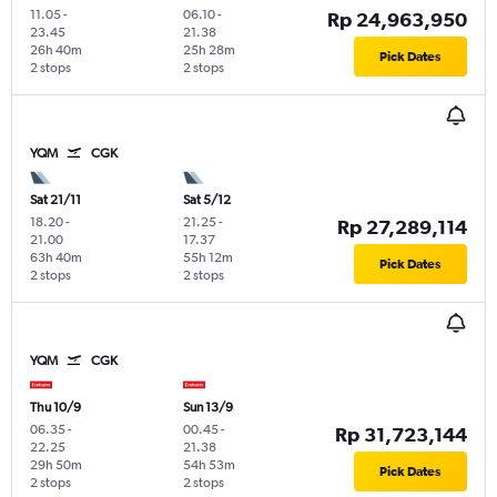
11.05
-
06.10
-
Rp 24,963,950
23.45
21.38
26h 40m
25h 28m
Pick Dates
2 stops
2 stops
YQM
CGK
Sat 21/11
Sat 5/12
18.20
-
21.25
-
Rp 27,289,114
21.00
17.37
63h 40m
55h 12m
Pick Dates
2 stops
2 stops
YQM
CGK
Thu 10/9
Sun 13/9
06.35
-
00.45
-
Rp 31,723,144
22.25
21.38
29h 50m
54h 53m
Pick Dates
2 stops
2 stops