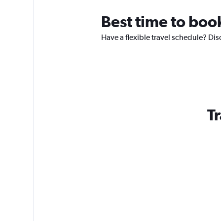
Best time to boo
Have a flexible travel schedule? Dis
Tr