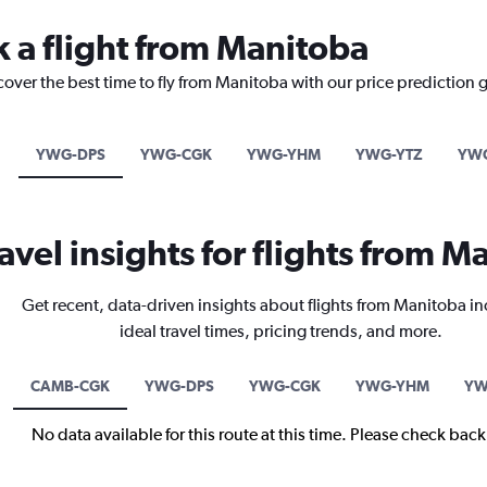
k a flight from Manitoba
cover the best time to fly from Manitoba with our price prediction 
YWG-DPS
YWG-CGK
YWG-YHM
YWG-YTZ
YWG
avel insights for flights from M
Get recent, data-driven insights about flights from Manitoba i
ideal travel times, pricing trends, and more.
CAMB-CGK
YWG-DPS
YWG-CGK
YWG-YHM
YW
No data available for this route at this time. Please check bac