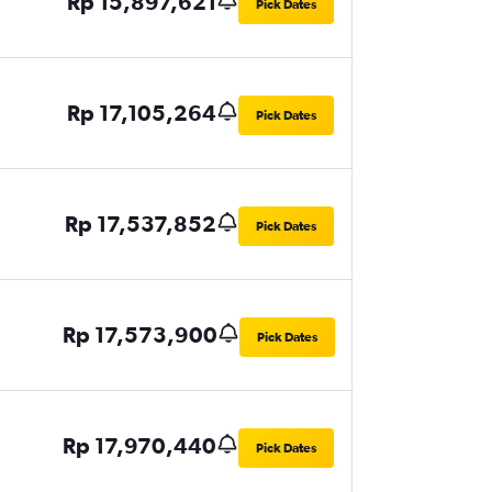
Rp 15,897,621
Pick Dates
Rp 17,105,264
Pick Dates
Rp 17,537,852
Pick Dates
Rp 17,573,900
Pick Dates
Rp 17,970,440
Pick Dates