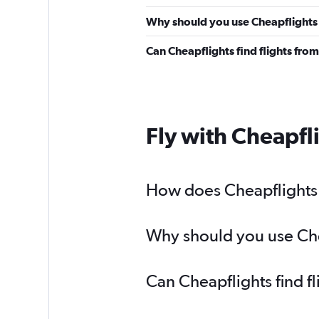
Why should you use Cheapflights 
Can Cheapflights find flights fr
Fly with Cheapfl
How does Cheapflights h
Why should you use Chea
Can Cheapflights find f