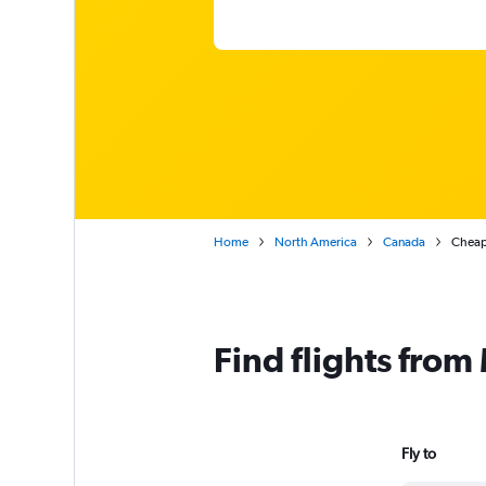
Home
North America
Canada
Cheap
Find flights fro
Fly to