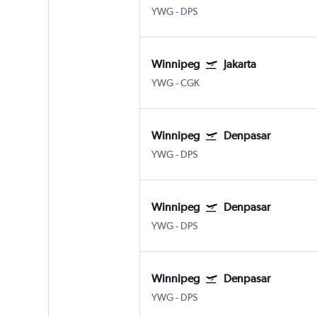
YWG
-
DPS
Winnipeg
Jakarta
YWG
-
CGK
Winnipeg
Denpasar
YWG
-
DPS
Winnipeg
Denpasar
YWG
-
DPS
Winnipeg
Denpasar
YWG
-
DPS