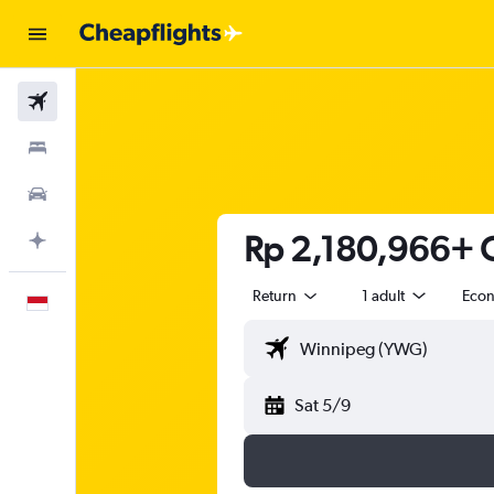
Flights
Stays
Car Rental
Rp 2,180,966+ C
Plan with AI
Return
1 adult
Eco
English
Sat 5/9