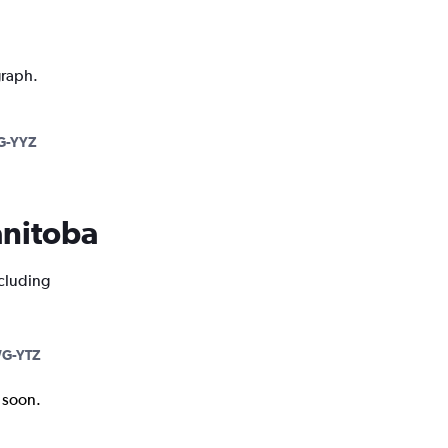
graph.
-YYZ
anitoba
ncluding
G-YTZ
k soon.