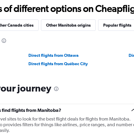
f different options on Cheapfligh
her Canada cities
Other Manitoba origins
Popular flights
Direct flights from Ottawa
Di
Direct flights from Québec City
your journey
 find flights from Manitoba?
 sites to look for the best flight deals for flights from Manitoba.
provides filters for things like airlines, price ranges, and number 
sily.