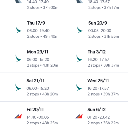
14.40
-
17.40
18.40
-
17.57
2 stops
37h 00m
2 stops
37h 17m
Thu 17/9
Sun 20/9
06.00
-
19.40
00.05
-
20.00
2 stops
49h 40m
2 stops
31h 55m
Mon 23/11
Thu 3/12
06.00
-
15.20
16.20
-
17.57
2 stops
43h 20m
2 stops
39h 37m
Sat 21/11
Wed 25/11
06.00
-
15.20
16.20
-
17.57
2 stops
43h 20m
2 stops
39h 37m
Fri 20/11
Sun 6/12
14.40
-
00.05
01.20
-
23.42
2 stops
43h 25m
2 stops
36h 22m