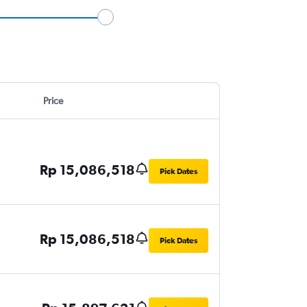
Price
Rp 15,086,518
Pick Dates
Rp 15,086,518
Pick Dates