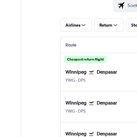
Airlines
Return
St
Route
Cheapest return flight
Winnipeg
Denpasar
YWG
-
DPS
Winnipeg
Denpasar
YWG
-
DPS
Winnipeg
Denpasar