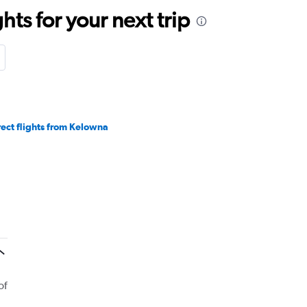
ts for your next trip
rect flights from Kelowna
of