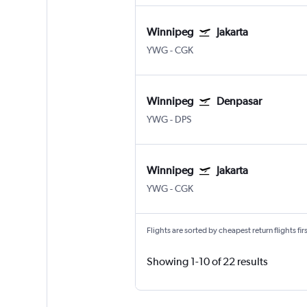
Winnipeg
Jakarta
YWG
-
CGK
Winnipeg
Denpasar
YWG
-
DPS
Winnipeg
Jakarta
YWG
-
CGK
Flights are sorted by cheapest return flights firs
Showing 1-10 of 22 results