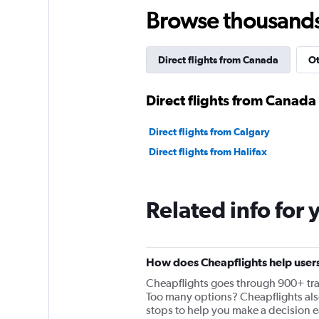
Browse thousands o
Direct flights from Canada
Ot
Direct flights from Canada
Direct flights from Calgary
Direct flights from Halifax
Related info for 
How does Cheapflights help users
Cheapflights goes through 900+ travel
Too many options? Cheapflights also 
stops to help you make a decision ea