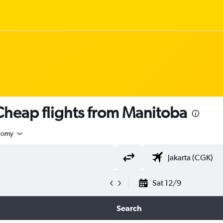
heap flights from Manitoba
nomy
Sat 12/9
Search