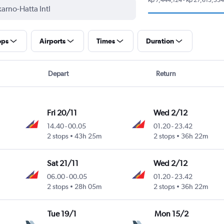
ops
Airports
Times
Duration
Depart
Return
Fri 20/11
Wed 2/12
14.40
-
00.05
01.20
-
23.42
2 stops
43h 25m
2 stops
36h 22m
Sat 21/11
Wed 2/12
06.00
-
00.05
01.20
-
23.42
2 stops
28h 05m
2 stops
36h 22m
Tue 19/1
Mon 15/2