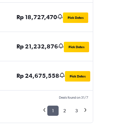
Rp 18,727,470
Pick Dates
Rp 21,232,876
Pick Dates
Rp 24,675,558
Pick Dates
Deals found on 31/7
1
2
3