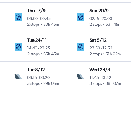
Thu 17/9
Sun 20/9
06.00
-
00.45
02.15
-
20.00
2 stops
30h 45m
2 stops
53h 45m
Tue 24/11
Sat 5/12
14.40
-
22.25
23.50
-
12.52
2 stops
65h 45m
2 stops
51h 02m
Tue 8/12
Wed 24/3
06.15
-
00.20
11.45
-
13.52
3 stops
29h 05m
3 stops
38h 07m
t.