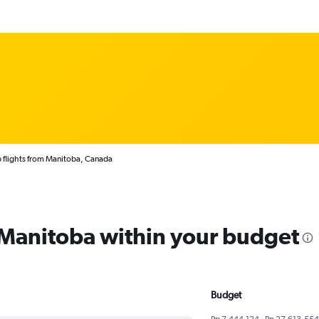
 flights from Manitoba, Canada
m Manitoba within your budget
Budget
Rp 7,444,124 - Rp 27,613,554