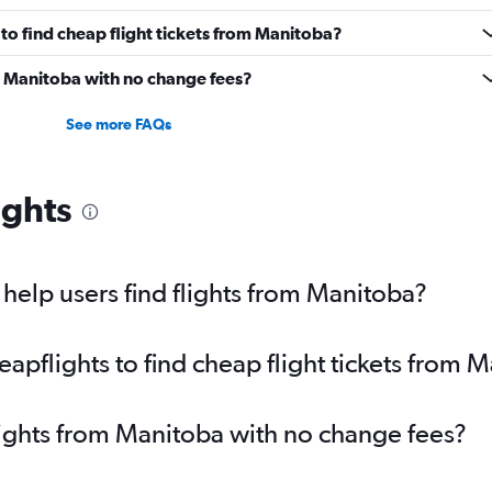
to find cheap flight tickets from Manitoba?
om Manitoba with no change fees?
See more FAQs
ights
elp users find flights from Manitoba?
pflights to find cheap flight tickets from 
lights from Manitoba with no change fees?