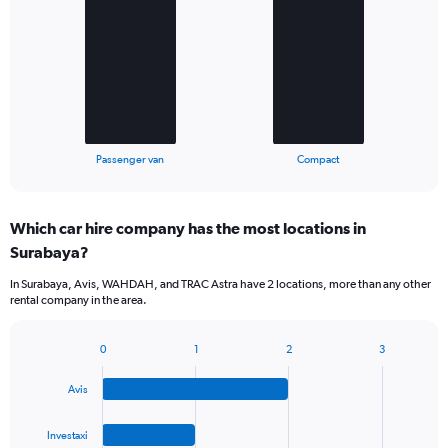
with
2
bars.
The
chart
has
1
X
End
Passenger van
Compact
of
axis
interactive
displaying
chart
categories.
Which car hire company has the most locations in
Range:
Surabaya?
2
categories.
In Surabaya, Avis, WAHDAH, and TRAC Astra have 2 locations, more than any other
The
rental company in the area.
chart
has
1
0
1
2
3
Bar
Chart
Y
graphic.
chart
axis
Avis
with
displaying
4
values.
bars.
Investaxi
Range: