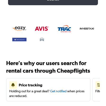
Here’s why our users search for
rental cars through Cheapflights
Price tracking
Holding out for a great deal?
Get notified
when prices
Filter 
are reduced.