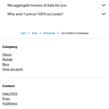
We aggregate tonnes of data for you
Why aren’t prices 100% accurate?
Cars
Asia
Indonesia
Car rentals in Surabaya
Company
About
Mobile
Blog
How we work
Contact
Help/FAQ
Press
Publishers