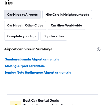
trip
Car Hires at Airports
Hire Cars in Neighbourhoods
Car Hires in Other Cities
Car Hires Worldwide
Complete your trip
Popular cities
Airport car hires in Surabaya
Surabaya Juanda Airport car rentals
Malang Airport car rentals
Jember Noto Hadinegoro Airport car rentals
Best Car Rental Deals