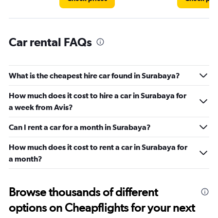
Car rental FAQs
What is the cheapest hire car found in Surabaya?
How much does it cost to hire a car in Surabaya for
a week from Avis?
Can I rent a car for a month in Surabaya?
How much does it cost to rent a car in Surabaya for
a month?
Browse thousands of different
options on Cheapflights for your next