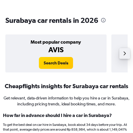
Surabaya car rentals in 2026
Most popular company
AVIS
Search Deals
Cheapflights insights for Surabaya car rentals
Get relevant, data-driven information to help you hire a car in Surabaya,
including pricing trends, ideal booking times, and more.
How far in advance should I hire a car in Surabaya?
To get the best deal on car hire in Surabaya, book about 34 days before your trip. At
that point, average daily prices are around Rp 858,984, which is about 1,149,041%