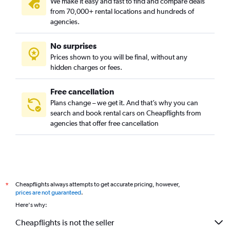
We make it easy and fast to find and compare deals
from 70,000+ rental locations and hundreds of
agencies.
No surprises
Prices shown to you will be final, without any
hidden charges or fees.
Free cancellation
Plans change – we get it. And that’s why you can
search and book rental cars on Cheapflights from
agencies that offer free cancellation
Cheapflights always attempts to get accurate pricing, however,
*
prices are not guaranteed
.
Here's why:
Cheapflights is not the seller