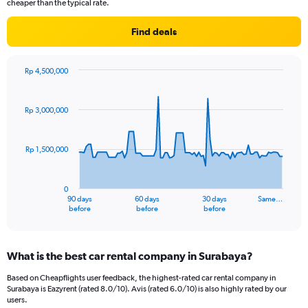
cheaper than the typical rate.
Find deals
Rp 4,500,000
Chart
Chart
graphic.
with
91
Rp 3,000,000
data
points.
Rp 1,500,000
The
chart
has
0
1
90 days
60 days
30 days
Same…
X
End
before
before
before
of
axis
interactive
displaying
chart
categories.
What is the best car rental company in Surabaya?
Range:
91
Based on Cheapflights user feedback, the highest-rated car rental company in
categories.
Surabaya is Eazyrent (rated 8.0/10). Avis (rated 6.0/10) is also highly rated by our
The
users.