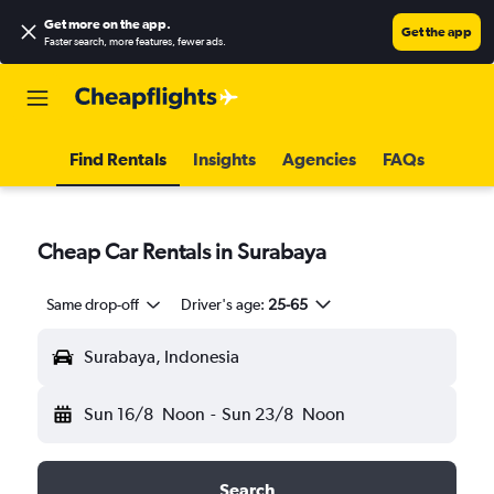
Get more on the app
.
Get the app
Faster search, more features, fewer ads.
Find Rentals
Insights
Agencies
FAQs
Cheap Car Rentals in Surabaya
Same drop-off
Driver's age:
25-65
Surabaya, Indonesia
Sun 16/8
Noon
-
Sun 23/8
Noon
Search