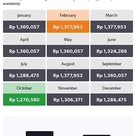
availability.
January
February
March
Rp 1,360,057
Rp 1,377,953
Rp 1,377,953
April
May
June
Rp 1,360,057
Rp 1,360,057
Rp 1,324,266
July
August
September
Rp 1,288,475
Rp 1,377,953
Rp 1,360,057
October
November
December
Rp 1,270,580
Rp 1,306,371
Rp 1,288,475
Bar
Chart
graphic.
chart