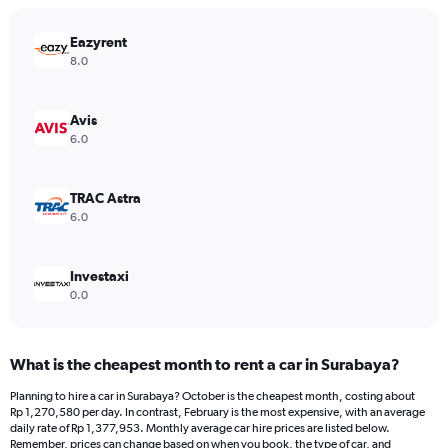
chart
has
Eazyrent
1
Y
8.0
axis
displaying
values.
Avis
Range:
6.0
0
to
4500000.
TRAC Astra
6.0
Investaxi
0.0
What is the cheapest month to rent a car in Surabaya?
Planning to hire a car in Surabaya? October is the cheapest month, costing about
Rp 1,270,580 per day. In contrast, February is the most expensive, with an average
daily rate of Rp 1,377,953. Monthly average car hire prices are listed below.
Remember, prices can change based on when you book, the type of car, and