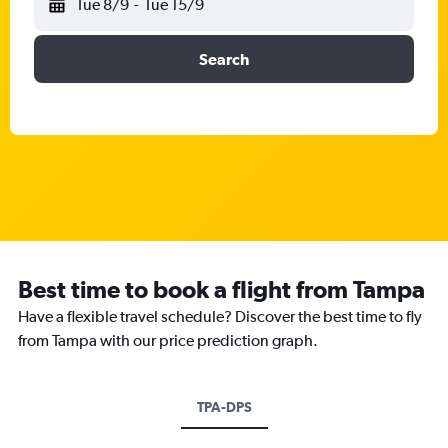
Tue 8/9
-
Tue 15/9
Search
Best time to book a flight from Tampa
Have a flexible travel schedule? Discover the best time to fly
from Tampa with our price prediction graph.
TPA-DPS