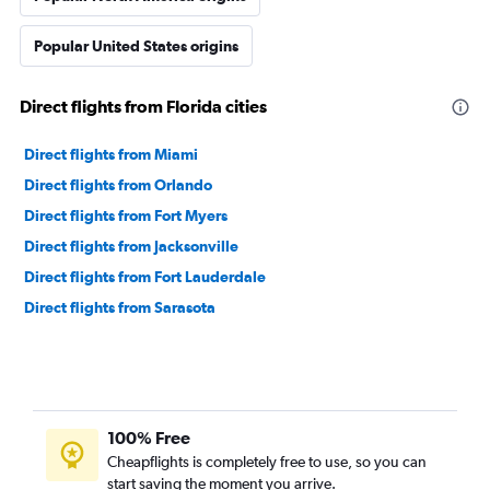
Popular United States origins
Direct flights from Florida cities
Direct flights from Miami
Direct flights from Orlando
Direct flights from Fort Myers
Direct flights from Jacksonville
Direct flights from Fort Lauderdale
Direct flights from Sarasota
100% Free
Cheapflights is completely free to use, so you can
start saving the moment you arrive.