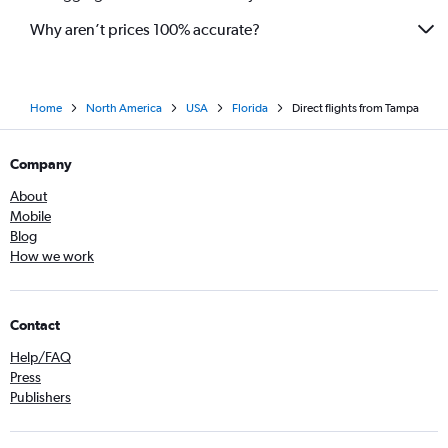
Why aren’t prices 100% accurate?
Home
North America
USA
Florida
Direct flights from Tampa
Company
About
Mobile
Blog
How we work
Contact
Help/FAQ
Press
Publishers