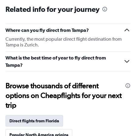
Related info for your journey
Where can you fly direct from Tampa?
Currently, the most popular direct flight destination from
Tampa is Zurich.
What is the best time of year to fly direct from
Tampa?
Browse thousands of different
options on Cheapflights for your next
trip
Direct flights from Florida
Popular North America origins