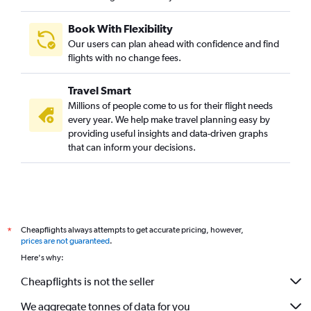
Book With Flexibility
Our users can plan ahead with confidence and find
flights with no change fees.
Travel Smart
Millions of people come to us for their flight needs
every year. We help make travel planning easy by
providing useful insights and data-driven graphs
that can inform your decisions.
Cheapflights always attempts to get accurate pricing, however,
*
prices are not guaranteed
.
Here's why:
Cheapflights is not the seller
We aggregate tonnes of data for you