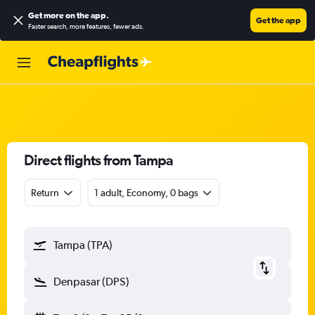
Get more on the app
.
Get the app
Faster search, more features, fewer ads.
Direct flights from Tampa
Return
1 adult, Economy, 0 bags
Tampa (TPA)
Denpasar (DPS)