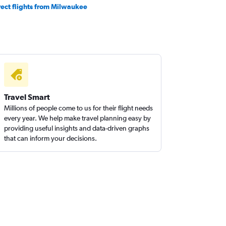
rect flights from Milwaukee
Travel Smart
Millions of people come to us for their flight needs
every year. We help make travel planning easy by
providing useful insights and data-driven graphs
that can inform your decisions.