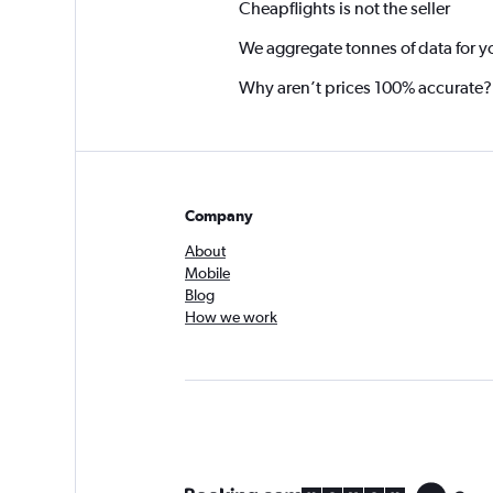
Cheapflights is not the seller
We aggregate tonnes of data for y
Why aren’t prices 100% accurate?
Company
About
Mobile
Blog
How we work