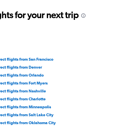
ts for your next trip
rect flights from San Francisco
rect flights from Denver
rect flights from Orlando
rect flights from Fort Myers
rect flights from Nashville
rect flights from Charlotte
rect flights from Minneapolis
rect flights from Salt Lake City
rect flights from Oklahoma City