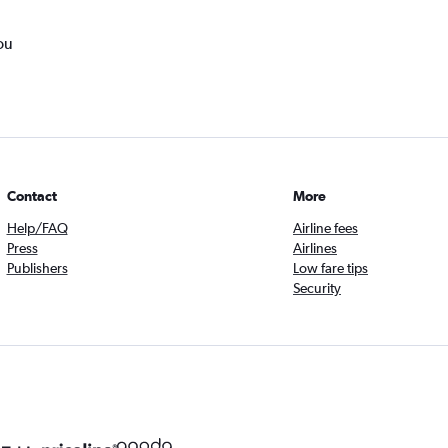
ou
Contact
More
Help/FAQ
Airline fees
Press
Airlines
Publishers
Low fare tips
Security