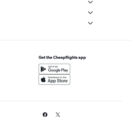
Get the Cheapflights app