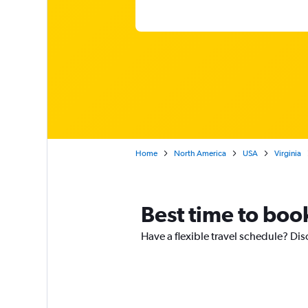
Home
North America
USA
Virginia
Best time to book
Have a flexible travel schedule? Dis