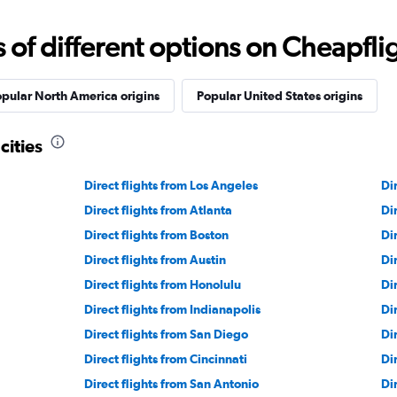
f different options on Cheapfligh
pular North America origins
Popular United States origins
cities
Direct flights from Los Angeles
Di
Direct flights from Atlanta
Di
Direct flights from Boston
Di
Direct flights from Austin
Di
Direct flights from Honolulu
Di
Direct flights from Indianapolis
Di
Direct flights from San Diego
Di
Direct flights from Cincinnati
Di
Direct flights from San Antonio
Di