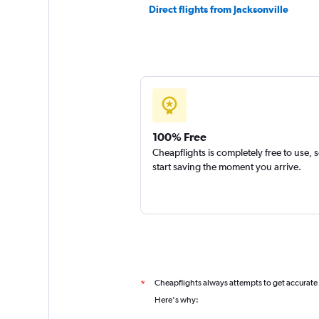
Direct flights from Jacksonville
100% Free
Cheapflights is completely free to use, 
start saving the moment you arrive.
Cheapflights always attempts to get accurate
*
Here's why: