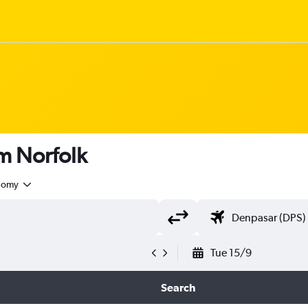
om Norfolk
nomy
Tue 15/9
Search