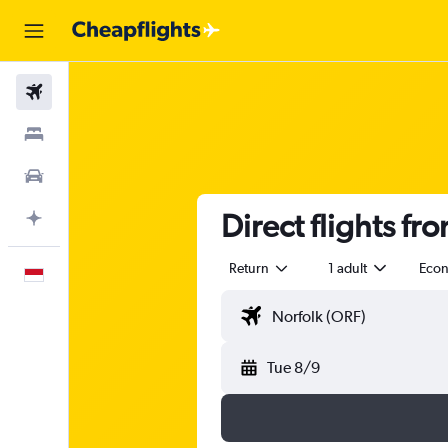
Flights
Stays
Car Rental
Direct flights fr
Plan with AI
Return
1 adult
Eco
English
Tue 8/9