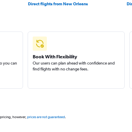
Direct flights from New Orleans
Di
Book With Flexibility
so you can
Our users can plan ahead with confidence and
find flights with no change fees.
 pricing, however,
prices are not guaranteed
.