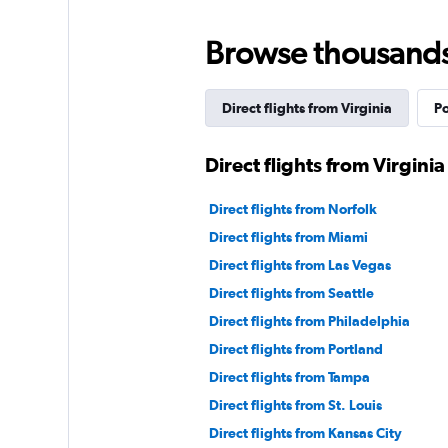
Browse thousands o
Direct flights from Virginia
Po
Direct flights from Virginia 
Direct flights from Norfolk
Direct flights from Miami
Direct flights from Las Vegas
Direct flights from Seattle
Direct flights from Philadelphia
Direct flights from Portland
Direct flights from Tampa
Direct flights from St. Louis
Direct flights from Kansas City