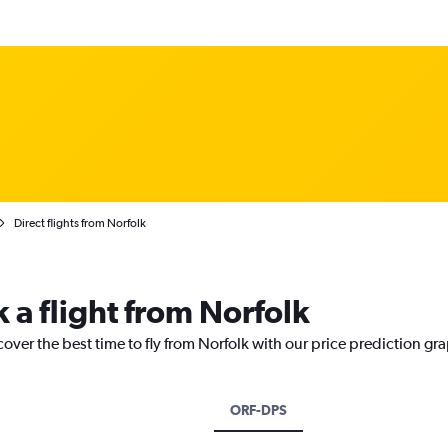
Direct flights from Norfolk
 a flight from Norfolk
cover the best time to fly from Norfolk with our price prediction gr
ORF-DPS