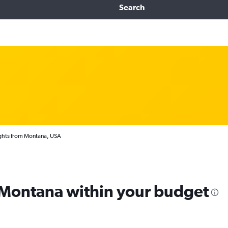
Search
ghts from Montana, USA
m Montana within your budget