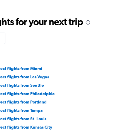
ts for your next trip
s
rect flights from Miami
rect flights from Las Vegas
rect flights from Seattle
rect flights from Philadelphia
rect flights from Portland
rect flights from Tampa
ect flights from St. Louis
rect flights from Kansas City