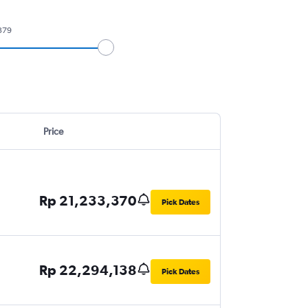
379
Price
Rp 21,233,370
Pick Dates
Rp 22,294,138
Pick Dates