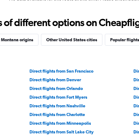
f different options on Cheapfligh
 Montana origins
Other United States cities
Popular flight
Direct flights from San Francisco
Di
Direct flights from Denver
Di
Direct flights from Orlando
Di
Direct flights from Fort Myers
Di
Direct flights from Nashville
Di
Direct flights from Charlotte
Di
Direct flights from Minneapolis
Dir
Direct flights from Salt Lake City
Di