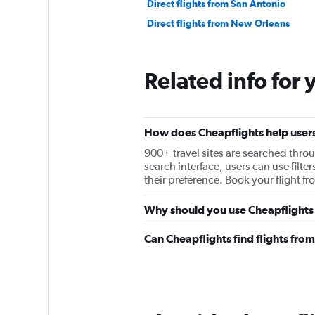
Direct flights from San Antonio
Direct flights from New Orleans
Related info for 
How does Cheapflights help users
900+ travel sites are searched throu
search interface, users can use filter
their preference. Book your flight 
Why should you use Cheapflights 
Can Cheapflights find flights fr