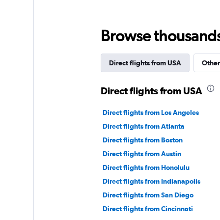
Browse thousands o
Direct flights from USA
Other
Direct flights from USA
Direct flights from Los Angeles
Direct flights from Atlanta
Direct flights from Boston
Direct flights from Austin
Direct flights from Honolulu
Direct flights from Indianapolis
Direct flights from San Diego
Direct flights from Cincinnati