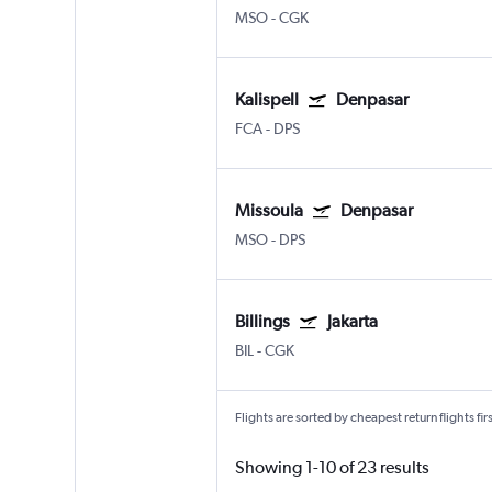
MSO
-
CGK
Kalispell
Denpasar
FCA
-
DPS
Missoula
Denpasar
MSO
-
DPS
Billings
Jakarta
BIL
-
CGK
Flights are sorted by cheapest return flights firs
Showing 1-10 of 23 results