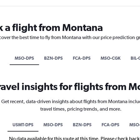
k a flight from Montana
cover the best time to fly from Montana with our price prediction g
MSO-DPS
BZN-DPS
FCA-DPS
MSO-CGK
BIL-
ravel insights for flights from 
Get recent, data-driven insights about flights from Montana inclu
travel times, pricing trends, and more.
USMT-DPS
MSO-DPS
BZN-DPS
FCA-DPS
MSO
No data available for this route at this time. Please check bac