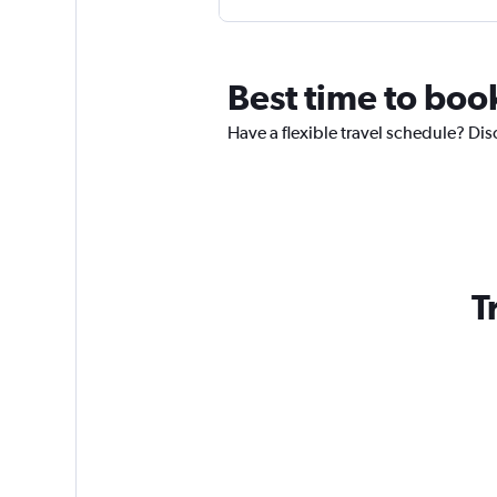
Best time to boo
Have a flexible travel schedule? Dis
T