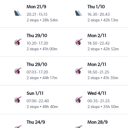
Mon 21/9
Thu 1/10
20.21
-
15.15
16.30
-
20.43
2 stops
28h 54m
2 stops
42h 13m
Thu 29/10
Mon 2/11
10.20
-
17.20
18.50
-
22.42
2 stops
41h 00m
2 stops
42h 52m
Thu 29/10
Mon 2/11
07.03
-
17.20
18.50
-
21.25
2 stops
44h 17m
2 stops
41h 35m
Sun 1/11
Wed 4/11
07.00
-
22.40
00.35
-
21.25
2 stops
48h 40m
2 stops
35h 50m
Thu 24/9
Mon 28/9