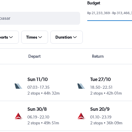
Budget
Rp 21,233,369 - Rp 313,466,
ports
Times
Duration
Depart
Return
Sun 11/10
Tue 27/10
07.03
-
17.35
18.50
-
22.51
2 stops
44h 32m
2 stops
42h 01m
Sun 30/8
Sun 20/9
06.19
-
22.10
01.10
-
23.19
2 stops
49h 51m
2 stops
36h 09m