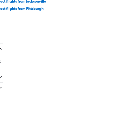
rect flights from Jacksonville
rect flights from Pittsburgh
o