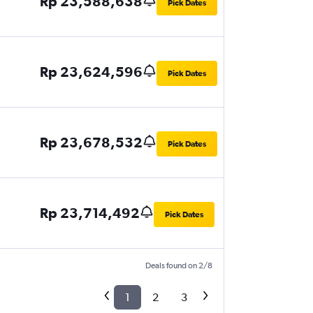
Rp 23,588,638
Pick Dates
Rp 23,624,596
Pick Dates
Rp 23,678,532
Pick Dates
Rp 23,714,492
Pick Dates
Deals found on 2/8
1
2
3