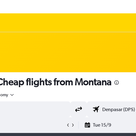
heap flights from Montana
nomy
Tue 15/9