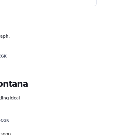
raph.
CGK
Montana
ding ideal
-CGK
k soon.