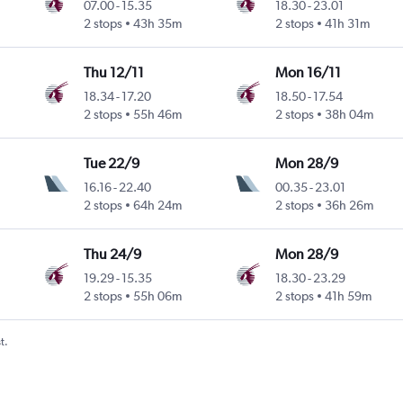
07.00
-
15.35
18.30
-
23.01
2 stops
43h 35m
2 stops
41h 31m
Thu 12/11
Mon 16/11
18.34
-
17.20
18.50
-
17.54
2 stops
55h 46m
2 stops
38h 04m
Tue 22/9
Mon 28/9
16.16
-
22.40
00.35
-
23.01
2 stops
64h 24m
2 stops
36h 26m
Thu 24/9
Mon 28/9
19.29
-
15.35
18.30
-
23.29
2 stops
55h 06m
2 stops
41h 59m
t.