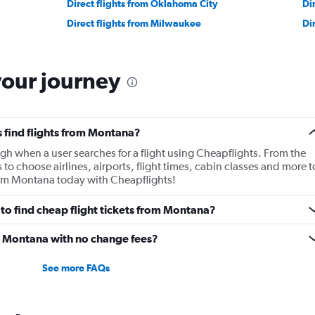
Direct flights from Oklahoma City
Di
Direct flights from Milwaukee
Di
your journey
 find flights from Montana?
gh when a user searches for a flight using Cheapflights. From the
s to choose airlines, airports, flight times, cabin classes and more t
from Montana today with Cheapflights!
to find cheap flight tickets from Montana?
om Montana with no change fees?
See more FAQs