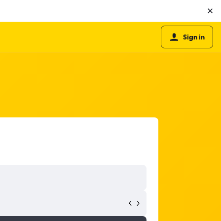
Sign in