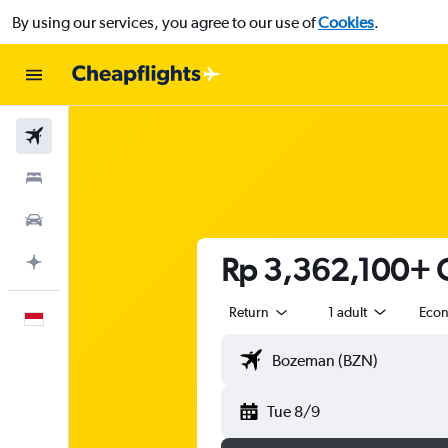
By using our services, you agree to our use of
Cookies
.
Flights
Stays
Car Rental
Rp 3,362,100+ C
Plan with AI
Return
1 adult
Eco
English
Tue 8/9