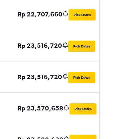
Rp 22,707,660
Pick Dates
Rp 23,516,720
Pick Dates
Rp 23,516,720
Pick Dates
Rp 23,570,658
Pick Dates