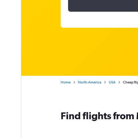
Home
North America
USA
Cheap fli
Find flights fro