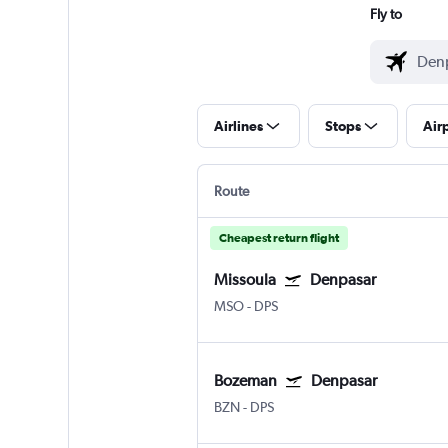
Fly to
Airlines
Stops
Air
Route
Cheapest return flight
Missoula
Denpasar
MSO
-
DPS
Bozeman
Denpasar
BZN
-
DPS