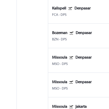
Kalispell
Denpasar
FCA
-
DPS
Bozeman
Denpasar
BZN
-
DPS
Missoula
Denpasar
MSO
-
DPS
Missoula
Denpasar
MSO
-
DPS
Missoula
Jakarta