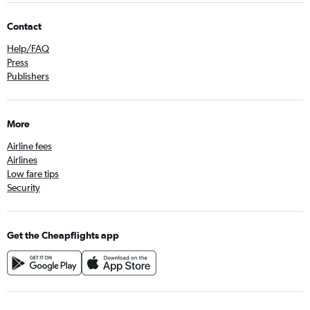
Contact
Help/FAQ
Press
Publishers
More
Airline fees
Airlines
Low fare tips
Security
Get the Cheapflights app