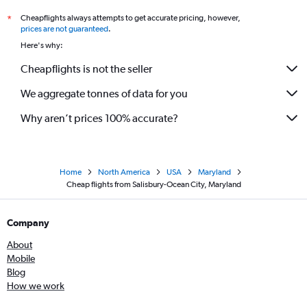
Cheapflights always attempts to get accurate pricing, however,
*
prices are not guaranteed
.
Here's why:
Cheapflights is not the seller
We aggregate tonnes of data for you
Why aren’t prices 100% accurate?
Home
North America
USA
Maryland
Cheap flights from Salisbury-Ocean City, Maryland
Company
About
Mobile
Blog
How we work