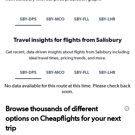
SBY-DPS
SBY-MCO
SBY-FLL
SBY-LHR
Travel insights for flights from Salisbury
Get recent, data-driven insights about flights from Salisbury including
ideal travel times, pricing trends, and more.
SBY-DPS
SBY-MCO
SBY-FLL
SBY-LHR
No data available for this route at this time. Please check back
soon.
Browse thousands of different
options on Cheapflights for your next
trip