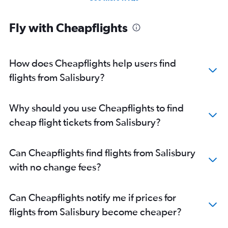
Direct flights from Jacksonville
Direct flights from New Orleans
Fly with Cheapflights
Direct flights from Milwaukee
Direct flights from Pittsburgh
How does Cheapflights help users find
flights from Salisbury?
Why should you use Cheapflights to find
cheap flight tickets from Salisbury?
Can Cheapflights find flights from Salisbury
with no change fees?
Can Cheapflights notify me if prices for
flights from Salisbury become cheaper?