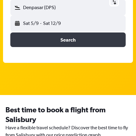
Denpasar (DPS)
Sat 5/9
-
Sat 12/9
Search
Best time to book a flight from
Salisbury
Have a flexible travel schedule? Discover the best time to fly
from Salisbury with our price prediction graph.