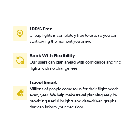
100% Free
Cheapflights is completely free to use, so you can
start saving the moment you arrive.
Book With Flexibility
Our users can plan ahead with confidence and find
flights with no change fees.
Travel Smart
Millions of people come to us for their flight needs
every year. We help make travel planning easy by
providing useful insights and data-driven graphs
that can inform your decisions.