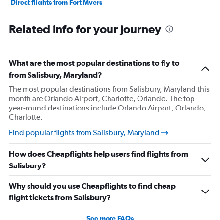
Direct flights from Fort Myers
Direct flights from Philadelphia
Related info for your journey
Direct flights from Honolulu
Direct flights from Nashville
Direct flights from Portland
What are the most popular destinations to fly to
Direct flights from Indianapolis
from Salisbury, Maryland?
Direct flights from Charlotte
The most popular destinations from Salisbury, Maryland this
month are Orlando Airport, Charlotte, Orlando. The top
Direct flights from Tampa
year-round destinations include Orlando Airport, Orlando,
Direct flights from San Diego
Charlotte.
Direct flights from Minneapolis
Find popular flights from Salisbury, Maryland
Direct flights from St. Louis
How does Cheapflights help users find flights from
Direct flights from Cincinnati
Salisbury?
Direct flights from Salt Lake City
Direct flights from Kansas City
Why should you use Cheapflights to find cheap
Direct flights from San Antonio
flight tickets from Salisbury?
Direct flights from Oklahoma City
See more FAQs