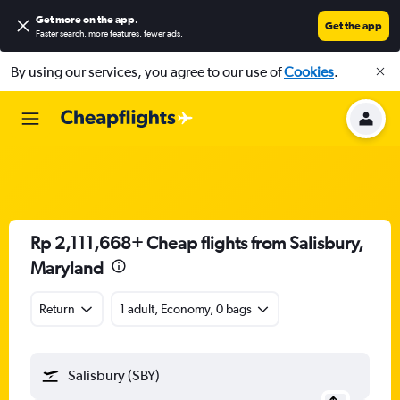
Get more on the app
.
Get the app
Faster search, more features, fewer ads.
By using our services, you agree to our use of
Cookies
.
Rp 2,111,668+ Cheap flights from Salisbury,
Maryland
Return
1 adult, Economy, 0 bags
Salisbury (SBY)