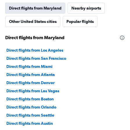
Direct flights from Maryland
Nearby airports
Other United States cities
Popular flights
Direct flights from Maryland
Direct flights from Los Angeles
Direct flights from San Francisco
Direct flights from Miami
Direct flights from Atlanta
Direct flights from Denver
Direct flights from Las Vegas
Direct flights from Boston
Direct flights from Orlando
Direct flights from Seattle
Direct flights from Austin