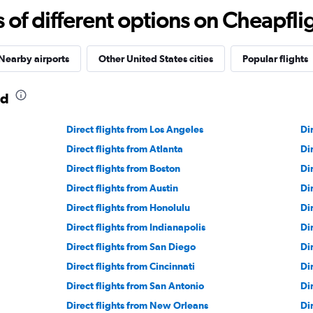
f different options on Cheapfligh
Nearby airports
Other United States cities
Popular flights
nd
Direct flights from Los Angeles
Di
Direct flights from Atlanta
Di
Direct flights from Boston
Di
Direct flights from Austin
Di
Direct flights from Honolulu
Di
Direct flights from Indianapolis
Di
Direct flights from San Diego
Di
Direct flights from Cincinnati
Di
Direct flights from San Antonio
Di
Direct flights from New Orleans
Di