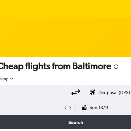
heap flights from Baltimore
nomy
Sun 13/9
Search