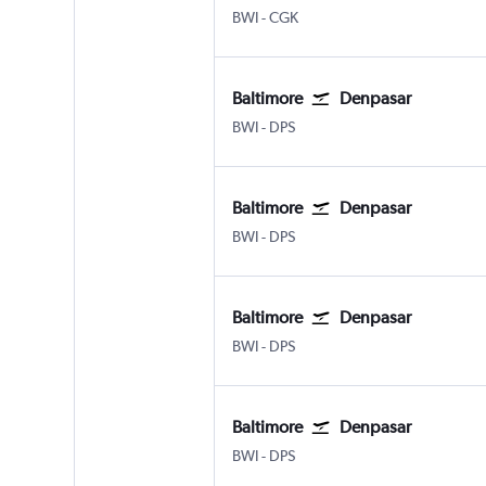
Baltimore/Washington
Jakarta Soekarno-Hatta Intl
BWI
-
CGK
Baltimore
Denpasar
Baltimore/Washington
Denpasar Bali Ngurah Rai
BWI
-
DPS
Baltimore
Denpasar
Baltimore/Washington
Denpasar Bali Ngurah Rai
BWI
-
DPS
Baltimore
Denpasar
Baltimore/Washington
Denpasar Bali Ngurah Rai
BWI
-
DPS
Baltimore
Denpasar
Baltimore/Washington
Denpasar Bali Ngurah Rai
BWI
-
DPS