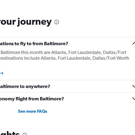
your journey
tions to fly to from Baltimore?
Baltimore this month are Atlanta, Fort Lauderdale, Dallas/Fort
estinations include Atlanta, Fort Lauderdale, Dallas/Fort Worth
 Baltimore to anywhere?
onomy flight from Baltimore?
See more FAQs
ights