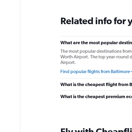
Related info for 
What are the most popular destina
The most popular destinations from 
Worth Airport. The top year-round d
Airport.
Find popular flights from Baltimore
What is the cheapest flight from
What is the cheapest premium ec
Fly with Cheapfl