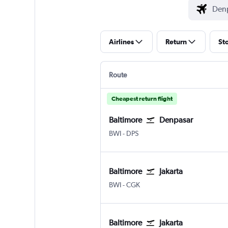
Airlines
Return
St
Route
Cheapest return flight
Baltimore
Denpasar
Baltimore/Washington
Denpasar Bali Ngurah Rai
BWI
-
DPS
Baltimore
Jakarta
Baltimore/Washington
Jakarta Soekarno-Hatta Intl
BWI
-
CGK
Baltimore
Jakarta