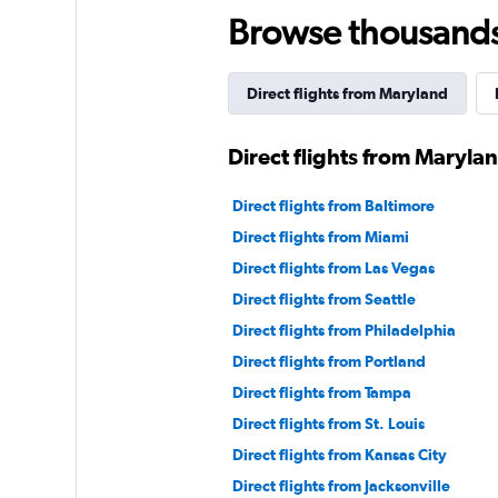
Browse thousands o
Direct flights from Maryland
Direct flights from Maryla
Direct flights from Baltimore
Direct flights from Miami
Direct flights from Las Vegas
Direct flights from Seattle
Direct flights from Philadelphia
Direct flights from Portland
Direct flights from Tampa
Direct flights from St. Louis
Direct flights from Kansas City
Direct flights from Jacksonville