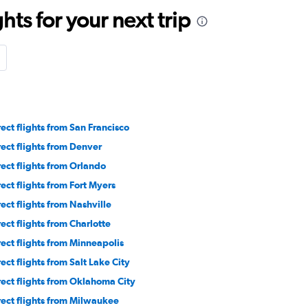
ts for your next trip
rect flights from San Francisco
rect flights from Denver
rect flights from Orlando
rect flights from Fort Myers
rect flights from Nashville
rect flights from Charlotte
rect flights from Minneapolis
rect flights from Salt Lake City
rect flights from Oklahoma City
rect flights from Milwaukee