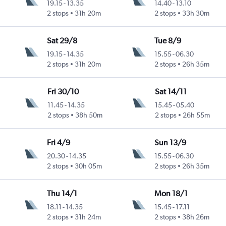
19.15
-
13.35
14.40
-
13.10
2 stops
31h 20m
2 stops
33h 30m
Sat 29/8
Tue 8/9
19.15
-
14.35
15.55
-
06.30
2 stops
31h 20m
2 stops
26h 35m
Fri 30/10
Sat 14/11
11.45
-
14.35
15.45
-
05.40
2 stops
38h 50m
2 stops
26h 55m
Fri 4/9
Sun 13/9
20.30
-
14.35
15.55
-
06.30
2 stops
30h 05m
2 stops
26h 35m
Thu 14/1
Mon 18/1
18.11
-
14.35
15.45
-
17.11
2 stops
31h 24m
2 stops
38h 26m