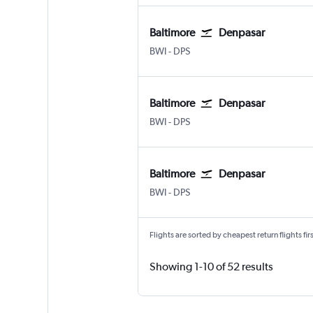
Baltimore
Denpasar
Baltimore/Washington
Denpasar Bali Ngurah Rai
BWI
-
DPS
Baltimore
Denpasar
Baltimore/Washington
Denpasar Bali Ngurah Rai
BWI
-
DPS
Baltimore
Denpasar
Baltimore/Washington
Denpasar Bali Ngurah Rai
BWI
-
DPS
Flights are sorted by cheapest return flights firs
Showing 1-10 of 52 results