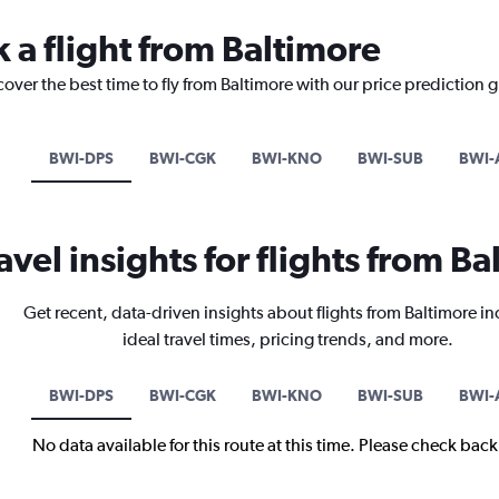
 a flight from Baltimore
cover the best time to fly from Baltimore with our price prediction 
BWI-DPS
BWI-CGK
BWI-KNO
BWI-SUB
BWI-
avel insights for flights from B
Get recent, data-driven insights about flights from Baltimore i
ideal travel times, pricing trends, and more.
BWI-DPS
BWI-CGK
BWI-KNO
BWI-SUB
BWI-
No data available for this route at this time. Please check bac