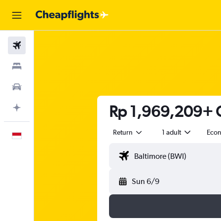
Flights
Stays
Car Rental
Rp 1,969,209+ C
Plan with AI
Return
1 adult
Eco
English
Sun 6/9