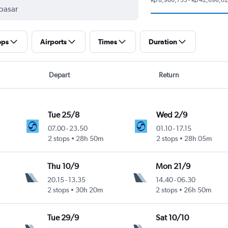
ops
Airports
Times
Duration
Depart
Return
Tue 25/8
Wed 2/9
07.00
-
23.50
01.10
-
17.15
2 stops
28h 50m
2 stops
28h 05m
Thu 10/9
Mon 21/9
20.15
-
13.35
14.40
-
06.30
2 stops
30h 20m
2 stops
26h 50m
Tue 29/9
Sat 10/10