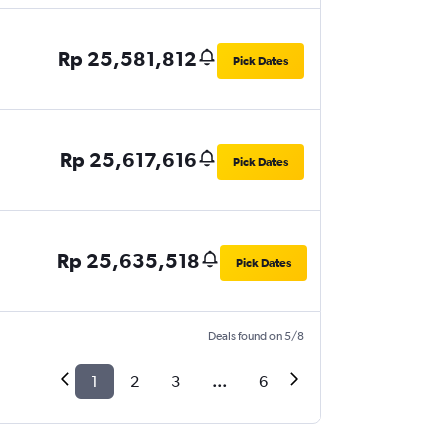
Rp 25,581,812
Pick Dates
Rp 25,617,616
Pick Dates
Rp 25,635,518
Pick Dates
Deals found on 5/8
1
2
3
...
6