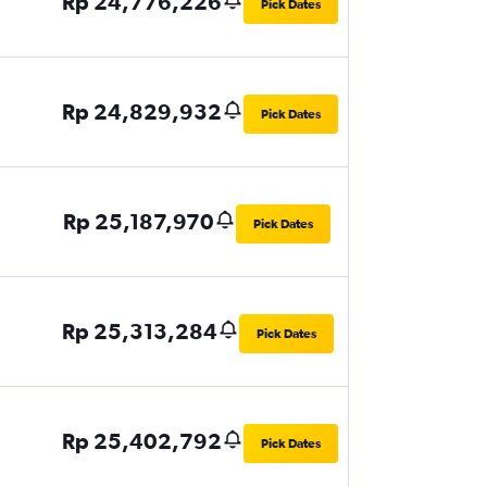
Rp 24,776,226
Pick Dates
Rp 24,829,932
Pick Dates
Rp 25,187,970
Pick Dates
Rp 25,313,284
Pick Dates
Rp 25,402,792
Pick Dates