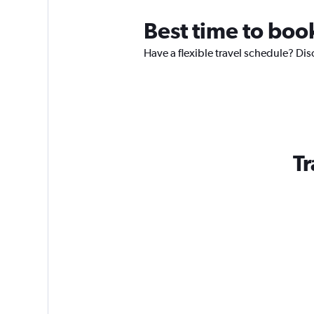
Best time to book
Have a flexible travel schedule? Dis
Tr