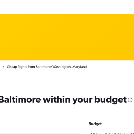
Cheap flights from Baltimore/Washington, Maryland
 Baltimore within your budget
Budget
Rp 8,986,753 - Rp 42,696,0