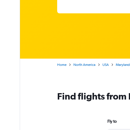
Home
North America
USA
Maryland
Find flights from
Fly to