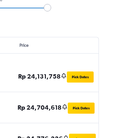
Price
Rp 24,131,758
Pick Dates
Rp 24,704,618
Pick Dates