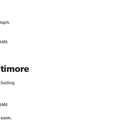
graph.
AMS
altimore
ncluding
AMS
k soon.