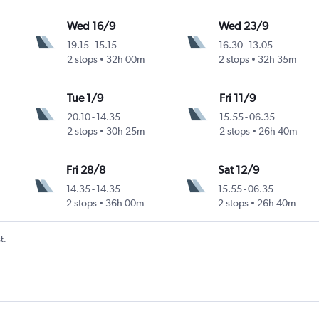
Wed 16/9
Wed 23/9
19.15
-
15.15
16.30
-
13.05
2 stops
32h 00m
2 stops
32h 35m
Tue 1/9
Fri 11/9
20.10
-
14.35
15.55
-
06.35
2 stops
30h 25m
2 stops
26h 40m
Fri 28/8
Sat 12/9
14.35
-
14.35
15.55
-
06.35
2 stops
36h 00m
2 stops
26h 40m
t.