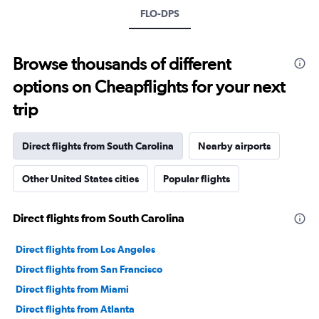
FLO-DPS
Browse thousands of different
options on Cheapflights for your next
trip
Direct flights from South Carolina
Nearby airports
Other United States cities
Popular flights
Direct flights from South Carolina
Direct flights from Los Angeles
Direct flights from San Francisco
Direct flights from Miami
Direct flights from Atlanta