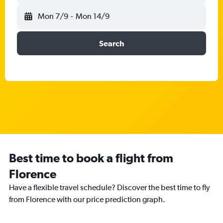
Mon 7/9
-
Mon 14/9
Search
Best time to book a flight from
Florence
Have a flexible travel schedule? Discover the best time to fly
from Florence with our price prediction graph.