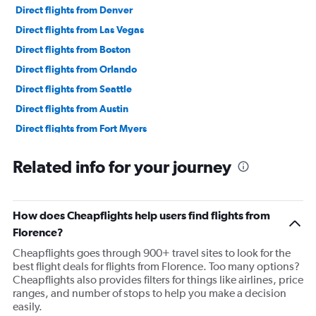
Direct flights from Denver
Direct flights from Las Vegas
Direct flights from Boston
Direct flights from Orlando
Direct flights from Seattle
Direct flights from Austin
Direct flights from Fort Myers
Direct flights from Philadelphia
Related info for your journey
Direct flights from Honolulu
Direct flights from Nashville
Direct flights from Portland
How does Cheapflights help users find flights from
Direct flights from Indianapolis
Florence?
Direct flights from Charlotte
Cheapflights goes through 900+ travel sites to look for the
best flight deals for flights from Florence. Too many options?
Direct flights from Tampa
Cheapflights also provides filters for things like airlines, price
Direct flights from San Diego
ranges, and number of stops to help you make a decision
easily.
Direct flights from Minneapolis