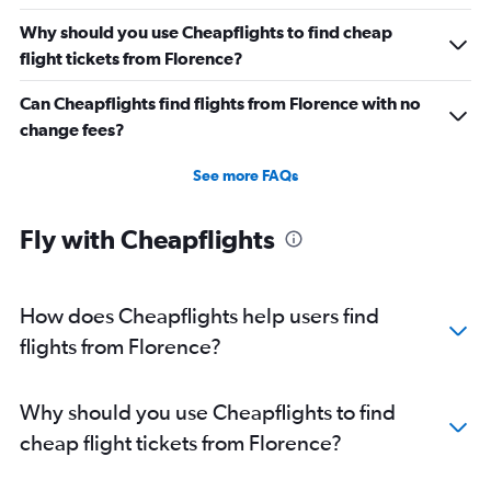
Direct flights from St. Louis
Why should you use Cheapflights to find cheap
Direct flights from Cincinnati
flight tickets from Florence?
Direct flights from Salt Lake City
Can Cheapflights find flights from Florence with no
Direct flights from Kansas City
change fees?
Direct flights from San Antonio
Direct flights from Oklahoma City
See more FAQs
Direct flights from Jacksonville
Direct flights from New Orleans
Fly with Cheapflights
Direct flights from Milwaukee
Direct flights from Pittsburgh
How does Cheapflights help users find
flights from Florence?
Why should you use Cheapflights to find
cheap flight tickets from Florence?