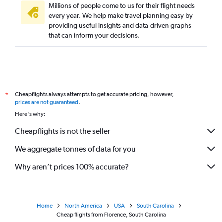
Millions of people come to us for their flight needs
every year. We help make travel planning easy by
providing useful insights and data-driven graphs
that can inform your decisions.
Cheapflights always attempts to get accurate pricing, however,
*
prices are not guaranteed
.
Here's why:
Cheapflights is not the seller
We aggregate tonnes of data for you
Why aren’t prices 100% accurate?
Home
North America
USA
South Carolina
Cheap flights from Florence, South Carolina