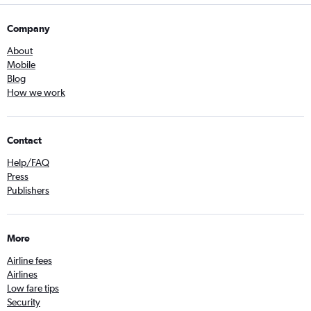
Company
About
Mobile
Blog
How we work
Contact
Help/FAQ
Press
Publishers
More
Airline fees
Airlines
Low fare tips
Security