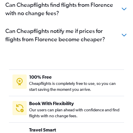
Can Cheapflights find flights from Florence
with no change fees?
Can Cheapflights notify me if prices for
flights from Florence become cheaper?
100% Free
Cheapflights is completely free to use, so you can
start saving the moment you arrive.
Book With Flexibility
Our users can plan ahead with confidence and find
flights with no change fees.
Travel Smart