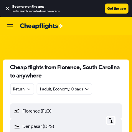
Get more on the app
.
Get the app
Faster search, more features, fewer ads.
Cheap flights from Florence, South Carolina
to anywhere
Return
1 adult, Economy, 0 bags
Florence (FLO)
Denpasar (DPS)