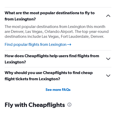
Direct flights from Nashville
Direct flights from Portland
What are the most popular destinations to fly to
Direct flights from Indianapolis
from Lexington?
Direct flights from Charlotte
The most popular destinations from Lexington this month
are Denver, Las Vegas, Orlando Airport. The top year-round
Direct flights from Tampa
destinations include Las Vegas, Fort Lauderdale, Denver.
Direct flights from San Diego
Find popular flights from Lexington
Direct flights from Minneapolis
Direct flights from St. Louis
How does Cheapflights help users find flights from
Direct flights from Cincinnati
Lexington?
Direct flights from Salt Lake City
Why should you use Cheapflights to find cheap
Direct flights from Kansas City
flight tickets from Lexington?
Direct flights from San Antonio
Direct flights from Oklahoma City
See more FAQs
Direct flights from Jacksonville
Fly with Cheapflights
Direct flights from New Orleans
Direct flights from Milwaukee