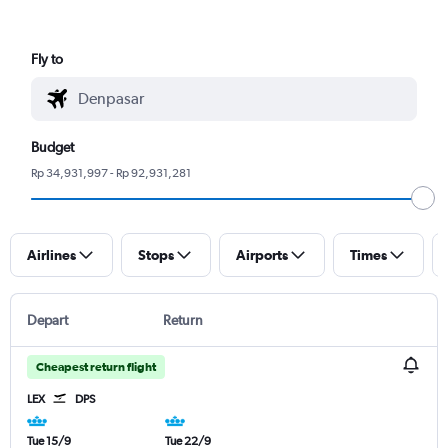
Fly to
Budget
Rp 34,931,997 - Rp 92,931,281
Airlines
Stops
Airports
Times
Depart
Return
Cheapest return flight
LEX
DPS
Tue 15/9
Tue 22/9