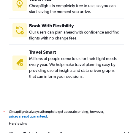
Cheapflights is completely free to use, so you can
start saving the moment you arrive.
Book With Flexibility
Our users can plan ahead with confidence and find
flights with no change fees.
Travel Smart
Millions of people come to us for their flight needs
every year. We help make travel planning easy by
providing useful insights and data-driven graphs
that can inform your decisions.
Cheapflights always attempts to get accurate pricing, however,
*
prices are not guaranteed
.
Here's why: