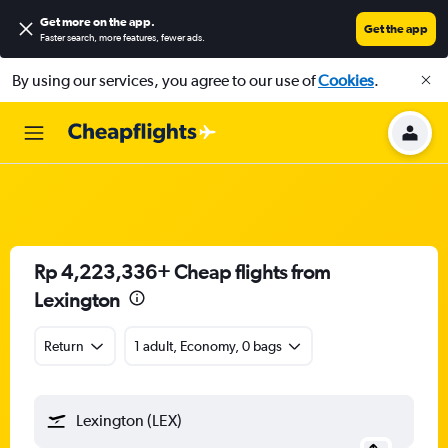
Get more on the app
.
Get the app
Faster search, more features, fewer ads.
By using our services, you agree to our use of
Cookies
.
Rp 4,223,336+ Cheap flights from
Lexington
Return
1 adult, Economy, 0 bags
Lexington (LEX)