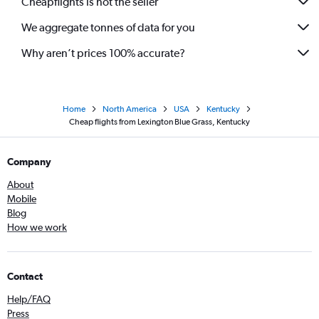
Cheapflights is not the seller
We aggregate tonnes of data for you
Why aren’t prices 100% accurate?
Home
North America
USA
Kentucky
Cheap flights from Lexington Blue Grass, Kentucky
Company
About
Mobile
Blog
How we work
Contact
Help/FAQ
Press