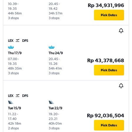
10.39
-
20.45
-
Rp 34,931,996
19.35
19.42
44h 56m
34h 57m
Pick Dates
3 stops
3 stops
LEX
DPS
Thu 17/9
Thu 24/9
07.00
-
20.45
-
Rp 43,378,668
19.35
15.26
48h 35m
54h 41m
Pick Dates
3 stops
3 stops
LEX
DPS
Tue 15/9
Tue 22/9
11.22
-
19.20
-
Rp 92,036,504
17.40
23.21
42h 18m
40h 01m
Pick Dates
2 stops
3 stops