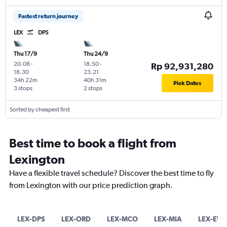
Fastest return journey
LEX
DPS
Thu 17/9
Thu 24/9
20.08
-
18.50
-
Rp 92,931,280
18.30
23.21
34h 22m
40h 31m
Pick Dates
3 stops
2 stops
Sorted by cheapest first
Best time to book a flight from
Lexington
Have a flexible travel schedule? Discover the best time to fly
from Lexington with our price prediction graph.
LEX-DPS
LEX-ORD
LEX-MCO
LEX-MIA
LEX-EW