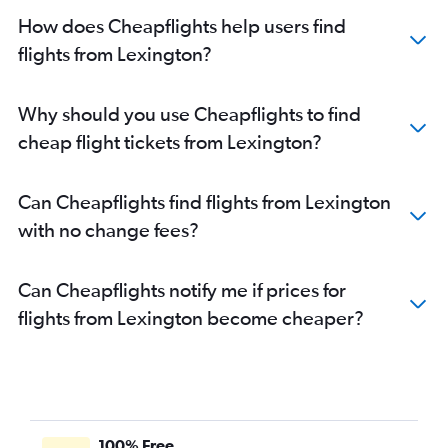
Direct flights from Pittsburgh
How does Cheapflights help users find
flights from Lexington?
Why should you use Cheapflights to find
cheap flight tickets from Lexington?
Can Cheapflights find flights from Lexington
with no change fees?
Can Cheapflights notify me if prices for
flights from Lexington become cheaper?
100% Free