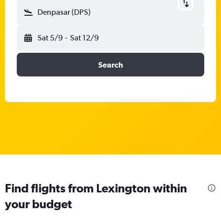
Denpasar (DPS)
Sat 5/9
-
Sat 12/9
Search
Find flights from Lexington within
your budget