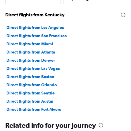
Direct flights from Kentucky
Direct flights from Los Angeles
Direct flights from San Francisco
Direct flights from Miami
Direct flights from Atlanta
Direct flights from Denver
Direct flights from Las Vegas
Direct flights from Boston
Direct flights from Orlando
Direct flights from Seattle
Direct flights from Austin
Direct flights from Fort Myers
Direct flights from Philadelphia
Related info for your journey
Direct flights from Honolulu