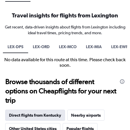
Travel insights for flights from Lexington
Get recent, data-driven insights about flights from Lexington including
ideal travel times, pricing trends, and more.
LEX-DPS
LEX-ORD
LEX-MCO
LEX-MIA
LEX-EWR
No data available for this route at this time. Please check back
soon.
Browse thousands of different
options on Cheapflights for your next
trip
Direct flights from Kentucky
Nearby airports
Other United States cities
Popular flights