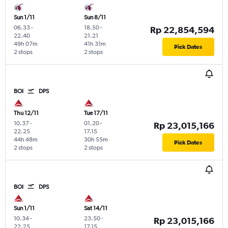
Sun 1/11
Sun 8/11
06.33
-
18.50
-
Rp 22,854,594
22.40
21.21
49h 07m
41h 31m
Pick Dates
2 stops
2 stops
BOI
DPS
Thu 12/11
Tue 17/11
10.37
-
01.20
-
Rp 23,015,166
22.25
17.15
44h 48m
30h 55m
Pick Dates
2 stops
2 stops
BOI
DPS
Sun 1/11
Sat 14/11
10.34
-
23.50
-
Rp 23,015,166
22.25
17.15