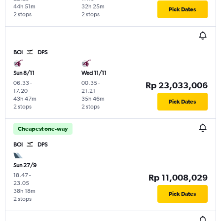
44h 51m
32h 25m
Pick Dates
2 stops
2 stops
BOI
DPS
Sun 8/11
Wed 11/11
06.33
-
00.35
-
Rp 23,033,006
17.20
21.21
43h 47m
35h 46m
Pick Dates
2 stops
2 stops
Cheapest one-way
BOI
DPS
Sun 27/9
18.47
-
Rp 11,008,029
23.05
38h 18m
Pick Dates
2 stops