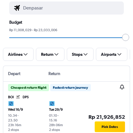
Budget
Rp 11,008,029 - Rp 23,033,006
Airlines
Return
Stops
Airports
Depart
Return
Cheapest return flight
Fastest return journey
BOI
DPS
Wed 16/9
Tue 29/9
10.34
-
01.10
-
Rp 21,926,852
23.50
15.16
23h 16m
28h 06m
Pick Dates
2 stops
2 stops