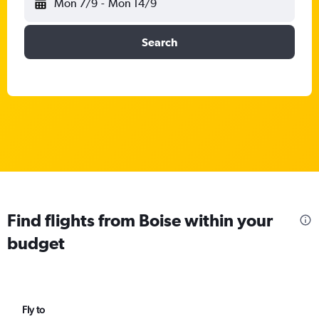
Mon 7/9
-
Mon 14/9
Search
Find flights from Boise within your
budget
Fly to