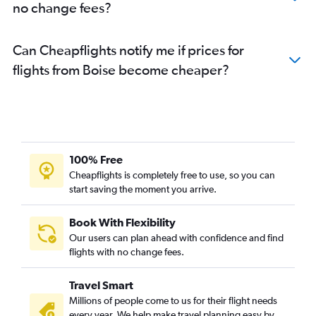
no change fees?
Can Cheapflights notify me if prices for
flights from Boise become cheaper?
100% Free
Cheapflights is completely free to use, so you can
start saving the moment you arrive.
Book With Flexibility
Our users can plan ahead with confidence and find
flights with no change fees.
Travel Smart
Millions of people come to us for their flight needs
every year. We help make travel planning easy by