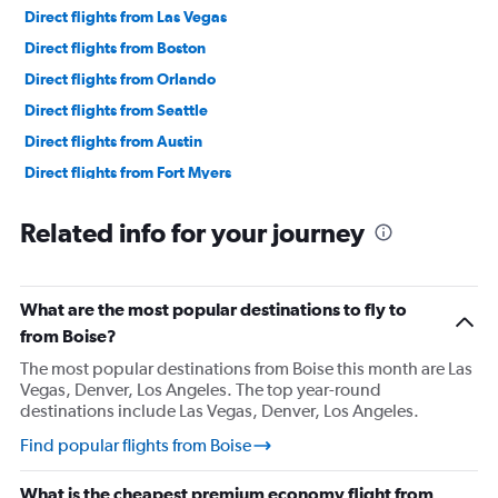
Direct flights from Las Vegas
Direct flights from Boston
Direct flights from Orlando
Direct flights from Seattle
Direct flights from Austin
Direct flights from Fort Myers
Direct flights from Philadelphia
Related info for your journey
Direct flights from Honolulu
Direct flights from Nashville
Direct flights from Portland
What are the most popular destinations to fly to
Direct flights from Indianapolis
from Boise?
Direct flights from Charlotte
The most popular destinations from Boise this month are Las
Vegas, Denver, Los Angeles. The top year-round
Direct flights from Tampa
destinations include Las Vegas, Denver, Los Angeles.
Direct flights from San Diego
Find popular flights from Boise
Direct flights from Minneapolis
Direct flights from St. Louis
What is the cheapest premium economy flight from