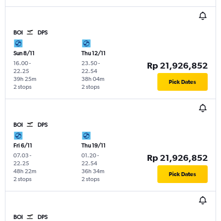
BOI
DPS
Sun 8/11
Thu 12/11
16.00
-
23.50
-
Rp 21,926,852
22.25
22.54
39h 25m
38h 04m
Pick Dates
2 stops
2 stops
BOI
DPS
Fri 6/11
Thu 19/11
07.03
-
01.20
-
Rp 21,926,852
22.25
22.54
48h 22m
36h 34m
Pick Dates
2 stops
2 stops
BOI
DPS