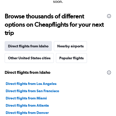
soon.
Browse thousands of different
options on Cheapflights for your next
trip
Direct flights from Idaho
Nearby airports
Other United States cities
Popular flights
Direct flights from Idaho
Direct flights from Los Angeles
Direct flights from San Francisco
Direct flights from Miami
Direct flights from Atlanta
Direct flights from Denver