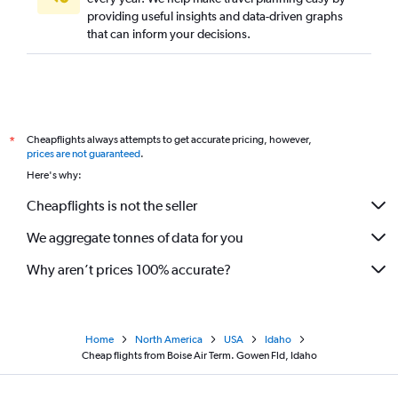
providing useful insights and data-driven graphs
that can inform your decisions.
Cheapflights always attempts to get accurate pricing, however,
*
prices are not guaranteed
.
Here's why:
Cheapflights is not the seller
We aggregate tonnes of data for you
Why aren’t prices 100% accurate?
Home
North America
USA
Idaho
Cheap flights from Boise Air Term. Gowen Fld, Idaho