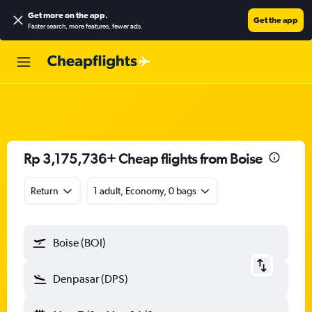
Get more on the app
.
Get the app
Faster search, more features, fewer ads.
Rp 3,175,736+ Cheap flights from Boise
Return
1 adult, Economy, 0 bags
Boise (BOI)
Denpasar (DPS)