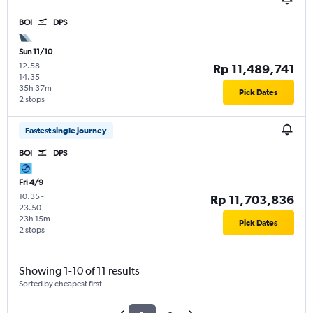
BOI
DPS
Sun 11/10
12.58
-
Rp 11,489,741
14.35
35h 37m
Pick Dates
2 stops
Fastest single journey
BOI
DPS
Fri 4/9
10.35
-
Rp 11,703,836
23.50
23h 15m
Pick Dates
2 stops
Showing 1-10 of 11 results
Sorted by cheapest first