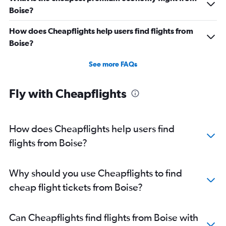
Direct flights from Cincinnati
Boise?
Direct flights from Salt Lake City
How does Cheapflights help users find flights from
Direct flights from Kansas City
Boise?
Direct flights from San Antonio
Direct flights from Oklahoma City
See more FAQs
Direct flights from Jacksonville
Fly with Cheapflights
Direct flights from New Orleans
Direct flights from Milwaukee
Direct flights from Pittsburgh
How does Cheapflights help users find
flights from Boise?
Why should you use Cheapflights to find
cheap flight tickets from Boise?
Can Cheapflights find flights from Boise with