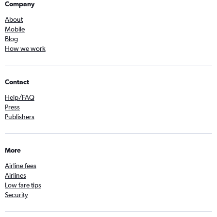
Company
About
Mobile
Blog
How we work
Contact
Help/FAQ
Press
Publishers
More
Airline fees
Airlines
Low fare tips
Security