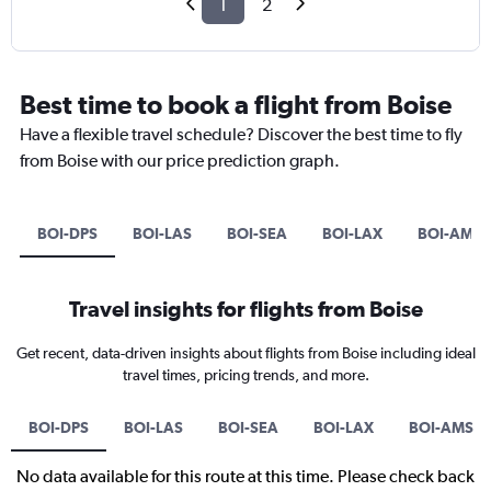
1
2
Best time to book a flight from Boise
Have a flexible travel schedule? Discover the best time to fly
from Boise with our price prediction graph.
BOI-DPS
BOI-LAS
BOI-SEA
BOI-LAX
BOI-AMS
Travel insights for flights from Boise
Get recent, data-driven insights about flights from Boise including ideal
travel times, pricing trends, and more.
BOI-DPS
BOI-LAS
BOI-SEA
BOI-LAX
BOI-AMS
No data available for this route at this time. Please check back