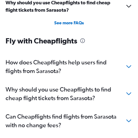
Why should you use Cheapflights to find cheap
flight tickets from Sarasota?
See more FAQs
Fly with Cheapflights
How does Cheapflights help users find
flights from Sarasota?
Why should you use Cheapflights to find
cheap flight tickets from Sarasota?
Can Cheapflights find flights from Sarasota
with no change fees?