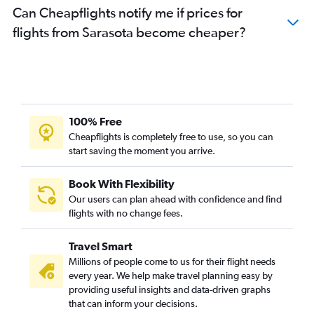
Can Cheapflights notify me if prices for
flights from Sarasota become cheaper?
100% Free
Cheapflights is completely free to use, so you can
start saving the moment you arrive.
Book With Flexibility
Our users can plan ahead with confidence and find
flights with no change fees.
Travel Smart
Millions of people come to us for their flight needs
every year. We help make travel planning easy by
providing useful insights and data-driven graphs
that can inform your decisions.