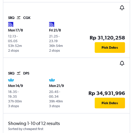
SRQ
CGK
Mon 17/8
Fri 21/8
12.13
-
21.25
-
Rp 31,120,258
05.05
23.19
53h 52m
36h 54m
Pick Dates
2 stops
2 stops
SRQ
DPS
Mon 14/9
Mon 21/9
18.35
-
20.45
-
Rp 34,931,996
19.35
00.34
37h 00m
39h 49m
Pick Dates
3 stops
3 stops
Showing 1-10 of 12 results
Sorted by cheapest first