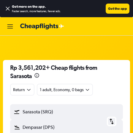
Get more on the app
.
Get the app
Faster search, more features, fewer ads.
Rp 3,561,202+ Cheap flights from
Sarasota
Return
1 adult, Economy, 0 bags
Sarasota (SRQ)
Denpasar (DPS)