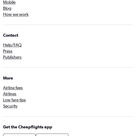
Mobile
Blog
How we work
Contact
Help/FAQ
Press
Publishers
More
Airline fees
Airlines
Low fare tips
Security
Get the Cheapflights app