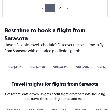
1
2
Best time to book a flight from
Sarasota
Have a flexible travel schedule? Discover the best time to fly
from Sarasota with our price prediction graph.
SRQ-DPS
SRQ-CGK
SRQ-AMS
SRQ-SIN
SRQ-JF
Travel insights for flights from Sarasota
Get recent, data-driven insights about flights from Sarasota including
ideal travel times, pricing trends, and more.