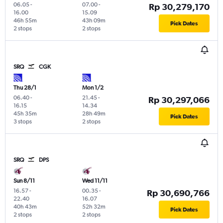
06.05
-
07.00
-
Rp 30,279,170
16.00
15.09
46h 55m
43h 09m
Pick Dates
2 stops
2 stops
SRQ
CGK
Thu 28/1
Mon 1/2
06.40
-
21.45
-
Rp 30,297,066
16.15
14.34
45h 35m
28h 49m
Pick Dates
3 stops
2 stops
SRQ
DPS
Sun 8/11
Wed 11/11
16.57
-
00.35
-
Rp 30,690,766
22.40
16.07
40h 43m
52h 32m
Pick Dates
2 stops
2 stops