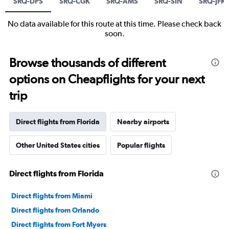
SRQ-DPS
SRQ-CGK
SRQ-AMS
SRQ-SIN
SRQ-JFK
No data available for this route at this time. Please check back
soon.
Browse thousands of different
options on Cheapflights for your next
trip
Direct flights from Florida
Nearby airports
Other United States cities
Popular flights
Direct flights from Florida
Direct flights from Miami
Direct flights from Orlando
Direct flights from Fort Myers