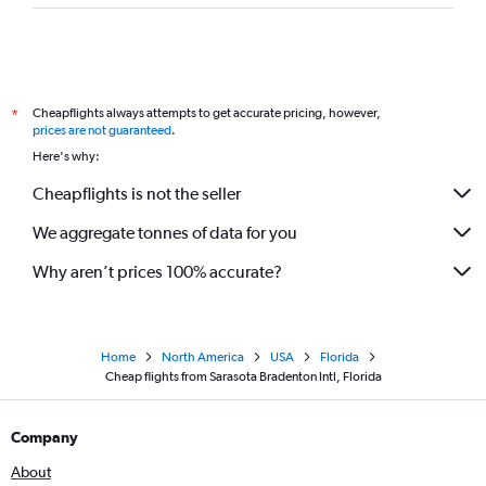
Cheapflights always attempts to get accurate pricing, however,
*
prices are not guaranteed
.
Here's why:
Cheapflights is not the seller
We aggregate tonnes of data for you
Why aren’t prices 100% accurate?
Home
North America
USA
Florida
Cheap flights from Sarasota Bradenton Intl, Florida
Company
About