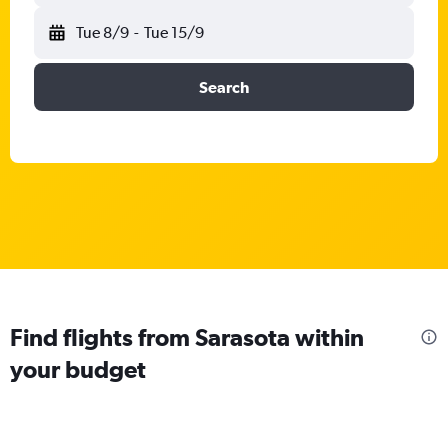
Tue 8/9
-
Tue 15/9
Search
Find flights from Sarasota within
your budget