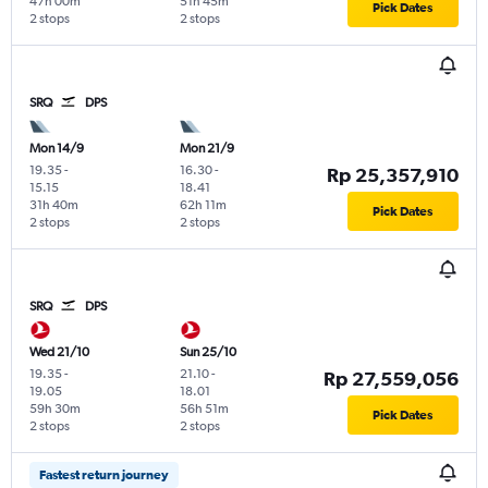
47h 00m
51h 45m
Pick Dates
2 stops
2 stops
SRQ
DPS
Mon 14/9
Mon 21/9
19.35
-
16.30
-
Rp 25,357,910
15.15
18.41
31h 40m
62h 11m
Pick Dates
2 stops
2 stops
SRQ
DPS
Wed 21/10
Sun 25/10
19.35
-
21.10
-
Rp 27,559,056
19.05
18.01
59h 30m
56h 51m
Pick Dates
2 stops
2 stops
Fastest return journey