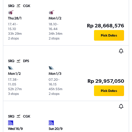
SRQ
CGK
Thu 28/1
Mon 1/2
17.41
-
18.10
-
Rp 28,668,576
15.10
16.44
33h 29m
34h 34m
Pick Dates
2 stops
2 stops
SRQ
DPS
Mon 1/2
Mon 1/3
17.38
-
07.20
-
Rp 29,957,050
11.05
16.15
52h 27m
45h 55m
Pick Dates
3 stops
2 stops
SRQ
CGK
Wed 16/9
Sun 20/9