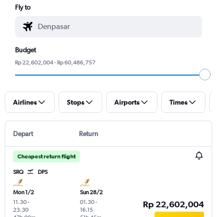
Fly to
Budget
Rp 22,602,004 - Rp 60,486,757
Airlines
Stops
Airports
Times
Depart
Return
Cheapest return flight
SRQ
DPS
Mon 1/2
Sun 28/2
11.30
-
01.30
-
Rp 22,602,004
23.30
16.15