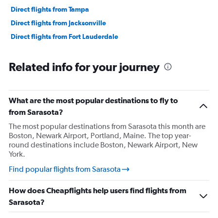
Direct flights from Tampa
Direct flights from Jacksonville
Direct flights from Fort Lauderdale
Related info for your journey
What are the most popular destinations to fly to
from Sarasota?
The most popular destinations from Sarasota this month are
Boston, Newark Airport, Portland, Maine. The top year-
round destinations include Boston, Newark Airport, New
York.
Find popular flights from Sarasota
How does Cheapflights help users find flights from
Sarasota?