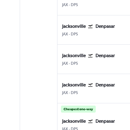
Jacksonville
Denpasar Bali Ngurah Rai
JAX
-
DPS
Jacksonville
Denpasar
Jacksonville
Denpasar Bali Ngurah Rai
JAX
-
DPS
Jacksonville
Denpasar
Jacksonville
Denpasar Bali Ngurah Rai
JAX
-
DPS
Jacksonville
Denpasar
Jacksonville
Denpasar Bali Ngurah Rai
JAX
-
DPS
Cheapest one-way
Jacksonville
Denpasar
Jacksonville
Denpasar Bali Ngurah Rai
JAX
-
DPS