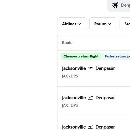
Airlines
Return
St
Route
Cheapest return flight
Fastest return j
Jacksonville
Denpasar
Jacksonville
Denpasar Bali Ngurah Rai
JAX
-
DPS
Jacksonville
Denpasar
Jacksonville
Denpasar Bali Ngurah Rai
JAX
-
DPS
Jacksonville
Denpasar