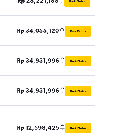
Rp 28,221,188
Pick Dates
Rp 34,055,120
Pick Dates
Rp 34,931,996
Pick Dates
Rp 34,931,996
Pick Dates
Rp 12,598,425
Pick Dates