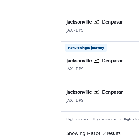
Jacksonville
Denpasar
Jacksonville
Denpasar Bali Ngurah Rai
JAX
-
DPS
Fastest single journey
Jacksonville
Denpasar
Jacksonville
Denpasar Bali Ngurah Rai
JAX
-
DPS
Jacksonville
Denpasar
Jacksonville
Denpasar Bali Ngurah Rai
JAX
-
DPS
Flights are sorted by cheapest return flights firs
Showing 1-10 of 12 results