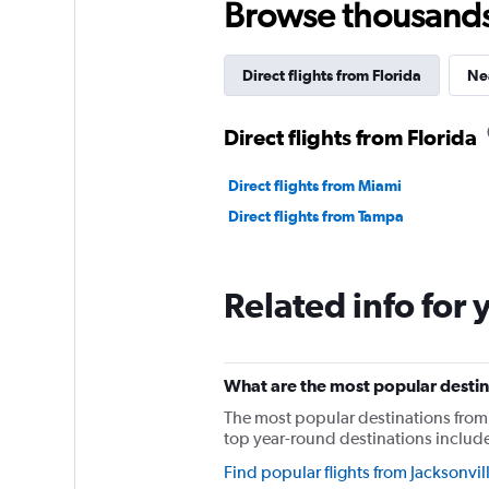
Browse thousands o
Direct flights from Florida
Nea
Direct flights from Florida
Direct flights from Miami
Direct flights from Tampa
Related info for 
What are the most popular destina
The most popular destinations from 
top year-round destinations includ
Find popular flights from Jacksonvil