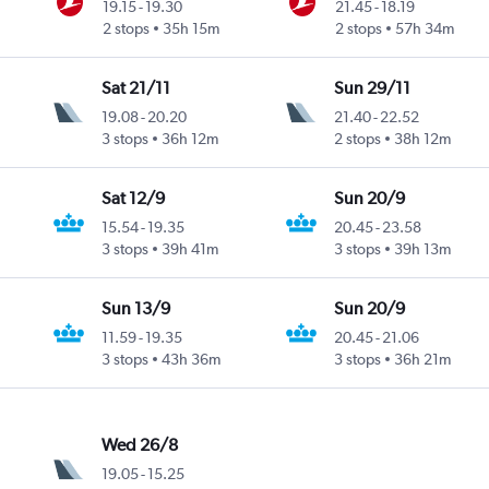
19.15
-
19.30
21.45
-
18.19
2 stops
35h 15m
2 stops
57h 34m
Sat 21/11
Sun 29/11
19.08
-
20.20
21.40
-
22.52
3 stops
36h 12m
2 stops
38h 12m
Sat 12/9
Sun 20/9
15.54
-
19.35
20.45
-
23.58
3 stops
39h 41m
3 stops
39h 13m
Sun 13/9
Sun 20/9
11.59
-
19.35
20.45
-
21.06
3 stops
43h 36m
3 stops
36h 21m
Wed 26/8
19.05
-
15.25