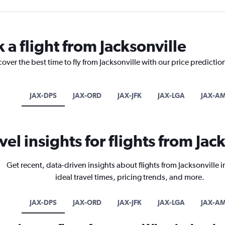
 a flight from Jacksonville
over the best time to fly from Jacksonville with our price predictio
JAX-DPS
JAX-ORD
JAX-JFK
JAX-LGA
JAX-A
vel insights for flights from Jac
Get recent, data-driven insights about flights from Jacksonville 
ideal travel times, pricing trends, and more.
JAX-DPS
JAX-ORD
JAX-JFK
JAX-LGA
JAX-A