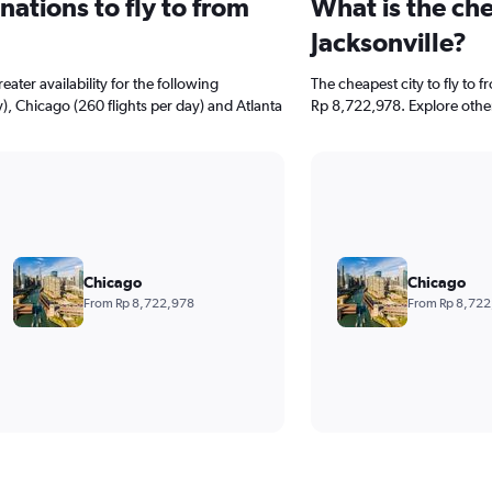
ations to fly to from
What is the che
Jacksonville?
ater availability for the following
The cheapest city to fly to f
), Chicago (260 flights per day) and Atlanta
Rp 8,722,978. Explore other
Chicago
Chicago
From Rp 8,722,978
From Rp 8,722