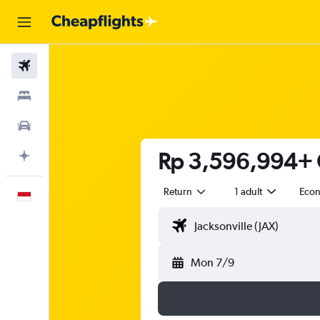
Flights
Stays
Car Rental
Rp 3,596,994+ Ch
Plan with AI
Return
1 adult
Eco
English
Mon 7/9