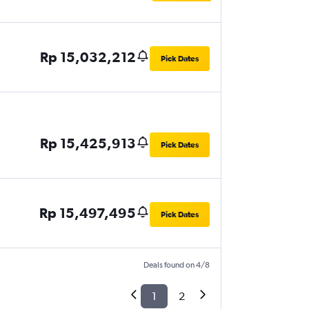
Rp 15,032,212
Pick Dates
Rp 15,425,913
Pick Dates
Rp 15,497,495
Pick Dates
Deals found on 4/8
1
2