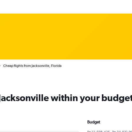
Cheap flights from Jacksonville, Florida
 Jacksonville within your budge
Budget
Rp 12,598,425 - Rp 34,931,9