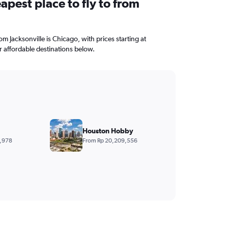
apest place to fly to from
rom Jacksonville is Chicago, with prices starting at
 affordable destinations below.
Houston Hobby
,978
From Rp 20,209,556