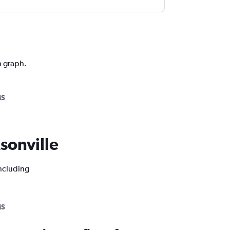
n graph.
MS
ksonville
including
MS