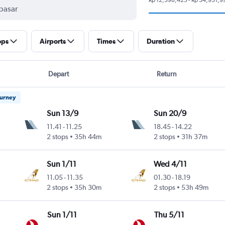
ops
Airports
Times
Duration
Depart
Return
ourney
Sun 13/9
Sun 20/9
11.41
-
11.25
18.45
-
14.22
2 stops
35h 44m
2 stops
31h 37m
Sun 1/11
Wed 4/11
11.05
-
11.35
01.30
-
18.19
2 stops
35h 30m
2 stops
53h 49m
Sun 1/11
Thu 5/11