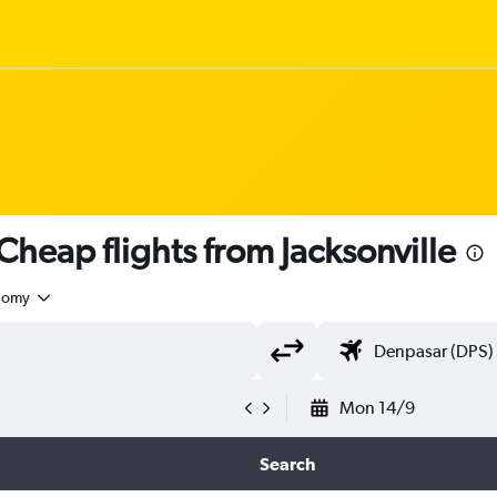
eap flights from Jacksonville
nomy
Mon 14/9
Search