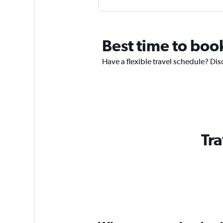
Best time to book
Have a flexible travel schedule? Disc
Tra