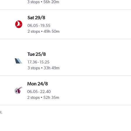
3 stops
56h 20m
Sat 29/8
06.05
-
19.55
2 stops
49h 50m
Tue 25/8
17.36
-
15.25
3 stops
33h 49m
Mon 24/8
06.05
-
22.40
2 stops
52h 35m
t.