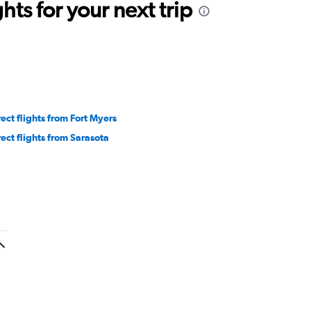
ts for your next trip
rect flights from Fort Myers
rect flights from Sarasota