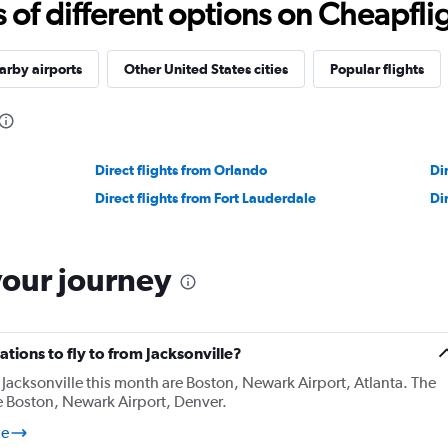
f different options on Cheapfligh
rby airports
Other United States cities
Popular flights
Direct flights from Orlando
Di
Direct flights from Fort Lauderdale
Di
your journey
tions to fly to from Jacksonville?
Jacksonville this month are Boston, Newark Airport, Atlanta. The
e Boston, Newark Airport, Denver.
le