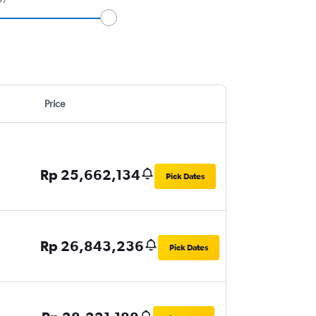
Price
Rp 25,662,134
Pick Dates
Rp 26,843,236
Pick Dates