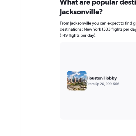
What are popular destin
Jacksonville?
From Jacksonville you can expect to find gre
destinations: New York (333 flights per day
(149 flights per day).
Houston Hobby
From Rp 20,209,556