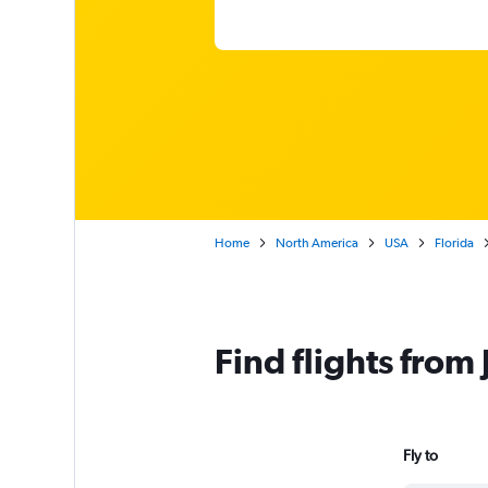
Home
North America
USA
Florida
Find flights from
Fly to