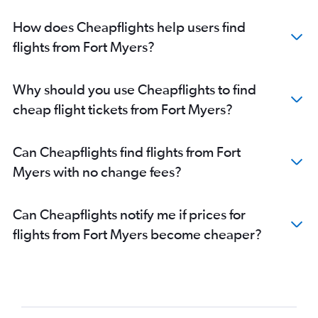
How does Cheapflights help users find
flights from Fort Myers?
Why should you use Cheapflights to find
cheap flight tickets from Fort Myers?
Can Cheapflights find flights from Fort
Myers with no change fees?
Can Cheapflights notify me if prices for
flights from Fort Myers become cheaper?