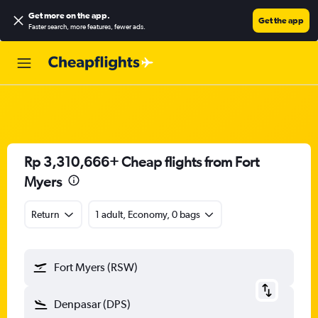
Get more on the app
.
Get the app
Faster search, more features, fewer ads.
Rp 3,310,666+ Cheap flights from Fort
Myers
Return
1 adult, Economy, 0 bags
Fort Myers (RSW)
Denpasar (DPS)