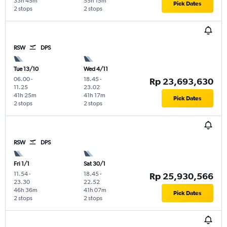
33h 45m
55h 15m
Pick Dates
2 stops
2 stops
RSW
DPS
Tue 13/10
Wed 4/11
06.00
-
18.45
-
Rp 23,693,630
11.25
23.02
41h 25m
41h 17m
Pick Dates
2 stops
2 stops
RSW
DPS
Fri 1/1
Sat 30/1
11.54
-
18.45
-
Rp 25,930,566
23.30
22.52
46h 36m
41h 07m
Pick Dates
2 stops
2 stops