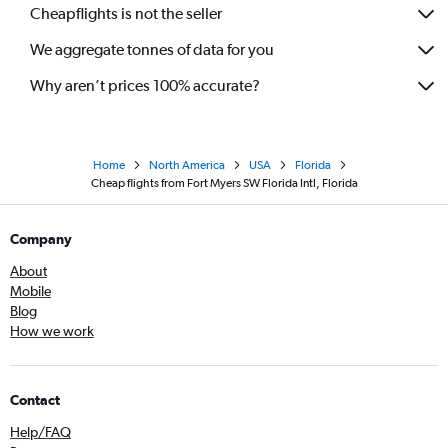
Cheapflights is not the seller
We aggregate tonnes of data for you
Why aren’t prices 100% accurate?
Home
North America
USA
Florida
Cheap flights from Fort Myers SW Florida Intl, Florida
Company
About
Mobile
Blog
How we work
Contact
Help/FAQ