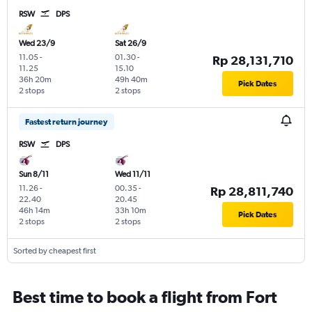
RSW
DPS
Wed 23/9
Sat 26/9
11.05
-
01.30
-
Rp 28,131,710
11.25
15.10
36h 20m
49h 40m
Pick Dates
2 stops
2 stops
Fastest return journey
RSW
DPS
Sun 8/11
Wed 11/11
11.26
-
00.35
-
Rp 28,811,740
22.40
20.45
46h 14m
33h 10m
Pick Dates
2 stops
2 stops
Sorted by cheapest first
Best time to book a flight from Fort