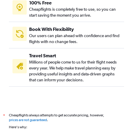
100% Free
Cheapflights is completely free to use, so you can
start saving the moment you arrive.
Book With Flexibility
Our users can plan ahead with confidence and find
flights with no change fees.
Travel Smart
Millions of people come to us for their flight needs
every year. We help make travel planning easy by
providing useful insights and data-driven graphs
that can inform your decisions.
Cheapflights always attempts to get accurate pricing, however,
*
prices are not guaranteed
.
Here's why: