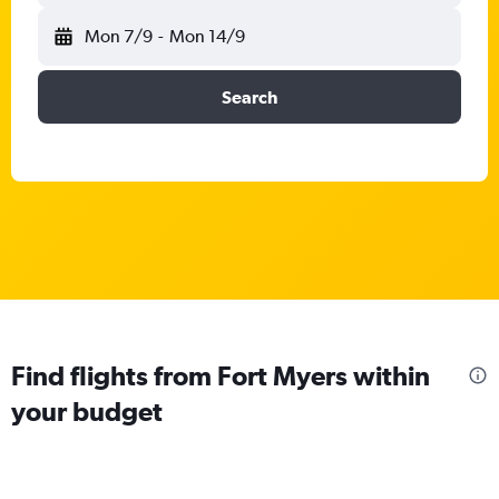
Mon 7/9
-
Mon 14/9
Search
Find flights from Fort Myers within
your budget