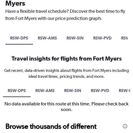
Myers
Have a flexible travel schedule? Discover the best time to fly
from Fort Myers with our price prediction graph.
RSW-DPS
RSW-AMS
RSW-SIN
RSW-PVD
RSW-
Travel insights for flights from Fort Myers
Get recent, data-driven insights about flights from Fort Myers including
ideal travel times, pricing trends, and more.
RSW-DPS
RSW-AMS
RSW-SIN
RSW-PVD
RSW-B
No data available for this route at this time. Please check back
soon.
Browse thousands of different