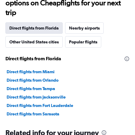
options on Cheapflights for your next
trip
Direct flights from Florida
Nearby airports
Other United States cities
Popular flights
Direct flights from Florida
Direct flights from Miami
Direct flights from Orlando
Direct flights from Tampa
Direct flights from Jacksonville
Direct flights from Fort Lauderdale
Direct flights from Sarasota
Related info for your journey