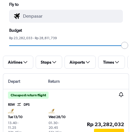
Fly to
Budget
Rp 23,282,033 - Rp 28,811,739
Airlines
Stops
Airports
Times
Depart
Return
Cheapest return flight
RSW
DPS
Tue 13/10
Wed 28/10
13.40
-
01.30
-
Rp 23,282,032
11.25
20.45