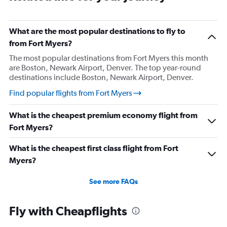
What are the most popular destinations to fly to
from Fort Myers?
The most popular destinations from Fort Myers this month
are Boston, Newark Airport, Denver. The top year-round
destinations include Boston, Newark Airport, Denver.
Find popular flights from Fort Myers
What is the cheapest premium economy flight from
Fort Myers?
What is the cheapest first class flight from Fort
Myers?
See more FAQs
Fly with Cheapflights