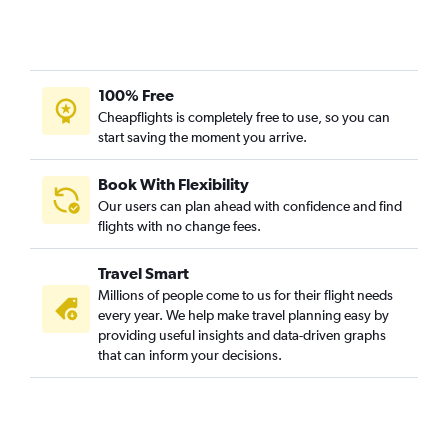
100% Free
Cheapflights is completely free to use, so you can
start saving the moment you arrive.
Book With Flexibility
Our users can plan ahead with confidence and find
flights with no change fees.
Travel Smart
Millions of people come to us for their flight needs
every year. We help make travel planning easy by
providing useful insights and data-driven graphs
that can inform your decisions.