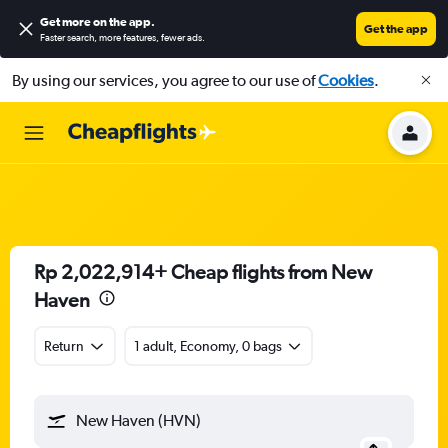
Get more on the app
.
Get the app
Faster search, more features, fewer ads.
By using our services, you agree to our use of
Cookies
.
Rp 2,022,914+ Cheap flights from New
Haven
Return
1 adult, Economy, 0 bags
New Haven (HVN)