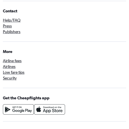
Contact
Help/FAQ
Press
Publishers
More
Airline fees
Airlines
Low fare tips
Security
Get the Cheapflights app