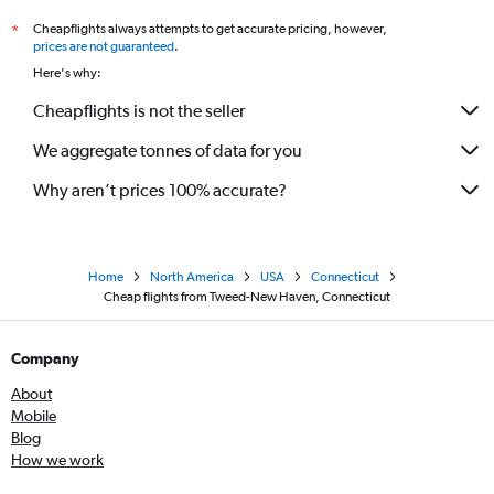
Cheapflights always attempts to get accurate pricing, however,
*
prices are not guaranteed
.
Here's why:
Cheapflights is not the seller
We aggregate tonnes of data for you
Why aren’t prices 100% accurate?
Home
North America
USA
Connecticut
Cheap flights from Tweed-New Haven, Connecticut
Company
About
Mobile
Blog
How we work