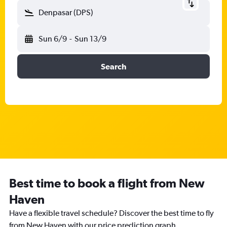
Denpasar (DPS)
Sun 6/9
-
Sun 13/9
Search
Best time to book a flight from New
Haven
Have a flexible travel schedule? Discover the best time to fly
from New Haven with our price prediction graph.