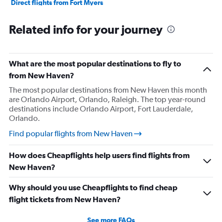
Direct flights from Fort Myers
Direct flights from Philadelphia
Related info for your journey
Direct flights from Honolulu
Direct flights from Nashville
Direct flights from Portland
What are the most popular destinations to fly to
Direct flights from Indianapolis
from New Haven?
Direct flights from Charlotte
The most popular destinations from New Haven this month
are Orlando Airport, Orlando, Raleigh. The top year-round
Direct flights from Tampa
destinations include Orlando Airport, Fort Lauderdale,
Direct flights from San Diego
Orlando.
Direct flights from Minneapolis
Find popular flights from New Haven
Direct flights from St. Louis
How does Cheapflights help users find flights from
Direct flights from Cincinnati
New Haven?
Direct flights from Salt Lake City
Direct flights from Kansas City
Why should you use Cheapflights to find cheap
Direct flights from San Antonio
flight tickets from New Haven?
Direct flights from Oklahoma City
See more FAQs