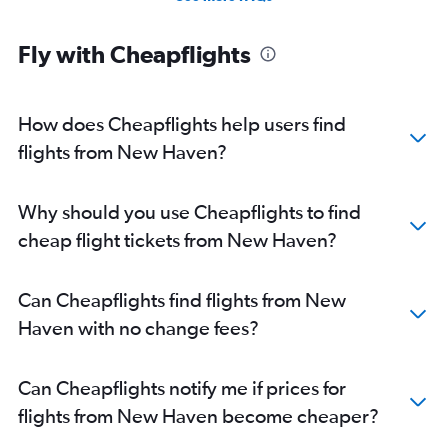
Direct flights from Jacksonville
Direct flights from New Orleans
Fly with Cheapflights
Direct flights from Milwaukee
Direct flights from Pittsburgh
How does Cheapflights help users find
flights from New Haven?
Why should you use Cheapflights to find
cheap flight tickets from New Haven?
Can Cheapflights find flights from New
Haven with no change fees?
Can Cheapflights notify me if prices for
flights from New Haven become cheaper?