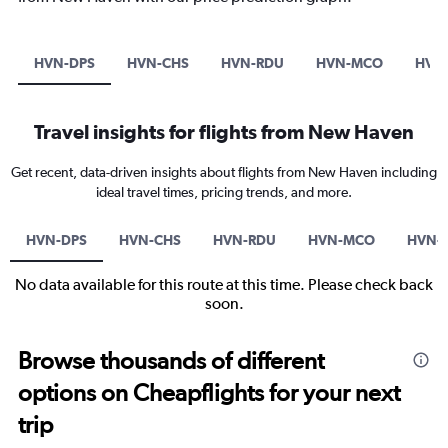
HVN-DPS
HVN-CHS
HVN-RDU
HVN-MCO
HVN-
Travel insights for flights from New Haven
Get recent, data-driven insights about flights from New Haven including
ideal travel times, pricing trends, and more.
HVN-DPS
HVN-CHS
HVN-RDU
HVN-MCO
HVN-P
No data available for this route at this time. Please check back
soon.
Browse thousands of different
options on Cheapflights for your next
trip