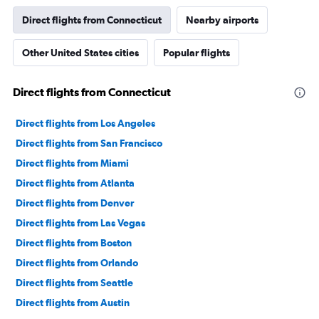
Direct flights from Connecticut
Nearby airports
Other United States cities
Popular flights
Direct flights from Connecticut
Direct flights from Los Angeles
Direct flights from San Francisco
Direct flights from Miami
Direct flights from Atlanta
Direct flights from Denver
Direct flights from Las Vegas
Direct flights from Boston
Direct flights from Orlando
Direct flights from Seattle
Direct flights from Austin