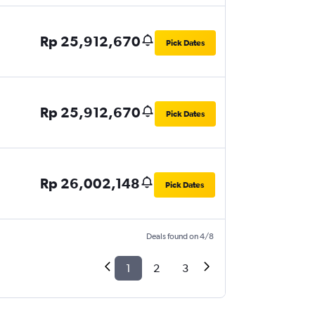
Rp 25,912,670
Pick Dates
Rp 25,912,670
Pick Dates
Rp 26,002,148
Pick Dates
Deals found on 4/8
1
2
3