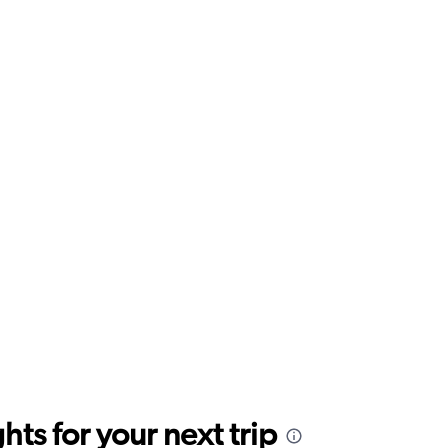
ts for your next trip