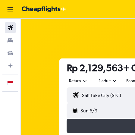
Flights
Stays
Car Rental
Rp 2,129,563+ Ch
Plan with AI
Return
1 adult
Eco
English
Sun 6/9