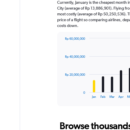
Currently, January is the cheapest month i
City (average of Rp 13,886,901). Flying fro
most costly (average of Rp 50,250,536). Th
price of a flight so comparing airlines, de
costs down.
Rp 60,000,000
Bar
Chart
graphic.
chart
with
Rp 40,000,000
12
bars.
The
Rp 20,000,000
chart
has
1
0
X
End
Jan
Feb
Mar
Apr
M
of
axis
interactive
displaying
chart
categories.
Range:
Browse thousands o
12
categories.