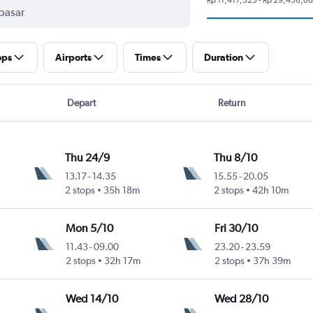
ops
Airports
Times
Duration
Depart
Return
Thu 24/9
Thu 8/10
13.17
-
14.35
15.55
-
20.05
2 stops
35h 18m
2 stops
42h 10m
Mon 5/10
Fri 30/10
11.43
-
09.00
23.20
-
23.59
2 stops
32h 17m
2 stops
37h 39m
Wed 14/10
Wed 28/10