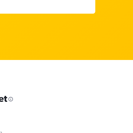
et
82