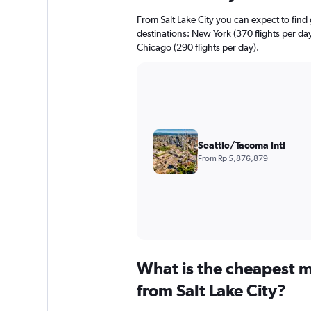
From Salt Lake City you can expect to find g
destinations: New York (370 flights per day
Chicago (290 flights per day).
Seattle/Tacoma Intl
From Rp 5,876,879
What is the cheapest m
from Salt Lake City?