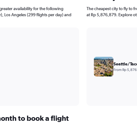
reater availability for the following
The cheapest city to fly to f
), Los Angeles (299 flights per day) and
at Rp 5,876,879. Explore ot
Seattle/Tac
From Rp 5,876
onth to book a flight