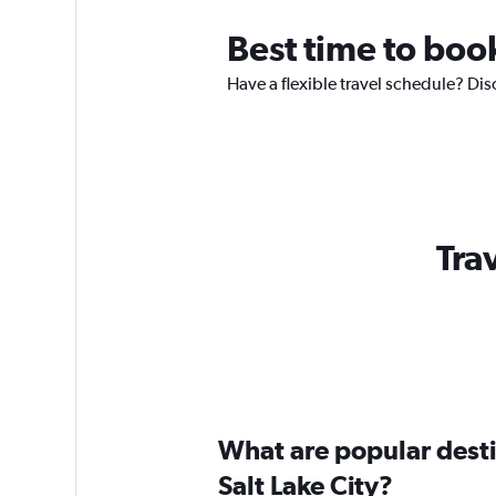
Best time to book
Have a flexible travel schedule? Disc
Trav
What are popular destin
Salt Lake City?