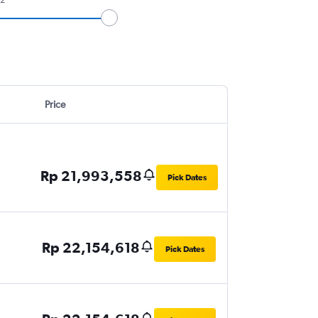
Price
Rp 21,993,558
Pick Dates
Rp 22,154,618
Pick Dates