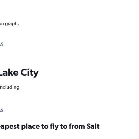
ion graph.
AS
 Lake City
 including
AS
apest place to fly to from Salt