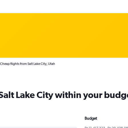
Cheap flights from Salt Lake City, Utah
 Salt Lake City within your budg
Budget
Rp 11,417,323 - Rp 29,438,0