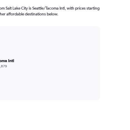
rom Salt Lake City is Seattle/Tacoma Intl, with prices starting
her affordable destinations below.
oma Intl
,879