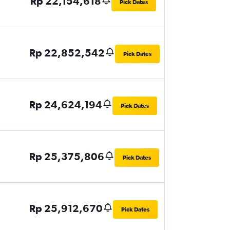
Rp 22,154,618
Pick Dates
Rp 22,852,542
Pick Dates
Rp 24,624,194
Pick Dates
Rp 25,375,806
Pick Dates
Rp 25,912,670
Pick Dates