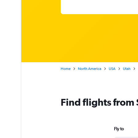
Home
North America
USA
Utah
Find flights from
Fly to