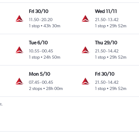
Fri 30/10
Wed 11/11
11.50
-
20.20
21.50
-
13.42
1 stop
43h 30m
1 stop
29h 52m
Tue 6/10
Thu 29/10
10.55
-
00.45
21.50
-
14.42
1 stop
24h 50m
1 stop
29h 52m
Mon 5/10
Fri 30/10
07.45
-
00.45
21.50
-
14.42
2 stops
28h 00m
1 stop
29h 52m
t.