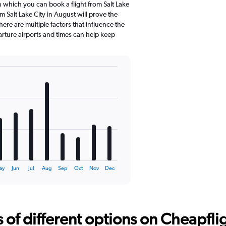
n which you can book a flight from Salt Lake
m Salt Lake City in August will prove the
ere are multiple factors that influence the
parture airports and times can help keep
ay
Jun
Jul
Aug
Sep
Oct
Nov
Dec
f different options on Cheapfligh