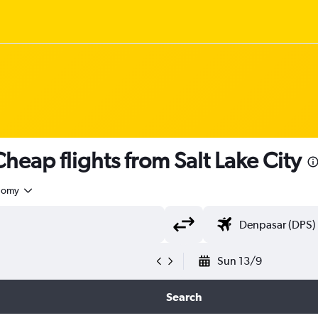
eap flights from Salt Lake City
nomy
Sun 13/9
Search