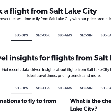
 a flight from Salt Lake City
over the best time to fly from Salt Lake City with our price predict
SLC-DPS
SLC-CGK
SLC-AMS
SLC-SIN
SLC-L
el insights for flights from Salt
Get recent, data-driven insights about flights from Salt Lake City
ideal travel times, pricing trends, and more.
SLC-DPS
SLC-CGK
SLC-AMS
SLC-SIN
SLC-L
ations to fly to from
What is the che
Lake City?