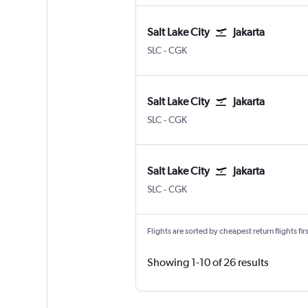
Salt Lake City
Jakarta
Salt Lake City
Jakarta Soekarno-Hatta Intl
SLC
-
CGK
Salt Lake City
Jakarta
Salt Lake City
Jakarta Soekarno-Hatta Intl
SLC
-
CGK
Salt Lake City
Jakarta
Salt Lake City
Jakarta Soekarno-Hatta Intl
SLC
-
CGK
Flights are sorted by cheapest return flights firs
Showing 1-10 of 26 results