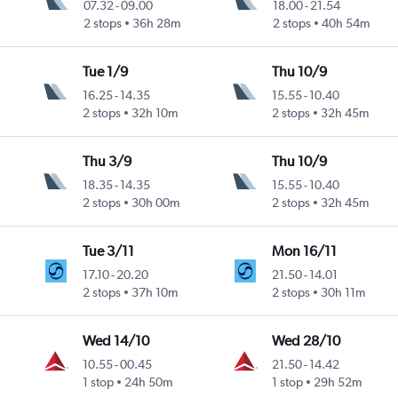
07.32
-
09.00
18.00
-
21.54
2 stops
36h 28m
2 stops
40h 54m
Tue 1/9
Thu 10/9
16.25
-
14.35
15.55
-
10.40
2 stops
32h 10m
2 stops
32h 45m
Thu 3/9
Thu 10/9
18.35
-
14.35
15.55
-
10.40
2 stops
30h 00m
2 stops
32h 45m
Tue 3/11
Mon 16/11
17.10
-
20.20
21.50
-
14.01
2 stops
37h 10m
2 stops
30h 11m
Wed 14/10
Wed 28/10
10.55
-
00.45
21.50
-
14.42
1 stop
24h 50m
1 stop
29h 52m