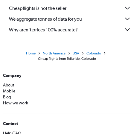
Cheapflights is not the seller
We aggregate tonnes of data for you
Why aren’t prices 100% accurate?
Home
North America
USA
Colorado
Cheap flights from Telluride, Colorado
Company
About
Mobile
Blog
How we work
Contact
Help/FAQ