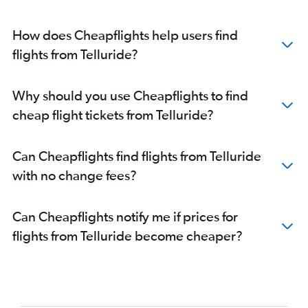
How does Cheapflights help users find
flights from Telluride?
Why should you use Cheapflights to find
cheap flight tickets from Telluride?
Can Cheapflights find flights from Telluride
with no change fees?
Can Cheapflights notify me if prices for
flights from Telluride become cheaper?