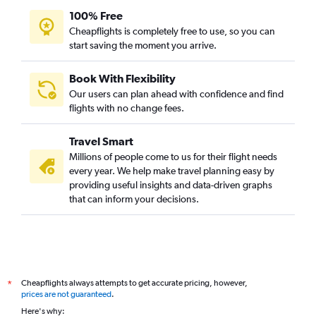
100% Free
Cheapflights is completely free to use, so you can
start saving the moment you arrive.
Book With Flexibility
Our users can plan ahead with confidence and find
flights with no change fees.
Travel Smart
Millions of people come to us for their flight needs
every year. We help make travel planning easy by
providing useful insights and data-driven graphs
that can inform your decisions.
Cheapflights always attempts to get accurate pricing, however,
*
prices are not guaranteed
.
Here's why: