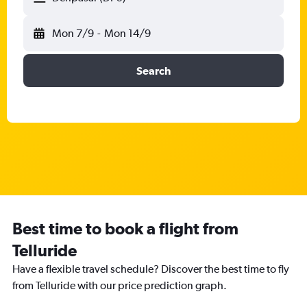
Mon 7/9
-
Mon 14/9
Search
Best time to book a flight from
Telluride
Have a flexible travel schedule? Discover the best time to fly
from Telluride with our price prediction graph.