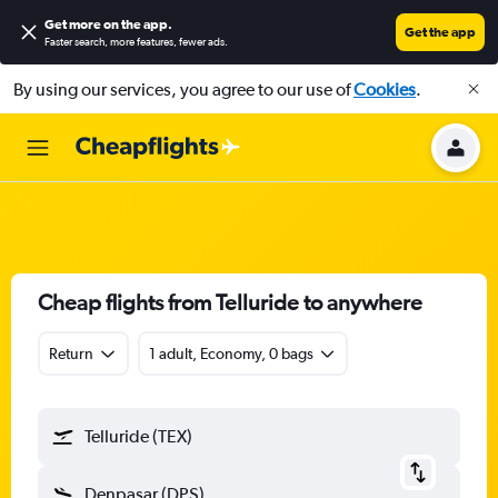
Get more on the app
.
Get the app
Faster search, more features, fewer ads.
By using our services, you agree to our use of
Cookies
.
Cheap flights from Telluride to anywhere
Return
1 adult, Economy, 0 bags
Telluride (TEX)
Denpasar (DPS)