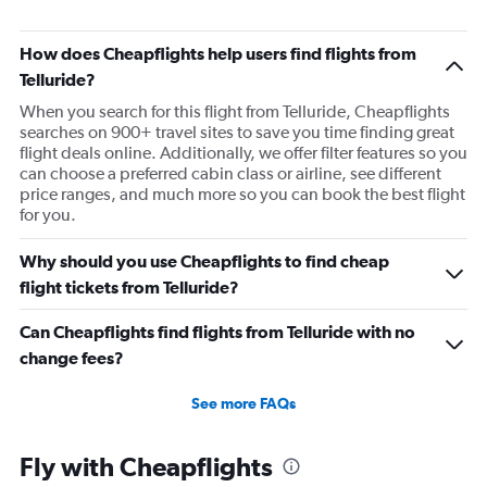
How does Cheapflights help users find flights from
Telluride?
When you search for this flight from Telluride, Cheapflights
searches on 900+ travel sites to save you time finding great
flight deals online. Additionally, we offer filter features so you
can choose a preferred cabin class or airline, see different
price ranges, and much more so you can book the best flight
for you.
Why should you use Cheapflights to find cheap
flight tickets from Telluride?
Can Cheapflights find flights from Telluride with no
change fees?
See more FAQs
Fly with Cheapflights