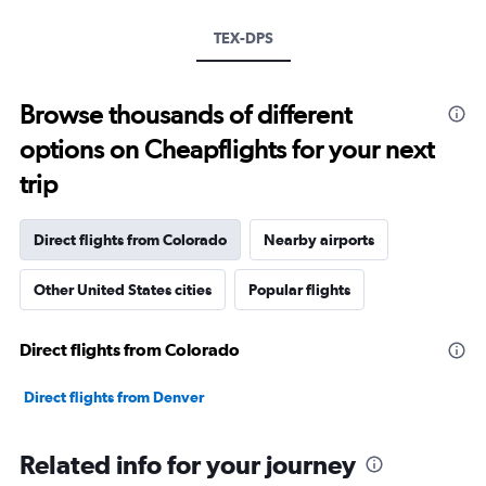
TEX-DPS
Browse thousands of different
options on Cheapflights for your next
trip
Direct flights from Colorado
Nearby airports
Other United States cities
Popular flights
Direct flights from Colorado
Direct flights from Denver
Related info for your journey