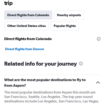
trip
Direct flights from Colorado
Nearby airports
Other United States cities
Popular flights
Direct flights from Colorado
Direct flights from Denver
Related info for your journey
What are the most popular destinations to fly to
from Aspen?
The most popular destinations from Aspen this month are
San Francisco, Seattle, Los Angeles. The top year-round
destinations include Los Angeles, San Francisco, Las Vegas.