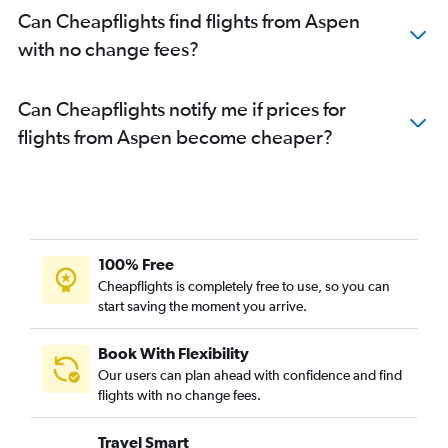
Can Cheapflights find flights from Aspen
with no change fees?
Can Cheapflights notify me if prices for
flights from Aspen become cheaper?
100% Free
Cheapflights is completely free to use, so you can
start saving the moment you arrive.
Book With Flexibility
Our users can plan ahead with confidence and find
flights with no change fees.
Travel Smart