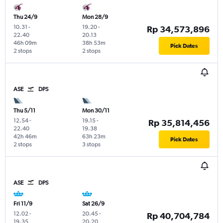
Thu 24/9
Mon 28/9
10.31
-
19.20
-
Rp 34,573,896
22.40
20.13
46h 09m
38h 53m
Pick Dates
2 stops
2 stops
ASE
DPS
Thu 5/11
Mon 30/11
12.54
-
19.15
-
Rp 35,814,456
22.40
19.38
42h 46m
63h 23m
Pick Dates
2 stops
3 stops
ASE
DPS
Fri 11/9
Sat 26/9
12.02
-
20.45
-
Rp 40,704,784
19.35
20.20