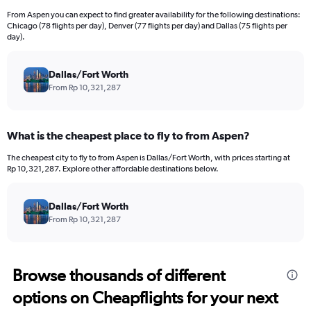
From Aspen you can expect to find greater availability for the following destinations:
Chicago (78 flights per day), Denver (77 flights per day) and Dallas (75 flights per
day).
Dallas/Fort Worth
From Rp 10,321,287
What is the cheapest place to fly to from Aspen?
The cheapest city to fly to from Aspen is Dallas/Fort Worth, with prices starting at
Rp 10,321,287. Explore other affordable destinations below.
Dallas/Fort Worth
From Rp 10,321,287
Browse thousands of different
options on Cheapflights for your next