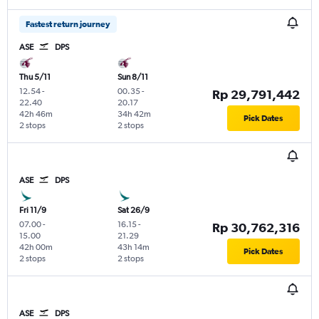
Fastest return journey
ASE
DPS
Thu 5/11
Sun 8/11
12.54
-
00.35
-
Rp 29,791,442
22.40
20.17
42h 46m
34h 42m
Pick Dates
2 stops
2 stops
ASE
DPS
Fri 11/9
Sat 26/9
07.00
-
16.15
-
Rp 30,762,316
15.00
21.29
42h 00m
43h 14m
Pick Dates
2 stops
2 stops
ASE
DPS