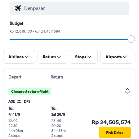
Budget
Rp 12,819,130 - Rp 124,487,594
Airlines
Return
Stops
Airports
Depart
Return
Cheapest return flight
ASE
DPS
Fri 11/9
Sat 26/9
12.02
-
23.45
-
Rp 24,505,574
22.10
20.20
44h 08m
34h 35m
Pick Dates
2 stops
2 stops