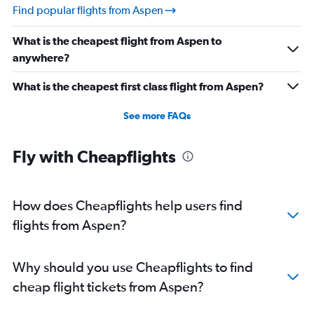
Find popular flights from Aspen
What is the cheapest flight from Aspen to
anywhere?
What is the cheapest first class flight from Aspen?
See more FAQs
Fly with Cheapflights
How does Cheapflights help users find
flights from Aspen?
Why should you use Cheapflights to find
cheap flight tickets from Aspen?