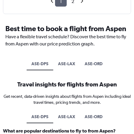
1
2
Best time to book a flight from Aspen
Have a flexible travel schedule? Discover the best time to fly
from Aspen with our price prediction graph.
ASE-DPS
ASE-LAX
ASE-ORD
Travel insights for flights from Aspen
Get recent, data-driven insights about flights from Aspen including ideal
travel times, pricing trends, and more.
ASE-DPS
ASE-LAX
ASE-ORD
What are popular destinations to fly to from Aspen?