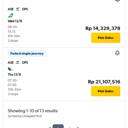
ASE
DPS
Wed 12/8
08.05
-
Rp 14,329,378
15.15
41h 10m
Pick Dates
2 stops
Fastest single journey
ASE
DPS
Thu 13/8
07.30
-
Rp 21,107,516
07.05
33h 35m
Pick Dates
3 stops
Showing 1-10 of 13 results
Sorted by cheapest first