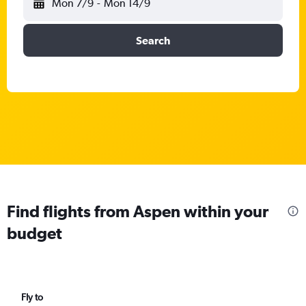
Mon 7/9
-
Mon 14/9
Search
Find flights from Aspen within your
budget
Fly to