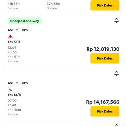
41h 33m
37h 35m
Pick Dates
3 stops
3 stops
Cheapest one-way
ASE
DPS
Thu 5/11
12.04
-
Rp 12,819,130
23.55
44h 51m
Pick Dates
2 stops
ASE
DPS
Thu 13/8
07.00
-
Rp 14,167,566
17.40
44h 40m
Pick Dates
2 stops