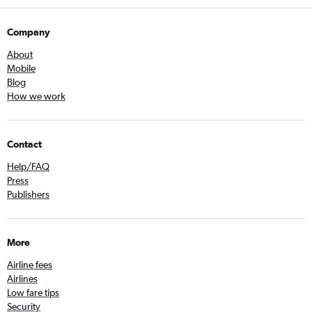
Company
About
Mobile
Blog
How we work
Contact
Help/FAQ
Press
Publishers
More
Airline fees
Airlines
Low fare tips
Security