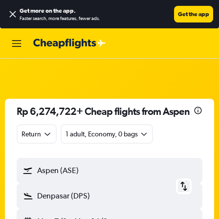
Get more on the app
.
Get the app
Faster search, more features, fewer ads.
Rp 6,274,722+ Cheap flights from Aspen
Return
1 adult, Economy, 0 bags
Aspen (ASE)
Denpasar (DPS)