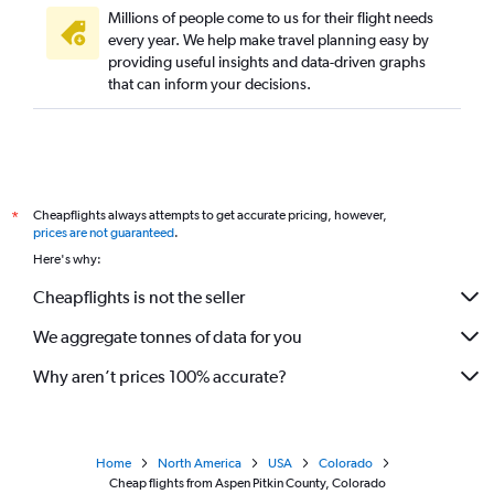
Millions of people come to us for their flight needs
every year. We help make travel planning easy by
providing useful insights and data-driven graphs
that can inform your decisions.
Cheapflights always attempts to get accurate pricing, however,
*
prices are not guaranteed
.
Here's why:
Cheapflights is not the seller
We aggregate tonnes of data for you
Why aren’t prices 100% accurate?
Home
North America
USA
Colorado
Cheap flights from Aspen Pitkin County, Colorado