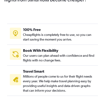
100% Free
Cheapflights is completely free to use, so you can
start saving the moment you arrive.
Book With Flexibility
Our users can plan ahead with confidence and find
flights with no change fees.
Travel Smart
Millions of people come to us for their flight needs
every year. We help make travel planning easy by
providing useful insights and data-driven graphs
that can inform your decisions.