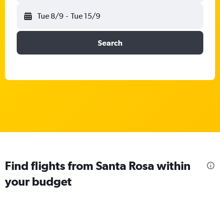
Tue 8/9
-
Tue 15/9
Search
Find flights from Santa Rosa within
your budget