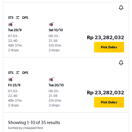
STS
DPS
Tue 29/9
Sat 10/10
07.03
-
09.55
-
Rp 23,282,032
22.40
21.56
48h 37m
51h 01m
Pick Dates
2 stops
2 stops
STS
DPS
Fri 25/9
Tue 20/10
07.03
-
09.55
-
Rp 23,282,032
22.40
21.56
48h 37m
51h 01m
Pick Dates
2 stops
2 stops
Showing 1-10 of 35 results
Sorted by cheapest first