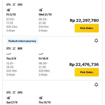
STS
DPS
Fri 2/10
Wed 21/10
07.03
-
09.55
-
Rp 22,297,780
17.35
21.56
43h 32m
51h 01m
Pick Dates
2 stops
2 stops
Fastest return journey
STS
BER
Thu 3/9
Fri 18/9
12.01
-
08.50
-
Rp 22,476,736
19.20
21.59
22h 19m
22h 09m
Pick Dates
2 stops
2 stops
STS
DPS
Sun 27/9
Thu 15/10