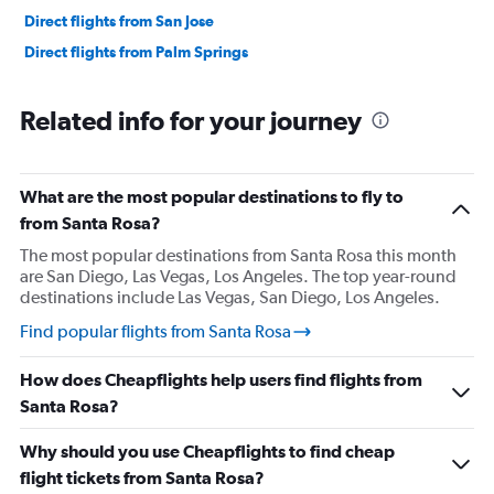
Direct flights from San Jose
Direct flights from Palm Springs
Related info for your journey
What are the most popular destinations to fly to
from Santa Rosa?
The most popular destinations from Santa Rosa this month
are San Diego, Las Vegas, Los Angeles. The top year-round
destinations include Las Vegas, San Diego, Los Angeles.
Find popular flights from Santa Rosa
How does Cheapflights help users find flights from
Santa Rosa?
Why should you use Cheapflights to find cheap
flight tickets from Santa Rosa?