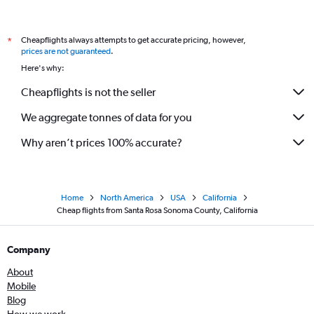
Cheapflights always attempts to get accurate pricing, however,
*
prices are not guaranteed
.
Here's why:
Cheapflights is not the seller
We aggregate tonnes of data for you
Why aren’t prices 100% accurate?
Home
North America
USA
California
Cheap flights from Santa Rosa Sonoma County, California
Company
About
Mobile
Blog