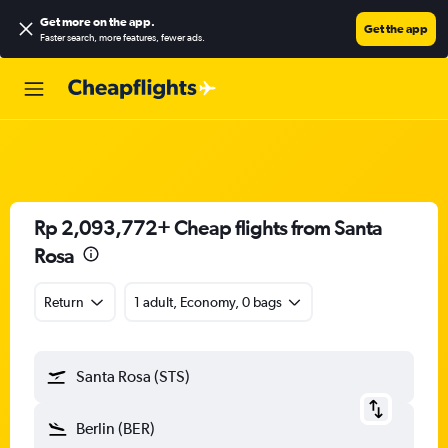
Get more on the app
.
Get the app
Faster search, more features, fewer ads.
Rp 2,093,772+ Cheap flights from Santa
Rosa
Return
1 adult, Economy, 0 bags
Santa Rosa (STS)
Berlin (BER)