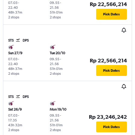
07.03
-
09.55
-
Rp 22,566,214
22.40
21.56
48h 37m
51h 01m
Pick Dates
2 stops
2 stops
STS
DPS
Sun 27/9
Tue 20/10
07.03
-
09.55
-
Rp 22,566,214
22.40
21.56
48h 37m
51h 01m
Pick Dates
2 stops
2 stops
STS
DPS
Sat 26/9
Mon 19/10
07.03
-
09.55
-
Rp 23,246,242
17.35
21.56
43h 32m
51h 01m
Pick Dates
2 stops
2 stops