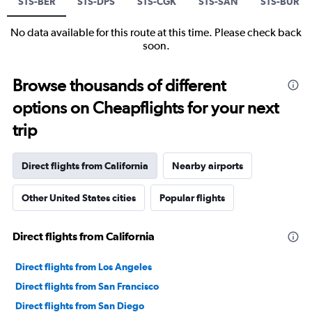
STS-BER
STS-DPS
STS-CGK
STS-SAN
STS-BUR
No data available for this route at this time. Please check back
soon.
Browse thousands of different
options on Cheapflights for your next
trip
Direct flights from California
Nearby airports
Other United States cities
Popular flights
Direct flights from California
Direct flights from Los Angeles
Direct flights from San Francisco
Direct flights from San Diego