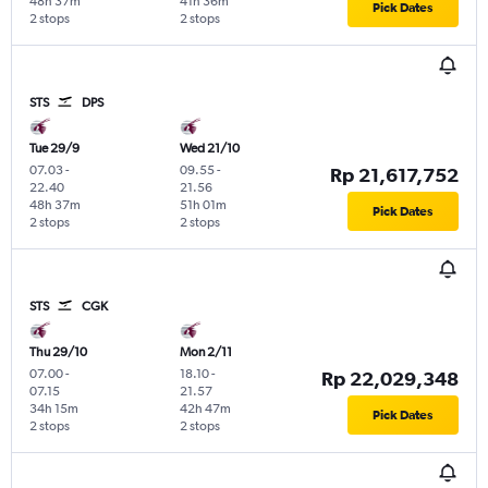
48h 37m
41h 36m
Pick Dates
2 stops
2 stops
STS
DPS
Tue 29/9
Wed 21/10
07.03
-
09.55
-
Rp 21,617,752
22.40
21.56
48h 37m
51h 01m
Pick Dates
2 stops
2 stops
STS
CGK
Thu 29/10
Mon 2/11
07.00
-
18.10
-
Rp 22,029,348
07.15
21.57
34h 15m
42h 47m
Pick Dates
2 stops
2 stops