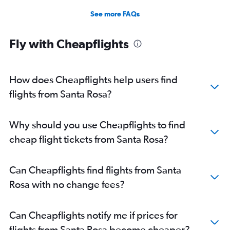
See more FAQs
Fly with Cheapflights
How does Cheapflights help users find
flights from Santa Rosa?
Why should you use Cheapflights to find
cheap flight tickets from Santa Rosa?
Can Cheapflights find flights from Santa
Rosa with no change fees?
Can Cheapflights notify me if prices for
flights from Santa Rosa become cheaper?