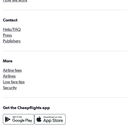
How we work
Contact
Help/FAQ
Press
Publishers
More
Airline fees
Airlines
Low fare tips
Security
Get the Cheapflights app