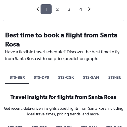
1
2
3
4
Best time to book a flight from Santa
Rosa
Have a flexible travel schedule? Discover the best time to fly
from Santa Rosa with our price prediction graph.
STS-BER
STS-DPS
STS-CGK
STS-SAN
STS-BUR
Travel insights for flights from Santa Rosa
Get recent, data-driven insights about flights from Santa Rosa including
ideal travel times, pricing trends, and more.