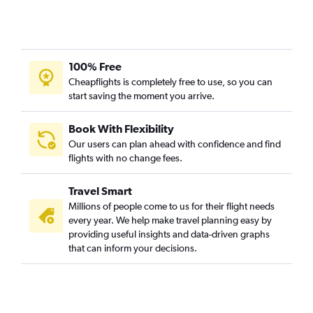
100% Free
Cheapflights is completely free to use, so you can
start saving the moment you arrive.
Book With Flexibility
Our users can plan ahead with confidence and find
flights with no change fees.
Travel Smart
Millions of people come to us for their flight needs
every year. We help make travel planning easy by
providing useful insights and data-driven graphs
that can inform your decisions.