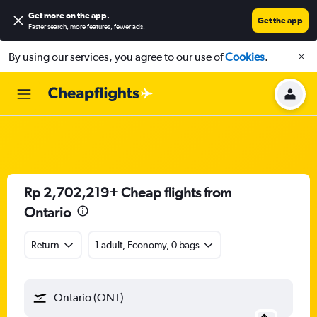
Get more on the app
.
Get the app
Faster search, more features, fewer ads.
By using our services, you agree to our use of
Cookies
.
Rp 2,702,219+ Cheap flights from
Ontario
Return
1 adult, Economy, 0 bags
Ontario (ONT)