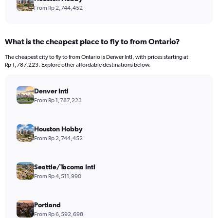
From Rp 2,744,452
What is the cheapest place to fly to from Ontario?
The cheapest city to fly to from Ontario is Denver Intl, with prices starting at
Rp 1,787,223. Explore other affordable destinations below.
Denver Intl
From Rp 1,787,223
Houston Hobby
From Rp 2,744,452
Seattle/Tacoma Intl
From Rp 4,511,990
Portland
From Rp 6,592,698