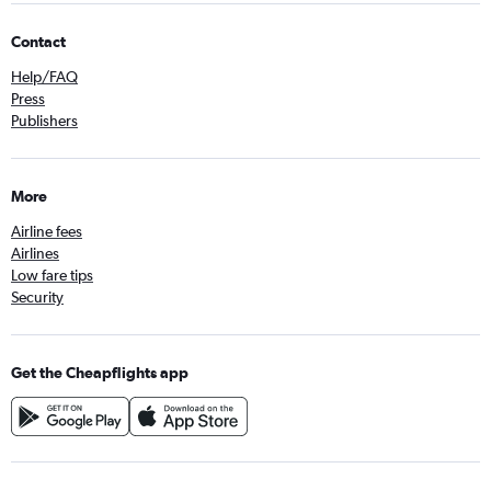
Contact
Help/FAQ
Press
Publishers
More
Airline fees
Airlines
Low fare tips
Security
Get the Cheapflights app