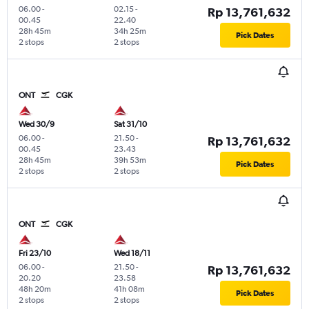
06.00
-
02.15
-
Rp 13,761,632
00.45
22.40
28h 45m
34h 25m
Pick Dates
2 stops
2 stops
ONT
CGK
Wed 30/9
Sat 31/10
06.00
-
21.50
-
Rp 13,761,632
00.45
23.43
28h 45m
39h 53m
Pick Dates
2 stops
2 stops
ONT
CGK
Fri 23/10
Wed 18/11
06.00
-
21.50
-
Rp 13,761,632
20.20
23.58
48h 20m
41h 08m
Pick Dates
2 stops
2 stops