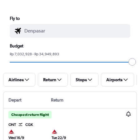
Fly to
Budget
Rp 7,032,928 - Rp 34,949,893
Airlines
Return
Stops
Airports
Depart
Return
Cheapest return flight
ONT
CGK
Wed 16/9
Tue 22/9