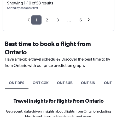
Showing 1-10 of 58 results
Sorted by cheapest first
1
2
3
...
6
Best time to book a flight from
Ontario
Have a flexible travel schedule? Discover the best time to fly
from Ontario with our price prediction graph.
ONT-DPS
ONT-CGK
ONT-SUB
ONT-SIN
ONT-A
Travel insights for flights from Ontario
Get recent, data-driven insights about flights from Ontario including
ideal travel times, pricing trends, and more.