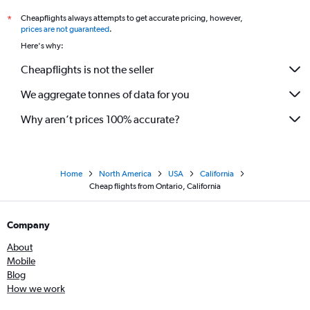
Cheapflights always attempts to get accurate pricing, however,
*
prices are not guaranteed
.
Here's why:
Cheapflights is not the seller
We aggregate tonnes of data for you
Why aren’t prices 100% accurate?
Home
North America
USA
California
Cheap flights from Ontario, California
Company
About
Mobile
Blog
How we work