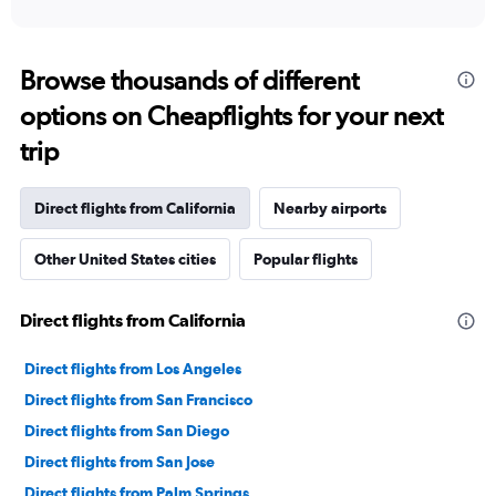
Browse thousands of different
options on Cheapflights for your next
trip
Direct flights from California
Nearby airports
Other United States cities
Popular flights
Direct flights from California
Direct flights from Los Angeles
Direct flights from San Francisco
Direct flights from San Diego
Direct flights from San Jose
Direct flights from Palm Springs