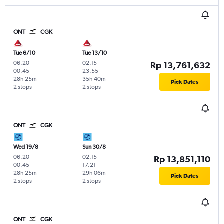
ONT
CGK
Tue 6/10
Tue 13/10
06.20
-
02.15
-
Rp 13,761,632
00.45
23.55
28h 25m
35h 40m
Pick Dates
2 stops
2 stops
ONT
CGK
Wed 19/8
Sun 30/8
06.20
-
02.15
-
Rp 13,851,110
00.45
17.21
28h 25m
29h 06m
Pick Dates
2 stops
2 stops
ONT
CGK