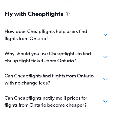
Fly with Cheapflights
How does Cheapflights help users find
flights from Ontario?
Why should you use Cheapflights to find
cheap flight tickets from Ontario?
Can Cheapflights find flights from Ontario
with no change fees?
Can Cheapflights notify me if prices for
flights from Ontario become cheaper?