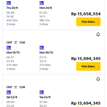
Thu 20/8
Mon 24/8
06.08
-
07.00
-
Rp 15,658,554
16.00
18.11
43h 52m
49h 11m
Pick Dates
2 stops
2 stops
ONT
CGK
Mon 19/10
Mon 26/10
06.07
-
07.15
-
Rp 15,694,345
23.45
20.15
27h 38m
27h 00m
Pick Dates
2 stops
2 stops
ONT
CGK
Sat 22/8
Tue 22/9
08.00
-
07.00
-
Rp 15,694,345
23.45
20.01