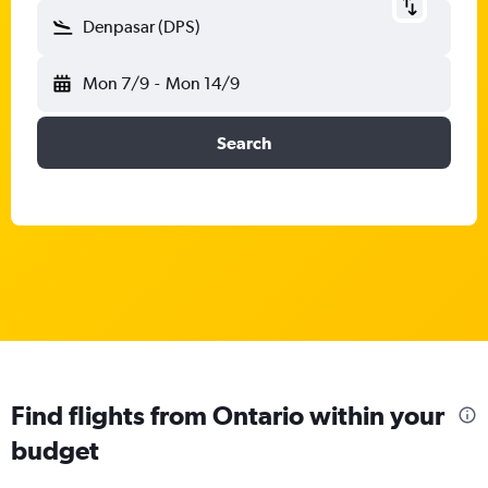
Denpasar (DPS)
Mon 7/9
-
Mon 14/9
Search
Find flights from Ontario within your
budget