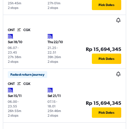
25h 45m
27h 01m
Pick Dates
2 stops
2 stops
ONT
CGK
Sun 18/10
Thu 22/10
06.07
-
21.25
-
Rp 15,694,345
23.45
22.51
27h 38m
39h 26m
Pick Dates
2 stops
2 stops
Fastest return journey
ONT
CGK
Sun 15/11
Sat 21/11
06.00
-
07.15
-
Rp 15,694,345
23.55
18.01
26h 55m
25h 46m
Pick Dates
2 stops
2 stops