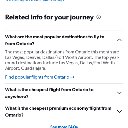
Related info for your journey
What are the most popular destinations to fly to
from Ontario?
The most popular destinations from Ontario this month are
Las Vegas, Denver, Dallas/Fort Worth Airport. The top year-
round destinations include Las Vegas, Dallas/Fort Worth
Airport, Guadalajara.
Find popular flights from Ontario
What is the cheapest flight from Ontario to
anywhere?
What is the cheapest premium economy flight from
Ontario?
See more FAQs