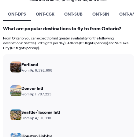
ONT-DPS
ONT-CGK
ONT-SUB
ONT-SIN
ONT-AM
What are popular destinations to fly to from Ontario?
From Ontario you can expect to find greater availability for the following
destinations: Seattle (128 flights per day), Atlanta (83 flights per day) and Salt Lake
City (63 flights per day).
Portland
From Rp 6,592,698
Denver Intl
From Rp 1,787,223
Seattle/Tacoma Intl
From Rp 4,511,990
Houston Hobby